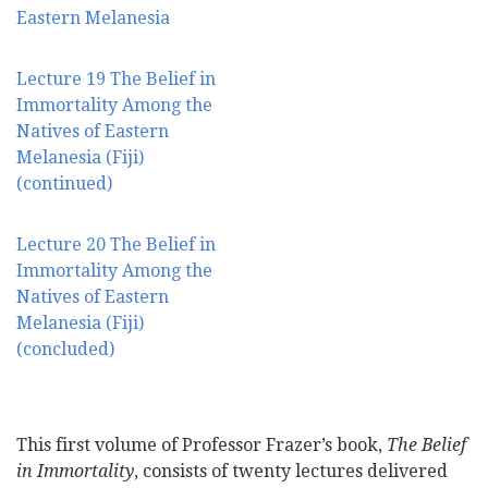
Eastern Melanesia
Lecture 19 The Belief in
Immortality Among the
Natives of Eastern
Melanesia (Fiji)
(continued)
Lecture 20 The Belief in
Immortality Among the
Natives of Eastern
Melanesia (Fiji)
(concluded)
This first volume of Professor Frazer’s book,
The Belief
in Immortality
, consists of twenty lectures delivered