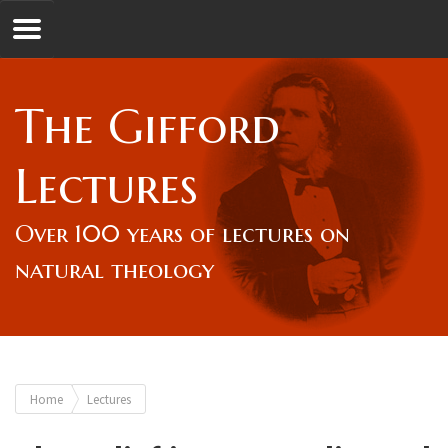
Jump to navigation
GL
The Gifford
Overview
Lectures
Lord Gifford
Over 100 years of lectures on
natural theology
Lectures
Lecturers & Authors
You
Home
Lectures
Gifford Fellows
are