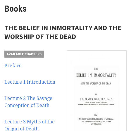
Books
THE BELIEF IN IMMORTALITY AND THE
WORSHIP OF THE DEAD
AVAILABLE CHAPTERS
Preface
Lecture 1 Introduction
Lecture 2 The Savage
Conception of Death
Lecture 3 Myths of the
Origin of Death