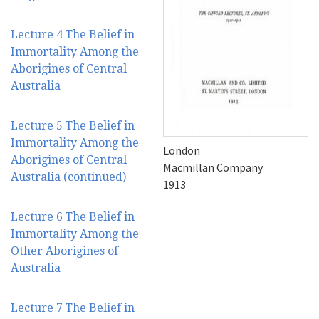
Lecture 4 The Belief in
Immortality Among the
Aborigines of Central
Australia
Lecture 5 The Belief in
Immortality Among the
London
Aborigines of Central
Macmillan Company
Australia (continued)
1913
Lecture 6 The Belief in
Immortality Among the
Other Aborigines of
Australia
Lecture 7 The Belief in