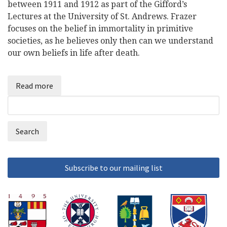
between 1911 and 1912 as part of the Gifford’s
Lectures at the University of St. Andrews. Frazer
focuses on the belief in immortality in primitive
societies, as he believes only then can we understand
our own beliefs in life after death.
Read more
Search
Search
form