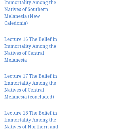
Immortality Among the
Natives of Southern
Melanesia (New
Caledonia)
Lecture 16 The Belief in
Immortality Among the
Natives of Central
Melanesia
Lecture 17 The Belief in
Immortality Among the
Natives of Central
Melanesia (concluded)
Lecture 18 The Belief in
Immortality Among the
Natives of Northern and