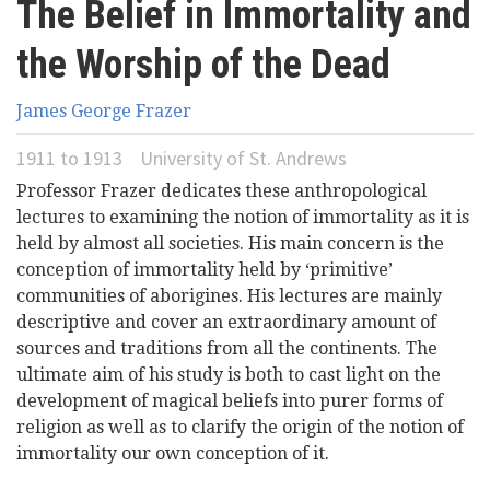
The Belief in Immortality and
here
Videos
the Worship of the Dead
News
James George Frazer
1911
to
1913
University of St. Andrews
Universities
Professor Frazer dedicates these anthropological
lectures to examining the notion of immortality as it is
held by almost all societies. His main concern is the
conception of immortality held by ‘primitive’
communities of aborigines. His lectures are mainly
descriptive and cover an extraordinary amount of
sources and traditions from all the continents. The
ultimate aim of his study is both to cast light on the
development of magical beliefs into purer forms of
religion as well as to clarify the origin of the notion of
immortality our own conception of it.