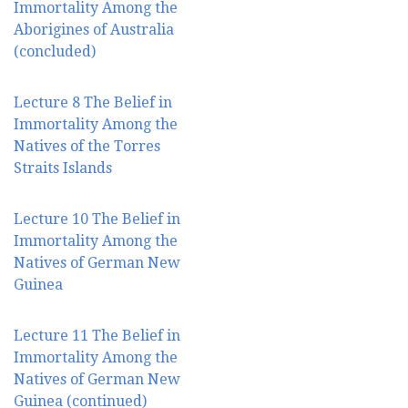
Immortality Among the
Aborigines of Australia
(concluded)
Lecture 8 The Belief in
Immortality Among the
Natives of the Torres
Straits Islands
Lecture 10 The Belief in
Immortality Among the
Natives of German New
Guinea
Lecture 11 The Belief in
Immortality Among the
Natives of German New
Guinea (continued)