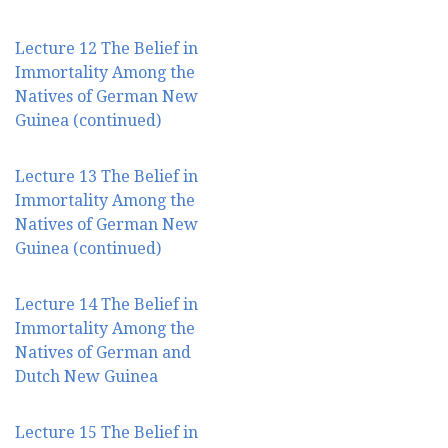
Lecture 12 The Belief in
Immortality Among the
Natives of German New
Guinea (continued)
Lecture 13 The Belief in
Immortality Among the
Natives of German New
Guinea (continued)
Lecture 14 The Belief in
Immortality Among the
Natives of German and
Dutch New Guinea
Lecture 15 The Belief in