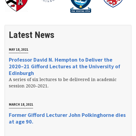
Latest News
MAY 18, 2021
Professor David N. Hempton to Deliver the
2020–21 Gifford Lectures at the University of
Edinburgh
A series of six lectures to be delivered in academic
session 2020–2021.
MARCH 18, 2021
Former Gifford Lecturer John Polkinghorne dies
at age 90.