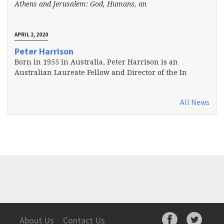
Athens and Jerusalem: God, Humans, an
APRIL 2, 2020
Peter Harrison
Born in 1955 in Australia, Peter Harrison is an
Australian Laureate Fellow and Director of the In
All News
About Us
Contact Us