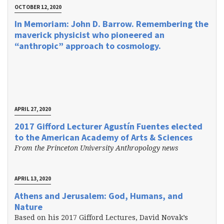
OCTOBER 12, 2020
In Memoriam: John D. Barrow. Remembering the
maverick physicist who pioneered an
“anthropic” approach to cosmology.
APRIL 27, 2020
2017 Gifford Lecturer Agustín Fuentes elected
to the American Academy of Arts & Sciences
From the Princeton University Anthropology news
APRIL 13, 2020
Athens and Jerusalem: God, Humans, and
Nature
Based on his 2017 Gifford Lectures, David Novak’s