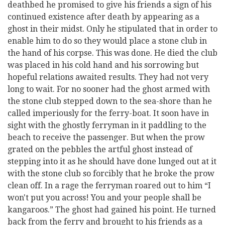
deathbed he promised to give his friends a sign of his
continued existence after death by appearing as a
ghost in their midst. Only he stipulated that in order to
enable him to do so they would place a stone club in
the hand of his corpse. This was done. He died the club
was placed in his cold hand and his sorrowing but
hopeful relations awaited results. They had not very
long to wait. For no sooner had the ghost armed with
the stone club stepped down to the sea-shore than he
called imperiously for the ferry-boat. It soon have in
sight with the ghostly ferryman in it paddling to the
beach to receive the passenger. But when the prow
grated on the pebbles the artful ghost instead of
stepping into it as he should have done lunged out at it
with the stone club so forcibly that he broke the prow
clean off. In a rage the ferryman roared out to him “I
won't put you across! You and your people shall be
kangaroos.” The ghost had gained his point. He turned
back from the ferry and brought to his friends as a