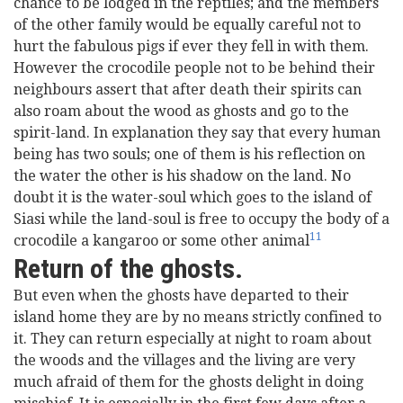
chance to be lodged in the reptiles; and the members
of the other family would be equally careful not to
hurt the fabulous pigs if ever they fell in with them.
However the crocodile people not to be behind their
neighbours assert that after death their spirits can
also roam about the wood as ghosts and go to the
spirit-land. In explanation they say that every human
being has two souls; one of them is his reflection on
the water the other is his shadow on the land. No
doubt it is the water-soul which goes to the island of
Siasi while the land-soul is free to occupy the body of a
11
crocodile a kangaroo or some other animal
Return of the ghosts.
But even when the ghosts have departed to their
island home they are by no means strictly confined to
it. They can return especially at night to roam about
the woods and the villages and the living are very
much afraid of them for the ghosts delight in doing