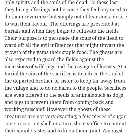
only spirits and the souls of the dead. To these last
they bring offerings not because they feel any need to
do them reverence but simply out of fear and a desire
to win their favour. The offerings are presented at
burials and when they begin to cultivate the fields.
Their purpose is to persuade the souls of the dead to
ward off all the evil influences that might thwart the
growth of the yams their staple food. The ghosts are
also expected to guard the fields against the
incursions of wild pigs and the ravages of locusts. At a
burial the aim of the sacrifice is to induce the soul of
the departed brother or sister to keep far away from
the village and to do no harm to the people. Sacrifices
are even offered to the souls of animals such as dogs
and pigs to prevent them from coming back and
working mischief. However the ghosts of these
creatures are not very exacting; a few pieces of sugar-
cane a coco-nut shell or a taro shoot suffice to content
their simple tastes and to keep them quiet. Amongst