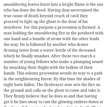
smouldering leaves burst into a bright flame is the one
who has done the deed. Having thus ascertained the
true cause of death beyond reach of cavil they
proceed to light up the ghost to the door of his
murderer. For this purpose a procession is formed. A
man holding the smouldering fire in the potsherd with
one hand and a bundle of straw with the other leads
the way. He is followed by another who draws
droning notes from a water-bottle of the deceased
which he finally smashes. After these two march a
number of young fellows who make a plumping sound
by smacking their thighs with the hollow of their
hands. This solemn procession wends its way to a path
in the neighbouring forest. By this time the shades of
night have fallen. The firebearer now sets the fire on
the ground and calls on the ghost to come and take it.
They firmly believe that he does so and that having
got it he hies away to cast the glowing embers down at