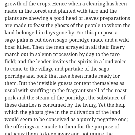
growth of the crops. Hence when a clearing has been
made in the forest and planted with taro and the
plants are shewing a good head of leaves preparations
are made to feast the ghosts of the people to whom the
land belonged in days gone by. For this purpose a
sago-palm is cut down sago-porridge made and a wild
boar killed. Then the men arrayed in all their finery
march out in solemn procession by day to the taro
field; and the leader invites the spirits in a loud voice
to come to the village and partake of the sago-
porridge and pork that have been made ready for
them. But the invisible guests content themselves as
usual with snuffing up the fragrant smell of the roast
pork and the steam of the porridge; the substance of
these dainties is consumed by the living. Yet the help
which the ghosts give in the cultivation of the land
would seem to be conceived as a purely negative one;
the offerings are made to them for the purpose of
inducing them to keep away and not injure the