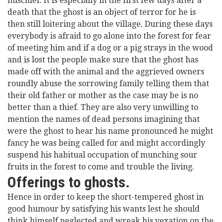
mischief. It is especially in the first few days after a
death that the ghost is an object of terror for he is
then still loitering about the village. During these days
everybody is afraid to go alone into the forest for fear
of meeting him and if a dog or a pig strays in the wood
and is lost the people make sure that the ghost has
made off with the animal and the aggrieved owners
roundly abuse the sorrowing family telling them that
their old father or mother as the case may be is no
better than a thief. They are also very unwilling to
mention the names of dead persons imagining that
were the ghost to hear his name pronounced he might
fancy he was being called for and might accordingly
suspend his habitual occupation of munching sour
fruits in the forest to come and trouble the living.
Offerings to ghosts.
Hence in order to keep the short-tempered ghost in
good humour by satisfying his wants lest he should
think himself neglected and wreak his vexation on the