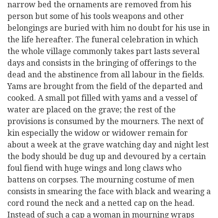
narrow bed the ornaments are removed from his
person but some of his tools weapons and other
belongings are buried with him no doubt for his use in
the life hereafter. The funeral celebration in which
the whole village commonly takes part lasts several
days and consists in the bringing of offerings to the
dead and the abstinence from all labour in the fields.
Yams are brought from the field of the departed and
cooked. A small pot filled with yams and a vessel of
water are placed on the grave; the rest of the
provisions is consumed by the mourners. The next of
kin especially the widow or widower remain for
about a week at the grave watching day and night lest
the body should be dug up and devoured by a certain
foul fiend with huge wings and long claws who
battens on corpses. The mourning costume of men
consists in smearing the face with black and wearing a
cord round the neck and a netted cap on the head.
Instead of such a cap a woman in mourning wraps