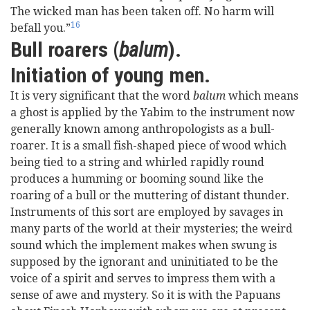
The wicked man has been taken off. No harm will
16
befall you.”
Bull roarers (
balum
).
Initiation of young men.
It is very significant that the word
balum
which means
a ghost is applied by the Yabim to the instrument now
generally known among anthropologists as a bull-
roarer. It is a small fish-shaped piece of wood which
being tied to a string and whirled rapidly round
produces a humming or booming sound like the
roaring of a bull or the muttering of distant thunder.
Instruments of this sort are employed by savages in
many parts of the world at their mysteries; the weird
sound which the implement makes when swung is
supposed by the ignorant and uninitiated to be the
voice of a spirit and serves to impress them with a
sense of awe and mystery. So it is with the Papuans