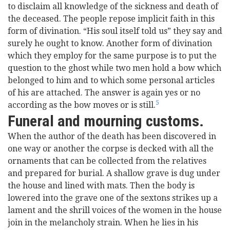
to disclaim all knowledge of the sickness and death of
the deceased. The people repose implicit faith in this
form of divination. “His soul itself told us” they say and
surely he ought to know. Another form of divination
which they employ for the same purpose is to put the
question to the ghost while two men hold a bow which
belonged to him and to which some personal articles
of his are attached. The answer is again yes or no
5
according as the bow moves or is still.
Funeral and mourning customs.
When the author of the death has been discovered in
one way or another the corpse is decked with all the
ornaments that can be collected from the relatives
and prepared for burial. A shallow grave is dug under
the house and lined with mats. Then the body is
lowered into the grave one of the sextons strikes up a
lament and the shrill voices of the women in the house
join in the melancholy strain. When he lies in his