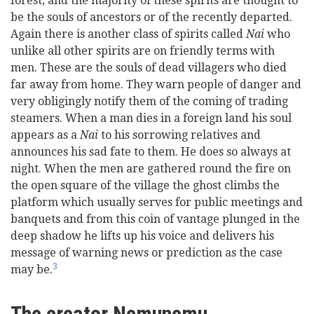
forest; and the majority of these spirits are thought to
be the souls of ancestors or of the recently departed.
Again there is another class of spirits called
Nai
who
unlike all other spirits are on friendly terms with
men. These are the souls of dead villagers who died
far away from home. They warn people of danger and
very obligingly notify them of the coming of trading
steamers. When a man dies in a foreign land his soul
appears as a
Nai
to his sorrowing relatives and
announces his sad fate to them. He does so always at
night. When the men are gathered round the fire on
the open square of the village the ghost climbs the
platform which usually serves for public meetings and
banquets and from this coin of vantage plunged in the
deep shadow he lifts up his voice and delivers his
message of warning news or prediction as the case
3
may be.
The creator Nemunemu.