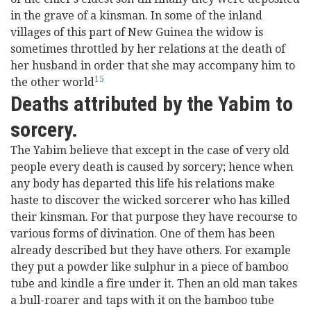
in the grave of a kinsman. In some of the inland
villages of this part of New Guinea the widow is
sometimes throttled by her relations at the death of
her husband in order that she may accompany him to
15
the other world
Deaths attributed by the Yabim to
sorcery.
The Yabim believe that except in the case of very old
people every death is caused by sorcery; hence when
any body has departed this life his relations make
haste to discover the wicked sorcerer who has killed
their kinsman. For that purpose they have recourse to
various forms of divination. One of them has been
already described but they have others. For example
they put a powder like sulphur in a piece of bamboo
tube and kindle a fire under it. Then an old man takes
a bull-roarer and taps with it on the bamboo tube