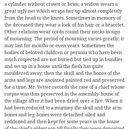
a cylinder without crown or brim; a widow wears a
great ugly net which wraps her up almost completely
from the head to the knees. Sometimes in memory of
the deceased they wear a lock of his hair or a bracelet.
Other relations wear cords round their necks in sign
of mourning. The period of mourning varies greatly; it
may last for months or even years. Sometimes the
bodies of beloved children or persons who have been
much respected are not buried but tied up in bundles
and set up in a house until the flesh has quite
mouldered away; then the skull and the bones of the
arms and legs are anointed painted red and preserved
for a time. Mr. Vetter records the case of a chief whose
corpse was thus preserved in the assembly-house of
the village after it had been dried over a fire. When it
had been reduced to a mummy the skull and the arm-
bones and leg-bones were detached oiled and
reddened and then kept for some years in the house
of the chief's eldest son till finally they were deposited