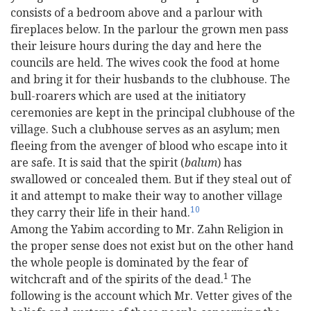
consists of a bedroom above and a parlour with
fireplaces below. In the parlour the grown men pass
their leisure hours during the day and here the
councils are held. The wives cook the food at home
and bring it for their husbands to the clubhouse. The
bull-roarers which are used at the initiatory
ceremonies are kept in the principal clubhouse of the
village. Such a clubhouse serves as an asylum; men
fleeing from the avenger of blood who escape into it
are safe. It is said that the spirit (
balum
) has
swallowed or concealed them. But if they steal out of
it and attempt to make their way to another village
10
they carry their life in their hand.
Among the Yabim according to Mr. Zahn Religion in
the proper sense does not exist but on the other hand
the whole people is dominated by the fear of
1
witchcraft and of the spirits of the dead.
The
following is the account which Mr. Vetter gives of the