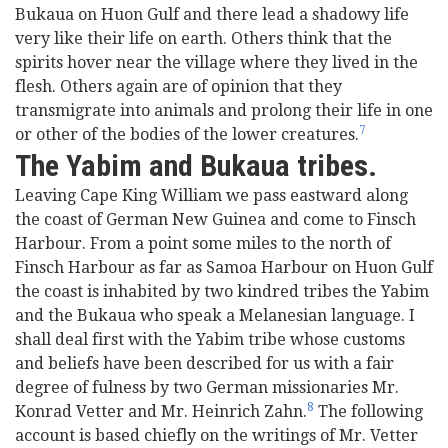
Bukaua on Huon Gulf and there lead a shadowy life
very like their life on earth. Others think that the
spirits hover near the village where they lived in the
flesh. Others again are of opinion that they
transmigrate into animals and prolong their life in one
7
or other of the bodies of the lower creatures.
The Yabim and Bukaua tribes.
Leaving Cape King William we pass eastward along
the coast of German New Guinea and come to Finsch
Harbour. From a point some miles to the north of
Finsch Harbour as far as Samoa Harbour on Huon Gulf
the coast is inhabited by two kindred tribes the Yabim
and the Bukaua who speak a Melanesian language. I
shall deal first with the Yabim tribe whose customs
and beliefs have been described for us with a fair
degree of fulness by two German missionaries Mr.
8
Konrad Vetter and Mr. Heinrich Zahn.
The following
account is based chiefly on the writings of Mr. Vetter