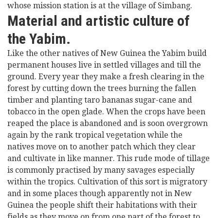
whose mission station is at the village of Simbang.
Material and artistic culture of
the Yabim.
Like the other natives of New Guinea the Yabim build
permanent houses live in settled villages and till the
ground. Every year they make a fresh clearing in the
forest by cutting down the trees burning the fallen
timber and planting taro bananas sugar-cane and
tobacco in the open glade. When the crops have been
reaped the place is abandoned and is soon overgrown
again by the rank tropical vegetation while the
natives move on to another patch which they clear
and cultivate in like manner. This rude mode of tillage
is commonly practised by many savages especially
within the tropics. Cultivation of this sort is migratory
and in some places though apparently not in New
Guinea the people shift their habitations with their
fields as they move on from one part of the forest to