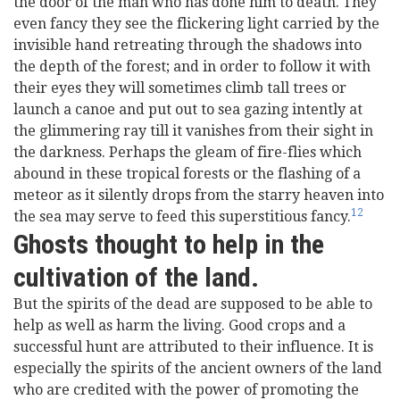
the door of the man who has done him to death. They
even fancy they see the flickering light carried by the
invisible hand retreating through the shadows into
the depth of the forest; and in order to follow it with
their eyes they will sometimes climb tall trees or
launch a canoe and put out to sea gazing intently at
the glimmering ray till it vanishes from their sight in
the darkness. Perhaps the gleam of fire-flies which
abound in these tropical forests or the flashing of a
meteor as it silently drops from the starry heaven into
12
the sea may serve to feed this superstitious fancy.
Ghosts thought to help in the
cultivation of the land.
But the spirits of the dead are supposed to be able to
help as well as harm the living. Good crops and a
successful hunt are attributed to their influence. It is
especially the spirits of the ancient owners of the land
who are credited with the power of promoting the