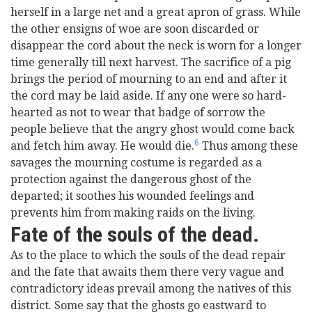
herself in a large net and a great apron of grass. While
the other ensigns of woe are soon discarded or
disappear the cord about the neck is worn for a longer
time generally till next harvest. The sacrifice of a pig
brings the period of mourning to an end and after it
the cord may be laid aside. If any one were so hard-
hearted as not to wear that badge of sorrow the
people believe that the angry ghost would come back
6
and fetch him away. He would die.
Thus among these
savages the mourning costume is regarded as a
protection against the dangerous ghost of the
departed; it soothes his wounded feelings and
prevents him from making raids on the living.
Fate of the souls of the dead.
As to the place to which the souls of the dead repair
and the fate that awaits them there very vague and
contradictory ideas prevail among the natives of this
district. Some say that the ghosts go eastward to