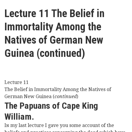
here
Videos
Lecture 11 The Belief in
Immortality Among the
News
Natives of German New
Universities
Guinea (continued)
Lecture 11
The Belief in Immortality Among the Natives of
German New Guinea (
continued
)
The Papuans of Cape King
William.
I
my last lecture I gave you some account of the
N