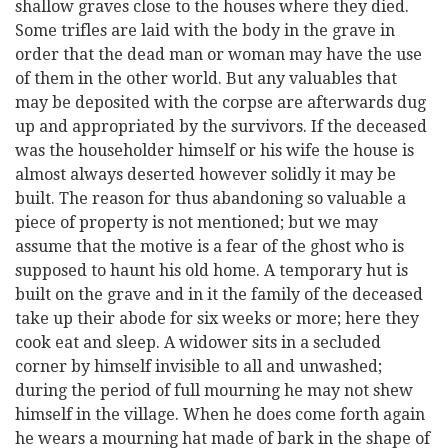
shallow graves close to the houses where they died.
Some trifles are laid with the body in the grave in
order that the dead man or woman may have the use
of them in the other world. But any valuables that
may be deposited with the corpse are afterwards dug
up and appropriated by the survivors. If the deceased
was the householder himself or his wife the house is
almost always deserted however solidly it may be
built. The reason for thus abandoning so valuable a
piece of property is not mentioned; but we may
assume that the motive is a fear of the ghost who is
supposed to haunt his old home. A temporary hut is
built on the grave and in it the family of the deceased
take up their abode for six weeks or more; here they
cook eat and sleep. A widower sits in a secluded
corner by himself invisible to all and unwashed;
during the period of full mourning he may not shew
himself in the village. When he does come forth again
he wears a mourning hat made of bark in the shape of