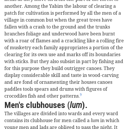
another. Among the Yabim the labour of clearing a
patch for cultivation is performed by all the men of a
village in common but when the great trees have
fallen with a crash to the ground and the trunks
branches foliage and underwood have been burnt
with a roar of flames and a crackling like a rolling fire
of musketry each family appropriates a portion of the
clearing for its own use and marks off its boundaries
with sticks. But they also subsist in part by fishing and
for this purpose they build outrigger canoes. They
display considerable skill and taste in wood-carving
and are fond of ornamenting their houses canoes
paddles tools spears and drums with figures of
9
crocodiles fish and other patterns.
Men's clubhouses (
lum
).
The villages are divided into wards and every ward
contains its clubhouse for men called a
lum
in which
young men and lads are obliged to pass the night. It