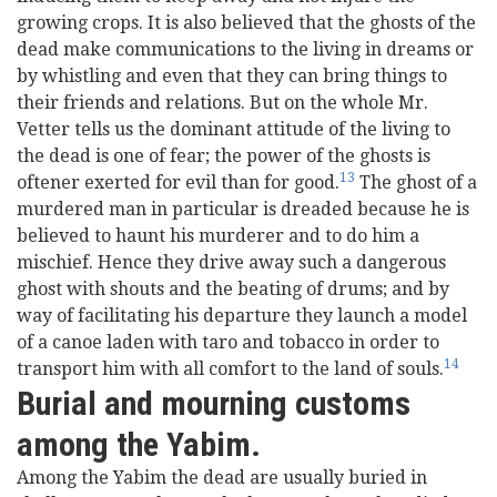
growing crops. It is also believed that the ghosts of the
dead make communications to the living in dreams or
by whistling and even that they can bring things to
their friends and relations. But on the whole Mr.
Vetter tells us the dominant attitude of the living to
the dead is one of fear; the power of the ghosts is
13
oftener exerted for evil than for good.
The ghost of a
murdered man in particular is dreaded because he is
believed to haunt his murderer and to do him a
mischief. Hence they drive away such a dangerous
ghost with shouts and the beating of drums; and by
way of facilitating his departure they launch a model
of a canoe laden with taro and tobacco in order to
14
transport him with all comfort to the land of souls.
Burial and mourning customs
among the Yabim.
Among the Yabim the dead are usually buried in