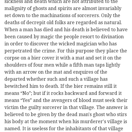
sickness and death which are not attributed to the
malignity of ghosts and spirits are almost invariably
set down to the machinations of sorcerers. Only the
deaths of decrepit old folks are regarded as natural.
When a man has died and his death is believed to have
been caused by magic the people resort to divination
in order to discover the wicked magician who has
perpetrated the crime. For this purpose they place the
corpse on a bier cover it with a mat and set it on the
shoulders of four men while a fifth man taps lightly
with an arrow on the mat and enquires of the
departed whether such and such a village has
bewitched him to death. If the bier remains still it
means “No”; but if it rocks backward and forward it
means “Yes” and the avengers of blood must seek their
victim the guilty sorcerer in that village. The answer is
believed to be given by the dead man's ghost who stirs
his body at the moment when his murderer's village is
named. It is useless for the inhabitants of that village