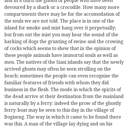
and in a third the ghosts of people who have been
devoured by a shark or a crocodile. How many more
compartments there may be for the accomodation of
the souls we are not told. The place is in one of the
island for smoke and mist hang over it perpetually;
but from out the mist you may hear the sound of the
barking of dogs the grunting of swine and the crowing
of cocks which seems to shew that in the opinion of
these people animals have immortal souls as well as
men. The natives of the Siasi islands say that the newly
arrived ghosts may often be seen strolling on the
beach; sometimes the people can even recognise the
familiar features of friends with whom they did
business in the flesh. The mode in which the spirits of
the dead arrive at their destination from the mainland
is naturally by a ferry: indeed the prow of the ghostly
ferry-boat may be seen to this day in the village of
Bogiseng. The way in which it came to be found there
was this. A man of the village lay dying and on his