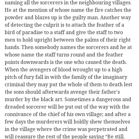
naming all the sorcerers in the neighbouring villages.
He at the mention of whose name the fire catches the
powder and blazes up is the guilty man. Another way
of detecting the culprit is to attach the feather of a
bird of paradise to a staff and give the staff to two
men to hold upright between the palms of their right
hands. Then somebody names the sorcerers and he at
whose name the staff turns round and the feather
points downwards is the one who caused the death.
When the avengers of blood wrought up to a high
pitch of fury fall in with the family of the imaginary
criminal they may put the whole of them to death lest
the sons should afterwards avenge their father's
murder by the black art. Sometimes a dangerous and
dreaded sorcerer will be put out of the way with the
connivance of the chief of his own village; and after a
few days the murderers will boldly shew themselves
in the village where the crime was perpetrated and
will reassure the rest of the people saying “Be still.