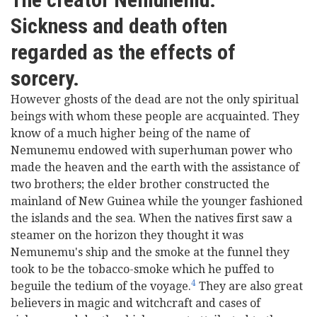
Sickness and death often
regarded as the effects of
sorcery.
However ghosts of the dead are not the only spiritual
beings with whom these people are acquainted. They
know of a much higher being of the name of
Nemunemu endowed with superhuman power who
made the heaven and the earth with the assistance of
two brothers; the elder brother constructed the
mainland of New Guinea while the younger fashioned
the islands and the sea. When the natives first saw a
steamer on the horizon they thought it was
Nemunemu's ship and the smoke at the funnel they
took to be the tobacco-smoke which he puffed to
4
beguile the tedium of the voyage.
They are also great
believers in magic and witchcraft and cases of