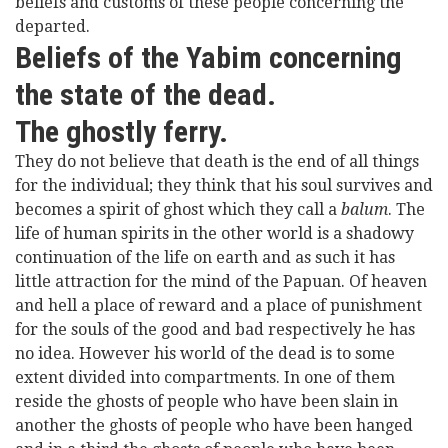
beliefs and customs of these people concerning the
departed.
Beliefs of the Yabim concerning
the state of the dead.
The ghostly ferry.
They do not believe that death is the end of all things
for the individual; they think that his soul survives and
becomes a spirit of ghost which they call a
balum
. The
life of human spirits in the other world is a shadowy
continuation of the life on earth and as such it has
little attraction for the mind of the Papuan. Of heaven
and hell a place of reward and a place of punishment
for the souls of the good and bad respectively he has
no idea. However his world of the dead is to some
extent divided into compartments. In one of them
reside the ghosts of people who have been slain in
another the ghosts of people who have been hanged