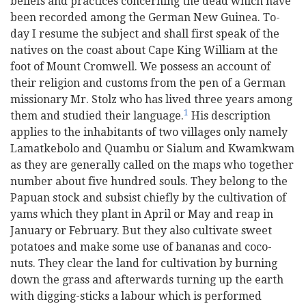
beliefs and practices concerning the dead which have
been recorded among the German New Guinea. To-
day I resume the subject and shall first speak of the
natives on the coast about Cape King William at the
foot of Mount Cromwell. We possess an account of
their religion and customs from the pen of a German
missionary Mr. Stolz who has lived three years among
1
them and studied their language.
His description
applies to the inhabitants of two villages only namely
Lamatkebolo and Quambu or Sialum and Kwamkwam
as they are generally called on the maps who together
number about five hundred souls. They belong to the
Papuan stock and subsist chiefly by the cultivation of
yams which they plant in April or May and reap in
January or February. But they also cultivate sweet
potatoes and make some use of bananas and coco-
nuts. They clear the land for cultivation by burning
down the grass and afterwards turning up the earth
with digging-sticks a labour which is performed