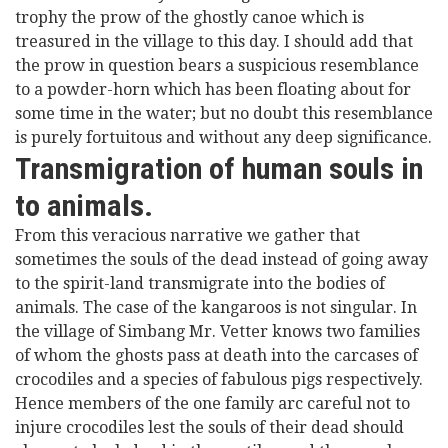
trophy the prow of the ghostly canoe which is
treasured in the village to this day. I should add that
the prow in question bears a suspicious resemblance
to a powder-horn which has been floating about for
some time in the water; but no doubt this resemblance
is purely fortuitous and without any deep significance.
Transmigration of human souls in
to animals.
From this veracious narrative we gather that
sometimes the souls of the dead instead of going away
to the spirit-land transmigrate into the bodies of
animals. The case of the kangaroos is not singular. In
the village of Simbang Mr. Vetter knows two families
of whom the ghosts pass at death into the carcases of
crocodiles and a species of fabulous pigs respectively.
Hence members of the one family arc careful not to
injure crocodiles lest the souls of their dead should