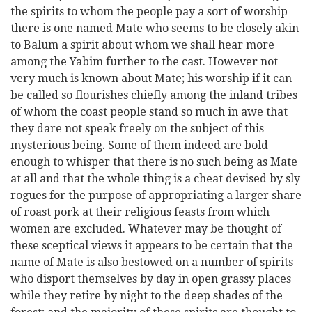
the spirits to whom the people pay a sort of worship
there is one named Mate who seems to be closely akin
to Balum a spirit about whom we shall hear more
among the Yabim further to the cast. However not
very much is known about Mate; his worship if it can
be called so flourishes chiefly among the inland tribes
of whom the coast people stand so much in awe that
they dare not speak freely on the subject of this
mysterious being. Some of them indeed are bold
enough to whisper that there is no such being as Mate
at all and that the whole thing is a cheat devised by sly
rogues for the purpose of appropriating a larger share
of roast pork at their religious feasts from which
women are excluded. Whatever may be thought of
these sceptical views it appears to be certain that the
name of Mate is also bestowed on a number of spirits
who disport themselves by day in open grassy places
while they retire by night to the deep shades of the