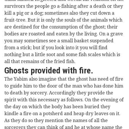
survivors the people go a-fishing after a death or they
kill a pig or a dog; sometimes also they cut down a
fruit-tree. But it is only the souls of the animals which
are destined for the consumption of the ghost; their
bodies are roasted and eaten by the living. On a grave
you may sometimes see a small basket suspended
from a stick; but if you look into it you will find
nothing but a little soot and some fish scales which is
all that remains of the fried fish.
Ghosts provided with fire.
The Yabim also imagine that the ghost has need of fire
to guide him to the door of the man who has done him
to death by sorcery. Accordingly they provide the
spirit with this necessary as follows. On the evening of
the day on which the body has been buried they
kindle a fire on a potsherd and heap dry leaves on it.
As they do so they mention the names of all the
sorcerers they can think of and he at whose name the