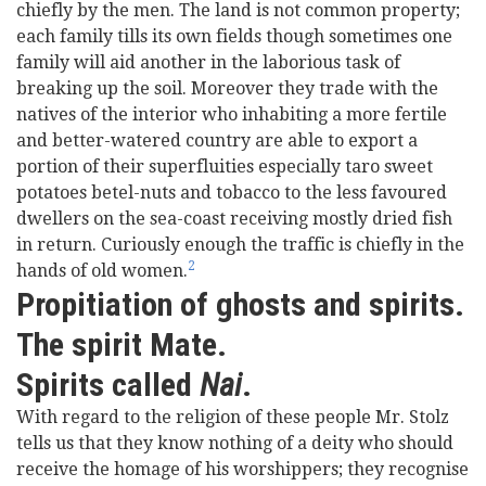
chiefly by the men. The land is not common property;
each family tills its own fields though sometimes one
family will aid another in the laborious task of
breaking up the soil. Moreover they trade with the
natives of the interior who inhabiting a more fertile
and better-watered country are able to export a
portion of their superfluities especially taro sweet
potatoes betel-nuts and tobacco to the less favoured
dwellers on the sea-coast receiving mostly dried fish
in return. Curiously enough the traffic is chiefly in the
2
hands of old women.
Propitiation of ghosts and spirits.
The spirit Mate.
Spirits called
Nai
.
With regard to the religion of these people Mr. Stolz
tells us that they know nothing of a deity who should
receive the homage of his worshippers; they recognise