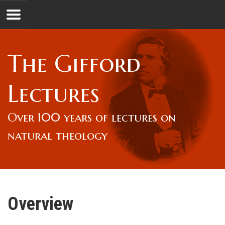
Jump to navigation
GL
The Gifford
Overview
Lectures
Lord Gifford
Over 100 years of lectures on
natural theology
Lectures
Lecturers & Authors
Overview
Gifford Fellows