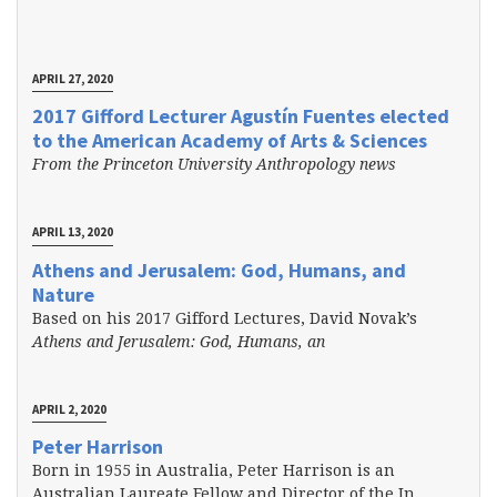
APRIL 27, 2020
2017 Gifford Lecturer Agustín Fuentes elected
to the American Academy of Arts & Sciences
From the Princeton University Anthropology news
APRIL 13, 2020
Athens and Jerusalem: God, Humans, and
Nature
Based on his 2017 Gifford Lectures, David Novak’s
Athens and Jerusalem: God, Humans, an
APRIL 2, 2020
Peter Harrison
Born in 1955 in Australia, Peter Harrison is an
Australian Laureate Fellow and Director of the In