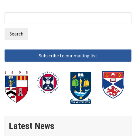
Search
Search
form
Latest News