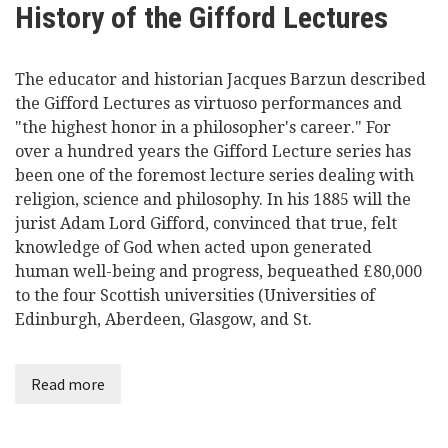
History of the Gifford Lectures
Videos
The educator and historian Jacques Barzun described
News
the Gifford Lectures as virtuoso performances and
"the highest honor in a philosopher's career." For
Universities
over a hundred years the Gifford Lecture series has
been one of the foremost lecture series dealing with
religion, science and philosophy. In his 1885 will the
jurist Adam Lord Gifford, convinced that true, felt
knowledge of God when acted upon generated
human well-being and progress, bequeathed £80,000
to the four Scottish universities (Universities of
Edinburgh, Aberdeen, Glasgow, and St.
Read more
about