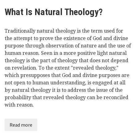
What Is Natural Theology?
Traditionally natural theology is the term used for
the attempt to prove the existence of God and divine
purpose through observation of nature and the use of
human reason. Seen in a more positive light natural
theology is the part of theology that does not depend
on revelation. To the extent "revealed theology,"
which presupposes that God and divine purposes are
not open to human understanding, is engaged at all
by natural theology it is to address the issue of the
probability that revealed theology can be reconciled
with reason.
Read more
about