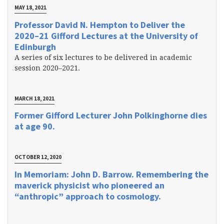
MAY 18, 2021
Professor David N. Hempton to Deliver the
2020–21 Gifford Lectures at the University of
Edinburgh
A series of six lectures to be delivered in academic
session 2020–2021.
MARCH 18, 2021
Former Gifford Lecturer John Polkinghorne dies
at age 90.
OCTOBER 12, 2020
In Memoriam: John D. Barrow. Remembering the
maverick physicist who pioneered an
“anthropic” approach to cosmology.