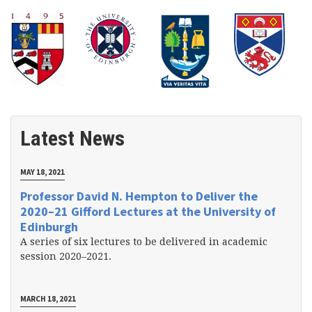
Latest News
MAY 18, 2021
Professor David N. Hempton to Deliver the
2020–21 Gifford Lectures at the University of
Edinburgh
A series of six lectures to be delivered in academic
session 2020–2021.
MARCH 18, 2021