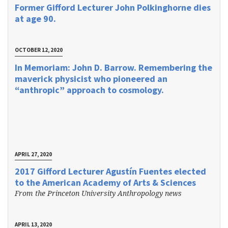
Former Gifford Lecturer John Polkinghorne dies
at age 90.
OCTOBER 12, 2020
In Memoriam: John D. Barrow. Remembering the
maverick physicist who pioneered an
“anthropic” approach to cosmology.
APRIL 27, 2020
2017 Gifford Lecturer Agustín Fuentes elected
to the American Academy of Arts & Sciences
From the Princeton University Anthropology news
APRIL 13, 2020