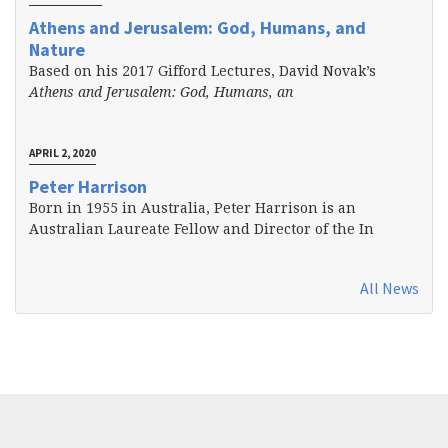
Athens and Jerusalem: God, Humans, and
Nature
Based on his 2017 Gifford Lectures, David Novak’s
Athens and Jerusalem: God, Humans, an
APRIL 2, 2020
Peter Harrison
Born in 1955 in Australia, Peter Harrison is an
Australian Laureate Fellow and Director of the In
All News