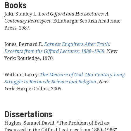
Books
Videos
Jaki, Stanley L.
Lord Gifford and His Lectures: A
Centenary Retrospect.
Edinburgh: Scottish Academic
News
Press, 1987.
Universities
Jones, Bernard E.
Earnest Enquirers After Truth:
Excerpts from the Gifford Lectures, 1888–1968
.
New
York: Routledge, 1970.
Witham, Larry.
The Measure of God: Our Century-Long
Struggle to Reconcile Science and Religion
. New
York:
HarperCollins, 2005.
Dissertations
Hughes, Samuel David. “The Problem of Evil as
Discussed in the Gifford Lectures from 1889–1986”