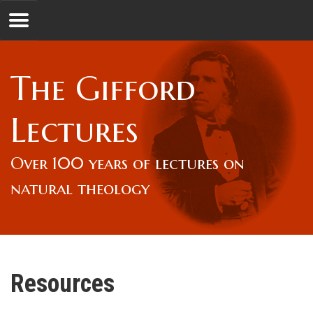
Jump to navigation
GL
The Gifford
Overview
Lectures
Lord Gifford
Over 100 years of lectures on
natural theology
Lectures
Lecturers & Authors
Resources
Gifford Fellows