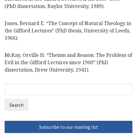
(PhD dissertation, Baylor University, 1989).
Jones, Bernard E. “The Concept of Natural Theology in
the Gifford Lectures” (PhD thesis, University of Leeds,
1966).
McKay, Orville H. “Theism and Reason: The Problem of
Evil in the Gifford Lectures since 1900” (PhD
dissertation, Drew University, 1941).
Search
Search
form