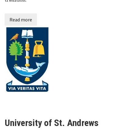
Read more
University of St. Andrews