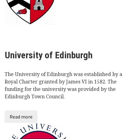
University of Edinburgh
The University of Edinburgh was established by a
Royal Charter granted by James VI in 1582. The
funding for the university was provided by the
Edinburgh Town Council.
Read more