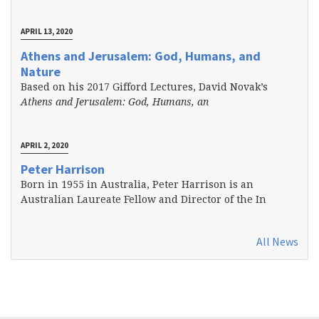
APRIL 13, 2020
Athens and Jerusalem: God, Humans, and
Nature
Based on his 2017 Gifford Lectures, David Novak’s
Athens and Jerusalem: God, Humans, an
APRIL 2, 2020
Peter Harrison
Born in 1955 in Australia, Peter Harrison is an
Australian Laureate Fellow and Director of the In
All News