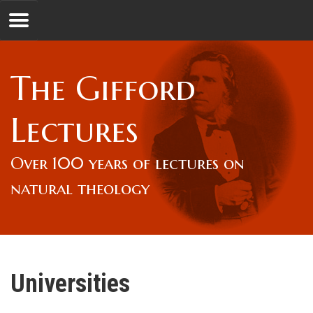
Jump to navigation
GL
The Gifford
Overview
Lectures
Lord Gifford
Over 100 years of lectures on
natural theology
Lectures
Lecturers & Authors
Universities
Gifford Fellows