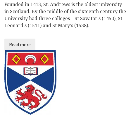
Founded in 1413, St. Andrews is the oldest university
in Scotland. By the middle of the sixteenth century the
University had three colleges—St Savator's (1450), St
Leonard's (1511) and St Mary's (1538).
Read more