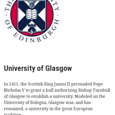
University of Glasgow
In 1451, the Scottish King James II persuaded Pope
Nicholas V to grant a bull authorizing Bishop Turnbull
of Glasgow to establish a university. Modeled on the
University of Bologna, Glasgow was, and has
remained, a university in the great European
tradition.