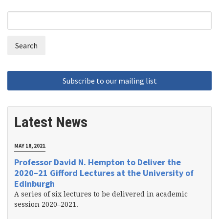
Search
Search
form
Latest News
MAY 18, 2021
Professor David N. Hempton to Deliver the
2020–21 Gifford Lectures at the University of
Edinburgh
A series of six lectures to be delivered in academic
session 2020–2021.