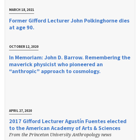
MARCH 18, 2021
Former Gifford Lecturer John Polkinghorne dies
at age 90.
OCTOBER 12, 2020
In Memoriam: John D. Barrow. Remembering the
maverick physicist who pioneered an
“anthropic” approach to cosmology.
APRIL 27, 2020
2017 Gifford Lecturer Agustín Fuentes elected
to the American Academy of Arts & Sciences
From the Princeton University Anthropology news