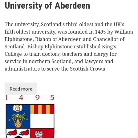
University of Aberdeen
Videos
The university, Scotland's third oldest and the UK's
News
fifth oldest university, was founded in 1495 by William
Elphinstone, Bishop of Aberdeen and Chancellor of
Universities
Scotland. Bishop Elphinstone established King's
College to train doctors, teachers and clergy for
service in northern Scotland, and lawyers and
administrators to serve the Scottish Crown.
Read more