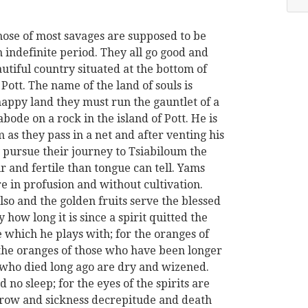
hose of most savages are supposed to be
n indefinite period. They all go good and
autiful country situated at the bottom of
 Pott. The name of the land of souls is
happy land they must run the gauntlet of a
bode on a rock in the island of Pott. He is
 as they pass in a net and after venting his
 pursue their journey to Tsiabiloum the
ir and fertile than tongue can tell. Yams
e in profusion and without cultivation.
lso and the golden fruits serve the blessed
y how long it is since a spirit quitted the
 which he plays with; for the oranges of
 the oranges of those who have been longer
 who died long ago are dry and wizened.
 no sleep; for the eyes of the spirits are
row and sickness decrepitude and death