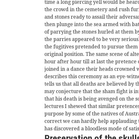
time a long piercing yell would be hea
the crowd in the cemetery and rush furi
and stones ready to assail their adversa
then plunge into the sea armed with bat
of parrying the stones hurled at them by
the parries appeared to be very serious
the fugitives pretended to pursue them t
original position. The same scene of al
hour after hour till at last the pretence
joined in a dance their heads crowned 
describes this ceremony as an eye-witnes
tells us that all deaths are believed by 
may conjecture that the sham fight is in
that his death is being avenged on the 
lectures I shewed that similar pretence
purpose by some of the natives of Aust
correct we can hardly help applauding
has discovered a bloodless mode of satis
Preservation of the skull