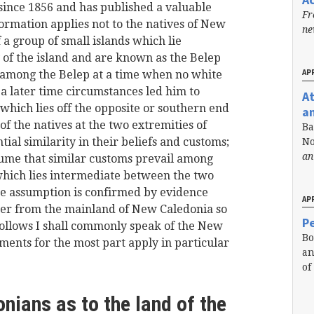
nce 1856 and has published a valuable
Fr
formation applies not to the natives of New
n
f a group of small islands which lie
 of the island and are known as the Belep
APR
 among the Belep at a time when no white
a later time circumstances led him to
A
s which lies off the opposite or southern end
a
f the natives at the two extremities of
Ba
al similarity in their beliefs and customs;
No
an
ssume that similar customs prevail among
which lies intermediate between the two
e assumption is confirmed by evidence
APR
ner from the mainland of New Caledonia so
Pe
ollows I shall commonly speak of the New
Bo
ments for the most part apply in particular
an
of
nians as to the land of the