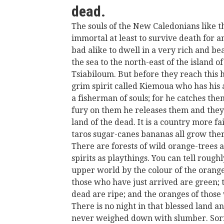
dead.
The souls of the New Caledonians like t
immortal at least to survive death for a
bad alike to dwell in a very rich and be
the sea to the north-east of the island of
Tsiabiloum. But before they reach this 
grim spirit called Kiemoua who has his a
a fisherman of souls; for he catches them
fury on them he releases them and they
land of the dead. It is a country more fa
taros sugar-canes bananas all grow ther
There are forests of wild orange-trees a
spirits as playthings. You can tell roughl
upper world by the colour of the orange
those who have just arrived are green;
dead are ripe; and the oranges of those
There is no night in that blessed land and
never weighed down with slumber. Sor