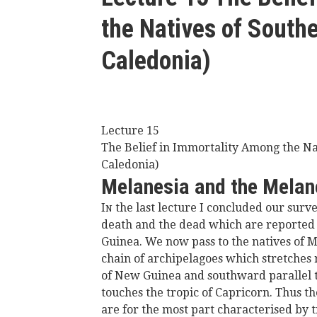
here
the Natives of South
Caledonia)
Lecture 15
The Belief in Immortality Among the N
Caledonia)
Melanesia and the Melan
I
the last lecture I concluded our surve
N
death and the dead which are reported 
Guinea. We now pass to the natives of M
chain of archipelagoes which stretches
of New Guinea and southward parallel to
touches the tropic of Capricorn. Thus th
are for the most part characterised by t