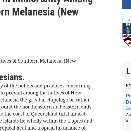
ern Melanesia (New
atives of Southern Melanesia (New
L
esians.
y of the beliefs and practices concerning
MAY
to prevail among the natives of New
Pr
elanesia the great archipelago or rather
De
 round the northeastern and eastern ends
at
 the coast of Queensland till it almost
A 
e islands lie wholly within the tropics and
ac
ropical heat and tropical luxuriance of