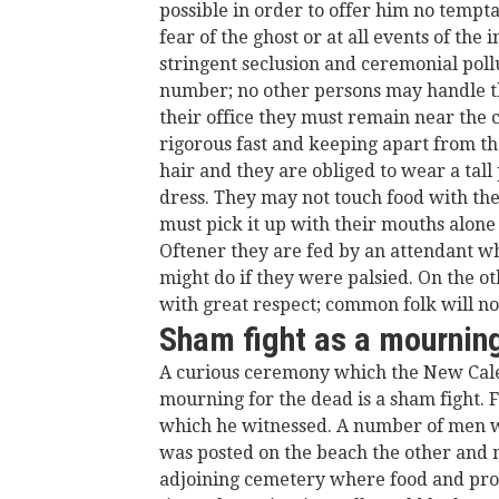
possible in order to offer him no tempt
fear of the ghost or at all events of the 
stringent seclusion and ceremonial poll
number; no other persons may handle th
their office they must remain near the c
rigorous fast and keeping apart from th
hair and they are obliged to wear a ta
dress. They may not touch food with thei
must pick it up with their mouths alone o
Oftener they are fed by an attendant wh
might do if they were palsied. On the o
with great respect; common folk will no
Sham fight as a mournin
A curious ceremony which the New Caled
mourning for the dead is a sham fight.
which he witnessed. A number of men we
was posted on the beach the other and 
adjoining cemetery where food and pro