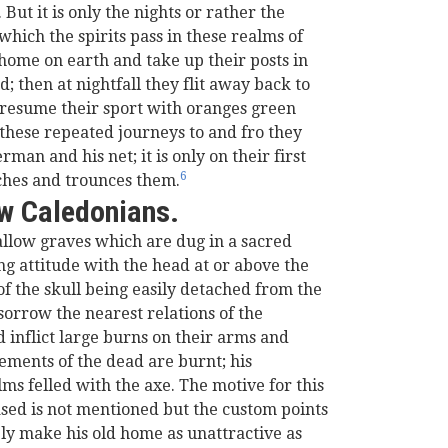
ut it is only the nights or rather the
hich the spirits pass in these realms of
d home on earth and take up their posts in
 then at nightfall they flit away back to
o resume their sport with oranges green
 these repeated journeys to and fro they
man and his net; it is only on their first
6
tches and trounces them.
ew Caledonians.
allow graves which are dug in a sacred
ng attitude with the head at or above the
of the skull being easily detached from the
sorrow the nearest relations of the
d inflict large burns on their arms and
ements of the dead are burnt; his
ms felled with the axe. The motive for this
ased is not mentioned but the custom points
bly make his old home as unattractive as