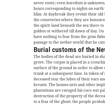
never enter; even boredom is unknown. B
hours corresponding to nights on earth w
bliss. At daybreak they revisit their ol
the cemeteries where they are honoured;
the spirit-land beneath the sea there t
golden or withered till dawn of day. On
have nothing to fear from the grim fisher
passage to the nether world that he ca
Burial customs of the N
The bodies of the dead are buried in sh
grove. The corpse is placed in a crouchi
surface of the ground in order to allow 
trunk at a subsequent time. In token of 
deceased tear the lobes of their ears an
breasts. The houses nets and other impl
plantations are ravaged his coco-nut pal
destruction of the property of the dece
to a fear of the ghost; the people proba