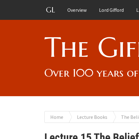
GL
Overview
Lord Gifford
L
The Gif
Over 100 years of
You
Home
Lecture Books
The Beli
are
Lecture 15 The Belie