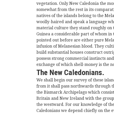
vegetation. Only New Caledonia the most
somewhat from the rest in its comparati
natives of the islands belong to the Me
woolly-haired and speak a language whic
material culture they stand roughly on 
Guinea a considerable part of whom in th
pointed out before are either pure Melan
infusion of Melanesian blood. They cultiv
build substantial houses construct outr
possess strong commercial instincts a
exchange of which shell-money is the n
The New Caledonians.
We shall begin our survey of these isla
from it shall pass northwards through 
the Bismarck Archipelago which consists
Britain and New Ireland with the group 
the westward. For our knowledge of the
Caledonians we depend chiefly on the e