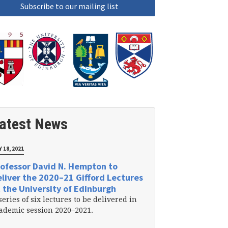
atest News
 18, 2021
ofessor David N. Hempton to
liver the 2020–21 Gifford Lectures
 the University of Edinburgh
series of six lectures to be delivered in
ademic session 2020–2021.