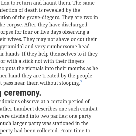
ation to return and haunt them. The same
infection of death is revealed by the
ution of the grave-diggers. They are two in
e corpse. After they have discharged
orpse for four or five days observing a
eir wives. They may not shave or cut their
ll pyramidal and very cumbersome head-
r hands. If they help themselves to it they
r with a stick not with their fingers.
o puts the victuals into their mouths as he
ther hand they are treated by the people
7
t pass near them without stooping.
g ceremony.
onians observe at a certain period of
 Father Lambert describes one such combat
re divided into two parties; one party
much larger party was stationed in the
perty had been collected. From time to