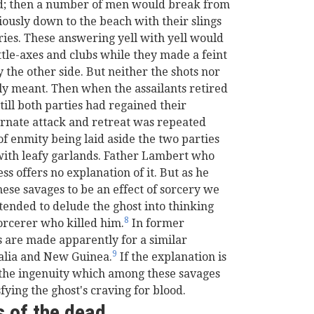
rd; then a number of men would break from
ously down to the beach with their slings
ries. These answering yell with yell would
tle-axes and clubs while they made a feint
 the other side. But neither the shots nor
ly meant. Then when the assailants retired
ill both parties had regained their
ternate attack and retreat was repeated
 of enmity being laid aside the two parties
with leafy garlands. Father Lambert who
s offers no explanation of it. But as he
these savages to be an effect of sorcery we
tended to delude the ghost into thinking
8
sorcerer who killed him.
In former
s are made apparently for a similar
9
ralia and New Guinea.
If the explanation is
 the ingenuity which among these savages
fying the ghost's craving for blood.
s of the dead.