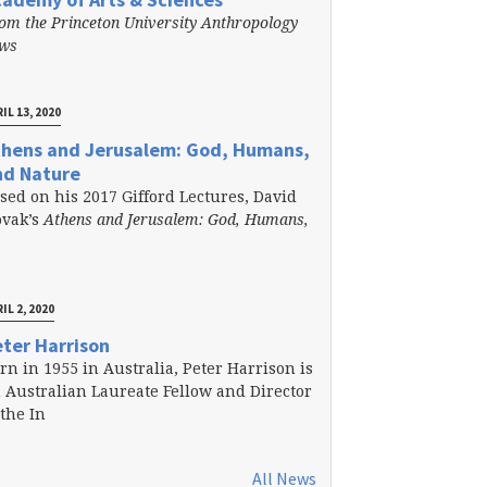
om the Princeton University Anthropology
ews
IL 13, 2020
thens and Jerusalem: God, Humans,
nd Nature
sed on his 2017 Gifford Lectures, David
vak’s
Athens and Jerusalem: God, Humans,
IL 2, 2020
ter Harrison
rn in 1955 in Australia, Peter Harrison is
 Australian Laureate Fellow and Director
 the In
All News