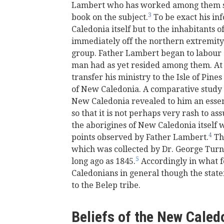
Lambert who has worked among them si
3
book on the subject.
To be exact his in
Caledonia itself but to the inhabitants o
immediately off the northern extremity
group. Father Lambert began to labour
man had as yet resided among them. At 
transfer his ministry to the Isle of Pine
of New Caledonia. A comparative study o
New Caledonia revealed to him an essenti
so that it is not perhaps very rash to a
the aborigines of New Caledonia itself 
4
points observed by Father Lambert.
Th
which was collected by Dr. George Tur
5
long ago as 1845.
Accordingly in what f
Caledonians in general though the state
to the Belep tribe.
Beliefs of the New Caledo