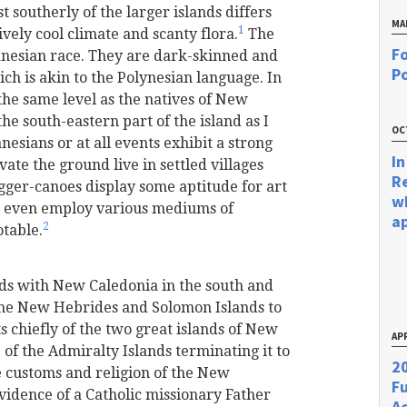
 southerly of the larger islands differs
MA
1
vely cool climate and scanty flora.
The
Fo
lanesian race. They are dark-skinned and
Po
h is akin to the Polynesian language. In
the same level as the natives of New
e south-eastern part of the island as I
OC
esians or at all events exhibit a strong
In
ate the ground live in settled villages
R
igger-canoes display some aptitude for art
w
nd even employ various mediums of
a
2
otable.
nds with New Caledonia in the south and
the New Hebrides and Solomon Islands to
 chiefly of the two great islands of New
APR
of the Admiralty Islands terminating it to
20
 customs and religion of the New
F
vidence of a Catholic missionary Father
Ac