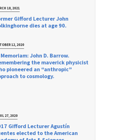
RCH 18, 2021
rmer Gifford Lecturer John
lkinghorne dies at age 90.
TOBER 12, 2020
 Memoriam: John D. Barrow.
emembering the maverick physicist
ho pioneered an “anthropic”
pproach to cosmology.
IL 27, 2020
17 Gifford Lecturer Agustín
uentes elected to the American
ademy of Arts & Sciences