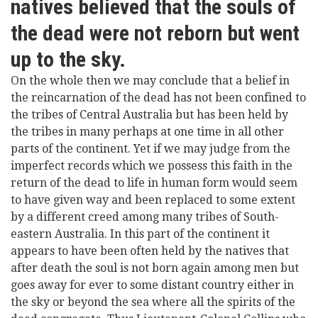
natives believed that the souls of
the dead were not reborn but went
up to the sky.
On the whole then we may conclude that a belief in
the reincarnation of the dead has not been confined to
the tribes of Central Australia but has been held by
the tribes in many perhaps at one time in all other
parts of the continent. Yet if we may judge from the
imperfect records which we possess this faith in the
return of the dead to life in human form would seem
to have given way and been replaced to some extent
by a different creed among many tribes of South-
eastern Australia. In this part of the continent it
appears to have been often held by the natives that
after death the soul is not born again among men but
goes away for ever to some distant country either in
the sky or beyond the sea where all the spirits of the