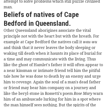
attempt to solve problems which still puzzle civilised
man.
Beliefs of natives of Cape
Bedford in Queensland.
Other Queensland aborigines associate the vital
principle not with the heart but with the breath. For
example at Cape Bedford the natives call it
wau-wu
and think that it never leaves the body sleeping or
waking till death when it haunts its place of burial for
a time and may communicate with the living. Thus
like the ghost of Hamlet's father it will often appear to
a near kinsman or intimate friend tell him the pitiful
tale how he was done to death by an enemy and urge
him to revenge. Again the soul of a man's dead father
or friend may bear him company on a journey and
like the beryl-stone in Rossetti's poem
Rose Mary
warn
him of an ambuscade lurking for him in a spot where
the man himself sees nothing. But the spirits of the