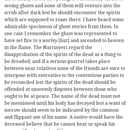
seeing ghosts and none of them will venture into the
scrub after dark lest he should encounter the spirits
which are supposed to roam there. I have heard some
admirable specimens of ghost stories from them. In
one case I remember the ghost was represented to
have set fire to a
wurley
[hut] and ascended to heaven
in the flame. The Narrinyeri regard the
disapprobation of the spirits of the dead as a thing to
be dreaded; and if a serious quarrel takes place
between near relatives some of the friends are sure to
interpose with entreaties to the contentious parties to
be reconciled lest the spirits of the dead should be
offended at unseemly disputes between those who
ought to be at peace. The name of the dead must not
be mentioned until his body has decayed lest a want of
sorrow should seem to be indicated by the common
and flippant use of his name. A native would have the
deceased believe that he cannot hear or speak his
12