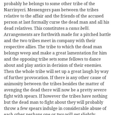
probably he belongs to some other tribe of the
Narrinyeri. Messengers pass between the tribes
relative to the affair and the friends of the accused
person at last formally curse the dead man and all his
dead relatives. This constitutes a
casus belli
.
Arrangements are forthwith made for a pitched battle
and the two tribes meet in company with their
respective allies. The tribe to which the dead man
belongs weep and make a great lamentation for him
and the opposing tribe sets some fellows to dance
about and play antics in derision of their enemies.
Then the whole tribe will set up a great laugh by way
of further provocation. If there is any other cause of
animosity between the tribes besides the matter of
avenging the dead there will now be a pretty severe
fight with spears. If however the tribes have nothing
but the dead man to fight about they will probably
throw a few spears indulge in considerable abuse of
each other perhaps one or two will get slightly