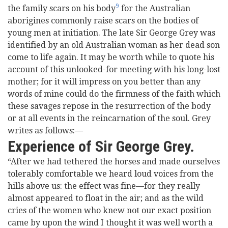
9
the family scars on his body
for the Australian
aborigines commonly raise scars on the bodies of
young men at initiation. The late Sir George Grey was
identified by an old Australian woman as her dead son
come to life again. It may be worth while to quote his
account of this unlooked-for meeting with his long-lost
mother; for it will impress on you better than any
words of mine could do the firmness of the faith which
these savages repose in the resurrection of the body
or at all events in the reincarnation of the soul. Grey
writes as follows:—
Experience of Sir George Grey.
“After we had tethered the horses and made ourselves
tolerably comfortable we heard loud voices from the
hills above us: the effect was fine—for they really
almost appeared to float in the air; and as the wild
cries of the women who knew not our exact position
came by upon the wind I thought it was well worth a