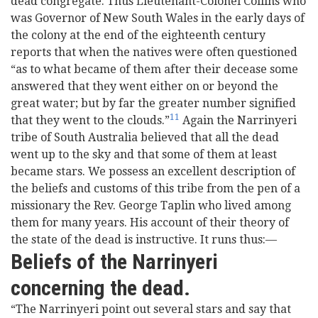
dead congregate. Thus Lieutenant-Colonel Collins who
was Governor of New South Wales in the early days of
the colony at the end of the eighteenth century
reports that when the natives were often questioned
“as to what became of them after their decease some
answered that they went either on or beyond the
great water; but by far the greater number signified
11
that they went to the clouds.”
Again the Narrinyeri
tribe of South Australia believed that all the dead
went up to the sky and that some of them at least
became stars. We possess an excellent description of
the beliefs and customs of this tribe from the pen of a
missionary the Rev. George Taplin who lived among
them for many years. His account of their theory of
the state of the dead is instructive. It runs thus:—
Beliefs of the Narrinyeri
concerning the dead.
“The Narrinyeri point out several stars and say that