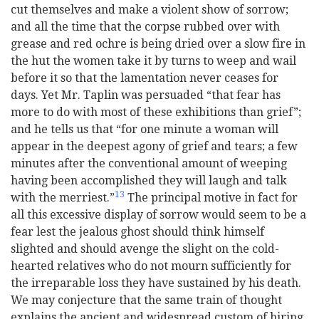
cut themselves and make a violent show of sorrow;
and all the time that the corpse rubbed over with
grease and red ochre is being dried over a slow fire in
the hut the women take it by turns to weep and wail
before it so that the lamentation never ceases for
days. Yet Mr. Taplin was persuaded “that fear has
more to do with most of these exhibitions than grief”;
and he tells us that “for one minute a woman will
appear in the deepest agony of grief and tears; a few
minutes after the conventional amount of weeping
having been accomplished they will laugh and talk
13
with the merriest.”
The principal motive in fact for
all this excessive display of sorrow would seem to be a
fear lest the jealous ghost should think himself
slighted and should avenge the slight on the cold-
hearted relatives who do not mourn sufficiently for
the irreparable loss they have sustained by his death.
We may conjecture that the same train of thought
explains the ancient and widespread custom of hiring