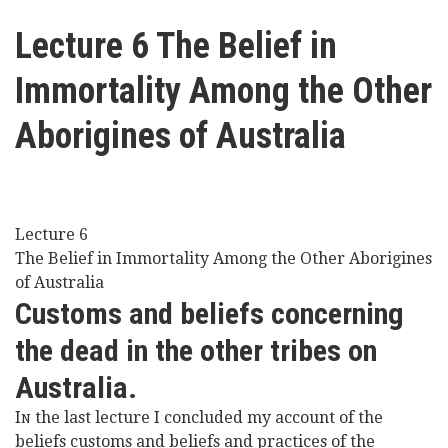
here
Videos
Lecture 6 The Belief in
Immortality Among the Other
News
Aborigines of Australia
Universities
Lecture 6
The Belief in Immortality Among the Other Aborigines
of Australia
Customs and beliefs concerning
the dead in the other tribes on
Australia.
I
the last lecture I concluded my account of the
N
beliefs customs and beliefs and practices of the