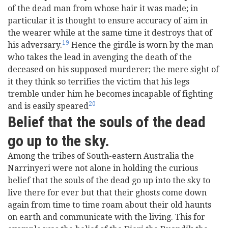
of the dead man from whose hair it was made; in
particular it is thought to ensure accuracy of aim in
the wearer while at the same time it destroys that of
19
his adversary.
Hence the girdle is worn by the man
who takes the lead in avenging the death of the
deceased on his supposed murderer; the mere sight of
it they think so terrifies the victim that his legs
tremble under him he becomes incapable of fighting
20
and is easily speared
Belief that the souls of the dead
go up to the sky.
Among the tribes of South-eastern Australia the
Narrinyeri were not alone in holding the curious
belief that the souls of the dead go up into the sky to
live there for ever but that their ghosts come down
again from time to time roam about their old haunts
on earth and communicate with the living. This for