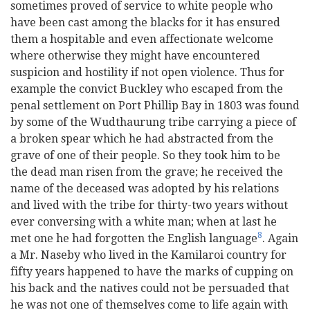
sometimes proved of service to white people who
have been cast among the blacks for it has ensured
them a hospitable and even affectionate welcome
where otherwise they might have encountered
suspicion and hostility if not open violence. Thus for
example the convict Buckley who escaped from the
penal settlement on Port Phillip Bay in 1803 was found
by some of the Wudthaurung tribe carrying a piece of
a broken spear which he had abstracted from the
grave of one of their people. So they took him to be
the dead man risen from the grave; he received the
name of the deceased was adopted by his relations
and lived with the tribe for thirty-two years without
ever conversing with a white man; when at last he
8
met one he had forgotten the English language
. Again
a Mr. Naseby who lived in the Kamilaroi country for
fifty years happened to have the marks of cupping on
his back and the natives could not be persuaded that
he was not one of themselves come to life again with