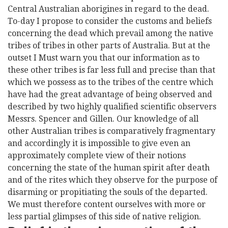
Central Australian aborigines in regard to the dead.
To-day I propose to consider the customs and beliefs
concerning the dead which prevail among the native
tribes of tribes in other parts of Australia. But at the
outset I Must warn you that our information as to
these other tribes is far less full and precise than that
which we possess as to the tribes of the centre which
have had the great advantage of being observed and
described by two highly qualified scientific observers
Messrs. Spencer and Gillen. Our knowledge of all
other Australian tribes is comparatively fragmentary
and accordingly it is impossible to give even an
approximately complete view of their notions
concerning the state of the human spirit after death
and of the rites which they observe for the purpose of
disarming or propitiating the souls of the departed.
We must therefore content ourselves with more or
less partial glimpses of this side of native religion.