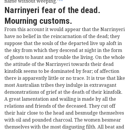
name without weeping.”
Narrinyeri fear of the dead.
Mourning customs.
From this account it would appear that the Narrinyeri
have no belief in the reincarnation of the dead; they
suppose that the souls of the departed live up aloft in
the sky from which they descend at night in the form
of ghosts to haunt and trouble the living. On the whole
the attitude of the Narrinyeri towards their dead
kinsfolk seems to be dominated by fear; of affection
there is apparently little or no trace. It is true that like
most Australian tribes they indulge in extravagant
demonstrations of grief at the death of their kinsfolk.
A great lamentation and wailing is made by all the
relations and friends of the deceased. They cut off
their hair close to the head and besmudge themselves
with oil and pounded charcoal. The women besmear
themselves with the most disgusting filth. All beat and