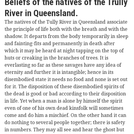
Beliefs of the natives of the Trully
River in Queensland.
The natives of the Tully River in Queensland associate
the principle of life both with the breath and with the
shadow. It departs from the body temporarily in sleep
and fainting-fits and permanently in death after
which it may be heard at night tapping on the top of
huts or creaking in the branches of trees. It is
everlasting so far as these savages have any idea of
eternity and further it is intangible; hence in its
disembodied state it needs no food and none is set out
for it. The disposition of these disembodied spirits of
the dead is good or bad according to their disposition
in life. Yet when a man is alone by himself the spirit
even of one of his own dead kinsfolk will sometimes
come and do him a mischief. On the other hand it can
do nothing to several people together; there is safety
in numbers. They may all see and hear the ghost but