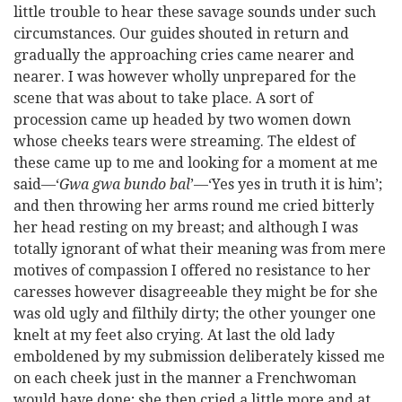
little trouble to hear these savage sounds under such
circumstances. Our guides shouted in return and
gradually the approaching cries came nearer and
nearer. I was however wholly unprepared for the
scene that was about to take place. A sort of
procession came up headed by two women down
whose cheeks tears were streaming. The eldest of
these came up to me and looking for a moment at me
said—‘
Gwa gwa bundo bal
’—‘Yes yes in truth it is him’;
and then throwing her arms round me cried bitterly
her head resting on my breast; and although I was
totally ignorant of what their meaning was from mere
motives of compassion I offered no resistance to her
caresses however disagreeable they might be for she
was old ugly and filthily dirty; the other younger one
knelt at my feet also crying. At last the old lady
emboldened by my submission deliberately kissed me
on each cheek just in the manner a Frenchwoman
would have done; she then cried a little more and at