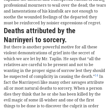
professional mourners to wail over the dead; the tears
and lamentations of his kinsfolk are not enough to
soothe the wounded feelings of the departed they
must be reinforced by noisier expressions of regret.
Deaths attributed by the
Narrinyeri to sorcery.
But there is another powerful motive for all these
violent demonstrations of grief into the secret of
which we are let by Mr. Taplin. He says that “all the
relatives are careful to be present and not to be
wanting in the proper signs of sorrow lest they should
14
be suspected of complicity in causing the death.”
In
fact the Narrinyeri like many other savages attribute
all or most natural deaths to sorcery. When a person
dies they think that he or she has been killed by the
evil magic of some ill-wisher and one of the first
things to be done is to discover the culprit in order