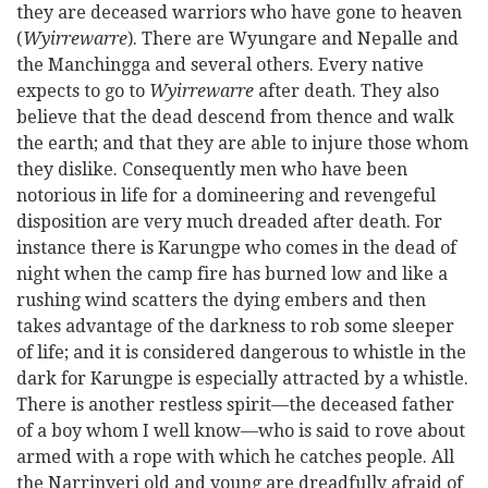
they are deceased warriors who have gone to heaven
(
Wyirrewarre
). There are Wyungare and Nepalle and
the Manchingga and several others. Every native
expects to go to
Wyirrewarre
after death. They also
believe that the dead descend from thence and walk
the earth; and that they are able to injure those whom
they dislike. Consequently men who have been
notorious in life for a domineering and revengeful
disposition are very much dreaded after death. For
instance there is Karungpe who comes in the dead of
night when the camp fire has burned low and like a
rushing wind scatters the dying embers and then
takes advantage of the darkness to rob some sleeper
of life; and it is considered dangerous to whistle in the
dark for Karungpe is especially attracted by a whistle.
There is another restless spirit—the deceased father
of a boy whom I well know—who is said to rove about
armed with a rope with which he catches people. All
the Narrinyeri old and young are dreadfully afraid of