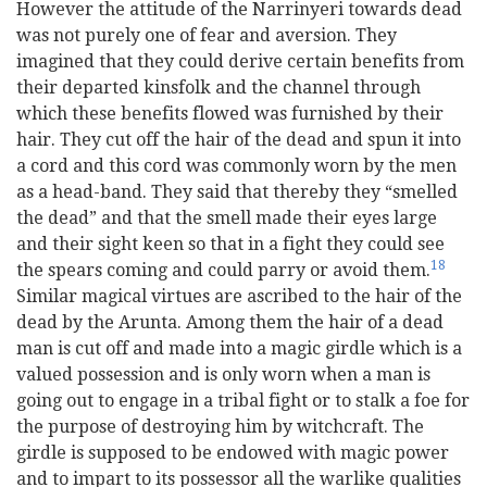
However the attitude of the Narrinyeri towards dead
was not purely one of fear and aversion. They
imagined that they could derive certain benefits from
their departed kinsfolk and the channel through
which these benefits flowed was furnished by their
hair. They cut off the hair of the dead and spun it into
a cord and this cord was commonly worn by the men
as a head-band. They said that thereby they “smelled
the dead” and that the smell made their eyes large
and their sight keen so that in a fight they could see
18
the spears coming and could parry or avoid them.
Similar magical virtues are ascribed to the hair of the
dead by the Arunta. Among them the hair of a dead
man is cut off and made into a magic girdle which is a
valued possession and is only worn when a man is
going out to engage in a tribal fight or to stalk a foe for
the purpose of destroying him by witchcraft. The
girdle is supposed to be endowed with magic power
and to impart to its possessor all the warlike qualities