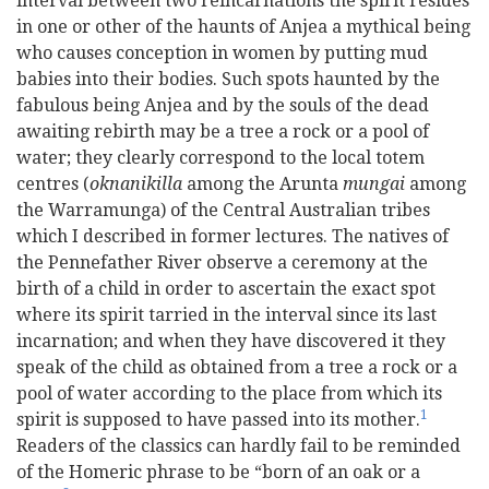
interval between two reincarnations the spirit resides
in one or other of the haunts of Anjea a mythical being
who causes conception in women by putting mud
babies into their bodies. Such spots haunted by the
fabulous being Anjea and by the souls of the dead
awaiting rebirth may be a tree a rock or a pool of
water; they clearly correspond to the local totem
centres (
oknanikilla
among the Arunta
mungai
among
the Warramunga) of the Central Australian tribes
which I described in former lectures. The natives of
the Pennefather River observe a ceremony at the
birth of a child in order to ascertain the exact spot
where its spirit tarried in the interval since its last
incarnation; and when they have discovered it they
speak of the child as obtained from a tree a rock or a
pool of water according to the place from which its
1
spirit is supposed to have passed into its mother.
Readers of the classics can hardly fail to be reminded
of the Homeric phrase to be “born of an oak or a