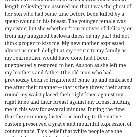
length relieving me assured me that I was the ghost of
her son who had some time before been killed by a
spear-wound in his breast. The younger female was
my sister; but she whether from motives of delicacy or
from any imagined backwardness on my part did not
think proper to kiss me. My new mother expressed
almost as much delight at my return to my family as
my real mother would have done had I been
unexpectedly restored to her. As soon as she left me
my brothers and father (the old man who had
previously been so frightened) came up and embraced
me after their manner—that is they threw their arms
round my waist placed their right knee against my
right knee and their breast against my breast holding
me in this way for several minutes. During the time
that the ceremony lasted I according to the native
custom preserved a grave and mournful expression of
countenance. This belief that white people are the