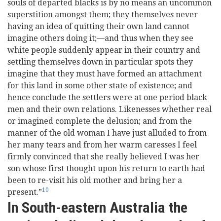
souls of departed blacks is by no means an uncommon
superstition amongst them; they themselves never
having an idea of quitting their own land cannot
imagine others doing it;—and thus when they see
white people suddenly appear in their country and
settling themselves down in particular spots they
imagine that they must have formed an attachment
for this land in some other state of existence; and
hence conclude the settlers were at one period black
men and their own relations. Likenesses whether real
or imagined complete the delusion; and from the
manner of the old woman I have just alluded to from
her many tears and from her warm caresses I feel
firmly convinced that she really believed I was her
son whose first thought upon his return to earth had
been to re-visit his old mother and bring her a
10
present.”
In South-eastern Australia the