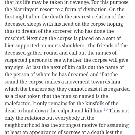
that his life may be taken in revenge. For this purpose
the Narrinyeri resort to a form of divination. On the
first night after the death the nearest relation of the
deceased sleeps with his head on the corpse hoping
thus to dream of the sorcerer who has done the
mischief. Next day the corpse is placed on a sort of
bier supported on men's shoulders. The friends of the
deceased gather round and call out the names of
suspected persons to see whether the corpse will give
any sign. At last the next of kin calls out the name of
the person of whom he has dreamed and if at the
sound the corpse makes a movement towards him
which the bearers say they cannot resist it is regarded
as a clear token that the man so named is the
malefactor. It only remains for the kinsfolk of the
15
dead to hunt down the culprit and kill him.
Thus not
only the relations but everybody in the
neighbourhood has the strongest motive for assuming
at least an appearance of sorrow at a death lest the