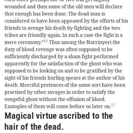
wounded and then some of the old men will declare
that enough has been done. The dead man is
considered to have been appeased by the efforts of his
friends to avenge his death by fighting and the two
tribes are friendly again. In such a case the fight is a
16
mere ceremony.”
Thus among the Narrinyeri the
duty of blood revenge was often supposed to be
sufficiently discharged by a sham fight performed
apparently for the satisfaction of the ghost who was
supposed to be looking on and to be gratified by the
sight of his friends hurling spears at the author of his
death. Merciful pretences of the same sort have been
practised by other savages in order to satisfy the
vengeful ghost without the effusion of blood.
17
Examples of them will come before us later on.
Magical virtue ascribed to the
hair of the dead.