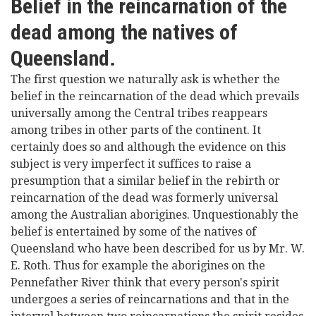
Belief in the reincarnation of the
dead among the natives of
Queensland.
The first question we naturally ask is whether the
belief in the reincarnation of the dead which prevails
universally among the Central tribes reappears
among tribes in other parts of the continent. It
certainly does so and although the evidence on this
subject is very imperfect it suffices to raise a
presumption that a similar belief in the rebirth or
reincarnation of the dead was formerly universal
among the Australian aborigines. Unquestionably the
belief is entertained by some of the natives of
Queensland who have been described for us by Mr. W.
E. Roth. Thus for example the aborigines on the
Pennefather River think that every person's spirit
undergoes a series of reincarnations and that in the