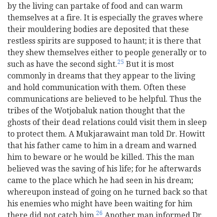
by the living can partake of food and can warm
themselves at a fire. It is especially the graves where
their mouldering bodies are deposited that these
restless spirits are supposed to haunt; it is there that
they shew themselves either to people generally or to
25
such as have the second sight.
But it is most
commonly in dreams that they appear to the living
and hold communication with them. Often these
communications are believed to be helpful. Thus the
tribes of the Wotjobaluk nation thought that the
ghosts of their dead relations could visit them in sleep
to protect them. A Mukjarawaint man told Dr. Howitt
that his father came to him in a dream and warned
him to beware or he would be killed. This the man
believed was the saving of his life; for he afterwards
came to the place which he had seen in his dream;
whereupon instead of going on he turned back so that
his enemies who might have been waiting for him
26
there did not catch him.
Another man informed Dr.