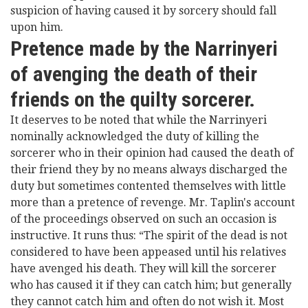
suspicion of having caused it by sorcery should fall
upon him.
Pretence made by the Narrinyeri
of avenging the death of their
friends on the quilty sorcerer.
It deserves to be noted that while the Narrinyeri
nominally acknowledged the duty of killing the
sorcerer who in their opinion had caused the death of
their friend they by no means always discharged the
duty but sometimes contented themselves with little
more than a pretence of revenge. Mr. Taplin's account
of the proceedings observed on such an occasion is
instructive. It runs thus: “The spirit of the dead is not
considered to have been appeased until his relatives
have avenged his death. They will kill the sorcerer
who has caused it if they can catch him; but generally
they cannot catch him and often do not wish it. Most