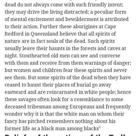
dead do not always come with such friendly intent;
they may drive the living distracted; a peculiar form
of mental excitement and bewilderment is attributed
to their action. Further these aborigines at Cape
Bedford in Queensland believe that all spirits of
nature are in fact souls of the dead. Such spirits
usually leave their haunts in the forests and caves at
night. Stouthearted old men can see and converse
with them and receive from them warnings of danger;
but women and children fear these spirits and never
see them. But some spirits of the dead when they have
ceased to haunt their places of burial go away
eastward and are reincarnated in white people; hence
these savages often look for a resemblance to some
deceased tribesman among Europeans and frequently
wonder why it is that the white man on whom their
fancy has pitched remembers nothing about his
6
former life as a black man among blacks