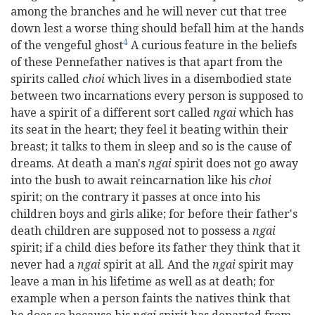
among the branches and he will never cut that tree
down lest a worse thing should befall him at the hands
4
of the vengeful ghost
A curious feature in the beliefs
of these Pennefather natives is that apart from the
spirits called
choi
which lives in a disembodied state
between two incarnations every person is supposed to
have a spirit of a different sort called
ngai
which has
its seat in the heart; they feel it beating within their
breast; it talks to them in sleep and so is the cause of
dreams. At death a man's
ngai
spirit does not go away
into the bush to await reincarnation like his
choi
spirit; on the contrary it passes at once into his
children boys and girls alike; for before their father's
death children are supposed not to possess a
ngai
spirit; if a child dies before its father they think that it
never had a
ngai
spirit at all. And the
ngai
spirit may
leave a man in his lifetime as well as at death; for
example when a person faints the natives think that