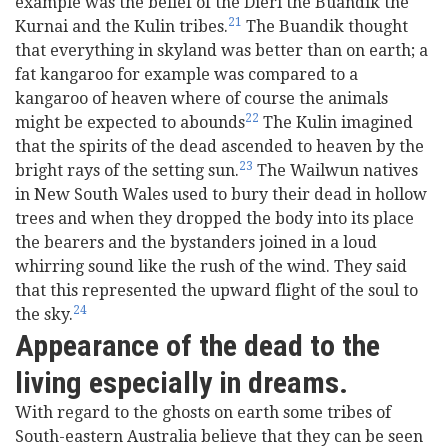
example was the belief of the Dieri the Buandik the
21
Kurnai and the Kulin tribes.
The Buandik thought
that everything in skyland was better than on earth; a
fat kangaroo for example was compared to a
kangaroo of heaven where of course the animals
22
might be expected to abounds
The Kulin imagined
that the spirits of the dead ascended to heaven by the
23
bright rays of the setting sun.
The Wailwun natives
in New South Wales used to bury their dead in hollow
trees and when they dropped the body into its place
the bearers and the bystanders joined in a loud
whirring sound like the rush of the wind. They said
that this represented the upward flight of the soul to
24
the sky.
Appearance of the dead to the
living especially in dreams.
With regard to the ghosts on earth some tribes of
South-eastern Australia believe that they can be seen