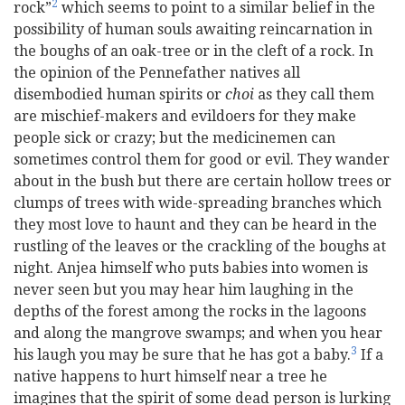
2
rock”
which seems to point to a similar belief in the
possibility of human souls awaiting reincarnation in
the boughs of an oak-tree or in the cleft of a rock. In
the opinion of the Pennefather natives all
disembodied human spirits or
choi
as they call them
are mischief-makers and evildoers for they make
people sick or crazy; but the medicinemen can
sometimes control them for good or evil. They wander
about in the bush but there are certain hollow trees or
clumps of trees with wide-spreading branches which
they most love to haunt and they can be heard in the
rustling of the leaves or the crackling of the boughs at
night. Anjea himself who puts babies into women is
never seen but you may hear him laughing in the
depths of the forest among the rocks in the lagoons
and along the mangrove swamps; and when you hear
3
his laugh you may be sure that he has got a baby.
If a
native happens to hurt himself near a tree he
imagines that the spirit of some dead person is lurking