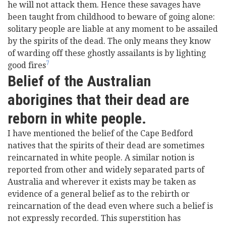
he will not attack them. Hence these savages have
been taught from childhood to beware of going alone:
solitary people are liable at any moment to be assailed
by the spirits of the dead. The only means they know
of warding off these ghostly assailants is by lighting
7
good fires
Belief of the Australian
aborigines that their dead are
reborn in white people.
I have mentioned the belief of the Cape Bedford
natives that the spirits of their dead are sometimes
reincarnated in white people. A similar notion is
reported from other and widely separated parts of
Australia and wherever it exists may be taken as
evidence of a general belief as to the rebirth or
reincarnation of the dead even where such a belief is
not expressly recorded. This superstition has