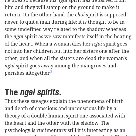
he does so because his
ngai
spirit has departed from
him and they will stamp on the ground to make it
return. On the other hand the
choi
spirit is supposed
never to quit a man during life; it is thought to be in
some undefined way related to the shadow whereas
the
ngai
spirit as we saw manifests itself in the beating
of the heart. When a woman dies her
ngai
spirit goes
not into her children but into her sisters one after the
other; and when all the sisters are dead the woman's
ngai
spirit goes away among the mangroves and
5
perishes altogether
The
ngai spirits
.
Thus these savages explain the phenomena of birth
and death of conscious and unconscious life by a
theory of a double human spirit one associated with
the heart and the other with the shadow. The
psychology is rudimentary still it is interesting as an