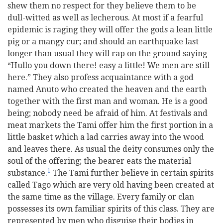
shew them no respect for they believe them to be
dull-witted as well as lecherous. At most if a fearful
epidemic is raging they will offer the gods a lean little
pig or a mangy cur; and should an earthquake last
longer than usual they will rap on the ground saying
“Hullo you down there! easy a little! We men are still
here.” They also profess acquaintance with a god
named Anuto who created the heaven and the earth
together with the first man and woman. He is a good
being; nobody need be afraid of him. At festivals and
meat markets the Tami offer him the first portion in a
little basket which a lad carries away into the wood
and leaves there. As usual the deity consumes only the
soul of the offering; the bearer eats the material
1
substance.
The Tami further believe in certain spirits
called Tago which are very old having been created at
the same time as the village. Every family or clan
possesses its own familiar spirits of this class. They are
represented by men who disguise their bodies in