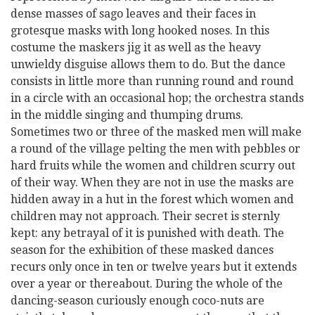
dense masses of sago leaves and their faces in
grotesque masks with long hooked noses. In this
costume the maskers jig it as well as the heavy
unwieldy disguise allows them to do. But the dance
consists in little more than running round and round
in a circle with an occasional hop; the orchestra stands
in the middle singing and thumping drums.
Sometimes two or three of the masked men will make
a round of the village pelting the men with pebbles or
hard fruits while the women and children scurry out
of their way. When they are not in use the masks are
hidden away in a hut in the forest which women and
children may not approach. Their secret is sternly
kept: any betrayal of it is punished with death. The
season for the exhibition of these masked dances
recurs only once in ten or twelve years but it extends
over a year or thereabout. During the whole of the
dancing-season curiously enough coco-nuts are