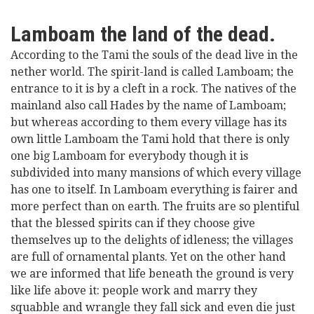
Lamboam the land of the dead.
According to the Tami the souls of the dead live in the
nether world. The spirit-land is called Lamboam; the
entrance to it is by a cleft in a rock. The natives of the
mainland also call Hades by the name of Lamboam;
but whereas according to them every village has its
own little Lamboam the Tami hold that there is only
one big Lamboam for everybody though it is
subdivided into many mansions of which every village
has one to itself. In Lamboam everything is fairer and
more perfect than on earth. The fruits are so plentiful
that the blessed spirits can if they choose give
themselves up to the delights of idleness; the villages
are full of ornamental plants. Yet on the other hand
we are informed that life beneath the ground is very
like life above it: people work and marry they
squabble and wrangle they fall sick and even die just