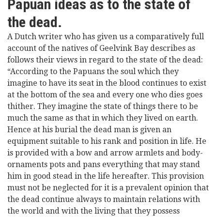
Papuan ideas as to the state of
the dead.
A Dutch writer who has given us a comparatively full
account of the natives of Geelvink Bay describes as
follows their views in regard to the state of the dead:
“According to the Papuans the soul which they
imagine to have its seat in the blood continues to exist
at the bottom of the sea and every one who dies goes
thither. They imagine the state of things there to be
much the same as that in which they lived on earth.
Hence at his burial the dead man is given an
equipment suitable to his rank and position in life. He
is provided with a bow and arrow armlets and body-
ornaments pots and pans everything that may stand
him in good stead in the life hereafter. This provision
must not be neglected for it is a prevalent opinion that
the dead continue always to maintain relations with
the world and with the living that they possess