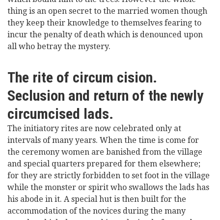
thing is an open secret to the married women though
they keep their knowledge to themselves fearing to
incur the penalty of death which is denounced upon
all who betray the mystery.
The rite of circum cision.
Seclusion and return of the newly
circumcised lads.
The initiatory rites are now celebrated only at
intervals of many years. When the time is come for
the ceremony women are banished from the village
and special quarters prepared for them elsewhere;
for they are strictly forbidden to set foot in the village
while the monster or spirit who swallows the lads has
his abode in it. A special hut is then built for the
accommodation of the novices during the many