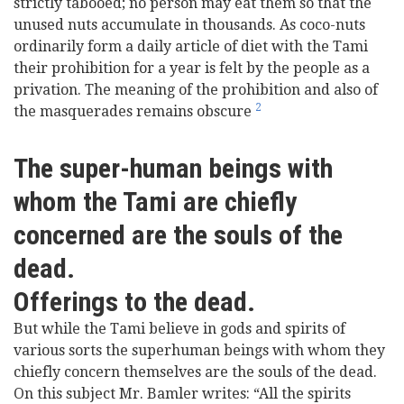
strictly tabooed; no person may eat them so that the
unused nuts accumulate in thousands. As coco-nuts
ordinarily form a daily article of diet with the Tami
their prohibition for a year is felt by the people as a
privation. The meaning of the prohibition and also of
2
the masquerades remains obscure
The super-human beings with
whom the Tami are chiefly
concerned are the souls of the
dead.
Offerings to the dead.
But while the Tami believe in gods and spirits of
various sorts the superhuman beings with whom they
chiefly concern themselves are the souls of the dead.
On this subject Mr. Bamler writes: “All the spirits