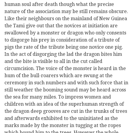
human soul after death though what the precise
nature of the association may be still remains obscure.
Like their neighbours on the mainland of New Guinea
the Tami give out that the novices at initiation are
swallowed by a monster or dragon who only consents
to disgorge his prey in consideration of a tribute of
pigs the rate of the tribute being one novice one pig.
In the act of disgorging the lad the dragon bites him
and the bite is visible to all in the cut called
circumcision. The voice of the monster is heard in the
hum of the bull-roarers which are swung at the
ceremony in such numbers and with such force that in
still weather the booming sound may be heard across
the sea for many miles. To impress women and
children with an idea of the superhuman strength of
the dragon deep grooves are cut in the trunks of trees
and afterwards exhibited to the uninitiated as the
marks made by the monster in tugging at the ropes
which bound him to the trees. However the whole