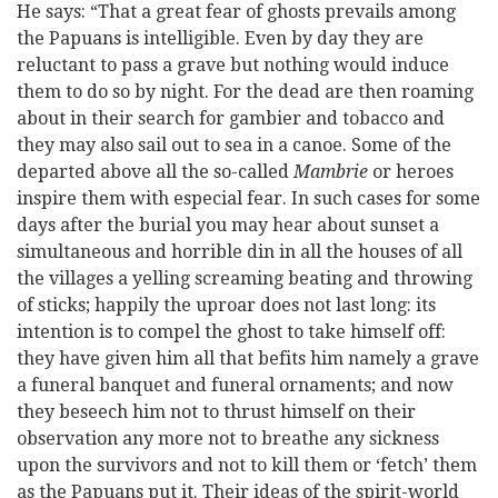
He says: “That a great fear of ghosts prevails among
the Papuans is intelligible. Even by day they are
reluctant to pass a grave but nothing would induce
them to do so by night. For the dead are then roaming
about in their search for gambier and tobacco and
they may also sail out to sea in a canoe. Some of the
departed above all the so-called
Mambrie
or heroes
inspire them with especial fear. In such cases for some
days after the burial you may hear about sunset a
simultaneous and horrible din in all the houses of all
the villages a yelling screaming beating and throwing
of sticks; happily the uproar does not last long: its
intention is to compel the ghost to take himself off:
they have given him all that befits him namely a grave
a funeral banquet and funeral ornaments; and now
they beseech him not to thrust himself on their
observation any more not to breathe any sickness
upon the survivors and not to kill them or ‘fetch’ them
as the Papuans put it. Their ideas of the spirit-world