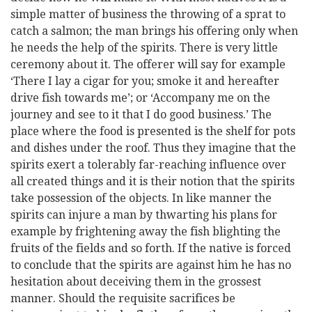
simple matter of business the throwing of a sprat to
catch a salmon; the man brings his offering only when
he needs the help of the spirits. There is very little
ceremony about it. The offerer will say for example
‘There I lay a cigar for you; smoke it and hereafter
drive fish towards me’; or ‘Accompany me on the
journey and see to it that I do good business.’ The
place where the food is presented is the shelf for pots
and dishes under the roof. Thus they imagine that the
spirits exert a tolerably far-reaching influence over
all created things and it is their notion that the spirits
take possession of the objects. In like manner the
spirits can injure a man by thwarting his plans for
example by frightening away the fish blighting the
fruits of the fields and so forth. If the native is forced
to conclude that the spirits are against him he has no
hesitation about deceiving them in the grossest
manner. Should the requisite sacrifices be