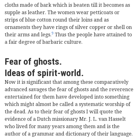
cloths made of bark which is beaten till it becomes as
supple as leather. The women wear petticoats or
strips of blue cotton round their loins and as
ornaments they have rings of silver copper or shell on
9
their arms and legs.
Thus the people have attained to
a fair degree of barbaric culture.
Fear of ghosts.
Ideas of spirit-world.
Now it is significant that among these comparatively
advanced savages the fear of ghosts and the reverence
entertained for them have developed into something
which might almost be called a systematic worship of
the dead. As to their fear of ghosts I will quote the
evidence of a Dutch missionary Mr. J. L. van Hasselt
who lived for many years among them and is the
author of a grammar and dictionary of their language.