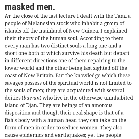
masked men.
A
the close of the last lecture I dealt with the Tami a
T
people of Melanesian stock who inhabit a group of
islands off the mainland of New Guinea. I explained
their theory of the human soul. According to them
every man has two distinct souls a long one and a
short one both of which survive his death but depart
in different directions one of them repairing to the
lower world and the other being last sighted off the
coast of New Britain. But the knowledge which these
savages possess of the spiritual world is not limited to
the souls of men; they are acquainted with several
deities (
buwun
) who live in the otherwise uninhabited
island of Djan. They are beings of an amorous
disposition and though their real shape is that of a
fish's body with a human head they can take on the
form of men in order to seduce women. They also
cause epidemics and earthquakes; yet the people