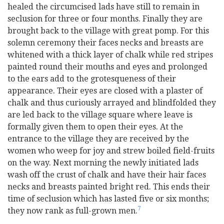
healed the circumcised lads have still to remain in
seclusion for three or four months. Finally they are
brought back to the village with great pomp. For this
solemn ceremony their faces necks and breasts are
whitened with a thick layer of chalk while red stripes
painted round their mouths and eyes and prolonged
to the ears add to the grotesqueness of their
appearance. Their eyes are closed with a plaster of
chalk and thus curiously arrayed and blindfolded they
are led back to the village square where leave is
formally given them to open their eyes. At the
entrance to the village they are received by the
women who weep for joy and strew boiled field-fruits
on the way. Next morning the newly initiated lads
wash off the crust of chalk and have their hair faces
necks and breasts painted bright red. This ends their
time of seclusion which has lasted five or six months;
7
they now rank as full-grown men.