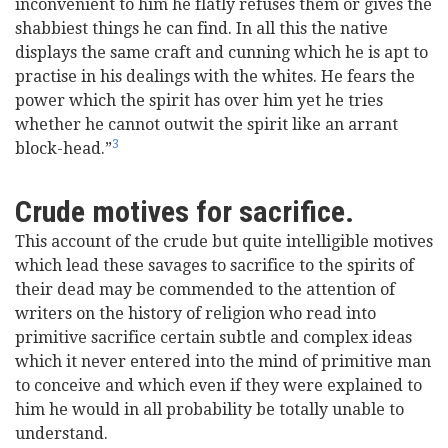
inconvenient to him he flatly refuses them or gives the
shabbiest things he can find. In all this the native
displays the same craft and cunning which he is apt to
practise in his dealings with the whites. He fears the
power which the spirit has over him yet he tries
whether he cannot outwit the spirit like an arrant
3
block-head.”
Crude motives for sacrifice.
This account of the crude but quite intelligible motives
which lead these savages to sacrifice to the spirits of
their dead may be commended to the attention of
writers on the history of religion who read into
primitive sacrifice certain subtle and complex ideas
which it never entered into the mind of primitive man
to conceive and which even if they were explained to
him he would in all probability be totally unable to
understand.