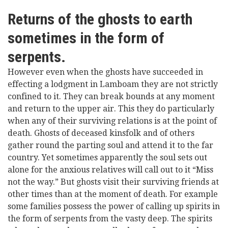
Returns of the ghosts to earth
sometimes in the form of
serpents.
However even when the ghosts have succeeded in
effecting a lodgment in Lamboam they are not strictly
confined to it. They can break bounds at any moment
and return to the upper air. This they do particularly
when any of their surviving relations is at the point of
death. Ghosts of deceased kinsfolk and of others
gather round the parting soul and attend it to the far
country. Yet sometimes apparently the soul sets out
alone for the anxious relatives will call out to it “Miss
not the way.” But ghosts visit their surviving friends at
other times than at the moment of death. For example
some families possess the power of calling up spirits in
the form of serpents from the vasty deep. The spirits