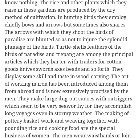
know nothing. The rice and other plants which they
raise in these gardens are produced by the dry
method of cultivation. In hunting birds they employ
chiefly bows and arrows but sometimes also snares.
The arrows with which they shoot the birds of
paradise are blunted so as not to injure the splendid
plumage of the birds. Turtle-shells feathers of the
birds of paradise and trepang are among the principal
articles which they barter with traders for cotton-
goods knives swords axes beads and so forth. They
display some skill and taste in wood-carving. The art
of working in iron has been introduced among them
from abroad and is now extensively practised by the
men. They make large dug-out canoes with outriggers
which seem to be very seaworthy for they accomplish
long voyages even in stormy weather. The making of
pottery basket-work and weaving together with
pounding rice and cooking food are the special
business of women. The men wear waistbands or loin-