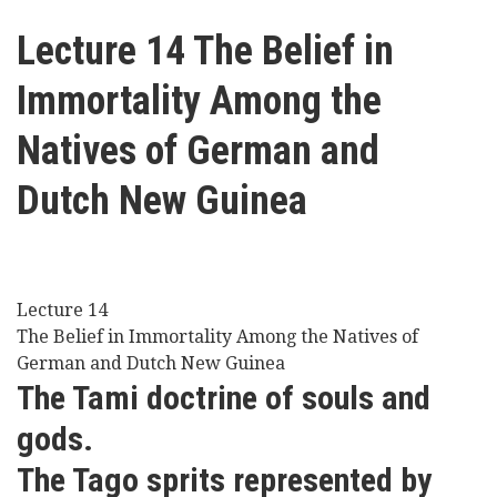
here
Videos
Lecture 14 The Belief in
Immortality Among the
News
Natives of German and
Universities
Dutch New Guinea
Lecture 14
The Belief in Immortality Among the Natives of
German and Dutch New Guinea
The Tami doctrine of souls and
gods.
The Tago sprits represented by