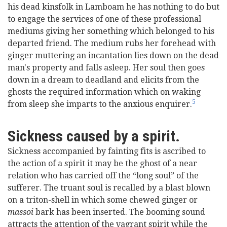
his dead kinsfolk in Lamboam he has nothing to do but
to engage the services of one of these professional
mediums giving her something which belonged to his
departed friend. The medium rubs her forehead with
ginger muttering an incantation lies down on the dead
man's property and falls asleep. Her soul then goes
down in a dream to deadland and elicits from the
ghosts the required information which on waking
5
from sleep she imparts to the anxious enquirer.
Sickness caused by a spirit.
Sickness accompanied by fainting fits is ascribed to
the action of a spirit it may be the ghost of a near
relation who has carried off the “long soul” of the
sufferer. The truant soul is recalled by a blast blown
on a triton-shell in which some chewed ginger or
massoi
bark has been inserted. The booming sound
attracts the attention of the vagrant spirit while the