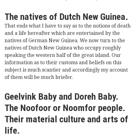
The natives of Dutch New Guinea.
That ends what I have to say as to the notions of death
and a life hereafter which are entertained by the
natives of German New Guinea. We now turn to the
natives of Dutch New Guinea who occupy roughly
speaking the western half of the great island. Our
information as to their customs and beliefs on this
subject is much scantier and accordingly my account
of them will be much briefer.
Geelvink Baby and Doreh Baby.
The Noofoor or Noomfor people.
Their material culture and arts of
life.