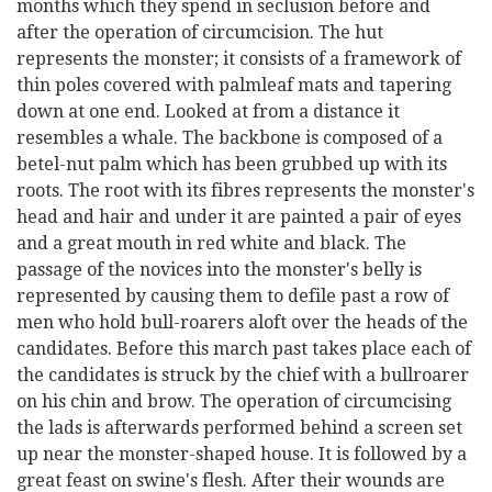
months which they spend in seclusion before and
after the operation of circumcision. The hut
represents the monster; it consists of a framework of
thin poles covered with palmleaf mats and tapering
down at one end. Looked at from a distance it
resembles a whale. The backbone is composed of a
betel-nut palm which has been grubbed up with its
roots. The root with its fibres represents the monster's
head and hair and under it are painted a pair of eyes
and a great mouth in red white and black. The
passage of the novices into the monster's belly is
represented by causing them to defile past a row of
men who hold bull-roarers aloft over the heads of the
candidates. Before this march past takes place each of
the candidates is struck by the chief with a bullroarer
on his chin and brow. The operation of circumcising
the lads is afterwards performed behind a screen set
up near the monster-shaped house. It is followed by a
great feast on swine's flesh. After their wounds are