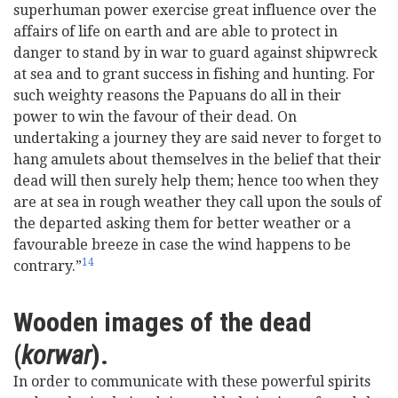
superhuman power exercise great influence over the
affairs of life on earth and are able to protect in
danger to stand by in war to guard against shipwreck
at sea and to grant success in fishing and hunting. For
such weighty reasons the Papuans do all in their
power to win the favour of their dead. On
undertaking a journey they are said never to forget to
hang amulets about themselves in the belief that their
dead will then surely help them; hence too when they
are at sea in rough weather they call upon the souls of
the departed asking them for better weather or a
favourable breeze in case the wind happens to be
14
contrary.”
Wooden images of the dead
(
korwar
).
In order to communicate with these powerful spirits