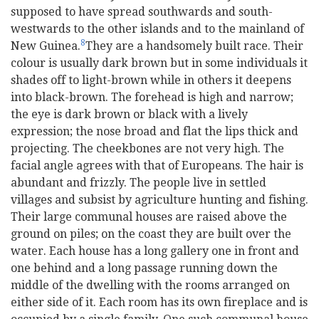
supposed to have spread southwards and south-
westwards to the other islands and to the mainland of
8
New Guinea.
They are a handsomely built race. Their
colour is usually dark brown but in some individuals it
shades off to light-brown while in others it deepens
into black-brown. The forehead is high and narrow;
the eye is dark brown or black with a lively
expression; the nose broad and flat the lips thick and
projecting. The cheekbones are not very high. The
facial angle agrees with that of Europeans. The hair is
abundant and frizzly. The people live in settled
villages and subsist by agriculture hunting and fishing.
Their large communal houses are raised above the
ground on piles; on the coast they are built over the
water. Each house has a long gallery one in front and
one behind and a long passage running down the
middle of the dwelling with the rooms arranged on
either side of it. Each room has its own fireplace and is