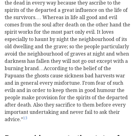
the dead in every way because they ascribe to the
spirits of the departed a great influence on the life of
the survivors.… Whereas in life all good and evil
comes from the soul after death on the other hand the
spirit works for the most part only evil. It loves
especially to haunt by night the neighbourhood of its
old dwelling and the grave; so the people particularly
avoid the neighbourhood of graves at night and when
darkness has fallen they will not go out except with a
burning brand…According to the belief of the
Papuans the ghosts cause sickness bad harvests war
and in general every misfortune. From fear of such
evils and in order to keep them in good humour the
people make provision for the spirits of the departed
after death. Also they sacrifice to them before every
important undertaking and never fail to ask their
13
advice.”