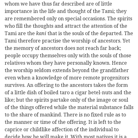
whom we have thus far described are of little
importance in the life and thought of the Tami; they
are remembered only on special occasions. The spirits
who fill the thoughts and attract the attention of the
Tami are the
kani
that is the souls of the departed. The
Tami therefore practise the worship of ancestors. Yet
the memory of ancestors does not reach far back;
people occupy themselves only with the souls of those
relatives whom they have personally known. Hence
the worship seldom extends beyond the grandfather
even when a knowledge of more remote progenitors
survives. An offering to the ancestors takes the form
of a little dish of boiled taro a cigar betel-nuts and the
like; but the spirits partake only of the image or soul
of the things offered while the material substance falls
to the share of mankind. There is no fixed rule as to
the manner or time of the offering. It is left to the
caprice or childlike affection of the individual to
decide how he will make it. With most natives it is a