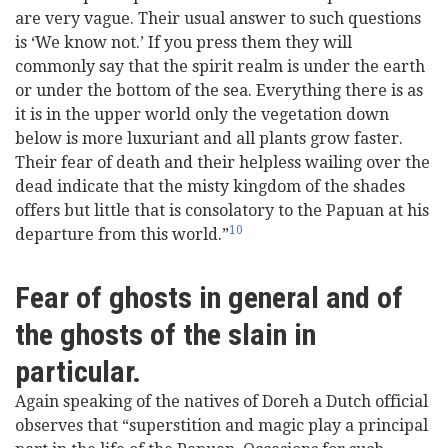
are very vague. Their usual answer to such questions
is ‘We know not.’ If you press them they will
commonly say that the spirit realm is under the earth
or under the bottom of the sea. Everything there is as
it is in the upper world only the vegetation down
below is more luxuriant and all plants grow faster.
Their fear of death and their helpless wailing over the
dead indicate that the misty kingdom of the shades
offers but little that is consolatory to the Papuan at his
10
departure from this world.”
Fear of ghosts in general and of
the ghosts of the slain in
particular.
Again speaking of the natives of Doreh a Dutch official
observes that “superstition and magic play a principal