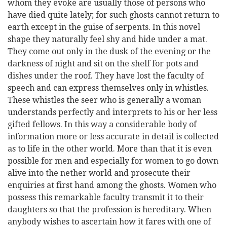
whom they evoke are usually those of persons who
have died quite lately; for such ghosts cannot return to
earth except in the guise of serpents. In this novel
shape they naturally feel shy and hide under a mat.
They come out only in the dusk of the evening or the
darkness of night and sit on the shelf for pots and
dishes under the roof. They have lost the faculty of
speech and can express themselves only in whistles.
These whistles the seer who is generally a woman
understands perfectly and interprets to his or her less
gifted fellows. In this way a considerable body of
information more or less accurate in detail is collected
as to life in the other world. More than that it is even
possible for men and especially for women to go down
alive into the nether world and prosecute their
enquiries at first hand among the ghosts. Women who
possess this remarkable faculty transmit it to their
daughters so that the profession is hereditary. When
anybody wishes to ascertain how it fares with one of