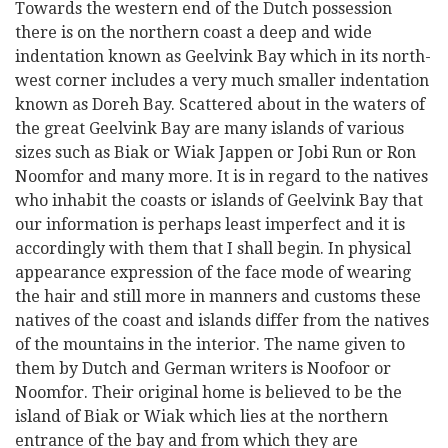
Towards the western end of the Dutch possession
there is on the northern coast a deep and wide
indentation known as Geelvink Bay which in its north-
west corner includes a very much smaller indentation
known as Doreh Bay. Scattered about in the waters of
the great Geelvink Bay are many islands of various
sizes such as Biak or Wiak Jappen or Jobi Run or Ron
Noomfor and many more. It is in regard to the natives
who inhabit the coasts or islands of Geelvink Bay that
our information is perhaps least imperfect and it is
accordingly with them that I shall begin. In physical
appearance expression of the face mode of wearing
the hair and still more in manners and customs these
natives of the coast and islands differ from the natives
of the mountains in the interior. The name given to
them by Dutch and German writers is Noofoor or
Noomfor. Their original home is believed to be the
island of Biak or Wiak which lies at the northern
entrance of the bay and from which they are