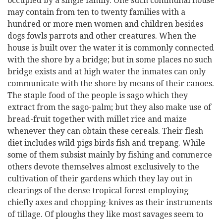
occupied by a single family. One such communal house
may contain from ten to twenty families with a
hundred or more men women and children besides
dogs fowls parrots and other creatures. When the
house is built over the water it is commonly connected
with the shore by a bridge; but in some places no such
bridge exists and at high water the inmates can only
communicate with the shore by means of their canoes.
The staple food of the people is sago which they
extract from the sago-palm; but they also make use of
bread-fruit together with millet rice and maize
whenever they can obtain these cereals. Their flesh
diet includes wild pigs birds fish and trepang. While
some of them subsist mainly by fishing and commerce
others devote themselves almost exclusively to the
cultivation of their gardens which they lay out in
clearings of the dense tropical forest employing
chiefly axes and chopping-knives as their instruments
of tillage. Of ploughs they like most savages seem to