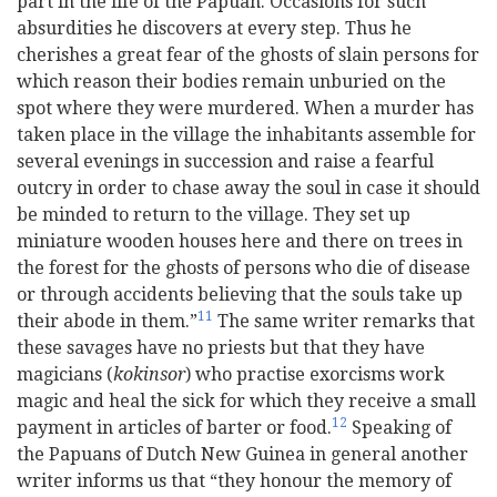
part in the life of the Papuan. Occasions for such
absurdities he discovers at every step. Thus he
cherishes a great fear of the ghosts of slain persons for
which reason their bodies remain unburied on the
spot where they were murdered. When a murder has
taken place in the village the inhabitants assemble for
several evenings in succession and raise a fearful
outcry in order to chase away the soul in case it should
be minded to return to the village. They set up
miniature wooden houses here and there on trees in
the forest for the ghosts of persons who die of disease
or through accidents believing that the souls take up
11
their abode in them.”
The same writer remarks that
these savages have no priests but that they have
magicians (
kokinsor
) who practise exorcisms work
magic and heal the sick for which they receive a small
12
payment in articles of barter or food.
Speaking of
the Papuans of Dutch New Guinea in general another
writer informs us that “they honour the memory of