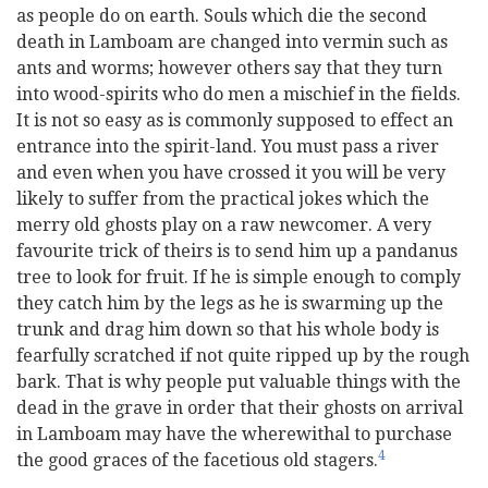
as people do on earth. Souls which die the second
death in Lamboam are changed into vermin such as
ants and worms; however others say that they turn
into wood-spirits who do men a mischief in the fields.
It is not so easy as is commonly supposed to effect an
entrance into the spirit-land. You must pass a river
and even when you have crossed it you will be very
likely to suffer from the practical jokes which the
merry old ghosts play on a raw newcomer. A very
favourite trick of theirs is to send him up a pandanus
tree to look for fruit. If he is simple enough to comply
they catch him by the legs as he is swarming up the
trunk and drag him down so that his whole body is
fearfully scratched if not quite ripped up by the rough
bark. That is why people put valuable things with the
dead in the grave in order that their ghosts on arrival
in Lamboam may have the wherewithal to purchase
4
the good graces of the facetious old stagers.