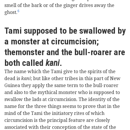
smell of the bark or of the ginger drives away the
6
ghost.
Tami supposed to be swallowed by
a monster at circumcision;
themonster and the bull-roarer are
both called
kani
.
The name which the Tami give to the spirits of the
dead is
kani
; but like other tribes in this part of New
Guinea they apply the same term to the bull-roarer
and also to the mythical monster who is supposed to
swallow the lads at circumcision. The identity of the
name for the three things seems to prove that in the
mind of the Tami the initiatory rites of which
circumcision is the principal feature are closely
associated with their conception of the state of the