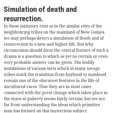
Simulation of death and
resurrection.
In these initiatory rites as in the similar rites of the
neighbouring tribes on the mainland of New Guinea
we may perhaps detect a simulation of death and of
resurrection to a new and higher life. But why
circumcision should form the central feature of such a
drama is a question to which as yet no certain or even
very probable answer can be given. The bodily
mutilations of various sorts which in many savage
tribes mark the transition from boyhood to manhood
remain one of the obscurest features in the life of
uncultured races. That they are in most cases
connected with the great change which takes place in
the sexes at puberty seems fairly certain; but we are
far from understanding the ideas which primitive
man has formed on this mysterious subject.