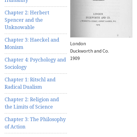
Humanity
Chapter 2: Herbert
Spencer and the
Unknowable
Chapter 3: Haeckel and
London
Monism
Duckworth and Co.
1909
Chapter 4: Psychology and
Sociology
Chapter 1: Ritschl and
Radical Dualism
Chapter 2: Religion and
the Limits of Science
Chapter 3: The Philosophy
of Action