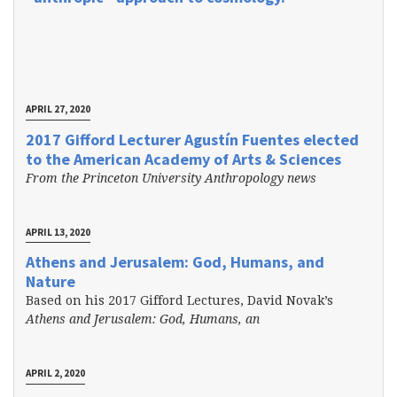
APRIL 27, 2020
2017 Gifford Lecturer Agustín Fuentes elected
to the American Academy of Arts & Sciences
From the Princeton University Anthropology news
APRIL 13, 2020
Athens and Jerusalem: God, Humans, and
Nature
Based on his 2017 Gifford Lectures, David Novak’s
Athens and Jerusalem: God, Humans, an
APRIL 2, 2020