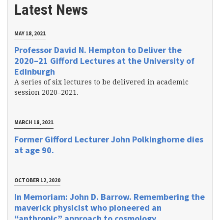
Latest News
MAY 18, 2021
Professor David N. Hempton to Deliver the
2020–21 Gifford Lectures at the University of
Edinburgh
A series of six lectures to be delivered in academic
session 2020–2021.
MARCH 18, 2021
Former Gifford Lecturer John Polkinghorne dies
at age 90.
OCTOBER 12, 2020
In Memoriam: John D. Barrow. Remembering the
maverick physicist who pioneered an
“anthropic” approach to cosmology.