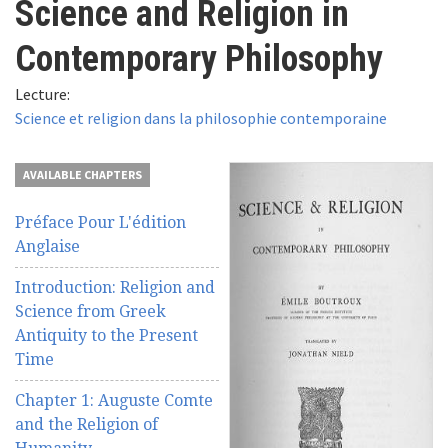
Science and Religion in
here
Videos
Contemporary Philosophy
News
Lecture:
Science et religion dans la philosophie contemporaine
Universities
AVAILABLE CHAPTERS
Préface Pour L'édition
Anglaise
Introduction: Religion and
Science from Greek
Antiquity to the Present
Time
Chapter 1: Auguste Comte
and the Religion of