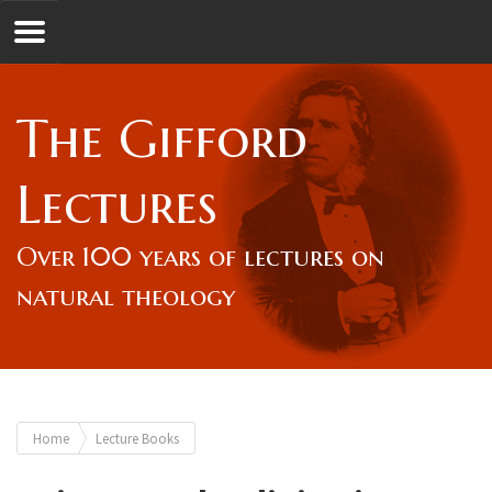
Jump to navigation
GL
The Gifford
Overview
Lectures
Lord Gifford
Over 100 years of lectures on
natural theology
Lectures
Lecturers & Authors
You
Home
Lecture Books
Gifford Fellows
are