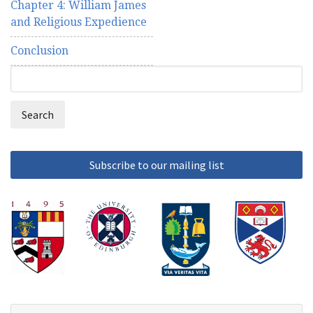
Chapter 4: William James
and Religious Expedience
Conclusion
Search
Search
form