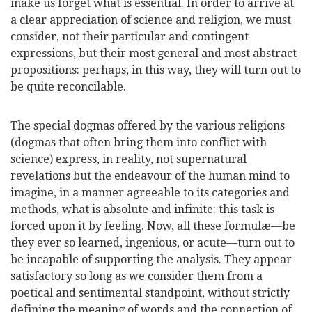
make us forget what is essential. In order to arrive at
a clear appreciation of science and religion, we must
consider, not their particular and contingent
expressions, but their most general and most abstract
propositions: perhaps, in this way, they will turn out to
be quite reconcilable.
The special dogmas offered by the various religions
(dogmas that often bring them into conflict with
science) express, in reality, not supernatural
revelations but the endeavour of the human mind to
imagine, in a manner agreeable to its categories and
methods, what is absolute and infinite: this task is
forced upon it by feeling. Now, all these formulæ—be
they ever so learned, ingenious, or acute—turn out to
be incapable of supporting the analysis. They appear
satisfactory so long as we consider them from a
poetical and sentimental standpoint, without strictly
defining the meaning of words and the connection of