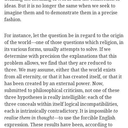
ideas. But it is no longer the same when we seek to
imagine them and to demonstrate them in a precise
fashion.
For instance, let the question be in regard to the origin
of the world—one of those questions which religion, in
its various forms, usually attempts to solve. If we
determine with precision the explanations that this
problem allows, we find that they are reduced to
three. We may assume, either that the world exists
from all eternity, or that it has created itself, or that it
has been created by an external power. Now,
submitted to philosophical criticism, not one of these
three hypotheses is really intelligible: each of the
three conceals within itself logical incompatibilities,
each is intrinsically contradictory. It is impossible
to
realise them in thought
—to use the forcible English
expression. These results have been, according to