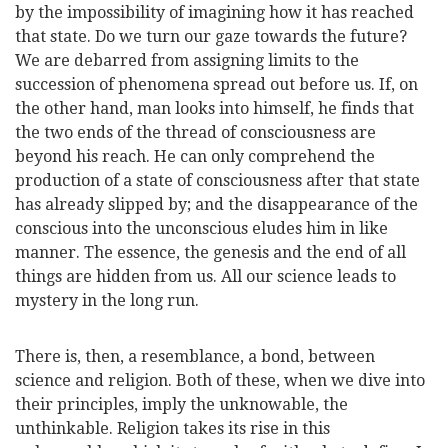
by the impossibility of imagining how it has reached
that state. Do we turn our gaze towards the future?
We are debarred from assigning limits
to the
succession of phenomena spread out before us. If, on
the other hand, man looks into himself, he finds that
the two ends of the thread of consciousness are
beyond his reach. He can only comprehend the
production of a state of consciousness after that state
has already slipped by; and the disappearance of the
conscious into the unconscious eludes him in like
manner. The essence, the genesis and the end of all
things are hidden from us. All our science leads to
mystery in the long run.
There is, then, a resemblance, a bond, between
science and religion. Both of these, when we dive into
their principles, imply the unknowable, the
unthinkable. Religion takes its rise in this