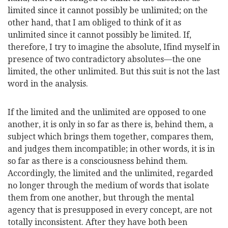
limited since it cannot possibly be unlimited; on the
other hand, that I am obliged to think of it as
unlimited since it cannot possibly be limited. If,
therefore, I try to imagine the absolute, I
find myself in
presence of two contradictory absolutes—the one
limited, the other unlimited. But this suit is not the last
word in the analysis.
If the limited and the unlimited are opposed to one
another, it is only in so far as there is, behind them, a
subject which brings them together, compares them,
and judges them incompatible; in other words, it is in
so far as there is a consciousness behind them.
Accordingly, the limited and the unlimited, regarded
no longer through the medium of words that isolate
them from one another, but through the mental
agency that is presupposed in every concept, are not
totally inconsistent. After they have both been