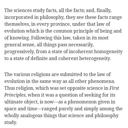
The sciences study facts, all the facts; and, finally,
incorporated in philosophy, they see these facts range
themselves, in every province, under that law of
evolution which is the common principle of being and
of knowing. Following this law, taken in its
most
general sense, all things pass necessarily,
progressively, from a state of incoherent homogeneity
to a state of definite and coherent heterogeneity.
The various religions are submitted to the law of
evolution in the same way as all other phenomena.
Thus religion, which was set opposite science in
First
Principles
, when it was a question of seeking for its
ultimate object, is now—as a phenomenon given in
space and time—ranged purely and simply among the
wholly analogous things that science and philosophy
study.