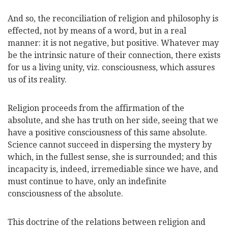
And so, the reconciliation of religion and philosophy is
effected, not by means of a word, but in a real
manner: it is not negative, but positive. Whatever may
be the intrinsic nature of their connection, there
exists
for us a living unity, viz. consciousness, which assures
us of its reality.
Religion proceeds from the affirmation of the
absolute, and she has truth on her side, seeing that we
have a positive consciousness of this same absolute.
Science cannot succeed in dispersing the mystery by
which, in the fullest sense, she is surrounded; and this
incapacity is, indeed, irremediable since we have, and
must continue to have, only an indefinite
consciousness of the absolute.
This doctrine of the relations between religion and