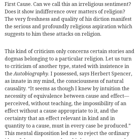
First Cause. Can we call this an irreligious sentiment?
Does it show indifference over matters of religion?
The very freshness and quality of his diction manifest
the serious and profoundly religious aspiration which
suggests to him these attacks on religion.
This kind of criticism only concerns certain stories and
dogmas belonging to a particular religion. Let us turn
to criticism of another type, stated with insistence in
the
Autobiography
. I possessed, says
Herbert Spencer,
as innate in my mind, the consciousness of natural
causality. “It seems as though I knew by intuition the
necessity of equivalence between cause and effect—
perceived, without teaching, the impossibility of an
effect without a cause appropriate to it, and the
certainty that an effect relevant in kind and in
quantity to a cause, must in every case be produced.”
This mental disposition led me to reject the ordinary