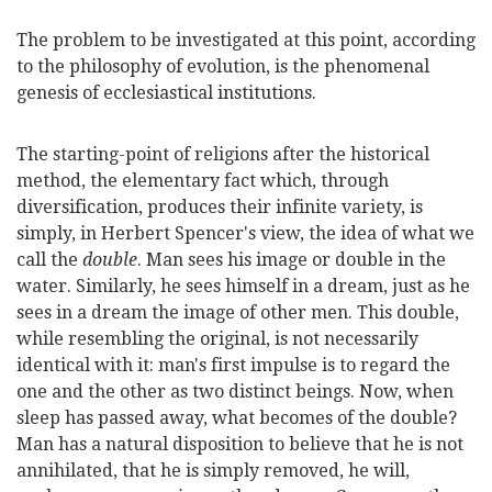
The problem to be investigated at this point, according
to the philosophy of evolution, is the phenomenal
genesis of ecclesiastical institutions.
The starting-point of religions after the historical
method, the elementary fact which, through
diversification, produces their infinite variety, is
simply, in Herbert Spencer's view, the idea of what we
call the
double
. Man sees his image or double in the
water. Similarly, he sees himself in a dream, just as he
sees in a dream the image of other men. This double,
while resembling the original, is not necessarily
identical with it: man's first impulse is to regard the
one and the other as two distinct beings. Now, when
sleep has passed away, what becomes of the double?
Man has a natural disposition to believe that he is not
annihilated, that he is simply removed, he will,