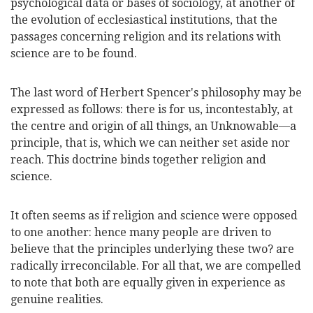
psychological data or bases of sociology, at another of
the evolution of ecclesiastical institutions, that the
passages concerning religion and its relations with
science are to be found.
The last word of Herbert Spencer's philosophy may be
expressed as follows: there is for us, incontestably, at
the centre and origin of all things, an Unknowable—a
principle, that is, which we can neither set aside nor
reach. This doctrine binds together religion and
science.
It often seems as if religion and science were opposed
to one another: hence many people are driven to
believe that the principles underlying these two? are
radically irreconcilable. For all that, we are compelled
to note that both are equally given in experience as
genuine realities.