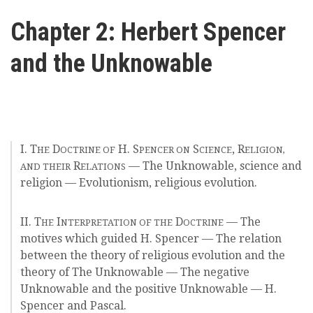
here
Videos
Chapter 2: Herbert Spencer
and the Unknowable
News
Universities
I. T
D
H. S
S
, R
HE
OCTRINE OF
PENCER ON
CIENCE
ELIGION,
R
— The Unknowable, science and
AND THEIR
ELATIONS
religion — Evolutionism, religious evolution.
II. T
I
D
— The
HE
NTERPRETATION OF THE
OCTRINE
motives which guided H. Spencer — The relation
between the theory of religious evolution and the
theory of The Unknowable — The negative
Unknowable and the positive Unknowable — H.
Spencer and Pascal.