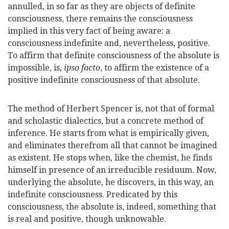
annulled, in so far as they are objects of definite
consciousness, there remains the consciousness
implied in this very fact of being aware: a
consciousness indefinite and, nevertheless, positive.
To affirm that definite consciousness of the absolute is
impossible, is,
ipso facto
, to affirm the existence of a
positive indefinite consciousness of that absolute.
The method of Herbert Spencer is, not that of formal
and scholastic dialectics, but a concrete method of
inference. He starts from what is empirically given,
and eliminates therefrom all that cannot be imagined
as existent. He stops when, like the chemist, he finds
himself in presence of an irreducible residuum. Now,
underlying the absolute, he discovers, in this way, an
indefinite consciousness. Predicated by this
consciousness, the absolute is, indeed, something that
is real and positive, though unknowable.