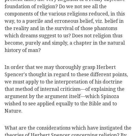
foundation of religion? Do we not see all the
components of the various religions reduced, in this
way, to a puerile and erroneous belief, viz. belief in
the reality and in the survival of those phantoms
which dreams suggest to us? Does not religion thus
become, purely and simply, a chapter in the natural
history of man?
In order that we may thoroughly grasp Herbert
Spencer's thought in regard to these different points,
we must apply to the interpretation of his doctrine
that method of internal criticism—of explaining the
argument by the argument itself—which Spinoza
wished to see applied equally to the Bible and to
Nature.
What are the considerations which have instigated the
theories of Herbert Spencer concerning religion? By