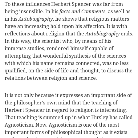
To these influences Herbert Spencer was far from
being insensible. In his
facts and Comments
, as well as
in his
Autobiography
, he shows that religious matters
have an increasing hold upon his affection. It is with
reflections about religion that the
Autobiography
ends.
In this way, the scientist who, by means of his
immense studies, rendered himself capable of
attempting that wonderful synthesis of the sciences
with which his name remains connected, was no less
qualified, on the side of life and thought, to discuss the
relations between religion and science.
It is not only because it expresses an important side of
the philosopher's own mind that the teaching of
Herbert Spencer in regard to religion is interesting.
That teaching is summed up in what Huxley has called
Agnosticism. Now. Agnosticism is one of the most
important forms of philosophical thought as it exists