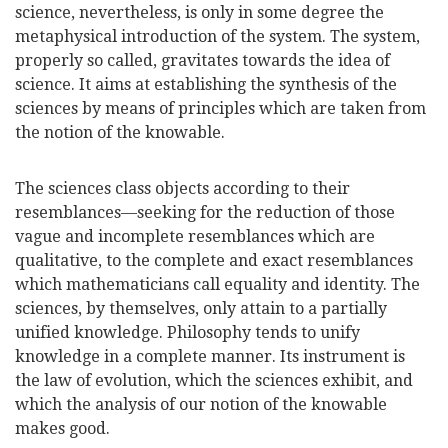
science, nevertheless, is only in some degree the
metaphysical introduction of the system. The system,
properly so called, gravitates towards the idea of
science. It aims at establishing the synthesis of the
sciences by means of principles which are taken from
the notion of the knowable.
The sciences class objects according to their
resemblances—seeking for the reduction of those
vague and incomplete resemblances which are
qualitative, to the complete and exact resemblances
which mathematicians call equality and identity. The
sciences, by themselves, only attain to a partially
unified knowledge. Philosophy tends to unify
knowledge in a complete manner. Its instrument is
the law of evolution, which the sciences exhibit, and
which the analysis of our notion of the knowable
makes good.