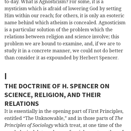
to-day. What is Agnosticism? For some, it is a
mysticism which is afraid of lowering God by setting
Him within our reach; for others, it is only
an esoteric
name behind which atheism is concealed. Agnosticism
is a particular solution of the problem which the
relations between religion and science involve; this
problem we are bound to examine, and, if we are to
study it in a concrete manner, we could not do better
than consider it as expounded by Herbert Spencer.
I
THE DOCTRINE OF H. SPENCER ON
SCIENCE, RELIGION, AND THEIR
RELATIONS
It is essentially in the opening part of First Principles,
entitled “The Unknowable,” and in those parts of
The
Principles of Sociology
which treat, at one time of the