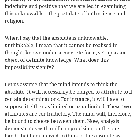
indefinite and positive that we are led in examining
this unknowable—the postulate of both science and
religion.
When I say that the absolute is unknowable,
unthinkable, I mean that it cannot be realised in
thought, known under a concrete form, set up as an
object of definite knowledge. What does this
impossibility signify?
Let us assume that the mind intends to think the
absolute. It will necessarily be obliged to attribute to it
certain determinations. For instance, it will have to
suppose it either as limited or as unlimited. These two
attributes are contradictory. The mind will, therefore,
be bound to choose between them. Now, analysis
demonstrates with uniform precision, on the one
hand, that I am obliged to think of the absolute as