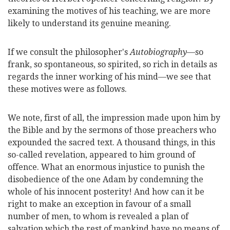
examining the motives of his teaching, we are more
likely to understand its genuine meaning.
If we consult the philosopher's
Autobiography
—so
frank, so spontaneous, so spirited, so rich in details as
regards the inner working of his mind—we see that
these motives were as follows.
We note, first of all, the impression made upon him by
the Bible and by the sermons of those preachers who
expounded the sacred text. A thousand things,
in this
so-called revelation, appeared to him ground of
offence. What an enormous injustice to punish the
disobedience of the one Adam by condemning the
whole of his innocent posterity! And how can it be
right to make an exception in favour of a small
number of men, to whom is revealed a plan of
salvation which the rest of mankind have no means of