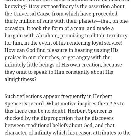
knowing? How extraordinary is the assertion about
the Universal Cause from which have proceeded
thirty million of suns with their planets—that, on one
occasion, it took the form of a man, and made a
bargain with Abraham, promising to obtain territory
for him, in the event of his rendering loyal service!
How can God find pleasure in hearing us sing His
praises in our churches, or get angry with the
infinitely little beings of His own creation, because
they omit to speak to Him constantly about His
almightiness?
Such reflections appear frequently in Herbert
Spencer's record. What motive inspires them? As to
this there can be no doubt. Herbert Spencer is
shocked by the disproportion that he discovers
between traditional beliefs about God, and that
character of infinity which his reason attributes to the