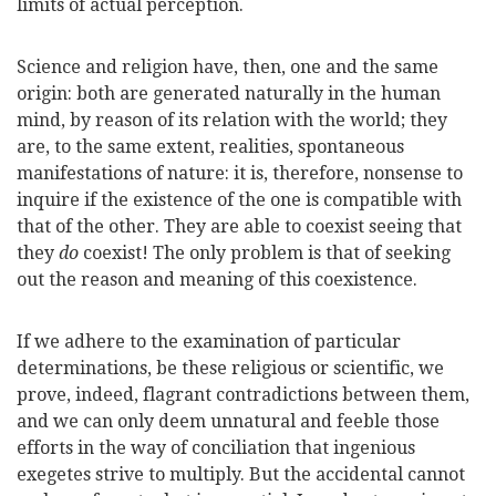
limits of actual perception.
Science and religion have, then, one and the same
origin: both are generated naturally in the human
mind, by reason of its relation with the world; they
are, to the same extent, realities, spontaneous
manifestations of nature: it is, therefore, nonsense to
inquire if the existence of the one is compatible with
that of the other. They are able to coexist seeing that
they
do
coexist! The only problem is that of seeking
out the reason and meaning of this coexistence.
If we adhere to the examination of particular
determinations, be these religious or scientific, we
prove, indeed, flagrant contradictions between them,
and we can only deem unnatural and feeble those
efforts in the way of conciliation that ingenious
exegetes strive to multiply. But the accidental cannot