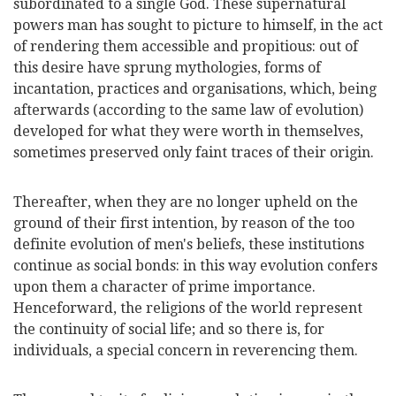
subordinated to a single God. These supernatural
powers man has sought to picture to himself, in the act
of rendering them accessible and propitious: out of
this desire have sprung mythologies, forms of
incantation, practices and organisations, which, being
afterwards (according to the same law of evolution)
developed for what they were worth in themselves,
sometimes preserved only faint traces of their origin.
Thereafter, when they are no longer upheld on the
ground of their first intention, by reason of the too
definite evolution of men's beliefs, these institutions
continue as social bonds: in this way evolution confers
upon them a character of prime importance.
Henceforward, the religions of the world represent
the continuity of social life; and so there is, for
individuals, a special concern in reverencing them.