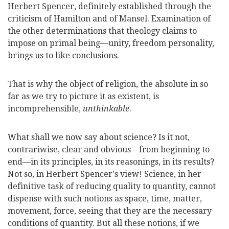
Herbert Spencer, definitely established through the
criticism of Hamilton and of Mansel.
Examination of
the other determinations that theology claims to
impose on primal being—unity, freedom personality,
brings us to like conclusions.
That is why the object of religion, the absolute in so
far as we try to picture it as existent, is
incomprehensible,
unthinkable
.
What shall we now say about science? Is it not,
contrariwise, clear and obvious—from beginning to
end—in its principles, in its reasonings, in its results?
Not so, in Herbert Spencer's view! Science, in her
definitive task of reducing quality to quantity, cannot
dispense with such notions as space, time, matter,
movement, force, seeing that they are the necessary
conditions of quantity. But all these notions, if we