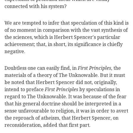
connected with his system?
We are tempted to infer that speculation of this kind is
of no moment in comparison with the vast synthesis of
the sciences, which is Herbert Spencer's particular
achievement; that, in short, its significance is chiefly
negative.
Doubtless one can easily find, in
First Principles
, the
materials of a theory of The Unknowable. But it must
be noted that Herbert Spencer did not, originally,
intend to preface
First Principles
by speculations in
regard to The Unknowable. It was because of the fear
that his general doctrine should be interpreted in a
sense unfavourable to religion, it was in order to avert
the reproach of atheism, that Herbert Spencer, on
reconsideration, added that first part.