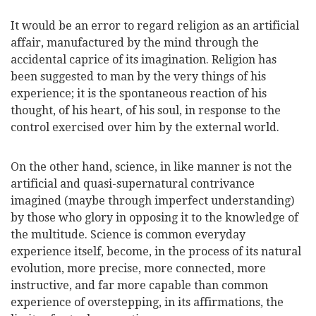
It would be an error to regard religion as an artificial
affair, manufactured by the mind through
the
accidental caprice of its imagination. Religion has
been suggested to man by the very things of his
experience; it is the spontaneous reaction of his
thought, of his heart, of his soul, in response to the
control exercised over him by the external world.
On the other hand, science, in like manner is not the
artificial and quasi-supernatural contrivance
imagined (maybe through imperfect understanding)
by those who glory in opposing it to the knowledge of
the multitude. Science is common everyday
experience itself, become, in the process of its natural
evolution, more precise, more connected, more
instructive, and far more capable than common
experience of overstepping, in its affirmations, the