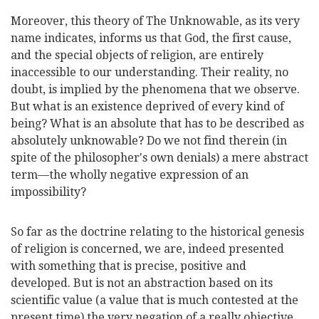
Moreover, this theory of The Unknowable, as its very
name indicates, informs us that God, the first cause,
and the special objects of religion, are entirely
inaccessible to our understanding. Their reality, no
doubt, is implied by the phenomena that we observe.
But what is an existence deprived of every kind of
being? What is an absolute that has to be described as
absolutely unknowable? Do we not find therein (in
spite of the philosopher's own denials) a mere
abstract
term—the wholly negative expression of an
impossibility?
So far as the doctrine relating to the historical genesis
of religion is concerned, we are, indeed presented
with something that is precise, positive and
developed. But is not an abstraction based on its
scientific value (a value that is much contested at the
present time) the very negation of a really objective