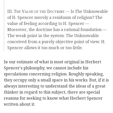
III. T
V
D
— Is The Unknowable
HE
ALUE OF THE
OCTRINE
of H. Spencer merely a residuum of religion? The
value of feeling according to H. Spencer —
Moreover, the doctrine has a rational foundation —
The weak point in the system: The Unknowable
conceived from a purely objective point of view. H.
Spencer allows it too much or too little.
I
our estimate of what is most original in Herbert
N
Spencer's philosophy, we cannot include his
speculations concerning religion. Roughly speaking,
they occupy only a small space in his works. But, if it is
always interesting to understand the ideas of a great
thinker in regard to this subject, there are special
reasons for seeking to know what Herbert Spencer
written about it.