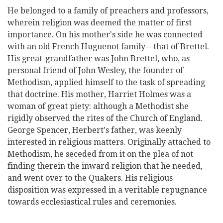
He belonged to a family of preachers and professors,
wherein religion was deemed the matter of first
importance. On his mother's side he was
connected
with an old French Huguenot family—that of Brettel.
His great-grandfather was John Brettel, who, as
personal friend of John Wesley, the founder of
Methodism, applied himself to the task of spreading
that doctrine. His mother, Harriet Holmes was a
woman of great piety: although a Methodist she
rigidly observed the rites of the Church of England.
George Spencer, Herbert's father, was keenly
interested in religious matters. Originally attached to
Methodism, he seceded from it on the plea of not
finding therein the inward religion that he needed,
and went over to the Quakers. His religious
disposition was expressed in a veritable repugnance
towards ecclesiastical rules and ceremonies.