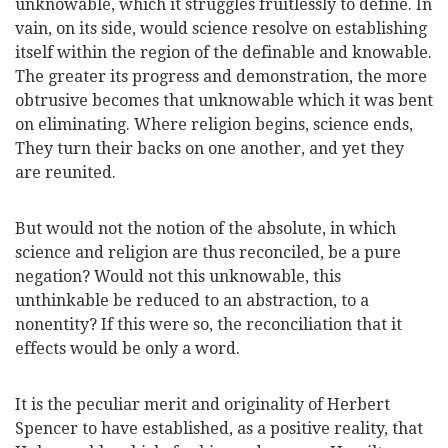
unknowable, which it struggles fruitlessly to define. In
vain, on its side, would science resolve on establishing
itself within the region of the definable and knowable.
The greater its progress and demonstration, the more
obtrusive becomes that unknowable which it was bent
on eliminating. Where religion begins, science ends,
They turn their backs on one another, and yet they
are reunited.
But would not the notion of the absolute, in which
science and religion are thus reconciled, be a pure
negation? Would not this unknowable, this
unthinkable be reduced to an abstraction, to a
nonentity? If this were so, the reconciliation that it
effects would be only a word.
It is the peculiar merit and originality of Herbert
Spencer to have established, as a positive reality, that