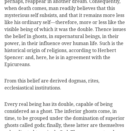
perhaps, reappear in another dream. Consequently,
when death comes, man readily believes that this
mysterious self subsists, and that it remains more less
like his ordinary self—therefore, more or less like the
visible being of which it was the double. Thence issues
the belief in ghosts, in supernatural beings, in their
power, in their influence over human
life. Such is the
historical origin of religions, according to Herbert
Spencer: and, here, he is in agreement with the
Epicureans.
From this belief are derived dogmas, rites,
ecclesiastical institutions.
Every real being has its double, capable of being
considered as a ghost. The inferior ghosts come, in
time, to be grouped under the domination of superior
ghosts called gods; finally, these latter are themselves