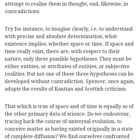
attempt to realise them in thought, end, likewise, in
contradictions.
Try for instance, to imagine clearly,
i.e.
to understand
with precise and absolute determination, what
existence implies, whether space or time. If space and
time really exist, there are, with respect to their
nature, only three possible hypotheses. They must be
either entities, or attributes of entities, or subjective
realities. But not one of these three hypotheses can be
developed without contradiction. Spencer, once again,
adopts the results of Kantian and Scottish criticism.
That which is true of space and of time is equally so of
the other primary data of science. Do we endeavour,
tracing back the course of universal evolution, to
conceive matter as having existed originally in a state
of complete diffusion? We find ourselves confronted