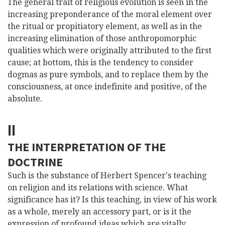
The general trait of religious evolution is seen in the
increasing preponderance of the moral element over
the ritual or propitiatory element, as well as in the
increasing elimination of those anthropomorphic
qualities which were originally attributed to the first
cause; at bottom, this is the tendency to consider
dogmas as pure symbols, and to replace them by the
consciousness, at once indefinite and positive, of the
absolute.
II
THE INTERPRETATION OF THE
DOCTRINE
Such is the substance of Herbert Spencer's teaching
on religion and its relations with science. What
significance has it? Is this teaching, in view of his work
as a whole, merely an accessory part, or is it the
expression of profound ideas which are vitally