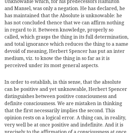
Unknowable which, for his predecessors Hamilton
and Mansel, was only a negation. He has declared, he
has maintained that the Absolute is unknowable: he
has not concluded thence that we can affirm
nothing
in regard to it. Between knowledge, properly so
called, which grasps the thing in its full determination,
and total ignorance which reduces the thing to a name
devoid of meaning, Herbert Spencer has put an inter
medium, viz. to know the thing in so far as it is
perceived under its most general aspects.
In order to establish, in this sense, that the absolute
can be positive and yet unknowable, Herbert Spencer
distinguishes between positive consciousness and
definite consciousness. We are mistaken in thinking
that the first necessarily implies the second. This
opinion rests on a logical error. A thing can, in reality,
very well be at once positive and indefinite. And it is
precisely to the affirmation of a consciousness at once