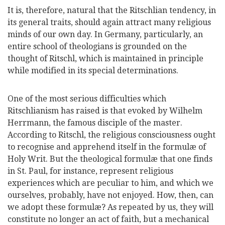
It is, therefore, natural that the Ritschlian tendency, in
its general traits, should again attract many religious
minds of our own day. In Germany, particularly, an
entire school of theologians is grounded on the
thought of Ritschl, which is maintained in principle
while modified in its special determinations.
One of the most serious difficulties which
Ritschlianism has raised is that evoked by Wilhelm
Herrmann, the famous disciple of the master.
According to Ritschl, the religious consciousness ought
to recognise and apprehend itself in the formulæ of
Holy Writ. But the theological formulæ that one finds
in St. Paul, for instance, represent religious
experiences
which are peculiar to him, and which we
ourselves, probably, have not enjoyed. How, then, can
we adopt these formulæ? As repeated by us, they will
constitute no longer an act of faith, but a mechanical