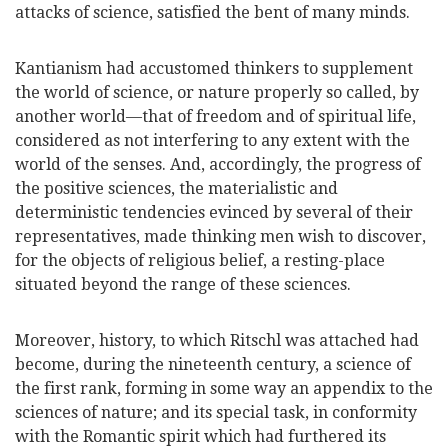
attacks of science, satisfied the bent of many minds.
Kantianism had accustomed thinkers to supplement
the world of science, or nature properly so called, by
another world—that of freedom and of spiritual life,
considered as not interfering to any extent with the
world of the senses. And, accordingly, the progress of
the positive sciences, the materialistic and
deterministic tendencies evinced by several of their
representatives, made thinking men wish to discover,
for the objects of religious belief, a resting-place
situated beyond the range of these sciences.
Moreover, history, to which Ritschl was attached had
become, during the nineteenth century, a science of
the first rank, forming in some way an appendix to the
sciences of nature; and its special task, in conformity
with the Romantic spirit which had furthered its