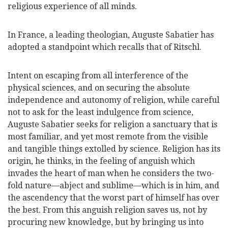
religious experience of all minds.
In France, a leading theologian, Auguste Sabatier has
adopted a standpoint which recalls that of Ritschl.
Intent on escaping from all interference of the
physical sciences, and on securing the absolute
independence and autonomy of religion, while careful
not to ask for the least indulgence from science,
Auguste Sabatier seeks for religion a sanctuary that is
most familiar, and yet most remote from the visible
and tangible things extolled by science. Religion has its
origin, he thinks, in the feeling of anguish which
invades the heart of man when he considers the two-
fold nature—abject and sublime—which is in him, and
the ascendency that the worst part of himself has over
the best. From this anguish religion saves us, not by
procuring new knowledge, but by bringing us into