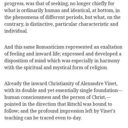
progress, was that of seeking, no longer chiefly for
what is ordinarily human and identical, at bottom, in
the phenomena of different periods, but what, on the
contrary, is distinctive, particular characteristic and
individual.
And this same Romanticism represented an exaltation
of feeling and inward life; expressed and developed a
disposition of mind which was especially in harmony
with the spiritual and mystical form of religion.
Already the inward Christianity of Alexandre Vinet,
with its double and yet essentially single foundation—
human consciousness and the person of Christ,—
pointed in the direction that Ritschl was bound to
follow; and the profound impression left by Vinet's
teaching can be traced even to-day.