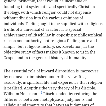
general principle, for it would be incapable of
founding that systematic and specifically Christian
theology, with which religion could not dispense
without division into the various opinions of
individuals. Feeling ought to be supplied with religious
truths of a universal character. The special
achievement of Ritschl lay in opposing to philosophical
reason and authority, not religious feeling pure and
simple, but religious history,
i.e.
Revelation, as the
objective study of facts makes it known to us in the
Gospel and in the general history of humanity.
The essential role of inward disposition is, moreover,
by no means diminished under this view. It is,
assuredly, in spiritual life and experience that religion
is realised. Adopting the very theory of his disciple,
2
Wilhelm Herrmann,
Ritschl ended by reducing the
difference between metaphysical judgments and
religious judgments to that between judgments of