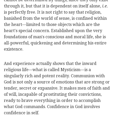
through it, but that it is dependent on itself alone,
i.e.
is perfectly free. It is not right to say that religion,
banished from the world of sense, is confined within
the heart—limited to those objects which are the
heart's special concern. Established upon the very
foundations of man's conscious and moral life, she is
all-powerful, quickening and determining his entire
existence.
And experience actually shows that the inward
religious life—what is called Mysticism—is a
singularly rich and potent reality. Communion with
God is not only a source of emotions that are strong or
tender, secret or expansive. It makes men of faith and
of will, incapable of prostituting their convictions,
ready
to brave everything in order to accomplish
what God commands. Confidence in God involves
confidence in self.