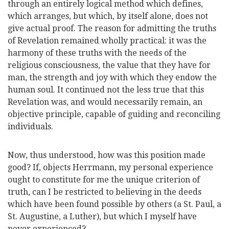
through an entirely logical method which defines,
which arranges, but which, by itself alone, does not
give actual proof. The reason for admitting the truths
of Revelation remained wholly practical: it was the
harmony of these truths with the needs of the
religious consciousness, the value that they have for
man, the strength and joy with which they endow the
human soul. It continued not the less true that this
Revelation was, and would necessarily remain, an
objective principle, capable of guiding and reconciling
individuals.
Now, thus understood, how was this position made
good? If, objects Herrmann, my personal experience
ought to constitute for me the unique criterion of
truth, can I be restricted to believing in the deeds
which have been found possible by others (a St. Paul, a
St. Augustine, a Luther), but which I myself have
never experienced?