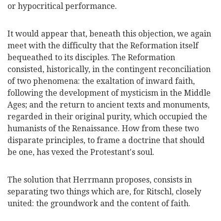
or hypocritical performance.
It would appear that, beneath this objection, we again
meet with the difficulty that the Reformation itself
bequeathed to its disciples. The Reformation
consisted, historically, in the contingent reconciliation
of two phenomena: the exaltation of inward faith,
following the development of mysticism in the Middle
Ages; and the return to ancient texts and monuments,
regarded in their original purity, which occupied the
humanists of the Renaissance. How from these two
disparate principles, to frame a doctrine that should
be one, has vexed the Protestant's soul.
The solution that Herrmann proposes, consists in
separating two things which are, for Ritschl, closely
united: the groundwork and the content of faith.