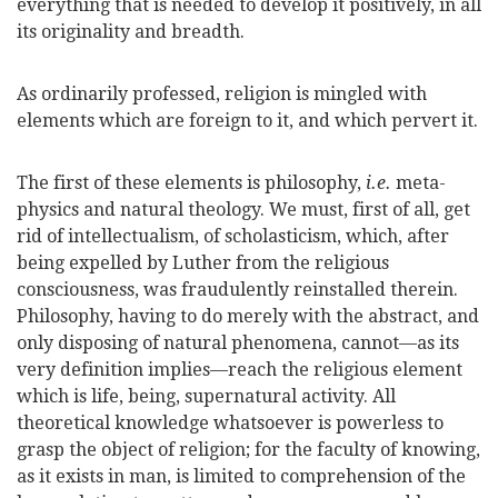
everything that is needed to develop it positively, in all
its originality and breadth.
As ordinarily professed, religion is mingled with
elements which are foreign to it, and which pervert it.
The first of these elements is philosophy,
i.e.
meta-
physics and natural theology. We must, first of all, get
rid of intellectualism, of scholasticism, which, after
being expelled by Luther from the religious
consciousness, was fraudulently reinstalled therein.
Philosophy, having to do merely with the abstract, and
only disposing of natural phenomena, cannot—as its
very definition implies—reach the religious element
which is life, being, supernatural activity. All
theoretical knowledge whatsoever is powerless to
grasp the object of religion; for the faculty of knowing,
as it exists in man, is limited to comprehension of the