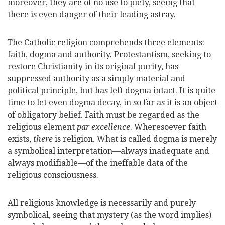
moreover, they are of no use to piety, seeing that
there is even danger of their leading astray.
The Catholic religion comprehends three elements:
faith, dogma and authority. Protestantism, seeking to
restore Christianity in its original purity, has
suppressed authority as a simply material and
political principle, but has left dogma intact. It is quite
time to let even dogma decay, in so far as it is an object
of obligatory belief. Faith must be regarded as the
religious element
par excellence
. Wheresoever faith
exists,
there
is religion. What is called dogma is merely
a symbolical interpretation—always inadequate and
always modifiable—of the ineffable data of the
religious consciousness.
All religious knowledge is necessarily and purely
symbolical, seeing that mystery (as the word implies)