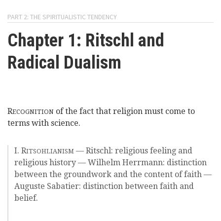
here
Videos
PART 2: THE SPIRITUALISTIC TENDENCY
Chapter 1: Ritschl and
News
Radical Dualism
Universities
R
of the fact that religion must come to
ECOGNITION
terms with science.
I. R
— Ritschl: religious feeling and
ITSOHLIANISM
religious history — Wilhelm Herrmann: distinction
between the groundwork and the content of faith —
Auguste Sabatier: distinction between faith and
belief.