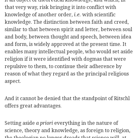
that very way, risk bringing it into conflict with
knowledge of another order,
i.e.
with scientific
knowledge. The distinction between faith and creed,
similar to that between spirit and letter, between soul
and body, between thought and speech, between idea
and form, is widely approved at the present time. It
enables many intellectual people, who would set aside
religion if it were identified with dogmas that were
repulsive to them, to continue their adherence by
reason of what they regard as the principal religious
aspect.
And it cannot be denied that the standpoint of Ritschl
offers great advantages.
Setting aside
a priori
everything in the nature of
science, theory and knowledge, as foreign to religion,
the theologian no longer dreads that science will, at