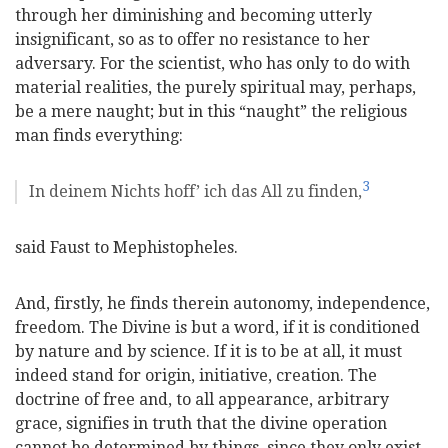
through her diminishing and becoming utterly
insignificant, so as to offer no resistance to her
adversary. For the scientist, who has only to do with
material realities, the purely spiritual may, perhaps,
be a mere naught; but in this “naught” the religious
man finds everything:
3
In deinem Nichts hoff’ ich das All zu finden,
said Faust to Mephistopheles.
And, firstly, he finds therein autonomy, independence,
freedom. The Divine is but a word, if it is conditioned
by nature and by science. If it is to be at all, it must
indeed stand for origin, initiative, creation. The
doctrine of free and, to all appearance, arbitrary
grace, signifies in truth that the divine operation
cannot be determined by things, since they only exist