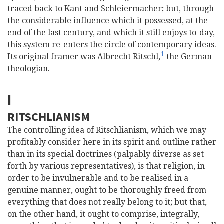
traced back to Kant and Schleiermacher; but, through
the considerable influence which it possessed, at the
end of the last century, and which it still enjoys to-day,
this system re-enters the circle of contemporary ideas.
1
Its original framer was Albrecht Ritschl,
the German
theologian.
I
RITSCHLIANISM
The controlling idea of Ritschlianism, which we may
profitably consider here in its spirit and outline rather
than in its special doctrines (palpably diverse as set
forth by various representatives), is that religion, in
order to be invulnerable and to be
realised in a
genuine manner, ought to be thoroughly freed from
everything that does not really belong to it; but that,
on the other hand, it ought to comprise, integrally,