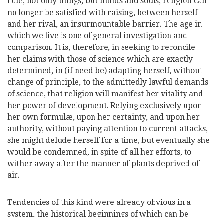
rule, not only things, but minds and souls, religion can
no longer be satisfied with raising, between herself
and
her rival, an insurmountable barrier. The age in
which we live is one of general investigation and
comparison. It is, therefore, in seeking to reconcile
her claims with those of science which are exactly
determined, in (if need be) adapting herself, without
change of principle, to the admittedly lawful demands
of science, that religion will manifest her vitality and
her power of development. Relying exclusively upon
her own formulæ, upon her certainty, and upon her
authority, without paying attention to current attacks,
she might delude herself for a time, but eventually she
would be condemned, in spite of all her efforts, to
wither away after the manner of plants deprived of
air.
Tendencies of this kind were already obvious in a
system, the historical beginnings of which can be