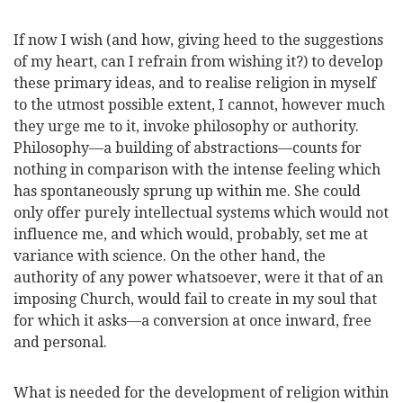
If now I wish (and how, giving heed to the suggestions
of my heart, can I refrain from wishing it?) to develop
these primary ideas, and to realise religion in myself
to the utmost possible extent, I cannot, however much
they urge me to it, invoke philosophy or authority.
Philosophy—a building of abstractions—counts for
nothing in comparison with the intense feeling which
has spontaneously sprung up within me. She could
only offer purely intellectual systems which would not
influence me, and which would, probably, set me at
variance with science. On the other hand, the
authority of any power whatsoever, were it that of an
imposing Church, would fail to create in my soul that
for which it asks—a conversion at once inward, free
and personal.
What is needed for the development of religion within