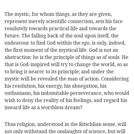
The mystic, for whom things, as they are given,
represent merely scientific connection, sets his face
resolutely towards practical life and towards the
future. The falling back of the soul upon itself, the
endeavour to find God within the
ego
, is only, indeed,
the first moment of the mystical life. God is not an
abstraction: he is the principle of things as of souls. He
that is God-inspired will try to change the world, so as
to bring it nearer to its principle; and under the
mystic will be revealed the man of action. Considering
his resolution, his energy, his abnegation, his
enthusiasm, his indomitable perseverance, who would
wish to deny the reality of his feelings, and regard his
inward life as a worthless dream?
Thus religion, understood in the Ritschlian sense, will
not only withstand the onslaughts of science, but will