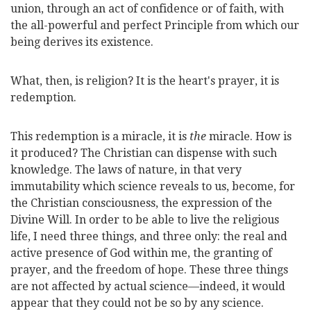
union, through an act of confidence or of faith, with
the all-powerful and perfect Principle from which our
being derives its existence.
What, then, is religion? It is the heart's prayer, it is
redemption.
This redemption is a miracle, it is
the
miracle. How is
it produced? The Christian can dispense with such
knowledge. The laws of nature, in that very
immutability which science reveals to us, become, for
the Christian consciousness, the expression of the
Divine Will. In order to be able to live the religious
life, I need three things, and three only: the real and
active presence of God within me, the granting of
prayer, and the freedom of hope. These three
things
are not affected by actual science—indeed, it would
appear that they could not be so by any science.