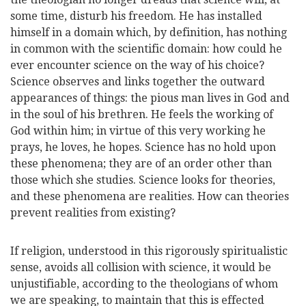
some time, disturb his freedom. He has installed
himself in a domain which, by definition, has nothing
in common with the scientific domain: how could he
ever encounter science on the way of his choice?
Science observes and links together the outward
appearances of things: the pious man lives in God and
in the soul of his brethren. He feels the working of
God within him; in virtue of this very working he
prays, he loves, he hopes. Science has no hold upon
these phenomena; they are of an order other than
those which she studies. Science looks for theories,
and these phenomena are realities. How can theories
prevent realities from existing?
If religion, understood in this rigorously spiritual
istic
sense, avoids all collision with science, it would be
unjustifiable, according to the theologians of whom
we are speaking, to maintain that this is effected