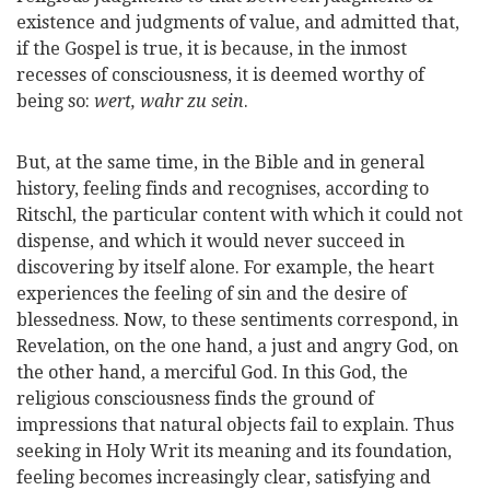
existence and judgments of value, and admitted that,
if the Gospel is true, it is because, in the inmost
recesses of consciousness, it is deemed worthy of
being so:
wert, wahr zu sein
.
But, at the same time, in the Bible and in general
history, feeling finds and recognises, according to
Ritschl, the particular content with which it could not
dispense, and which it would never succeed in
discovering by itself alone. For example, the heart
experiences the feeling of sin and the desire of
blessedness. Now, to these sentiments correspond, in
Revelation, on the one hand, a just and angry God, on
the other hand, a merciful God. In this God, the
religious consciousness finds the ground of
impressions that natural objects fail to explain. Thus
seeking in Holy Writ its meaning and its foundation,
feeling becomes increasingly clear, satisfying and