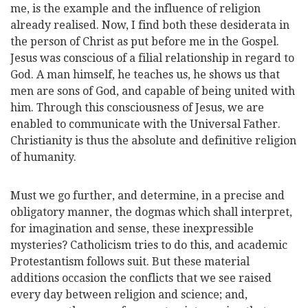
me, is the example and the influence of religion
already realised. Now, I find both these desiderata in
the person of Christ as put before me in the Gospel.
Jesus was conscious of a filial relationship in regard to
God. A man himself, he teaches us, he shows us that
men are sons of God, and capable of being united with
him. Through this consciousness of Jesus, we are
enabled to communicate with the Universal Father.
Christianity is thus the absolute and definitive religion
of humanity.
Must we go further, and determine, in a precise and
obligatory manner, the dogmas which shall interpret,
for imagination and sense, these inexpressible
mysteries? Catholicism tries to do this, and academic
Protestantism follows suit. But these material
addi
tions occasion the conflicts that we see raised
every day between religion and science; and,