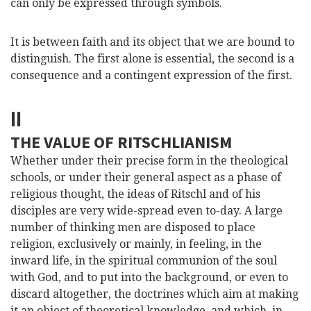
can only be expressed through symbols.
It is between faith and its object that we are bound to
distinguish. The first alone is essential, the second is a
consequence and a contingent expression of the first.
II
THE VALUE OF RITSCHLIANISM
Whether under their precise form in the theological
schools, or under their general aspect as a phase of
religious thought, the ideas of Ritschl and of his
disciples are very wide-spread even to-day. A large
number of thinking men are disposed to place
religion, exclusively or mainly, in feeling, in the
inward life, in the spiritual communion of the soul
with God, and to put into the background, or even to
discard altogether, the doctrines which aim at making
it an object of theoretical knowledge, and which, in