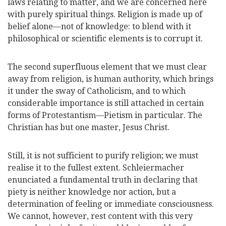
laws relating to matter, and we are concerned here
with purely spiritual things. Religion is made up of
belief alone—not of knowledge: to blend with it
philosophical or scientific elements is to corrupt it.
The second superfluous element that we must clear
away from religion, is human authority, which brings
it under the sway of Catholicism, and to which
considerable importance is still attached in certain
forms of Protestantism—Pietism in particular. The
Christian has but one master, Jesus Christ.
Still, it is not sufficient to purify religion; we must
realise it to the fullest extent. Schleiermacher
enunciated a fundamental truth in declaring that
piety is neither knowledge nor action, but a
determination of feeling or immediate consciousness.
We
cannot, however, rest content with this very