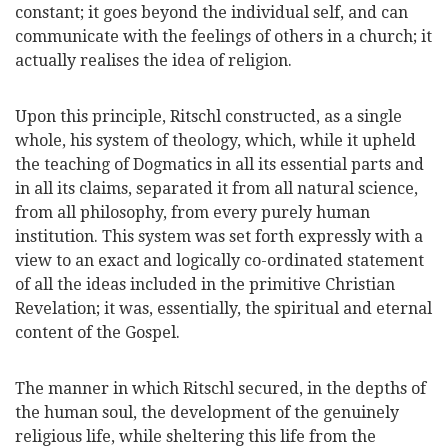
constant; it goes beyond the individual self, and can
communicate with the feelings of others in a church; it
actually realises the idea of religion.
Upon this principle, Ritschl constructed, as a single
whole, his system of theology, which, while it upheld
the teaching of Dogmatics in all its essential parts and
in all its claims, separated it from all natural science,
from all philosophy, from every purely human
institution. This system was set forth expressly with a
view to an exact and logically co-ordinated statement
of all the ideas included in the primitive Christian
Revelation; it was, essentially, the spiritual and eternal
content of the Gospel.
The manner in which Ritschl secured, in the depths of
the human soul, the development of the genuinely
religious life, while sheltering this life from the