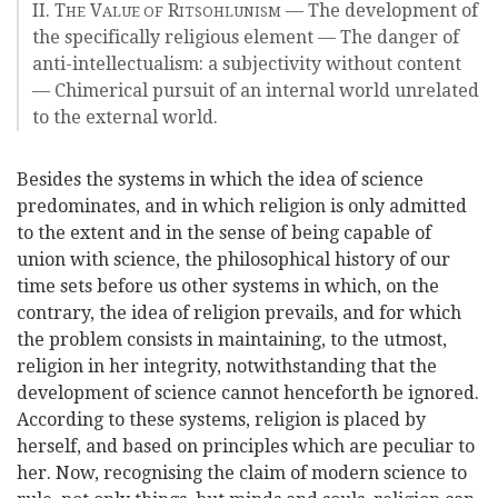
II. T
V
R
— The development of
HE
ALUE OF
ITSOHLUNISM
the specifically religious element — The danger of
anti-intellectualism: a subjectivity without content
— Chimerical pursuit of an internal world unrelated
to the external world.
Besides the systems in which the idea of science
predominates, and in which religion is only admitted
to the extent and in the sense of being capable of
union with science, the philosophical history of our
time sets before us other systems in which, on the
contrary, the idea of religion prevails, and for which
the problem consists in maintaining, to the utmost,
religion in her integrity, notwithstanding that the
development of science cannot henceforth be ignored.
According to these systems, religion is placed by
herself, and based on principles which are peculiar to
her. Now, recognising the claim of modern science to