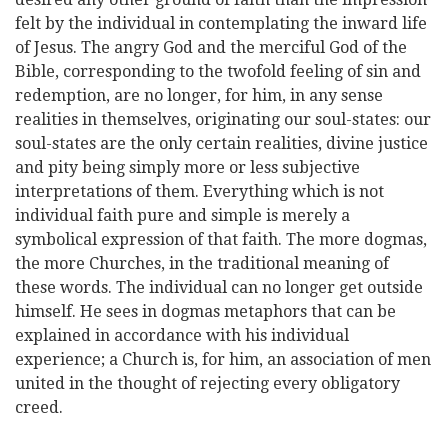
felt by the individual in contemplating the inward life
of Jesus. The angry God and the merciful God of the
Bible, corresponding to the twofold feeling of sin and
redemption, are no longer, for him, in any sense
realities in themselves, originating our soul-states: our
soul-states are the only certain realities, divine justice
and pity being simply more or less subjective
interpretations of them. Everything which is not
individual faith pure and simple is merely a
symbolical expression of that faith. The more dogmas,
the more Churches, in the traditional meaning of
these words. The individual can no longer get outside
himself. He sees in dogmas metaphors that can be
explained in accordance with his individual
experience; a Church is, for him, an association of men
united in the thought of rejecting every obligatory
creed.