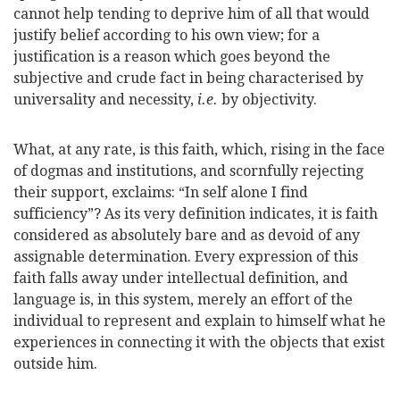
cannot help tending to deprive him of all that would
justify belief according to his own view; for a
justification is a reason which goes beyond the
subjective and crude fact in being characterised by
universality and necessity,
i.e.
by objectivity.
What, at any rate, is this faith, which, rising in the face
of dogmas and institutions, and scornfully rejecting
their support, exclaims: “In self alone I find
sufficiency”? As its very definition indicates, it is faith
considered as absolutely bare and as devoid of any
assignable determination. Every expression of this
faith falls away under intellectual definition, and
language is, in this system, merely an effort of the
individual to represent and explain to himself what he
experiences in connecting it with the objects that exist
outside him.