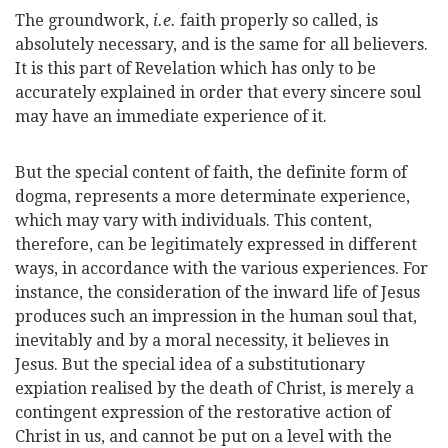
The groundwork,
i.e.
faith properly so called, is
absolutely necessary, and is the same for all believers.
It is this part of Revelation which has only to be
accurately explained in order that every sincere soul
may have an immediate experience of it.
But the special content of faith, the definite form of
dogma, represents a more determinate experience,
which may vary with individuals. This content,
therefore, can be legitimately expressed in different
ways, in accordance with the various experiences. For
instance, the consideration of the inward life of Jesus
produces such an impression in the human soul that,
inevitably and by a moral necessity, it believes in
Jesus. But the special idea of a substitutionary
expiation realised by the death of Christ, is merely a
contingent expression of the restorative action of
Christ in us, and cannot be put on a level with the