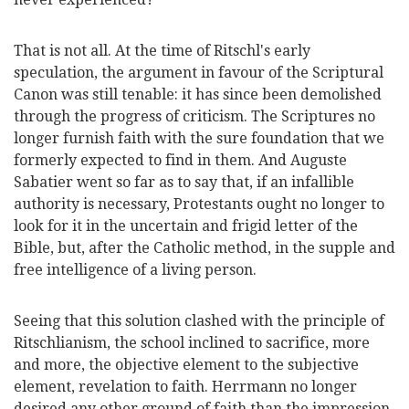
That is not all. At the time of Ritschl's early
speculation, the argument in favour of the Scriptural
Canon was still tenable: it has since been demolished
through the progress of criticism. The Scriptures no
longer furnish faith with the sure foundation that we
formerly expected to find in them. And Auguste
Sabatier went so far as to say that, if an infallible
authority is necessary, Protestants ought no longer to
look for it in the uncertain and frigid letter of the
Bible, but, after the Catholic method, in the supple and
free intelligence of a living person.
Seeing that this solution clashed with the principle
of
Ritschlianism, the school inclined to sacrifice, more
and more, the objective element to the subjective
element, revelation to faith. Herrmann no longer
desired any other ground of faith than the impression