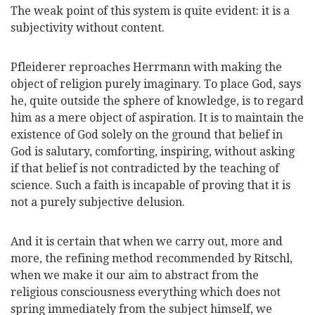
The weak point of this system is quite evident: it is a
subjectivity without content.
Pfleiderer reproaches Herrmann with making the
object of religion purely imaginary. To place God, says
he, quite outside the sphere of knowledge, is to regard
him as a mere object of aspiration. It is to maintain the
existence of God solely on the ground that belief in
God is salutary, comforting, inspiring, without asking
if that belief is not contradicted by the teaching of
science. Such a faith is incapable of proving that it is
not a purely subjective delusion.
And it is certain that when we carry out, more and
more, the refining method recommended by
Ritschl,
when we make it our aim to abstract from the
religious consciousness everything which does not
spring immediately from the subject himself, we