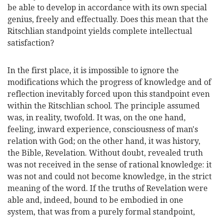
be able to develop in accordance with its own special
genius, freely and effectually. Does this mean that the
Ritschlian standpoint yields complete intellectual
satisfaction?
In the first place, it is impossible to ignore the
modifications which the progress of knowledge and of
reflection inevitably forced upon this standpoint even
within the Ritschlian school. The principle assumed
was, in reality, twofold. It was, on the one hand,
feeling, inward experience, consciousness of man's
relation with God; on the other hand, it was history,
the Bible, Revelation. Without doubt, revealed truth
was not received in the sense of rational knowledge:
it
was not and could not become knowledge, in the strict
meaning of the word. If the truths of Revelation were
able and, indeed, bound to be embodied in one
system, that was from a purely formal standpoint,