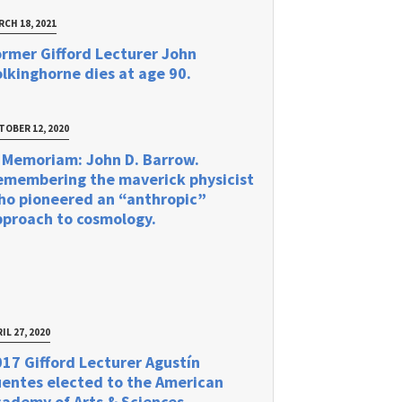
RCH 18, 2021
rmer Gifford Lecturer John
lkinghorne dies at age 90.
TOBER 12, 2020
 Memoriam: John D. Barrow.
emembering the maverick physicist
ho pioneered an “anthropic”
pproach to cosmology.
IL 27, 2020
17 Gifford Lecturer Agustín
uentes elected to the American
ademy of Arts & Sciences