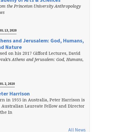
om the Princeton University Anthropology
ews
IL 13, 2020
thens and Jerusalem: God, Humans,
nd Nature
sed on his 2017 Gifford Lectures, David
vak’s
Athens and Jerusalem: God, Humans,
IL 2, 2020
ter Harrison
rn in 1955 in Australia, Peter Harrison is
 Australian Laureate Fellow and Director
 the In
All News