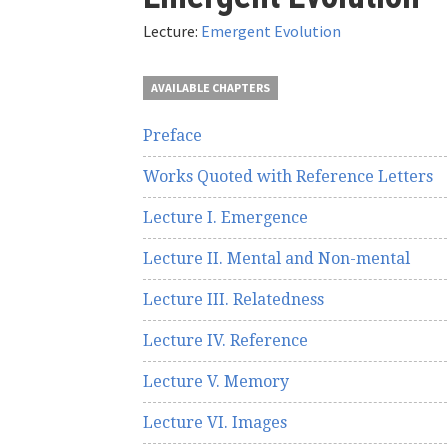
here
Lecture:
Emergent Evolution
AVAILABLE CHAPTERS
Preface
Works Quoted with Reference Letters
Lecture I. Emergence
Lecture II. Mental and Non-mental
Lecture III. Relatedness
Lecture IV. Reference
Lecture V. Memory
Lecture VI. Images