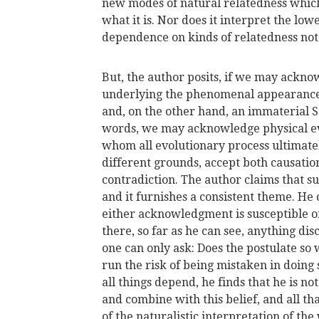
new modes of natural relatedness which
what it is. Nor does it interpret the low
dependence on kinds of relatedness not
But, the author posits, if we may ackno
underlying the phenomenal appearances
and, on the other hand, an immaterial So
words, we may acknowledge physical eve
whom all evolutionary process ultimate
different grounds, accept both causatio
contradiction. The author claims that su
and it furnishes a consistent theme. He
either acknowledgment is susceptible of s
there, so far as he can see, anything di
one can only ask: Does the postulate so
run the risk of being mistaken in doing 
all things depend, he finds that he is no
and combine with this belief, and all tha
of the naturalistic interpretation of th