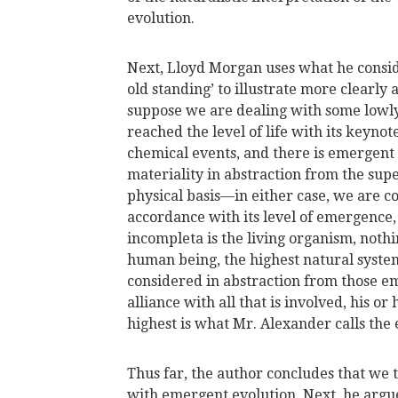
evolution.
Next, Lloyd Morgan uses what he conside
old standing’ to illustrate more clearly a
suppose we are dealing with some lowly 
reached the level of life with its keynot
chemical events, and there is emergent v
materiality in abstraction from the supe
physical basis—in either case, we are c
accordance with its level of emergence,
incompleta is the living organism, nothi
human being, the highest natural system
considered in abstraction from those em
alliance with all that is involved, his or
highest is what Mr. Alexander calls the 
Thus far, the author concludes that we 
with emergent evolution. Next, he arg