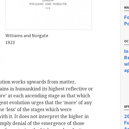
MA
Fo
Po
Williams and Norgate
OC
1923
In
R
w
a
lution works upwards from matter,
tains in humankind its highest reflective or
more’ at each ascending stage as that which
rgent evolution urges that the ‘more’ of any
APR
he ‘less’ of the stages which were
20
ith it. It does not interpret the higher in
F
 imply denial of the emergence of those
Ac