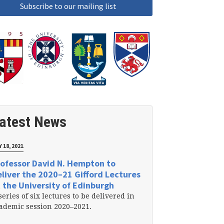
atest News
 18, 2021
ofessor David N. Hempton to
liver the 2020–21 Gifford Lectures
 the University of Edinburgh
series of six lectures to be delivered in
ademic session 2020–2021.