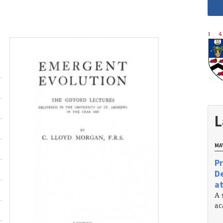
L
MAY
Pr
De
at
A 
ac