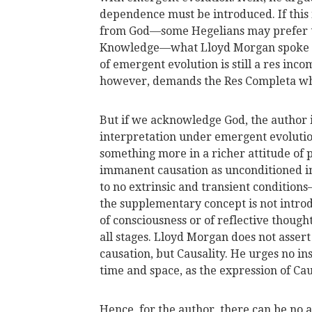
dependence must be introduced. If this 
from God—some Hegelians may prefer to
Knowledge—what Lloyd Morgan spoke of a
of emergent evolution is still a res inc
however, demands the Res Completa whic
But if we acknowledge God, the author 
interpretation under emergent evolutio
something more in a richer attitude of 
immanent causation as unconditioned in 
to no extrinsic and transient condition
the supplementary concept is not introd
of consciousness or of reflective though
all stages. Lloyd Morgan does not assert 
causation, but Causality. He urges no ins
time and space, as the expression of Caus
Hence, for the author, there can be no 