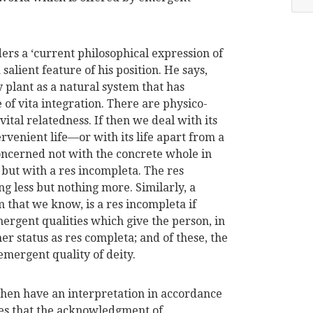
rs a ‘current philosophical expression of
 salient feature of his position. He says,
plant as a natural system that has
e of vita integration. There are physico-
ital relatedness. If then we deal with its
rvenient life—or with its life apart from a
oncerned not with the concrete whole in
 but with a res incompleta. The res
ng less but nothing more. Similarly, a
 that we know, is a res incompleta if
ergent qualities which give the person, in
 her status as res completa; and of these, the
emergent quality of deity.
then have an interpretation in accordance
ues that the acknowledgment of