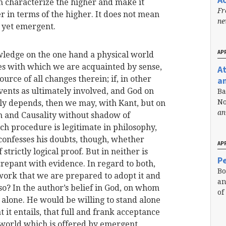
 characterize the higher and make it
Fr
er in terms of the higher. It does not mean
n
 yet emergent.
APR
wledge on the one hand a physical world
 with which we are acquainted by sense,
A
urce of all changes therein; if, in other
a
nts as ultimately involved, and God on
Ba
No
ly depends, then we may, with Kant, but on
an
n and Causality without shadow of
ch procedure is legitimate in philosophy,
 confesses his doubts, though, whether
APR
trictly logical proof. But in neither is
Pe
screpant with evidence. In regard to both,
Bo
 work that we are prepared to adopt it and
an
so? In the author’s belief in God, on whom
of
t alone. He would be willing to stand alone
t it entails, that full and frank acceptance
e world which is offered by emergent