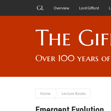
GL
Overview
Lord Gifford
L
The Gif
Over 100 years of
You
Home
Lecture Books
are
Emergent Evolution