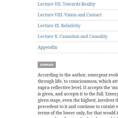
Lecture VII. Towards Reality
Lecture VIII. Vision and Contact
Lecture IX. Relativity
Lecture X. Causation and Causality
Appendix
SUMMARY
According to the author, emergent evo
through life, to consciousness, which at
supra-reflective level. It accepts the ‘
is given, and accepts it to the full. Eme
given stage, even the highest, involves t
precedent to it and continue to coexist w
terms of the lower only, for that would