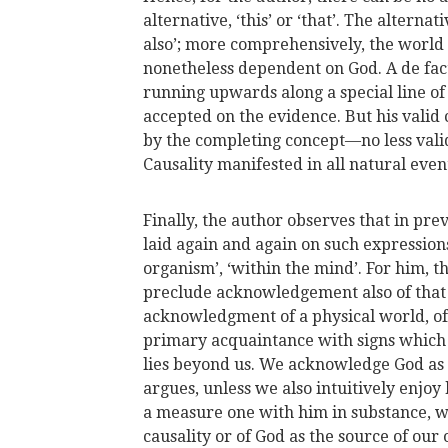
alternative, ‘this’ or ‘that’. The alternati
also’; more comprehensively, the world w
nonetheless dependent on God. A de fac
running upwards along a special line of 
accepted on the evidence. But his valid
by the completing concept—no less valid
Causality manifested in all natural even
Finally, the author observes that in pr
laid again and again on such expressions
organism’, ‘within the mind’. For him, t
preclude acknowledgement also of that 
acknowledgment of a physical world, of 
primary acquaintance with signs which h
lies beyond us. We acknowledge God as
argues, unless we also intuitively enjoy 
a measure one with him in substance, 
causality or of God as the source of ou