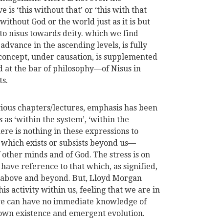
ve is ‘this without that’ or ‘this with that
ithout God or the world just as it is but
to nisus towards deity. which we find
advance in the ascending levels, is fully
 concept, under causation, is supplemented
 at the bar of philosophy—of Nisus in
ts.
evious chapters/lectures, emphasis has been
 as ‘within the system’, ‘within the
here is nothing in these expressions to
which exists or subsists beyond us—
other minds and of God. The stress is on
ave reference to that which, as signified,
 above and beyond. But, Lloyd Morgan
his activity within us, feeling that we are in
we can have no immediate knowledge of
r own existence and emergent evolution.