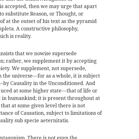
is accepted, then we may urge that apart
 substitute Reason, or Thought, or
t the outset of his text as the pyramid
ompleta. A constructive philosophy,
h is reality.
insists that we nowise supersede
n; rather, we supplement it by accepting
piety. We supplement, not supersede,
the universe—for as a whole, it is subject
s—by Causality in the Unconditioned. And
uced at some higher state—that of life or
t in humankind; it is present throughout at
that at some given level there is not
tance of Causation, subject to limitations of
ality sub specie aeternitatis.
antagonism. There is not even the