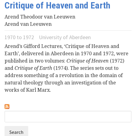
Critique of Heaven and Earth
Videos
Arend Theodoor van Leeuwen
Arend van Leeuwen
News
1970
to
1972
University of Aberdeen
Universities
Arend’s Gifford Lectures, ‘Critique of Heaven and
Earth’, delivered in Aberdeen in 1970 and 1972, were
published in two volumes:
Critique of Heaven
(1972)
and
Critique of Earth
(1974). The series sets out to
address something of a revolution in the domain of
natural theology through an investigation of the
works of Karl Marx.
Search
Search
form