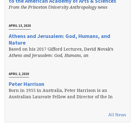
to the American Academy of Arts & Sciences
From the Princeton University Anthropology news
APRIL 13, 2020
Athens and Jerusalem: God, Humans, and
Nature
Based on his 2017 Gifford Lectures, David Novak’s
Athens and Jerusalem: God, Humans, an
APRIL 2, 2020
Peter Harrison
Born in 1955 in Australia, Peter Harrison is an
Australian Laureate Fellow and Director of the In
All News