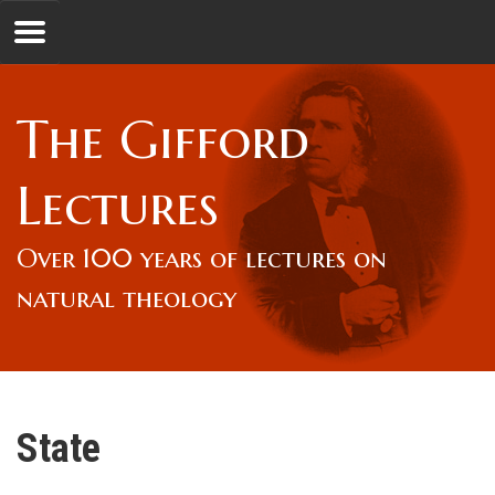
Jump to navigation
GL
The Gifford
Overview
Lectures
Lord Gifford
Over 100 years of lectures on
natural theology
Lectures
Lecturers & Authors
State
Gifford Fellows