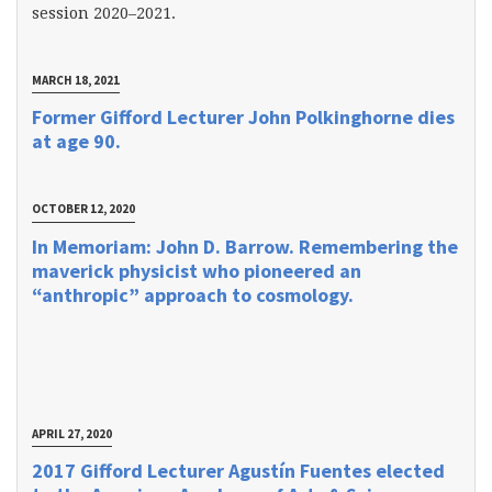
session 2020–2021.
MARCH 18, 2021
Former Gifford Lecturer John Polkinghorne dies
at age 90.
OCTOBER 12, 2020
In Memoriam: John D. Barrow. Remembering the
maverick physicist who pioneered an
“anthropic” approach to cosmology.
APRIL 27, 2020
2017 Gifford Lecturer Agustín Fuentes elected