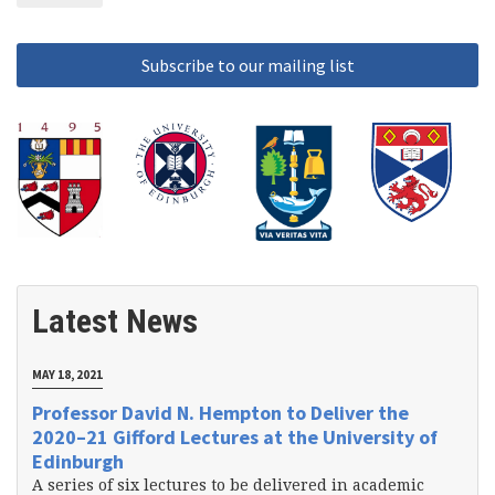
Latest News
MAY 18, 2021
Professor David N. Hempton to Deliver the
2020–21 Gifford Lectures at the University of
Edinburgh
A series of six lectures to be delivered in academic