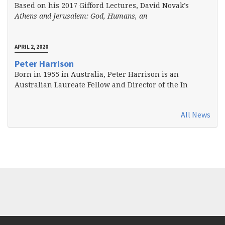
Based on his 2017 Gifford Lectures, David Novak’s
Athens and Jerusalem: God, Humans, an
APRIL 2, 2020
Peter Harrison
Born in 1955 in Australia, Peter Harrison is an
Australian Laureate Fellow and Director of the In
All News