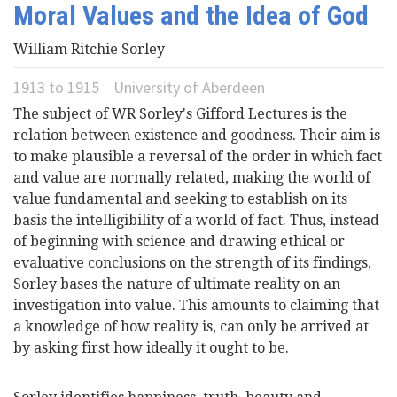
Moral Values and the Idea of God
Videos
William Ritchie Sorley
News
1913
to
1915
University of Aberdeen
The subject of WR Sorley's Gifford Lectures is the
Universities
relation between existence and goodness. Their aim is
to make plausible a reversal of the order in which fact
and value are normally related, making the world of
value fundamental and seeking to establish on its
basis the intelligibility of a world of fact. Thus, instead
of beginning with science and drawing ethical or
evaluative conclusions on the strength of its findings,
Sorley bases the nature of ultimate reality on an
investigation into value. This amounts to claiming that
a knowledge of how reality is, can only be arrived at
by asking first how ideally it ought to be.