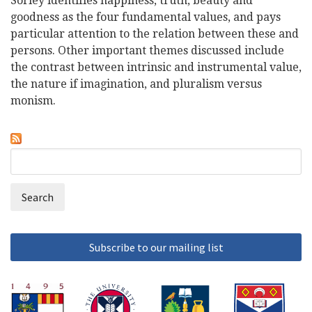
Sorley identifies happiness, truth, beauty and
goodness as the four fundamental values, and pays
particular attention to the relation between these and
persons. Other important themes discussed include
the contrast between intrinsic and instrumental value,
the nature if imagination, and pluralism versus
monism.
Search
Search
form