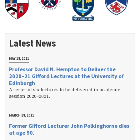
Latest News
MAY 18, 2021
Professor David N. Hempton to Deliver the
2020–21 Gifford Lectures at the University of
Edinburgh
A series of six lectures to be delivered in academic
session 2020–2021.
MARCH 18, 2021
Former Gifford Lecturer John Polkinghorne dies
at age 90.