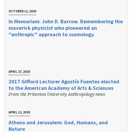
OCTOBER 12, 2020
In Memoriam: John D. Barrow. Remembering the
maverick physicist who pioneered an
“anthropic” approach to cosmology.
APRIL 27, 2020
2017 Gifford Lecturer Agustín Fuentes elected
to the American Academy of Arts & Sciences
From the Princeton University Anthropology news
APRIL 13, 2020
Athens and Jerusalem: God, Humans, and
Nature