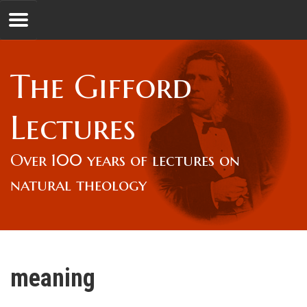
Jump to navigation
GL
The Gifford
Overview
Lectures
Lord Gifford
Over 100 years of lectures on
natural theology
Lectures
Lecturers & Authors
meaning
Gifford Fellows