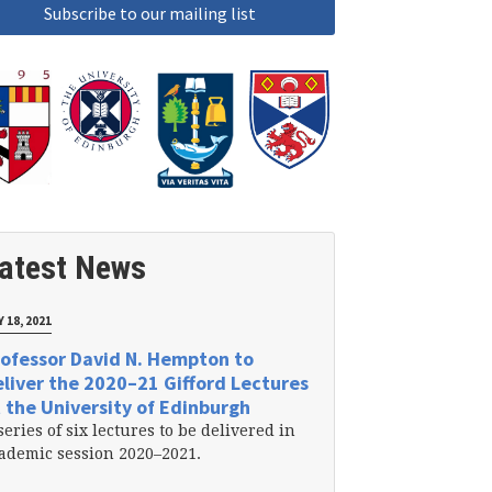
atest News
 18, 2021
ofessor David N. Hempton to
liver the 2020–21 Gifford Lectures
 the University of Edinburgh
series of six lectures to be delivered in
ademic session 2020–2021.