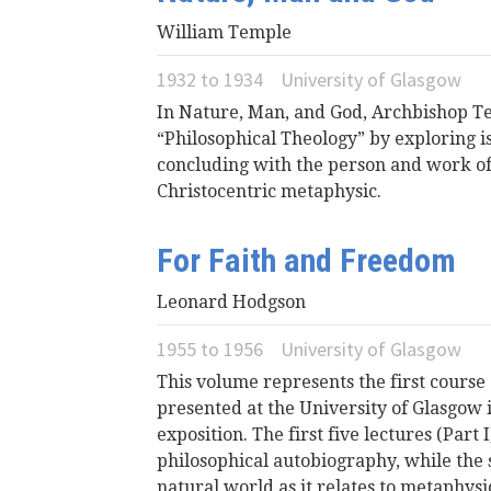
William Temple
1932
to
1934
University of Glasgow
In Nature, Man, and God, Archbishop T
“Philosophical Theology” by exploring is
concluding with the person and work of 
Christocentric metaphysic.
For Faith and Freedom
Leonard Hodgson
1955
to
1956
University of Glasgow
This volume represents the first course
presented at the University of Glasgow 
exposition. The first five lectures (Part
philosophical autobiography, while the s
natural world as it relates to metaphysic