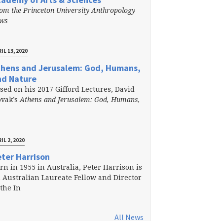
om the Princeton University Anthropology
ews
IL 13, 2020
thens and Jerusalem: God, Humans,
nd Nature
sed on his 2017 Gifford Lectures, David
vak’s
Athens and Jerusalem: God, Humans,
IL 2, 2020
ter Harrison
rn in 1955 in Australia, Peter Harrison is
 Australian Laureate Fellow and Director
 the In
All News