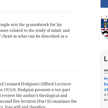
emple sets the groundwork for his
sues related to the study of mind, and
Christ in what can be described as a
L
MAY
Pr
De
 of Leonard Hodgson's Gifford Lectures
at
in 1955/6. Hodgson presents a ten-part
A 
 I) review the author's theological and
ac
econd five lectures (Part II) examines the
s, free will and theodicy.