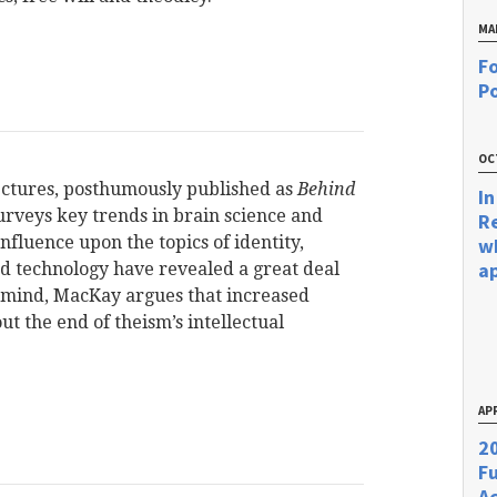
MA
Fo
Po
OC
Lectures, posthumously published as
Behind
In
veys key trends in brain science and
R
nfluence upon the topics of identity,
w
a
nd technology have revealed a great deal
 mind, MacKay argues that increased
t the end of theism’s intellectual
APR
20
F
Ac