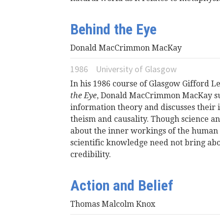
Behind the Eye
Donald MacCrimmon MacKay
1986
University of Glasgow
In his 1986 course of Glasgow Gifford 
the Eye
, Donald MacCrimmon MacKay sur
information theory and discusses their i
theism and causality. Though science a
about the inner workings of the human
scientific knowledge need not bring abou
credibility.
Action and Belief
Thomas Malcolm Knox