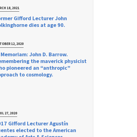
RCH 18, 2021
rmer Gifford Lecturer John
lkinghorne dies at age 90.
TOBER 12, 2020
 Memoriam: John D. Barrow.
emembering the maverick physicist
ho pioneered an “anthropic”
pproach to cosmology.
IL 27, 2020
17 Gifford Lecturer Agustín
uentes elected to the American
ademy of Arts & Sciences