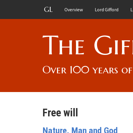
GL
Overview
Lord Gifford
L
The Gif
Over 100 years of
Free will
Nature, Man and God