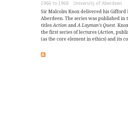
1966
to
1968
University of Aberdeen
Sir Malcolm Knox delivered his Gifford 
Aberdeen. The series was published in
titles
Action
and
A Layman’s Quest
. Kno
the first series of lectures (
Action
, publ
(as the core element in ethics) and its c