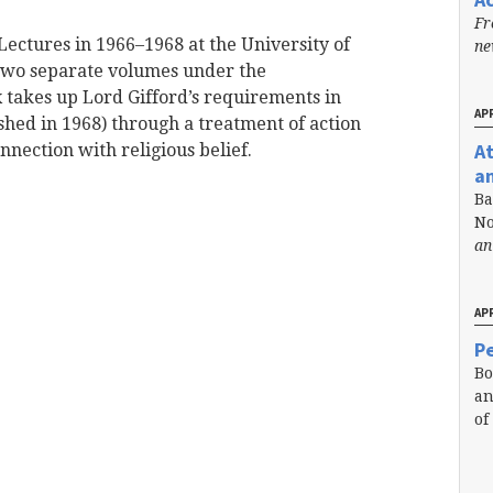
Fr
Lectures in 1966–1968 at the University of
n
 two separate volumes under the
x takes up Lord Gifford’s requirements in
APR
ished in 1968) through a treatment of action
A
onnection with religious belief.
a
Ba
No
an
APR
Pe
Bo
an
of