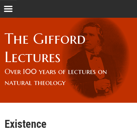
Jump to navigation
GL
The Gifford
Overview
Lectures
Lord Gifford
Over 100 years of lectures on
natural theology
Lectures
Lecturers & Authors
Existence
Gifford Fellows