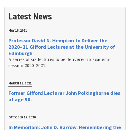
Latest News
MAY 18, 2021
Professor David N. Hempton to Deliver the
2020–21 Gifford Lectures at the University of
Edinburgh
A series of six lectures to be delivered in academic
session 2020–2021.
MARCH 18, 2021
Former Gifford Lecturer John Polkinghorne dies
at age 90.
OCTOBER 12, 2020
In Memoriam: John D. Barrow. Remembering the