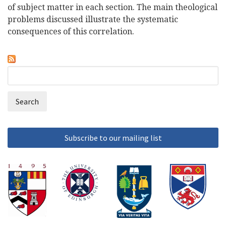
of subject matter in each section. The main theological
problems discussed illustrate the systematic
consequences of this correlation.
Search
Search
form