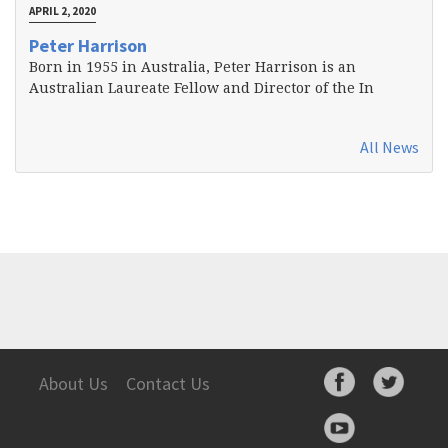
APRIL 2, 2020
Peter Harrison
Born in 1955 in Australia, Peter Harrison is an
Australian Laureate Fellow and Director of the In
All News
About Us
Contact Us