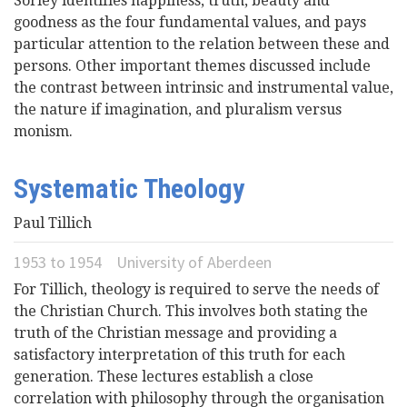
Sorley identifies happiness, truth, beauty and
goodness as the four fundamental values, and pays
particular attention to the relation between these and
persons. Other important themes discussed include
the contrast between intrinsic and instrumental value,
the nature if imagination, and pluralism versus
monism.
Systematic Theology
Paul Tillich
1953
to
1954
University of Aberdeen
For Tillich, theology is required to serve the needs of
the Christian Church. This involves both stating the
truth of the Christian message and providing a
satisfactory interpretation of this truth for each
generation. These lectures establish a close
correlation with philosophy through the organisation