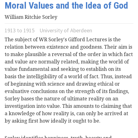
Moral Values and the Idea of God
Videos
William Ritchie Sorley
News
1913
to
1915
University of Aberdeen
The subject of WR Sorley's Gifford Lectures is the
Universities
relation between existence and goodness. Their aim is
to make plausible a reversal of the order in which fact
and value are normally related, making the world of
value fundamental and seeking to establish on its
basis the intelligibility of a world of fact. Thus, instead
of beginning with science and drawing ethical or
evaluative conclusions on the strength of its findings,
Sorley bases the nature of ultimate reality on an
investigation into value. This amounts to claiming that
a knowledge of how reality is, can only be arrived at
by asking first how ideally it ought to be.