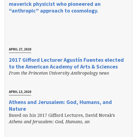
maverick physicist who pioneered an
“anthropic” approach to cosmology.
APRIL 27, 2020
2017 Gifford Lecturer Agustín Fuentes elected
to the American Academy of Arts & Sciences
From the Princeton University Anthropology news
APRIL 13, 2020
Athens and Jerusalem: God, Humans, and
Nature
Based on his 2017 Gifford Lectures, David Novak’s
Athens and Jerusalem: God, Humans, an