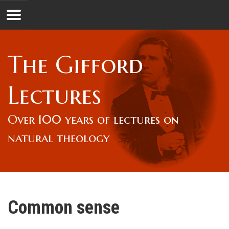
Jump to navigation
GL
The Gifford
Overview
Lectures
Lord Gifford
Over 100 years of lectures on
natural theology
Lectures
Lecturers & Authors
Common sense
Gifford Fellows