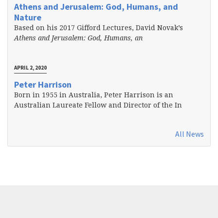
Athens and Jerusalem: God, Humans, and
Nature
Based on his 2017 Gifford Lectures, David Novak’s
Athens and Jerusalem: God, Humans, an
APRIL 2, 2020
Peter Harrison
Born in 1955 in Australia, Peter Harrison is an
Australian Laureate Fellow and Director of the In
All News