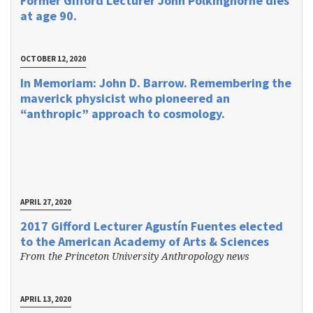
Former Gifford Lecturer John Polkinghorne dies
at age 90.
OCTOBER 12, 2020
In Memoriam: John D. Barrow. Remembering the
maverick physicist who pioneered an
“anthropic” approach to cosmology.
APRIL 27, 2020
2017 Gifford Lecturer Agustín Fuentes elected
to the American Academy of Arts & Sciences
From the Princeton University Anthropology news
APRIL 13, 2020