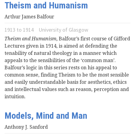
Theism and Humanism
Videos
Arthur James Balfour
News
1913
to
1914
University of Glasgow
Theism and Humanism
, Balfour’s first course of Gifford
Universities
Lectures given in 1914, is aimed at defending the
tenability of natural theology in a manner which
appeals to the sensibilities of the ‘common man’.
Balfour’s logic in this series rests on his appeal to
common sense, finding Theism to be the most sensible
and easily understandable basis for aesthetics, ethics
and intellectual values such as reason, perception and
intuition.
Models, Mind and Man
Anthony J. Sanford