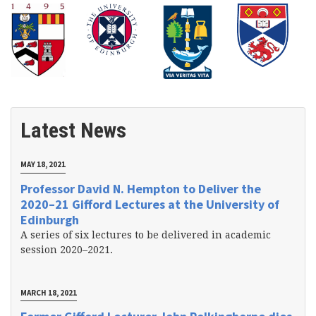
Latest News
MAY 18, 2021
Professor David N. Hempton to Deliver the
2020–21 Gifford Lectures at the University of
Edinburgh
A series of six lectures to be delivered in academic
session 2020–2021.
MARCH 18, 2021