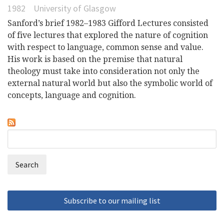
1982
University of Glasgow
Sanford’s brief 1982–1983 Gifford Lectures consisted
of five lectures that explored the nature of cognition
with respect to language, common sense and value.
His work is based on the premise that natural
theology must take into consideration not only the
external natural world but also the symbolic world of
concepts, language and cognition.
Search
Search
form