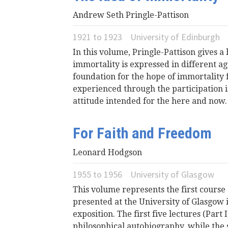
Andrew Seth Pringle-Pattison
1921
to
1923
University of Edinburgh
In this volume, Pringle-Pattison gives a 
immortality is expressed in different 
foundation for the hope of immortality f
experienced through the participation in 
attitude intended for the here and now.
For Faith and Freedom
Leonard Hodgson
1955
to
1956
University of Glasgow
This volume represents the first course
presented at the University of Glasgow 
exposition. The first five lectures (Part
philosophical autobiography, while the s