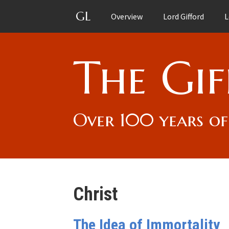
GL
Overview
Lord Gifford
L
The Gif
Over 100 years of
Christ
The Idea of Immortality