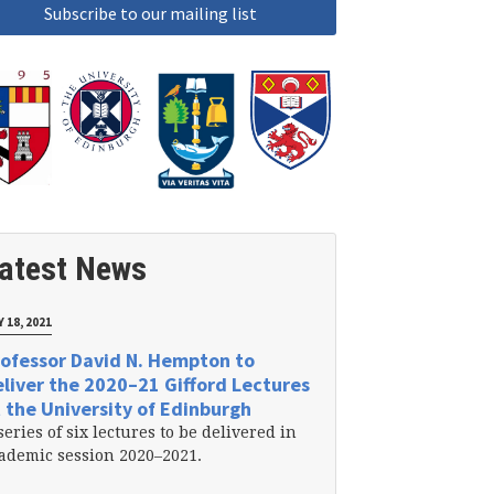
atest News
 18, 2021
ofessor David N. Hempton to
liver the 2020–21 Gifford Lectures
 the University of Edinburgh
series of six lectures to be delivered in
ademic session 2020–2021.