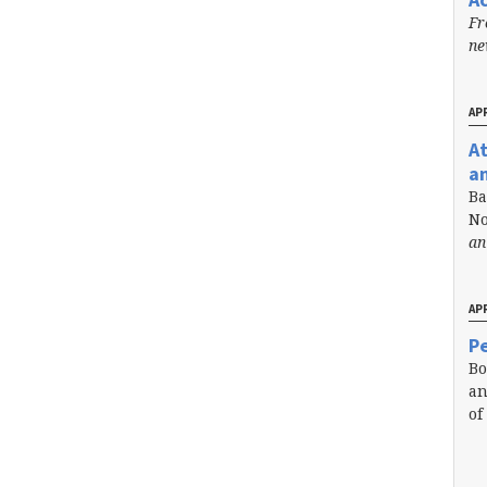
Fr
n
APR
A
a
Ba
No
an
APR
Pe
Bo
an
of