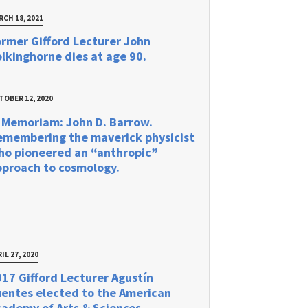
RCH 18, 2021
rmer Gifford Lecturer John
lkinghorne dies at age 90.
TOBER 12, 2020
 Memoriam: John D. Barrow.
emembering the maverick physicist
ho pioneered an “anthropic”
pproach to cosmology.
IL 27, 2020
17 Gifford Lecturer Agustín
uentes elected to the American
ademy of Arts & Sciences