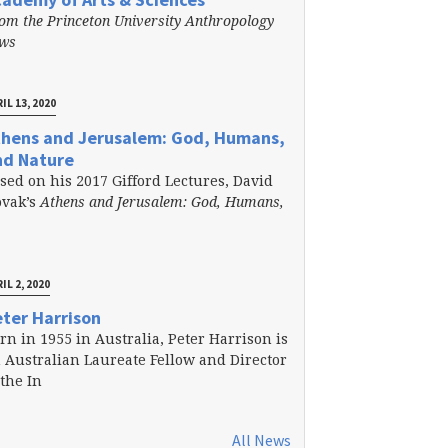
om the Princeton University Anthropology
ews
IL 13, 2020
thens and Jerusalem: God, Humans,
nd Nature
sed on his 2017 Gifford Lectures, David
vak’s
Athens and Jerusalem: God, Humans,
IL 2, 2020
ter Harrison
rn in 1955 in Australia, Peter Harrison is
 Australian Laureate Fellow and Director
 the In
All News