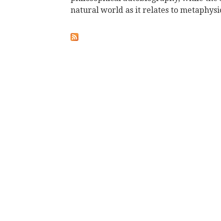
natural world as it relates to metaphysic