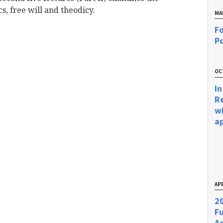
s, free will and theodicy.
MA
Fo
Po
OC
In
R
w
a
APR
20
F
Ac