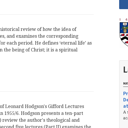
historical review of how the idea of
ages, and examines the corresponding
or each period. He defines ‘eternal life’ as
the being of Christ; it is a spiritual
L
MAY
Pr
De
at
 of Leonard Hodgson's Gifford Lectures
A 
in 1955/6. Hodgson presents a ten-part
ac
 I) review the author's theological and
econd five lectures (Part II) examines the