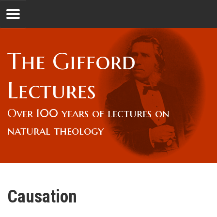
Jump to navigation
GL
The Gifford
Overview
Lectures
Lord Gifford
Over 100 years of lectures on
natural theology
Lectures
Lecturers & Authors
Causation
Gifford Fellows