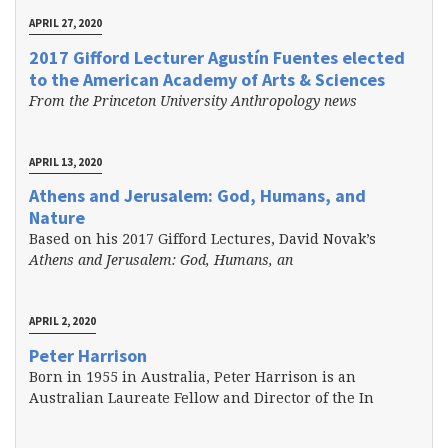
APRIL 27, 2020
2017 Gifford Lecturer Agustín Fuentes elected
to the American Academy of Arts & Sciences
From the Princeton University Anthropology news
APRIL 13, 2020
Athens and Jerusalem: God, Humans, and
Nature
Based on his 2017 Gifford Lectures, David Novak’s
Athens and Jerusalem: God, Humans, an
APRIL 2, 2020
Peter Harrison
Born in 1955 in Australia, Peter Harrison is an
Australian Laureate Fellow and Director of the In