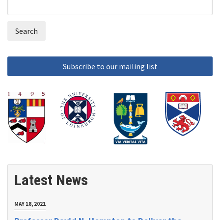
Search
Search
form
Latest News
MAY 18, 2021