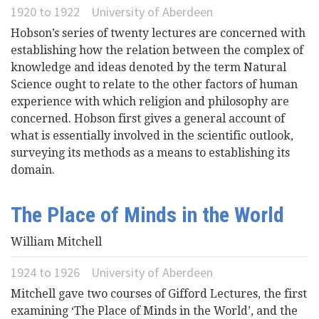
1920
to
1922
University of Aberdeen
Hobson’s series of twenty lectures are concerned with
establishing how the relation between the complex of
knowledge and ideas denoted by the term Natural
Science ought to relate to the other factors of human
experience with which religion and philosophy are
concerned. Hobson first gives a general account of
what is essentially involved in the scientific outlook,
surveying its methods as a means to establishing its
domain.
The Place of Minds in the World
William Mitchell
1924
to
1926
University of Aberdeen
Mitchell gave two courses of Gifford Lectures, the first
examining ‘The Place of Minds in the World’, and the