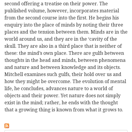
second offering a treatise on their power. The
published volume, however, incorporates material
from the second course into the first. He begins his
enquiry into the place of minds by noting their three
places and the tension between them. Minds are in the
world around us, and they are in the ‘cavity of the
skull. They are also in a third place that is neither of
these: the mind’s own place. There are gulfs between
thoughts in the head and minds, between phenomena
and nature and between knowledge and its objects.
Mitchell examines such gulfs, their hold over us and
how they might be overcome. The evolution of mental
life, he concludes, advances nature to a world of
objects and their power. Yet nature does not simply
exist in the mind; rather, he ends with the thought
that a growing thing is known from what it grows to.