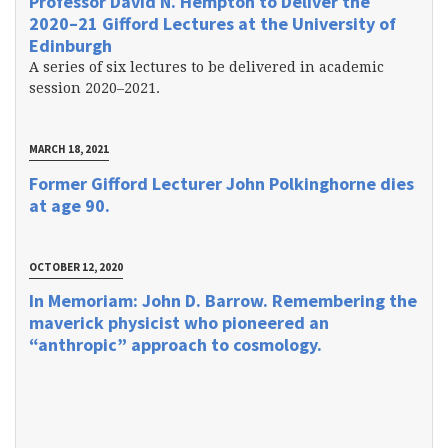
Professor David N. Hempton to Deliver the
2020–21 Gifford Lectures at the University of
Edinburgh
A series of six lectures to be delivered in academic
session 2020–2021.
MARCH 18, 2021
Former Gifford Lecturer John Polkinghorne dies
at age 90.
OCTOBER 12, 2020
In Memoriam: John D. Barrow. Remembering the
maverick physicist who pioneered an
“anthropic” approach to cosmology.