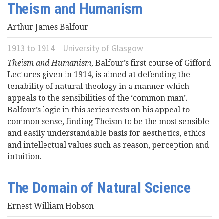
Theism and Humanism
Videos
Arthur James Balfour
News
1913
to
1914
University of Glasgow
Theism and Humanism
, Balfour’s first course of Gifford
Universities
Lectures given in 1914, is aimed at defending the
tenability of natural theology in a manner which
appeals to the sensibilities of the ‘common man’.
Balfour’s logic in this series rests on his appeal to
common sense, finding Theism to be the most sensible
and easily understandable basis for aesthetics, ethics
and intellectual values such as reason, perception and
intuition.
The Domain of Natural Science
Ernest William Hobson