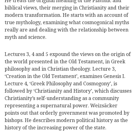
He treats the original meaning of the Platonic and
biblical views, their merging in Christianity and their
modern transformation. He starts with an account of
true mythology, examining what cosmogonical myths
really are and dealing with the relationship between
myth and science.
Lectures 3, 4 and 5 expound the views on the origin of
the world presented in the Old Testament, in Greek
philosophy and in Christian theology. Lecture 3,
‘Creation in the Old Testament’, examines Genesis I.
Lecture 4, ‘Greek Philosophy and Cosmogony’, is
followed by ‘Christianity and History’, which discusses
Christianity’s self-understanding as a community
representing a supernatural power. Weizsäcker
points out that orderly government was promoted by
bishops. He describes modern political history as the
history of the increasing power of the state.