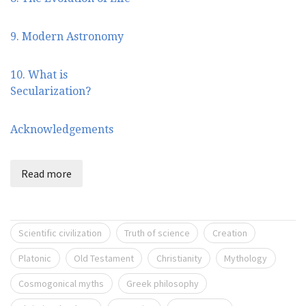
9. Modern Astronomy
10. What is
Secularization?
Acknowledgements
Read more
Scientific civilization
Truth of science
Creation
Platonic
Old Testament
Christianity
Mythology
Cosmogonical myths
Greek philosophy