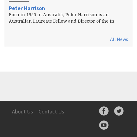
Peter Harrison
Born in 1955 in Australia, Peter Harrison is an
Australian Laureate Fellow and Director of the In
All News
About Us
Contact Us