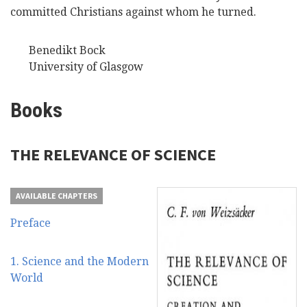
committed Christians against whom he turned.
Benedikt Bock
University of Glasgow
Books
THE RELEVANCE OF SCIENCE
AVAILABLE CHAPTERS
Preface
1. Science and the Modern
World