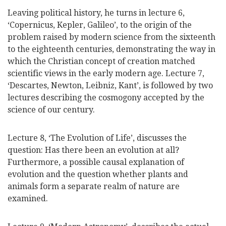
Leaving political history, he turns in lecture 6,
‘Copernicus, Kepler, Galileo’, to the origin of the
problem raised by modern science from the sixteenth
to the eighteenth centuries, demonstrating the way in
which the Christian concept of creation matched
scientific views in the early modern age. Lecture 7,
‘Descartes, Newton, Leibniz, Kant’, is followed by two
lectures describing the cosmogony accepted by the
science of our century.
Lecture 8, ‘The Evolution of Life’, discusses the
question: Has there been an evolution at all?
Furthermore, a possible causal explanation of
evolution and the question whether plants and
animals form a separate realm of nature are
examined.