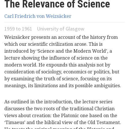
The Relevance of Science
here
Videos
Carl Friedrich von Weizsäcker
News
1959
to
1961
University of Glasgow
Weizsäcker presents an account of the history from
Universities
which our scientific civilization arose. This is
introduced by ‘Science and the Modern World’, a
lecture showing the influence of science on the
modern world. He expounds this analysis not by
consideration of sociology, economics or politics, but
by examining the truth of science, focusing on its
meanings, its limitations and its possible ambiguities.
As outlined in the introduction, the lecture series
discusses the two roots of the traditional Christian
views about creation: the Platonic one based on the
‘Timaeus’ and the biblical view of the Old Testament.