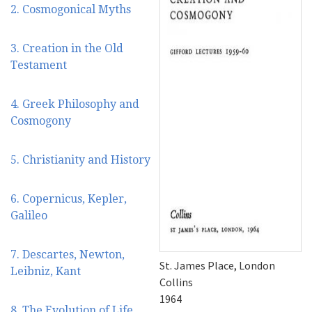
2. Cosmogonical Myths
3. Creation in the Old
Testament
4. Greek Philosophy and
Cosmogony
5. Christianity and History
6. Copernicus, Kepler,
Galileo
7. Descartes, Newton,
St. James Place, London
Leibniz, Kant
Collins
1964
8. The Evolution of Life