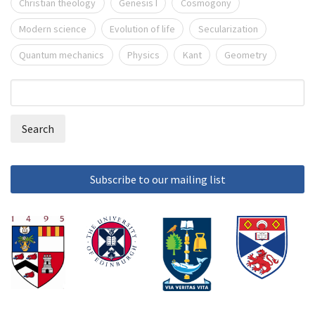
Christian theology
Genesis I
Cosmogony
Modern science
Evolution of life
Secularization
Quantum mechanics
Physics
Kant
Geometry
Search
Search
form