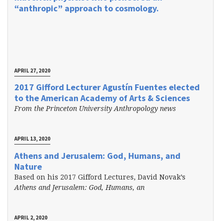
“anthropic” approach to cosmology.
APRIL 27, 2020
2017 Gifford Lecturer Agustín Fuentes elected
to the American Academy of Arts & Sciences
From the Princeton University Anthropology news
APRIL 13, 2020
Athens and Jerusalem: God, Humans, and
Nature
Based on his 2017 Gifford Lectures, David Novak’s
Athens and Jerusalem: God, Humans, an
APRIL 2, 2020