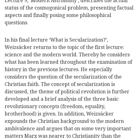
Lecture 9, ‘Modern Astronomy’, describes the actual
status of the cosmogonical problem, presenting factual
aspects and finally posing some philosophical
questions.
In his final lecture ‘What is Secularization?’,
Weizsäcker returns to the topic of the first lecture:
science and the modern world. Thereby he considers
what has been learned throughout the examination of
history in the previous lectures. He especially
considers the question of the secularization of the
Christian faith. The concept of secularization is
discussed, the theme of political revolution is further
developed and a brief analysis of the three basic
revolutionary concepts (freedom, equality,
brotherhood) is given. In addition, Weizsäcker
expounds the Christian background to the modern
ambivalence and argues that on some very important
matters Marx was nearer to Christianity than the