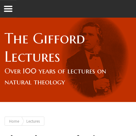
Jump to navigation
GL
The Gifford
Overview
Lectures
Lord Gifford
Over 100 years of lectures on
natural theology
Lectures
Lecturers & Authors
You
Home
Lectures
Gifford Fellows
are