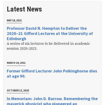
Latest News
MAY 18, 2021
Professor David N. Hempton to Deliver the
2020–21 Gifford Lectures at the University of
Edinburgh
A series of six lectures to be delivered in academic
session 2020–2021.
MARCH 18, 2021
Former Gifford Lecturer John Polkinghorne dies
at age 90.
OCTOBER 12, 2020
In Memoriam: John D. Barrow. Remembering the
maverick physicist who pioneered an