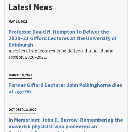
Latest News
MAY 18, 2021
Professor David N. Hempton to Deliver the
2020–21 Gifford Lectures at the University of
Edinburgh
A series of six lectures to be delivered in academic
session 2020–2021.
MARCH 18, 2021
Former Gifford Lecturer John Polkinghorne dies
at age 90.
OCTOBER 12, 2020
In Memoriam: John D. Barrow. Remembering the
maverick physicist who pioneered an