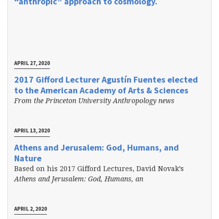
“anthropic” approach to cosmology.
APRIL 27, 2020
2017 Gifford Lecturer Agustín Fuentes elected
to the American Academy of Arts & Sciences
From the Princeton University Anthropology news
APRIL 13, 2020
Athens and Jerusalem: God, Humans, and
Nature
Based on his 2017 Gifford Lectures, David Novak’s
Athens and Jerusalem: God, Humans, an
APRIL 2, 2020