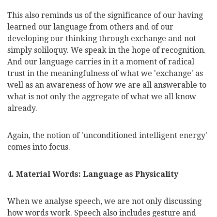
This also reminds us of the significance of our having
learned our language from others and of our
developing our thinking through exchange and not
simply soliloquy. We speak in the hope of recognition.
And our language carries in it a moment of radical
trust in the meaningfulness of what we 'exchange' as
well as an awareness of how we are all answerable to
what is not only the aggregate of what we all know
already.
Again, the notion of 'unconditioned intelligent energy'
comes into focus.
4. Material Words: Language as Physicality
When we
analyse
speech, we are not only discussing
how words work. Speech also includes gesture and