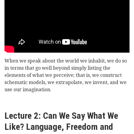
of
Oystermouth
-
Representing
Reality
When we speak about the world we inhabit, we do so
in terms that go well beyond simply listing the
elements of what we perceive; that is, we construct
schematic models, we extrapolate, we invent, and we
use our imagination.
Lecture 2: Can We Say What We
Like? Language, Freedom and