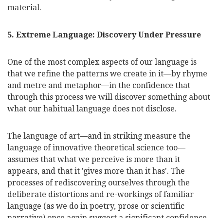
material.
5. Extreme Language: Discovery Under Pressure
One of the most complex aspects of our language is
that we refine the patterns we create in it—by rhyme
and metre and metaphor—in the confidence that
through this process we will discover something about
what our habitual language does not disclose.
The language of art—and in striking measure the
language of innovative theoretical science too—
assumes that what we perceive is more than it
appears, and that it 'gives more than it has'. The
processes of rediscovering ourselves through the
deliberate distortions and re-workings of familiar
language (as we do in poetry, prose or scientific
narrative) once again suggest a significant confidence