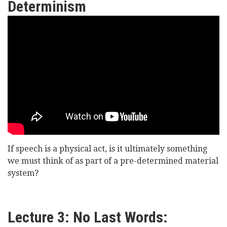
Determinism
Lord
Williams
of
Oystermouth
-
Can
We
If speech is a physical act, is it ultimately something
Say
we must think of as part of a pre-determined material
What
system?
We
Like?
Lecture 3: No Last Words: