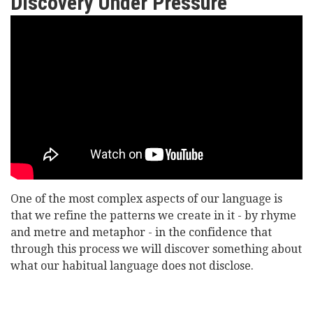
Discovery Under Pressure
Lord
Williams
of
Oystermouth
-
Extreme
Language:
One of the most complex aspects of our language is
Discovery
that we refine the patterns we create in it - by rhyme
Under
and metre and metaphor - in the confidence that
through this process we will discover something about
Pressure
what our habitual language does not disclose.