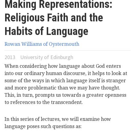
Making Representations:
here
Videos
Religious Faith and the
News
Habits of Language
Rowan Williams of Oystermouth
Universities
2013
University of Edinburgh
When considering how language about God enters
into our ordinary human discourse, it helps to look at
some of the ways in which language itself is stranger
and more problematic than we may have thought.
This, in turn, prompts us towards a greater openness
to references to the transcendent.
In this series of lectures, we will examine how
language poses such questions as: