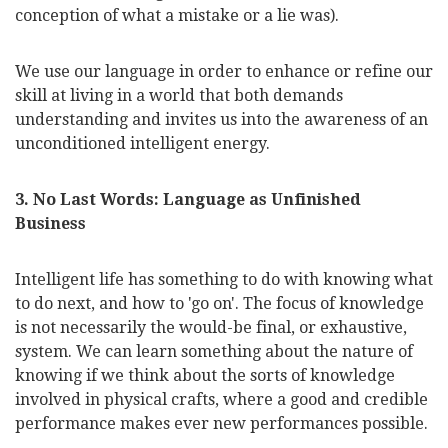
conception of what a mistake or a lie was).
We use our language in order to enhance or refine our
skill at living in a world that both demands
understanding and invites us into the awareness of an
unconditioned intelligent energy.
3. No Last Words: Language as Unfinished
Business
Intelligent life has something to do with knowing what
to do next, and how to 'go on'. The focus of knowledge
is not necessarily the would-be final, or exhaustive,
system. We can learn something about the nature of
knowing if we think about the sorts of knowledge
involved in physical crafts, where a good and credible
performance makes ever new performances possible.