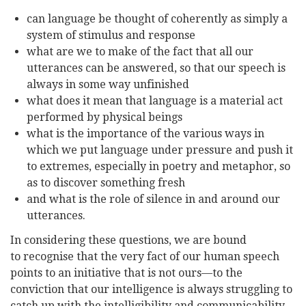
can language be thought of coherently as simply a
system of stimulus and response
what are we to make of the fact that all our
utterances can be answered, so that our speech is
always in some way unfinished
what does it mean that language is a material act
performed by physical beings
what is the importance of the various ways in
which we put language under pressure and push it
to extremes, especially in poetry and metaphor, so
as to discover something fresh
and what is the role of silence in and around our
utterances.
In considering these questions, we are bound
to
recognise
that the very fact of our human speech
points to an initiative that is not ours—to the
conviction that our intelligence is always struggling to
catch up with the intelligibility and communicability