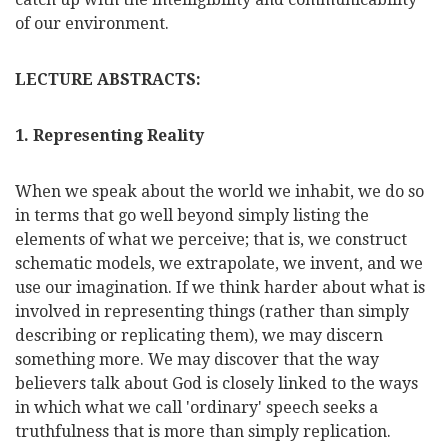
of our environment.
LECTURE ABSTRACTS:
1. Representing Reality
When we speak about the world we inhabit, we do so
in terms that go well beyond simply listing the
elements of what we perceive; that is, we construct
schematic models, we extrapolate, we invent, and we
use our imagination. If we think harder about what is
involved in representing things (rather than simply
describing or replicating them), we may discern
something more. We may discover that the way
believers talk about God is closely linked to the ways
in which what we call 'ordinary' speech seeks a
truthfulness that is more than simply replication.