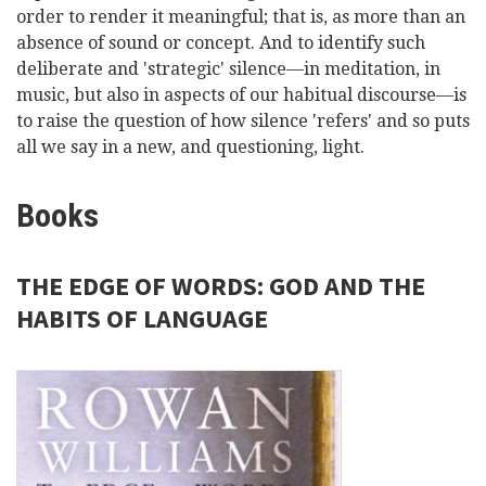
order to render it meaningful; that is, as more than an
absence of sound or concept. And to identify such
deliberate and 'strategic' silence—in meditation, in
music, but also in aspects of our habitual discourse—is
to raise the question of how silence 'refers' and so puts
all we say in a new, and questioning, light.
Books
THE EDGE OF WORDS: GOD AND THE
HABITS OF LANGUAGE