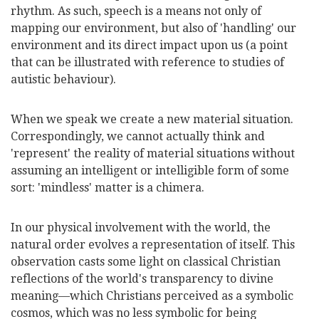
rhythm. As such, speech is a means not only of
mapping our environment, but also of 'handling' our
environment and its direct impact upon us (a point
that can be illustrated with reference to studies of
autistic
behaviour
).
When we speak we create a new material situation.
Correspondingly, we cannot actually think and
'represent' the reality of material situations without
assuming an intelligent or intelligible form of some
sort: 'mindless' matter is a chimera.
In our physical involvement with the world, the
natural order evolves a representation of itself. This
observation casts some light on classical Christian
reflections of the world's transparency to divine
meaning—which Christians perceived as a symbolic
cosmos, which was no less symbolic for being