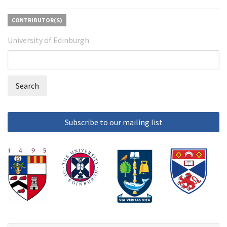
CONTRIBUTOR(S)
University of Edinburgh
Search
Search
form