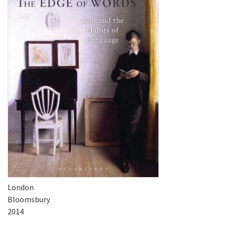
London
Bloomsbury
2014