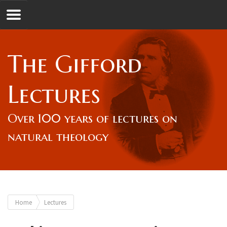
Jump to navigation
GL
The Gifford
Overview
Lectures
Lord Gifford
Over 100 years of lectures on
natural theology
Lectures
Lecturers & Authors
You
Home
Lectures
Gifford Fellows
are