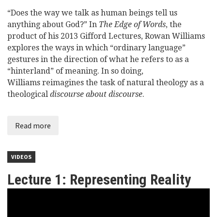
“Does the way we talk as human beings tell us
anything about God?” In
The Edge of Words
, the
product of his 2013 Gifford Lectures, Rowan Williams
explores the ways in which “ordinary language”
gestures in the direction of what he refers to as a
“hinterland” of meaning. In so doing,
Williams reimagines the task of natural theology as a
theological
discourse about discourse
.
Read more
VIDEOS
Lecture 1: Representing Reality
Lord
Williams