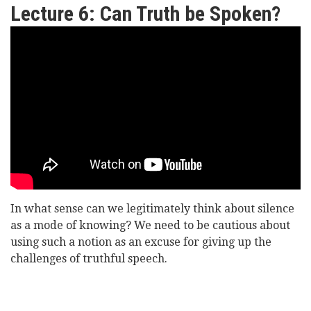
Lecture 6: Can Truth be Spoken?
Lord
Williams
of
Oystermouth
-
Can
Truth
In what sense can we legitimately think about silence
be
as a mode of knowing? We need to be cautious about
Spoken?
using such a notion as an excuse for giving up the
challenges of truthful speech.