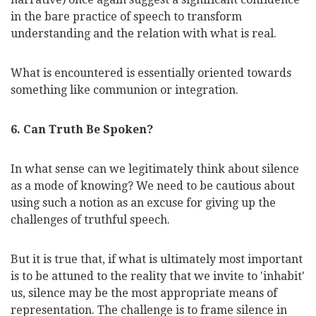
in the bare practice of speech to transform
understanding and the relation with what is real.
What is encountered is essentially oriented towards
something like communion or integration.
6. Can Truth Be Spoken?
In what sense can we legitimately think about silence
as a mode of knowing? We need to be cautious about
using such a notion as an excuse for giving up the
challenges of truthful speech.
But it is true that, if what is ultimately most important
is to be attuned to the reality that we invite to 'inhabit'
us, silence may be the most appropriate means of
representation. The challenge is to frame silence in