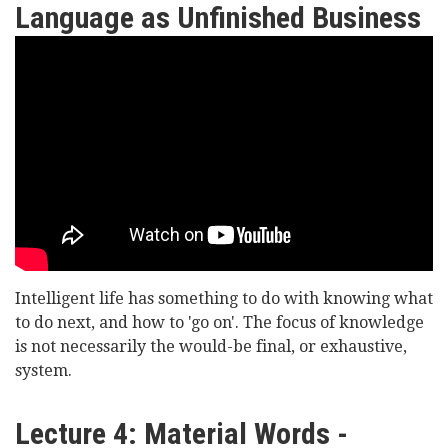
Language,
Language as Unfinished Business
Freedom
Lord
and
Williams
Determinism
of
Oystermouth
-
No
Last
Intelligent life has something to do with knowing what
Words:
to do next, and how to 'go on'. The focus of knowledge
Language
is not necessarily the would-be final, or exhaustive,
system.
as
Unfinished
Lecture 4: Material Words -