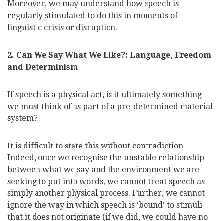
Moreover, we may understand how speech is
regularly stimulated to do this in moments of
linguistic crisis or disruption.
2. Can We Say What We Like?: Language, Freedom
and Determinism
If speech is a physical act, is it ultimately something
we must think of as part of a pre-determined material
system?
It is difficult to state this without contradiction.
Indeed, once we
recognise
the unstable relationship
between what we say and the environment we are
seeking to put into words, we cannot treat speech as
simply another physical process. Further, we cannot
ignore the way in which speech is 'bound' to stimuli
that it does not originate (if we did, we could have no