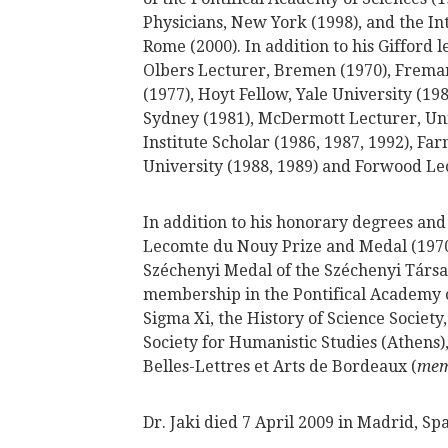
Physicians, New York (1998), and the I
Rome (2000). In addition to his Gifford 
Olbers Lecturer, Bremen (1970), Fremant
(1977), Hoyt Fellow, Yale University (19
Sydney (1981), McDermott Lecturer, Univ
Institute Scholar (1986, 1987, 1992), Fa
University (1988, 1989) and Forwood Lec
In addition to his honorary degrees and 
Lecomte du Nouy Prize and Medal (1970)
Széchenyi Medal of the Széchenyi Társa
membership in the Pontifical Academy o
Sigma Xi, the History of Science Society
Society for Humanistic Studies (Athens
Belles-Lettres et Arts de Bordeaux (
mem
Dr. Jaki died 7 April 2009 in Madrid, Spa