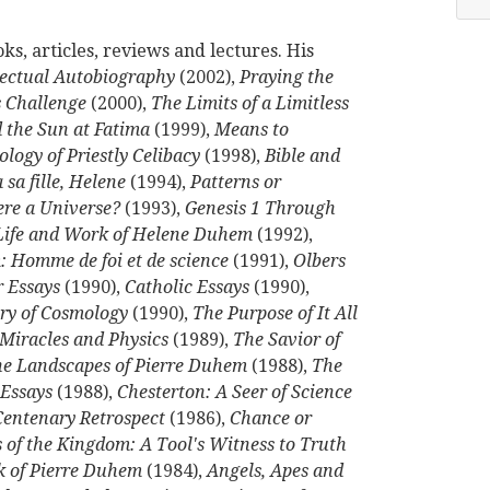
s, articles, reviews and lectures. His
lectual Autobiography
(2002),
Praying the
 Challenge
(2000),
The Limits of a Limitless
 the Sun at Fatima
(1999),
Means to
ology of Priestly Celibacy
(1998),
Bible and
sa fille, Helene
(1994),
Patterns or
ere a Universe?
(1993),
Genesis 1 Through
 Life and Work of Helene Duhem
(1992),
 Homme de foi et de science
(1991),
Olbers
 Essays
(1990),
Catholic Essays
(1990),
ory of Cosmology
(1990),
The Purpose of It All
Miracles and Physics
(1989),
The Savior of
The Landscapes of Pierre Duhem
(1988),
The
 Essays
(1988),
Chesterton: A Seer of Science
Centenary Retrospect
(1986),
Chance or
 of the Kingdom: A Tool's Witness to Truth
k of Pierre Duhem
(1984),
Angels, Apes and