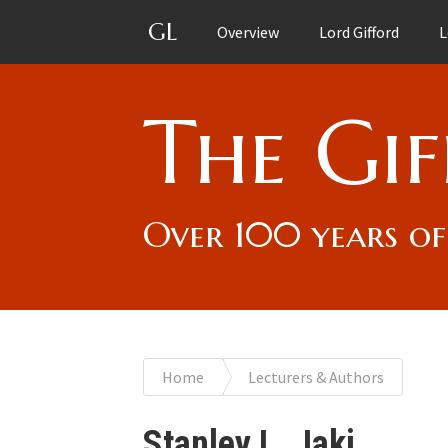
GL
Overview
Lord Gifford
L
The Gif
Over 100 years of
You
Home
Lecturers & Authors
are
Stanley L. Jaki