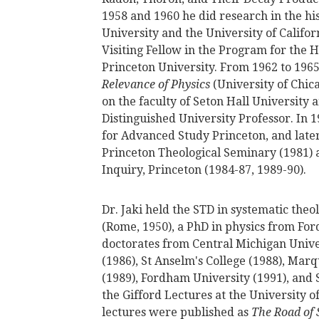
1958 and 1960 he did research in the hi
University and the University of Califo
Visiting Fellow in the Program for the H
Princeton University. From 1962 to 196
Relevance of Physics
(University of Chic
on the faculty of Seton Hall University
Distinguished University Professor. In 1
for Advanced Study Princeton, and later 
Princeton Theological Seminary (1981) a
Inquiry, Princeton (1984-87, 1989-90).
Dr. Jaki held the STD in systematic theol
(Rome, 1950), a PhD in physics from Fo
doctorates from Central Michigan Univer
(1986), St Anselm's College (1988), Marq
(1989), Fordham University (1991), and S
the Gifford Lectures at the University 
lectures were published as
The Road of 