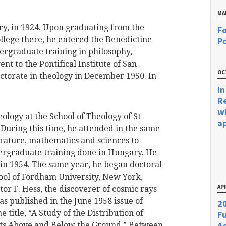
MA
ry, in 1924. Upon graduating from the
Fo
llege there, he entered the Benedictine
Po
ergraduate training in philosophy,
t to the Pontifical Institute of San
OC
torate in theology in December 1950. In
In
R
w
ology at the School of Theology of St
a
 During this time, he attended in the same
terature, mathematics and sciences to
ergraduate training done in Hungary. He
 in 1954. The same year, he began doctoral
hool of Fordham University, New York,
APR
tor F. Hess, the discoverer of cosmic rays
was published in the June 1958 issue of
20
 title, “A Study of the Distribution of
F
Ac
cts Above and Below the Ground.” Between