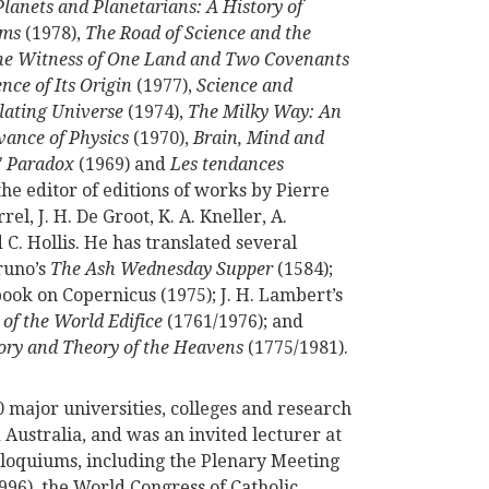
Planets and Planetarians: A History of
ems
(1978),
The Road of Science and the
he Witness of One Land and Two Covenants
nce of Its Origin
(1977),
Science and
llating Universe
(1974),
The Milky Way: An
vance of Physics
(1970),
Brain, Mind and
' Paradox
(1969) and
Les tendances
the editor of editions of works by Pierre
, J. H. De Groot, K. A. Kneller, A.
 C. Hollis. He has translated several
runo’s
The Ash Wednesday Supper
(1584);
t book on Copernicus (1975); J. H. Lambert’s
of the World Edifice
(1761/1976); and
ory and Theory of the Heavens
(1775/1981).
50 major universities, colleges and research
 Australia, and was an invited lecturer at
loquiums, including the Plenary Meeting
996), the World Congress of Catholic