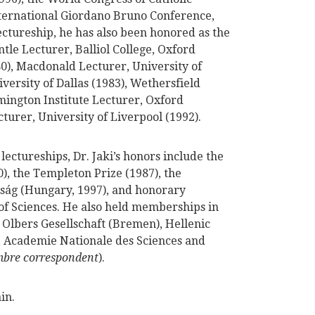
nternational Giordano Bruno Conference,
lectureship, he has also been honored as the
le Lecturer, Balliol College, Oxford
80), Macdonald Lecturer, University of
ersity of Dallas (1983), Wethersfield
rmington Institute Lecturer, Oxford
turer, University of Liverpool (1992).
lectureships, Dr. Jaki’s honors include the
, the Templeton Prize (1987), the
ság (Hungary, 1997), and honorary
f Sciences. He also held memberships in
, Olbers Gesellschaft (Bremen), Hellenic
), Academie Nationale des Sciences and
bre correspondent
).
in.