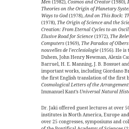
Men
(1982),
Cosmos and Creator
(1980),
Theories on the Origin of Planetary Syst
Ways to God
(1978),
And on This Rock: T
(1978),
The Origin of Science and the Scie
Creation: From Eternal Cycles to an Osci
Elusive Road for Science
(1972),
The Rele
Computers
(1969),
The Paradox of Olbers
nouvelles de l'ecclesiologie
(1956). He is 
Duhem, John Henry Newman, Alexis Carrel
Barruel, H. E. Manning, J. B. Bossuet and
important works, including Giordano B
the first English translation of the firs
Cosmological Letters of the Arrangement 
Immanuel Kant’s
Universal Natural Hist
Dr. Jaki offered guest lectures at over 
institutes in North America, Europe and
over 25 congresses, symposiums and col
of the Pontifical Academy of Sciences (1