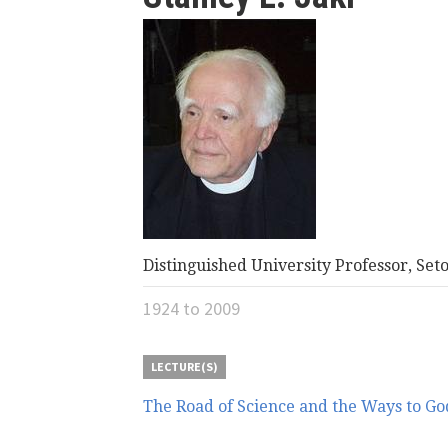
here
Distinguished University Professor, Set
1924
to
2009
LECTURE(S)
The Road of Science and the Ways to Go