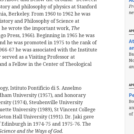
Fr
story and philosophy of physics at Stanford
n
rnia, Berkeley. From 1960 to 1962 he was
istory and Philosophy of Science at
5 he wrote the important work,
The
APR
ago Press, 1966). Beginning in 1965 he was
A
 and he was promoted in 1975 to the rank of
a
966-67 he was associated with the Institute
Ba
served as a Visiting Professor at
No
nd a Fellow in the Center of Theological
an
APR
ogy, Istituto Pontificio di S. Anselmo
Pe
rdham University (1957), and honorary
Bo
sity (1974), Steubenville University
an
uette University (1989), St Vincent College
of
eton Hall University (1991). Dr. Jaki gave
of Edinburgh in 1974-75 and 1975-76. The
Science and the Ways of God
.