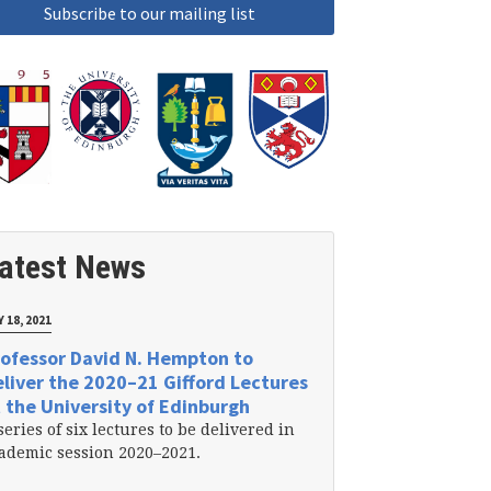
atest News
 18, 2021
ofessor David N. Hempton to
liver the 2020–21 Gifford Lectures
 the University of Edinburgh
series of six lectures to be delivered in
ademic session 2020–2021.