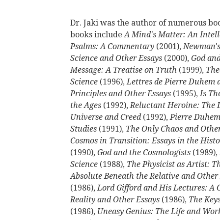
Dr. Jaki was the author of numerous book
books include
A Mind's Matter: An Intel
Psalms: A Commentary
(2001),
Newman's
Science and Other Essays
(2000),
God and
Message: A Treatise on Truth
(1999),
The
Science
(1996),
Lettres de Pierre Duhem a 
Principles and Other Essays
(1995),
Is Th
the Ages
(1992),
Reluctant Heroine: The
Universe and Creed
(1992),
Pierre Duhem:
Studies
(1991),
The Only Chaos and Other
Cosmos in Transition: Essays in the Hist
(1990),
God and the Cosmologists
(1989),
Science
(1988),
The Physicist as Artist: 
Absolute Beneath the Relative and Other
(1986),
Lord Gifford and His Lectures: A 
Reality and Other Essays
(1986),
The Keys
(1986),
Uneasy Genius: The Life and Wor