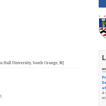
L
on Hall University, South Orange, NJ
MAY
Pr
De
at
A 
d
ac