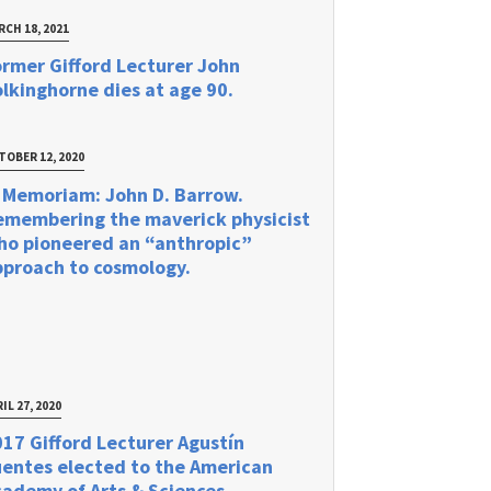
RCH 18, 2021
rmer Gifford Lecturer John
lkinghorne dies at age 90.
TOBER 12, 2020
 Memoriam: John D. Barrow.
emembering the maverick physicist
ho pioneered an “anthropic”
pproach to cosmology.
IL 27, 2020
17 Gifford Lecturer Agustín
uentes elected to the American
ademy of Arts & Sciences