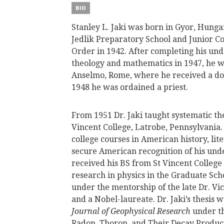
BIO
Stanley L. Jaki was born in Gyor, Hunga
Jedlik Preparatory School and Junior Co
Order in 1942. After completing his und
theology and mathematics in 1947, he wen
Anselmo, Rome, where he received a doc
1948 he was ordained a priest.
From 1951 Dr. Jaki taught systematic the
Vincent College, Latrobe, Pennsylvania.
college courses in American history, li
secure American recognition of his und
received his BS from St Vincent College
research in physics in the Graduate Sc
under the mentorship of the late Dr. Vic
and a Nobel-laureate. Dr. Jaki’s thesis 
Journal of Geophysical Research
under the
Radon, Thoron, and Their Decay Produ