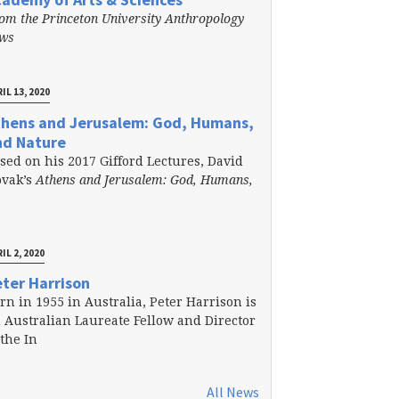
om the Princeton University Anthropology
ews
IL 13, 2020
thens and Jerusalem: God, Humans,
nd Nature
sed on his 2017 Gifford Lectures, David
vak’s
Athens and Jerusalem: God, Humans,
IL 2, 2020
ter Harrison
rn in 1955 in Australia, Peter Harrison is
 Australian Laureate Fellow and Director
 the In
All News