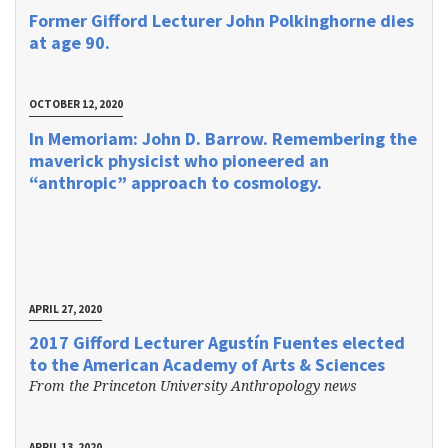
Former Gifford Lecturer John Polkinghorne dies
at age 90.
OCTOBER 12, 2020
In Memoriam: John D. Barrow. Remembering the
maverick physicist who pioneered an
“anthropic” approach to cosmology.
APRIL 27, 2020
2017 Gifford Lecturer Agustín Fuentes elected
to the American Academy of Arts & Sciences
From the Princeton University Anthropology news
APRIL 13, 2020