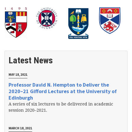
Latest News
MAY 18, 2021
Professor David N. Hempton to Deliver the
2020–21 Gifford Lectures at the University of
Edinburgh
A series of six lectures to be delivered in academic
session 2020–2021.
MARCH 18, 2021