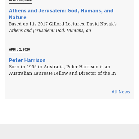
Athens and Jerusalem: God, Humans, and
Nature
Based on his 2017 Gifford Lectures, David Novak’s
Athens and Jerusalem: God, Humans, an
APRIL 2, 2020
Peter Harrison
Born in 1955 in Australia, Peter Harrison is an
Australian Laureate Fellow and Director of the In
All News