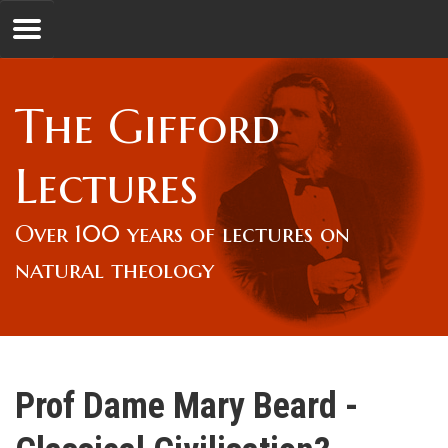
Jump to navigation
GL
The Gifford
Overview
Lectures
Lord Gifford
Over 100 years of lectures on
natural theology
Lectures
Lecturers & Authors
Prof Dame Mary Beard -
Gifford Fellows