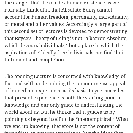
the danger that it excludes human existence as we
normally think of it, that Absolute Being cannot
account for human freedom, personality, individuality,
or moral and other values. Accordingly a large part of
this second set of lectures is devoted to demonstrating
that Royce's Theory of Being is not “a barren Absolute,
which devours individuals,” but a place in which the
aspirations of ethically free individuals can find their
fulfilment and completion.
The opening Lecture is concerned with knowledge of
fact and with undermining the common sense appeal
of immediate experience as its basis. Royce concedes
that present experience is both the starting point of
knowledge and our only guide to understanding the
world about us, but he thinks that it guides us by
pointing us beyond itself to the “metaempirical.” What
we end up knowing, therefore is not the content of