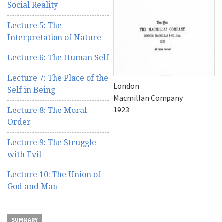
Social Reality
Lecture 5: The
Interpretation of Nature
Lecture 6: The Human Self
Lecture 7: The Place of the
London
Self in Being
Macmillan Company
1923
Lecture 8: The Moral
Order
Lecture 9: The Struggle
with Evil
Lecture 10: The Union of
God and Man
SUMMARY