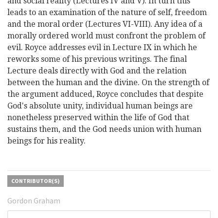
and social reality (Lectures IV and V). In turn this
leads to an examination of the nature of self, freedom
and the moral order (Lectures VI-VIII). Any idea of a
morally ordered world must confront the problem of
evil. Royce addresses evil in Lecture IX in which he
reworks some of his previous writings. The final
Lecture deals directly with God and the relation
between the human and the divine. On the strength of
the argument adduced, Royce concludes that despite
God's absolute unity, individual human beings are
nonetheless preserved within the life of God that
sustains them, and the God needs union with human
beings for his reality.
CONTRIBUTOR(S)
Gordon Graham
Search