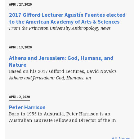
APRIL 27, 2020
2017 Gifford Lecturer Agustín Fuentes elected
to the American Academy of Arts & Sciences
From the Princeton University Anthropology news
APRIL 13, 2020
Athens and Jerusalem: God, Humans, and
Nature
Based on his 2017 Gifford Lectures, David Novak’s
Athens and Jerusalem: God, Humans, an
APRIL 2, 2020
Peter Harrison
Born in 1955 in Australia, Peter Harrison is an
Australian Laureate Fellow and Director of the In
All News