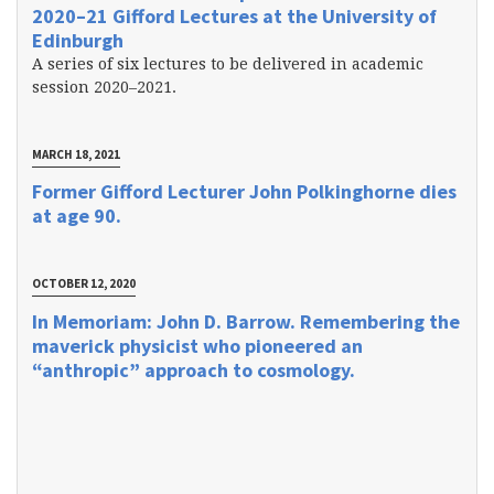
2020–21 Gifford Lectures at the University of
Edinburgh
A series of six lectures to be delivered in academic
session 2020–2021.
MARCH 18, 2021
Former Gifford Lecturer John Polkinghorne dies
at age 90.
OCTOBER 12, 2020
In Memoriam: John D. Barrow. Remembering the
maverick physicist who pioneered an
“anthropic” approach to cosmology.