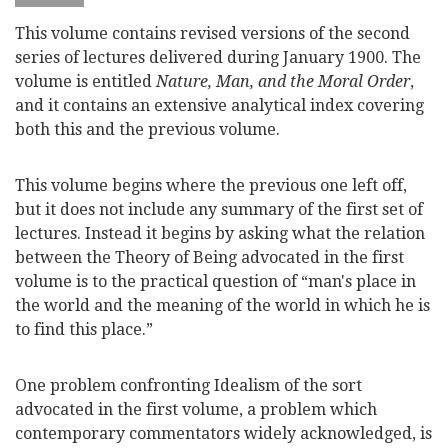
This volume contains revised versions of the second
series of lectures delivered during January 1900. The
volume is entitled
Nature, Man, and the Moral Order
,
and it contains an extensive analytical index covering
both this and the previous volume.
This volume begins where the previous one left off,
but it does not include any summary of the first set of
lectures. Instead it begins by asking what the relation
between the Theory of Being advocated in the first
volume is to the practical question of “man's place in
the world and the meaning of the world in which he is
to find this place.”
One problem confronting Idealism of the sort
advocated in the first volume, a problem which
contemporary commentators widely acknowledged, is