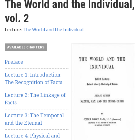
The World and the Individual,
here
Videos
vol. 2
News
Lecture:
The World and the Individual
Universities
AVAILABLE CHAPTERS
Preface
Lecture 1: Introduction:
The Recognition of Facts
Lecture 2: The Linkage of
Facts
Lecture 3: The Temporal
and the Eternal
Lecture 4: Physical and