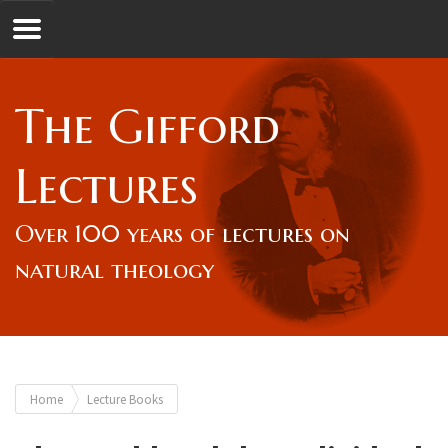
Jump to navigation
GL
The Gifford
Overview
Lectures
Lord Gifford
Over 100 years of lectures on
natural theology
Lectures
Lecturers & Authors
You
Home
Lecture Books
Gifford Fellows
are