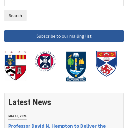
Search
form
Latest News
MAY 18, 2021
Professor David N. Hempton to Deliver the