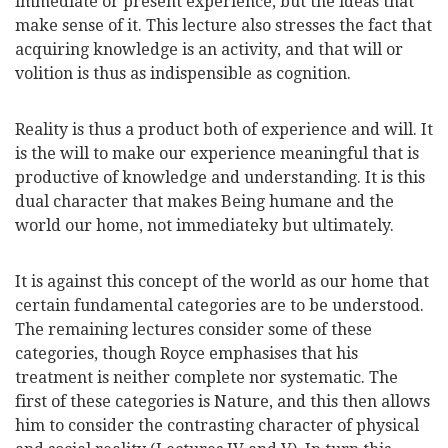
immediate or present experience, but the ideas that
make sense of it. This lecture also stresses the fact that
acquiring knowledge is an activity, and that will or
volition is thus as indispensible as cognition.
Reality is thus a product both of experience and will. It
is the will to make our experience meaningful that is
productive of knowledge and understanding. It is this
dual character that makes Being humane and the
world our home, not immediateky but ultimately.
It is against this concept of the world as our home that
certain fundamental categories are to be understood.
The remaining lectures consider some of these
categories, though Royce emphasises that his
treatment is neither complete nor systematic. The
first of these categories is Nature, and this then allows
him to consider the contrasting character of physical