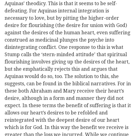
Aquinas’ theodicy. This is that it seems to be self-
defeating. For Aquinas internal integration is
necessary to love, but by pitting the higher-order
desire for flourishing (the desire for union with God)
against the desires of the human heart, even suffering
construed as medicinal plunges the psyche into
disintegrating conflict. One response to this is what
Stump calls the ‘stern-minded attitude’ that spiritual
flourishing involves giving up the desires of the heart,
but she emphatically rejects this and argues that
Aquinas would do so, too. The solution to this, she
suggests, can be found in the biblical narratives. For in
these both Abraham and Mary receive their heart’s
desire, although in a form and manner they did not
expect. In these terms the benefit of suffering is that it
allows our heart’s desires to be refolded and
reintegrated with the deepest desire of our heart
which is for God. In this way the benefit we receive is
greater than the loss we incurred. While we continue