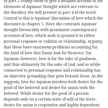
In part 2 Stump turns to give a detailed account of the
elements of Aquinas’ thought which are relevant to
the theodicy she will present in part 4 of the work.
Central to this is Aquinas’ discussion of love which she
discusses in chapter 5. Here she contrasts Aquinas’
thought favourably with prominent contemporary
accounts of love, which seek to ground it in either
personal response or volition or relationship, arguing
that these have enormous problems accounting for
the kind of love that Dante had for Beatrice. For
Aquinas, however, love is for the sake of goodness,
and thus ultimately for the sake of God, and so while
connected to personal response and relationship has
an objective grounding that goes beyond these. As she
suggests, love for Aquinas involves both desire for the
good of the beloved and desire for union with the
beloved. While desire for the good of a person
depends only on a certain state of will of the lover,
desire for union is responsive and highly dependent