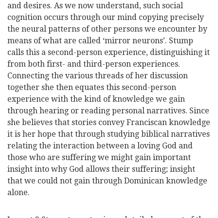
and desires. As we now understand, such social
cognition occurs through our mind copying precisely
the neural patterns of other persons we encounter by
means of what are called ‘mirror neurons’. Stump
calls this a second-person experience, distinguishing it
from both first- and third-person experiences.
Connecting the various threads of her discussion
together she then equates this second-person
experience with the kind of knowledge we gain
through hearing or reading personal narratives. Since
she believes that stories convey Franciscan knowledge
it is her hope that through studying biblical narratives
relating the interaction between a loving God and
those who are suffering we might gain important
insight into why God allows their suffering; insight
that we could not gain through Dominican knowledge
alone.