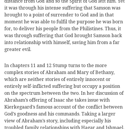
distance from God and so the Spirit of God left him. Yet
it was through his intense suffering that Samson was
brought to a point of surrender to God and in that
moment he was able to fulfil the purpose he was born
for, to deliver his people from the Philistines. Thus, it
was through suffering that God brought Samson back
into relationship with himself, saving him from a far
greater evil.
In chapters 11 and 12 Stump turns to the more
complex stories of Abraham and Mary of Bethany,
which are neither stories of entirely innocent or
entirely self-inflicted suffering but occupy a position
on the spectrum between the two. In her discussion of
Abraham’s offering of Isaac she takes issue with
Kierkegaard’s famous account of the conflict between
God’s goodness and his commands. Taking a larger
view of Abraham’s story, including especially his
troubled family relationships with Hagar and Ishmael,