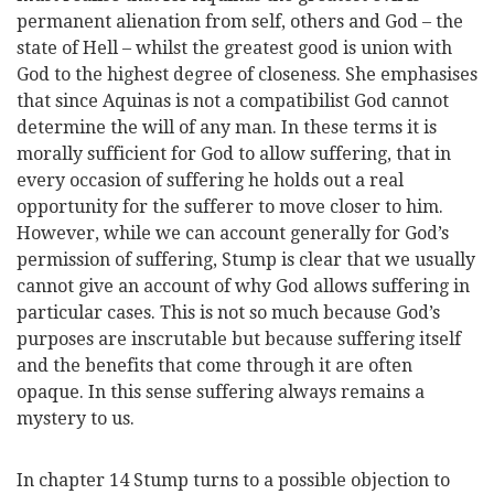
permanent alienation from self, others and God – the
state of Hell – whilst the greatest good is union with
God to the highest degree of closeness. She emphasises
that since Aquinas is not a compatibilist God cannot
determine the will of any man. In these terms it is
morally sufficient for God to allow suffering, that in
every occasion of suffering he holds out a real
opportunity for the sufferer to move closer to him.
However, while we can account generally for God’s
permission of suffering, Stump is clear that we usually
cannot give an account of why God allows suffering in
particular cases. This is not so much because God’s
purposes are inscrutable but because suffering itself
and the benefits that come through it are often
opaque. In this sense suffering always remains a
mystery to us.
In chapter 14 Stump turns to a possible objection to