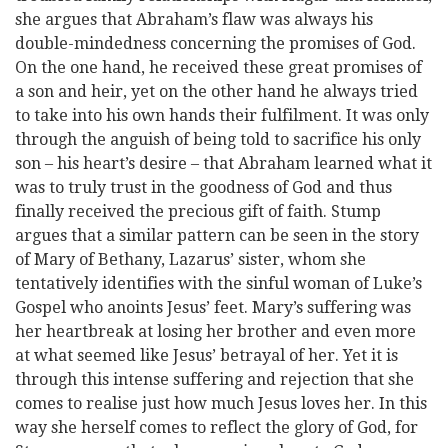
she argues that Abraham’s flaw was always his
double-mindedness concerning the promises of God.
On the one hand, he received these great promises of
a son and heir, yet on the other hand he always tried
to take into his own hands their fulfilment. It was only
through the anguish of being told to sacrifice his only
son – his heart’s desire – that Abraham learned what it
was to truly trust in the goodness of God and thus
finally received the precious gift of faith. Stump
argues that a similar pattern can be seen in the story
of Mary of Bethany, Lazarus’ sister, whom she
tentatively identifies with the sinful woman of Luke’s
Gospel who anoints Jesus’ feet. Mary’s suffering was
her heartbreak at losing her brother and even more
at what seemed like Jesus’ betrayal of her. Yet it is
through this intense suffering and rejection that she
comes to realise just how much Jesus loves her. In this
way she herself comes to reflect the glory of God, for