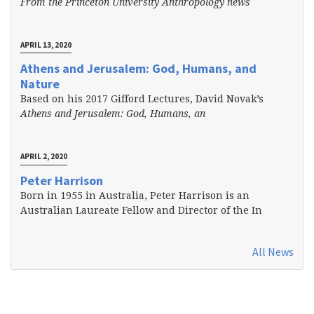
From the Princeton University Anthropology news
APRIL 13, 2020
Athens and Jerusalem: God, Humans, and
Nature
Based on his 2017 Gifford Lectures, David Novak’s
Athens and Jerusalem: God, Humans, an
APRIL 2, 2020
Peter Harrison
Born in 1955 in Australia, Peter Harrison is an
Australian Laureate Fellow and Director of the In
All News