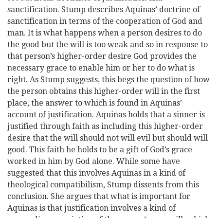
sanctification. Stump describes Aquinas’ doctrine of
sanctification in terms of the cooperation of God and
man. It is what happens when a person desires to do
the good but the will is too weak and so in response to
that person’s higher-order desire God provides the
necessary grace to enable him or her to do what is
right. As Stump suggests, this begs the question of how
the person obtains this higher-order will in the first
place, the answer to which is found in Aquinas’
account of justification. Aquinas holds that a sinner is
justified through faith as including this higher-order
desire that the will should not will evil but should will
good. This faith he holds to be a gift of God’s grace
worked in him by God alone. While some have
suggested that this involves Aquinas in a kind of
theological compatibilism, Stump dissents from this
conclusion. She argues that what is important for
Aquinas is that justification involves a kind of