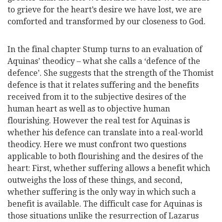
to grieve for the heart’s desire we have lost, we are
comforted and transformed by our closeness to God.
In the final chapter Stump turns to an evaluation of
Aquinas’ theodicy – what she calls a ‘defence of the
defence’. She suggests that the strength of the Thomist
defence is that it relates suffering and the benefits
received from it to the subjective desires of the
human heart as well as to objective human
flourishing. However the real test for Aquinas is
whether his defence can translate into a real-world
theodicy. Here we must confront two questions
applicable to both flourishing and the desires of the
heart: First, whether suffering allows a benefit which
outweighs the loss of these things, and second,
whether suffering is the only way in which such a
benefit is available. The difficult case for Aquinas is
those situations unlike the resurrection of Lazarus