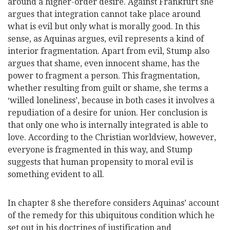
around a higher-order desire. Against Frankfurt she
argues that integration cannot take place around
what is evil but only what is morally good. In this
sense, as Aquinas argues, evil represents a kind of
interior fragmentation. Apart from evil, Stump also
argues that shame, even innocent shame, has the
power to fragment a person. This fragmentation,
whether resulting from guilt or shame, she terms a
‘willed loneliness’, because in both cases it involves a
repudiation of a desire for union. Her conclusion is
that only one who is internally integrated is able to
love. According to the Christian worldview, however,
everyone is fragmented in this way, and Stump
suggests that human propensity to moral evil is
something evident to all.
In chapter 8 she therefore considers Aquinas’ account
of the remedy for this ubiquitous condition which he
set out in his doctrines of justification and