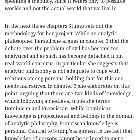
speaking a theodicy, since it refers only to possible
worlds and not the actual world that we live in.
In the next three chapters Stump sets out the
methodology for her project. While an analytic
philosopher herself she argues in chapter 2 that the
debate over the problem of evil has become too
analytical and as such has become detached from
real-world concerns. In particular she suggests that
analytic philosophy is not adequate to cope with
relations among persons, holding that for this one
needs narratives. In chapter 3 she elaborates on this
point, arguing that there are two kinds of knowledge,
which following a medieval trope she terms
Dominican and Franciscan. While Dominican
knowledge is propositional and belongs to the domain
of analytic philosophy, Franciscan knowledge is
personal. Central to Stump’s argument is the fact that
knowledge of persons cannot be reduced to mere