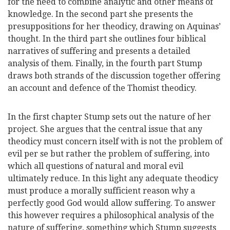
for the need to combine analytic and other means of
knowledge. In the second part she presents the
presuppositions for her theodicy, drawing on Aquinas’
thought. In the third part she outlines four biblical
narratives of suffering and presents a detailed
analysis of them. Finally, in the fourth part Stump
draws both strands of the discussion together offering
an account and defence of the Thomist theodicy.
In the first chapter Stump sets out the nature of her
project. She argues that the central issue that any
theodicy must concern itself with is not the problem of
evil per se but rather the problem of suffering, into
which all questions of natural and moral evil
ultimately reduce. In this light any adequate theodicy
must produce a morally sufficient reason why a
perfectly good God would allow suffering. To answer
this however requires a philosophical analysis of the
nature of suffering, something which Stump suggests