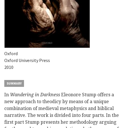
Oxford
Oxford University Press
2010
SUMMARY
In
Wandering in Darkness
Eleonore Stump offers a
new approach to theodicy by means of a unique
combination of medieval metaphysics and biblical
narrative. The work is divided into four parts. In the
first part Stump presents her methodology arguing