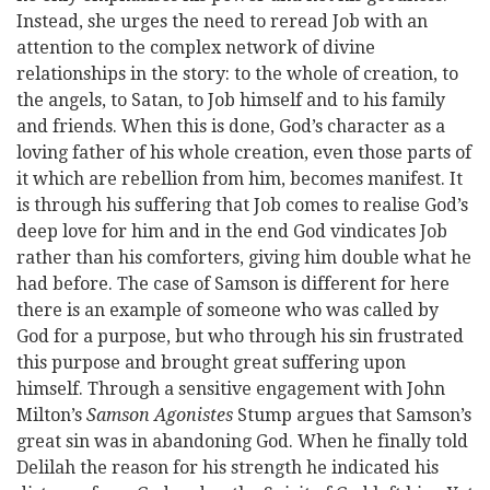
Instead, she urges the need to reread Job with an
attention to the complex network of divine
relationships in the story: to the whole of creation, to
the angels, to Satan, to Job himself and to his family
and friends. When this is done, God’s character as a
loving father of his whole creation, even those parts of
it which are rebellion from him, becomes manifest. It
is through his suffering that Job comes to realise God’s
deep love for him and in the end God vindicates Job
rather than his comforters, giving him double what he
had before. The case of Samson is different for here
there is an example of someone who was called by
God for a purpose, but who through his sin frustrated
this purpose and brought great suffering upon
himself. Through a sensitive engagement with John
Milton’s
Samson Agonistes
Stump argues that Samson’s
great sin was in abandoning God. When he finally told
Delilah the reason for his strength he indicated his