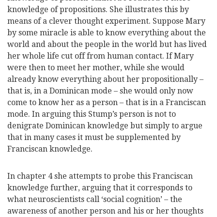
knowledge of propositions. She illustrates this by
means of a clever thought experiment. Suppose Mary
by some miracle is able to know everything about the
world and about the people in the world but has lived
her whole life cut off from human contact. If Mary
were then to meet her mother, while she would
already know everything about her propositionally –
that is, in a Dominican mode – she would only now
come to know her as a person – that is in a Franciscan
mode. In arguing this Stump’s person is not to
denigrate Dominican knowledge but simply to argue
that in many cases it must be supplemented by
Franciscan knowledge.
In chapter 4 she attempts to probe this Franciscan
knowledge further, arguing that it corresponds to
what neuroscientists call ‘social cognition’ – the
awareness of another person and his or her thoughts