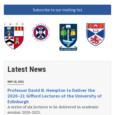
Latest News
MAY 18, 2021
Professor David N. Hempton to Deliver the
2020–21 Gifford Lectures at the University of
Edinburgh
A series of six lectures to be delivered in academic
session 2020–2021.