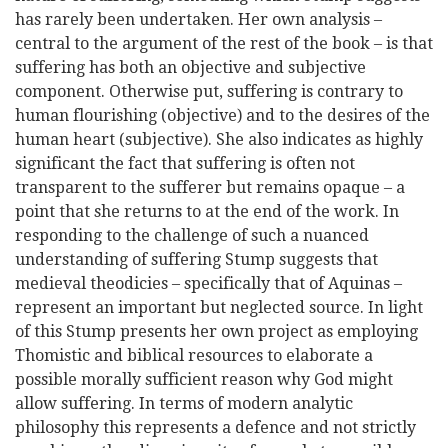
has rarely been undertaken. Her own analysis –
central to the argument of the rest of the book – is that
suffering has both an objective and subjective
component. Otherwise put, suffering is contrary to
human flourishing (objective) and to the desires of the
human heart (subjective). She also indicates as highly
significant the fact that suffering is often not
transparent to the sufferer but remains opaque – a
point that she returns to at the end of the work. In
responding to the challenge of such a nuanced
understanding of suffering Stump suggests that
medieval theodicies – specifically that of Aquinas –
represent an important but neglected source. In light
of this Stump presents her own project as employing
Thomistic and biblical resources to elaborate a
possible morally sufficient reason why God might
allow suffering. In terms of modern analytic
philosophy this represents a defence and not strictly