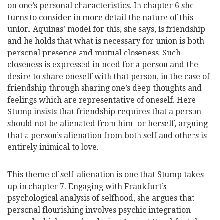
on one’s personal characteristics. In chapter 6 she
turns to consider in more detail the nature of this
union. Aquinas’ model for this, she says, is friendship
and he holds that what is necessary for union is both
personal presence and mutual closeness. Such
closeness is expressed in need for a person and the
desire to share oneself with that person, in the case of
friendship through sharing one’s deep thoughts and
feelings which are representative of oneself. Here
Stump insists that friendship requires that a person
should not be alienated from him- or herself, arguing
that a person’s alienation from both self and others is
entirely inimical to love.
This theme of self-alienation is one that Stump takes
up in chapter 7. Engaging with Frankfurt’s
psychological analysis of selfhood, she argues that
personal flourishing involves psychic integration