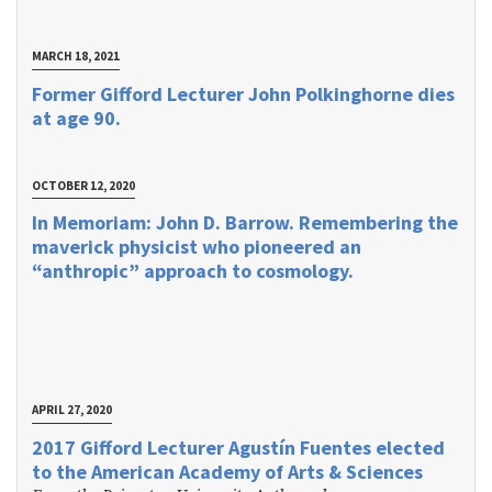
MARCH 18, 2021
Former Gifford Lecturer John Polkinghorne dies
at age 90.
OCTOBER 12, 2020
In Memoriam: John D. Barrow. Remembering the
maverick physicist who pioneered an
“anthropic” approach to cosmology.
APRIL 27, 2020
2017 Gifford Lecturer Agustín Fuentes elected
to the American Academy of Arts & Sciences