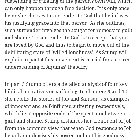
suspending or quieting of the person’s own will, which
can only happen through free decision. It is only once
he or she chooses to surrender to God that he infuses
his justifying grace into that person. As she outlines,
such surrender involves the sought for remedy to guilt
and shame. To surrender to God is to accept that you
are loved by God and thus to begin to move out of the
debilitating state of ‘willed loneliness’. As Stump will
explain in part 4 this movement is crucial for a correct
understanding of Aquinas’ theodicy.
In part 3 Stump offers a detailed analysis of four key
biblical narratives on suffering. In chapters 9 and 10
she retells the stories of Job and Samson, as examples
of innocent and self-inflicted suffering respectively,
which lie at opposite ends of the spectrum between
guilt and shame. Stump distances her treatment of Job
from the common view that when God responds to Job
he only emphasises his power and not his goodness.