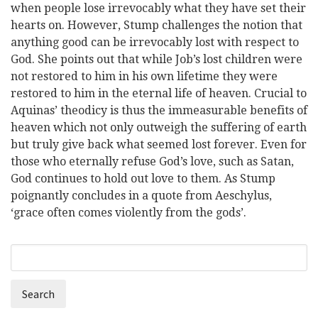
when people lose irrevocably what they have set their
hearts on. However, Stump challenges the notion that
anything good can be irrevocably lost with respect to
God. She points out that while Job’s lost children were
not restored to him in his own lifetime they were
restored to him in the eternal life of heaven. Crucial to
Aquinas’ theodicy is thus the immeasurable benefits of
heaven which not only outweigh the suffering of earth
but truly give back what seemed lost forever. Even for
those who eternally refuse God’s love, such as Satan,
God continues to hold out love to them. As Stump
poignantly concludes in a quote from Aeschylus,
‘grace often comes violently from the gods’.
Search
Search
form