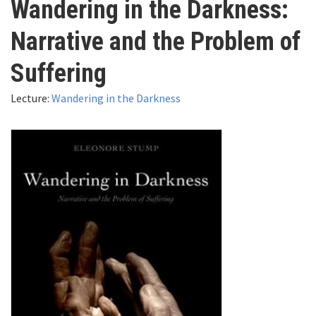
Wandering in the Darkness:
here
Videos
Narrative and the Problem of
News
Suffering
Lecture:
Wandering in the Darkness
Universities