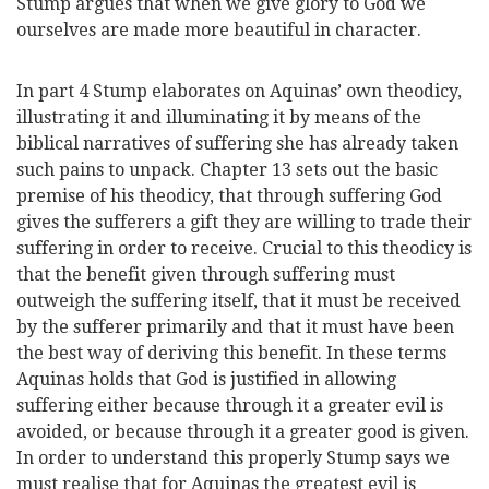
Stump argues that when we give glory to God we
ourselves are made more beautiful in character.
In part 4 Stump elaborates on Aquinas’ own theodicy,
illustrating it and illuminating it by means of the
biblical narratives of suffering she has already taken
such pains to unpack. Chapter 13 sets out the basic
premise of his theodicy, that through suffering God
gives the sufferers a gift they are willing to trade their
suffering in order to receive. Crucial to this theodicy is
that the benefit given through suffering must
outweigh the suffering itself, that it must be received
by the sufferer primarily and that it must have been
the best way of deriving this benefit. In these terms
Aquinas holds that God is justified in allowing
suffering either because through it a greater evil is
avoided, or because through it a greater good is given.
In order to understand this properly Stump says we
must realise that for Aquinas the greatest evil is