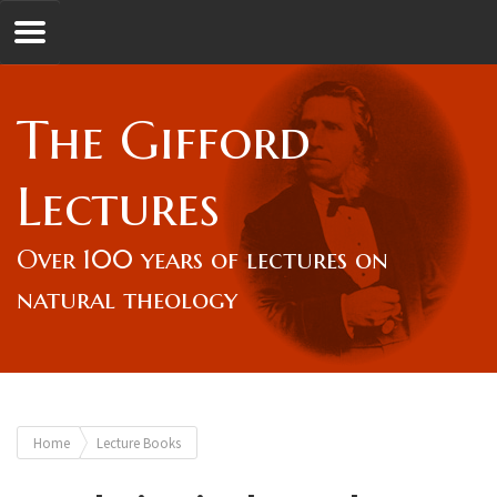
Jump to navigation
GL
The Gifford
Overview
Lectures
Lord Gifford
Over 100 years of lectures on
natural theology
Lectures
Lecturers & Authors
You
Home
Lecture Books
Gifford Fellows
are