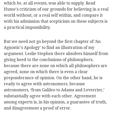
which
he
, at all events, was able to supply. Read
Hume's criticism of our grounds for believing in a real
world without, or a real self within, and compare it
with his admission that scepticism on these subjects is
a practical impossibility.
But we need not go beyond the first chapter of
‘An
Agnostic's Apology’ to find an illustration of my
argument. Leslie Stephen there absolves himself from
giving heed to the conclusions of philosophers,
because there are none on which all philosophers are
agreed, none on which there is even a clear
preponderance of opinion. On the other hand, he is
ready to agree with astronomers, because
astronomers, ‘from Galileo to Adams and Leverrier,’
substantially agree with each other. Agreement
among experts is, in his opinion, a guarantee of truth,
and disagreement a proof of error.