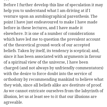
Before I further develop this line of speculation it may
help you to understand what I am driving at if I
venture upon an autobiographical parenthesis. The
point I have just endeavoured to make I have made
before in these lectures, and I have made it
elsewhere. It is one of a number of considerations
which have led me to question the prevalent account
of the theoretical ground-work of our accepted
beliefs. Taken by itself, its tendency is sceptical; and,
since it has been associated with arguments in favour
of a spiritual view of the universe, I have been
charged (and not always by unfriendly commentators)
with the desire to force doubt into the service of
orthodoxy by recommending mankind to believe what
they wish, since all beliefs alike are destitute of proof.
As we cannot extricate ourselves from the labyrinth of
illusion,
let us at least see to it that our illusions are
agreeable.