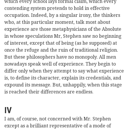
which every school lays formal claim, which every
contending system pretends to hold in effective
occupation. Indeed, by a singular irony, the thinkers
who, at this particular moment, talk most about
experience are those metaphysicians of the Absolute
in whose speculations Mr, Stephen saw no beginning
of interest, except that of being (as he supposed) at
once the refuge and the ruin of traditional religion.
But these philosophers have no monopoly. All men
nowadays speak well of experience. They begin to
differ only when they attempt to say what experience
is, to define its character, explain its credentials, and
expound its message. But, unhappily, when this stage
is reached their differences are endless.
IV
I am, of course, not concerned with Mr. Stephen
except as a brilliant representative of a mode of