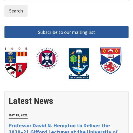
form
Latest News
MAY 18, 2021
Professor David N. Hempton to Deliver the
2020–21 Gifford Lectures at the University of