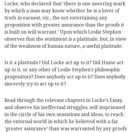
Locke, who declared that ‘there is one unerring mark
by which a man may know whether he is a lover of
truth in earnest, viz., the not entertaining any
proposition with greater assurance than the proofs it
is built on will warrant.’ Upon which Leslie Stephen
observes that the sentiment is a platitude, but, in view
of the weakness of human nature, a useful platitude.
Is it a platitude? Did Locke act up to it? Did Hume act
up to it, or any other of Leslie Stephen's philosophic
progenitors? Does anybody act up to it? Does anybody
sincerely try to act up to it?
Read through the relevant chapters in Locke's Essay,
and observe his ineffectual struggles, self-imprisoned
in the circle of his own sensations and ideas, to reach
the external world in which he believed with a far
‘greater assurance’ than was warranted by any proofs