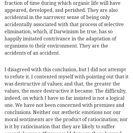
fraction of time during which organic life will have
appeared, developed, and perished. They are also
accidental in the narrower sense of being only
accidentally associated with that process of selective
elimination, which, if Darwinism be true, has so
happily imitated contrivance in the adaptation of
organisms to their environment. They are the
accidents of an accident.
I disagreed with this conclusion, but I did not attempt
to refute it. I contented myself with pointing out that it
was destructive of values; and that, the greater the
values, the more destructive it became. The difficulty,
indeed, on which I have so far insisted is not a logical
one. We have not been concerned with premises and
conclusions. Neither our æsthetic emotions nor our
moral sentiments are the product of ratiocination; nor
is it by ratiocination that they are likely to suffer