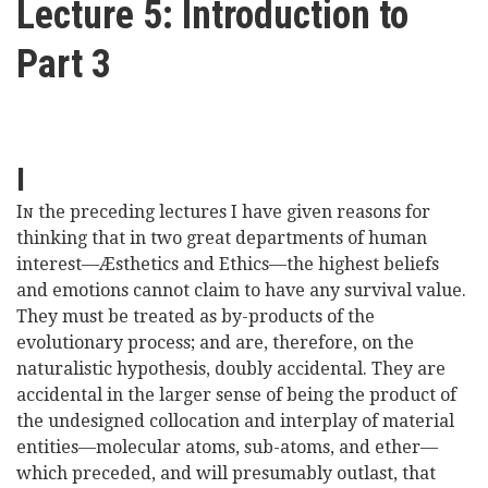
Lecture 5: Introduction to
here
Videos
Part 3
News
Universities
I
I
the preceding lectures I have given reasons for
N
thinking that in two great departments of human
interest—Æsthetics and Ethics—the highest beliefs
and emotions cannot claim to have any survival value.
They must be treated as by-products of the
evolutionary process; and are, therefore, on the
naturalistic hypothesis, doubly accidental. They are
accidental in the larger sense of being the product of
the undesigned collocation and interplay of material
entities—molecular atoms, sub-atoms, and ether—
which preceded, and will presumably outlast, that