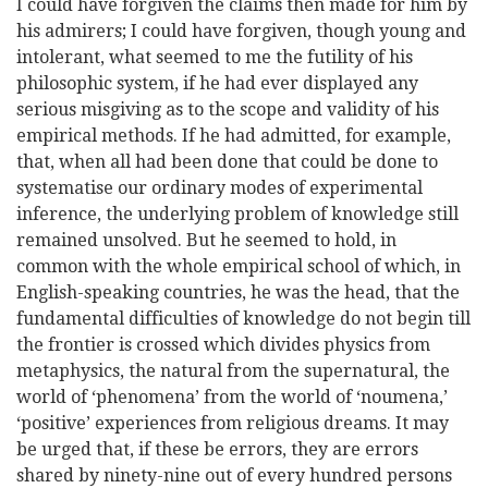
I could have forgiven the claims then made for him by
his admirers; I could have forgiven, though young and
intolerant, what seemed to me the futility of his
philosophic system, if he had ever displayed any
serious misgiving as to the scope and validity of his
empirical methods. If he had admitted, for example,
that, when all had been done that could be done to
systematise our ordinary modes of experimental
inference, the underlying problem of knowledge still
remained unsolved. But he seemed to hold, in
common with the whole empirical school of which, in
English-speaking countries, he was the head, that the
fundamental difficulties of knowledge do not begin till
the frontier is crossed which divides physics from
metaphysics, the natural from the supernatural, the
world of ‘phenomena’ from the world of ‘noumena,’
‘positive’ experiences from religious
dreams. It may
be urged that, if these be errors, they are errors
shared by ninety-nine out of every hundred persons