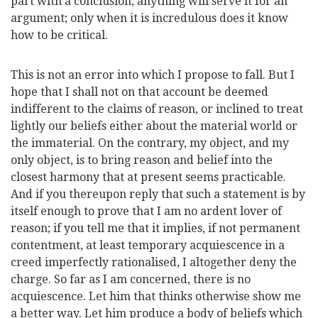
part with a conclusion, anything will serve it for an
argument; only when it is incredulous does it know
how to be critical.
This is not an error into which I propose to
fall. But I
hope that I shall not on that account be deemed
indifferent to the claims of reason, or inclined to treat
lightly our beliefs either about the material world or
the immaterial. On the contrary, my object, and my
only object, is to bring reason and belief into the
closest harmony that at present seems practicable.
And if you thereupon reply that such a statement is by
itself enough to prove that I am no ardent lover of
reason; if you tell me that it implies, if not permanent
contentment, at least temporary acquiescence in a
creed imperfectly rationalised, I altogether deny the
charge. So far as I am concerned, there is no
acquiescence. Let him that thinks otherwise show me
a better way. Let him produce a body of beliefs which