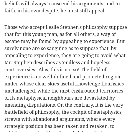
beliefs will always transcend his arguments, and to
faith, in his own despite, he must still appeal.
Those who accept Leslie Stephen's philosophy suppose
that for this young man, as for all others, a way of
escape may be found by appealing to experience. But
surely none are so sanguine as to
suppose that, by
appealing to experience, they are going to avoid what
Mr. Stephen describes as ‘endless and hopeless
controversies.’ Alas, this is not so! The field of
experience is no well-defined and protected region
under whose clear skies useful knowledge flourishes
unchallenged, while the mist-enshrouded territories
of its metaphysical neighbours are devastated by
unending disputations. On the contrary, it is the very
battlefield of philosophy, the cockpit of metaphysics,
strewn with abandoned arguments, where every
strategic position has been taken and retaken, to