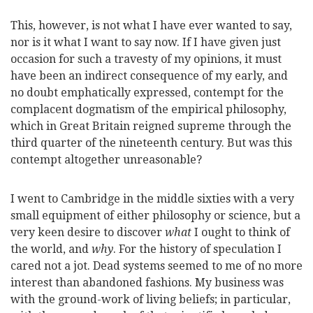
This, however, is not what I have ever wanted to say,
nor is it what I want to say now. If I have given just
occasion for such a travesty of my opinions, it must
have been an indirect consequence of my early, and
no doubt emphatically expressed, contempt for the
complacent dogmatism of the empirical philosophy,
which in Great Britain reigned supreme through the
third quarter of the nineteenth century. But was this
contempt altogether unreasonable?
I went to Cambridge in the middle sixties with a very
small equipment of either philosophy or science, but a
very keen desire to discover
what
I ought to think of
the world, and
why
. For the history of speculation I
cared not a jot. Dead systems seemed to me of no more
interest than abandoned fashions. My business was
with the ground-work of living beliefs; in particular,