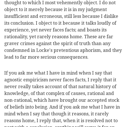
thought to which I most vehemently object. I do not
object to it merely because it is in my judgment
insufficient and erroneous, still less because I dislike
its conclusion. I object to it because it talks loudly of
experience, yet never faces facts; and boasts its
rationality, yet rarely reasons home. These are far
graver crimes against the spirit of truth than any
condemned in Locke's pretentious aphorism, and they
lead to far more serious consequences.
If you ask me what I have in mind when I say that
agnostic empiricism never faces facts, I reply that it
never really takes account of that natural history of
knowledge, of that complex of causes, rational and
non-rational, which have brought our accepted stock
of beliefs into being. And if you ask me what I have in
mind when I say that though it reasons, it rarely
reasons home, I reply that, when it is resolved not to