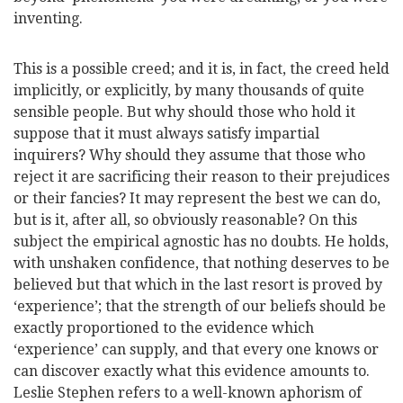
inventing.
This is a possible creed; and it is, in fact, the creed held
implicitly, or explicitly, by many thousands of quite
sensible people. But why should those who hold it
suppose that it must always satisfy impartial
inquirers? Why should they assume that those who
reject it are sacrificing their reason to their prejudices
or their fancies? It may represent the best we can do,
but is it, after all, so obviously reasonable? On this
subject the empirical agnostic has no doubts. He holds,
with unshaken confidence, that nothing deserves to be
believed but that which in the last resort is proved by
‘experience’; that the strength of our beliefs should be
exactly proportioned to the evidence which
‘experience’ can supply, and that every one
knows or
can discover exactly what this evidence amounts to.
Leslie Stephen refers to a well-known aphorism of