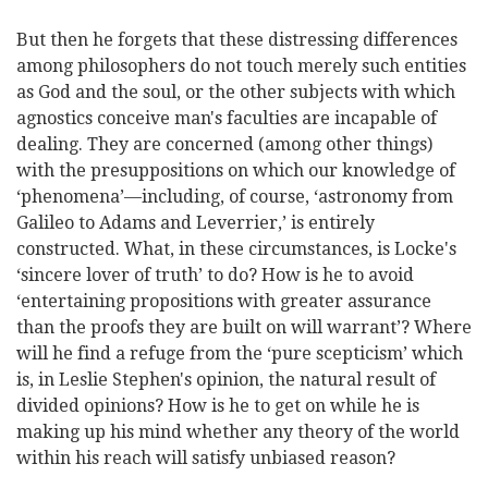
But then he forgets that these distressing differences
among philosophers do not touch merely such entities
as God and the soul, or the other subjects with which
agnostics conceive man's faculties are incapable of
dealing. They are concerned (among other things)
with the presuppositions on which our knowledge of
‘phenomena’—including, of course, ‘astronomy from
Galileo to Adams and Leverrier,’ is entirely
constructed. What, in these circumstances, is Locke's
‘sincere lover of truth’ to do? How is he to avoid
‘entertaining propositions with greater assurance
than the proofs they are built on will warrant’? Where
will he find a refuge from the ‘pure scepticism’ which
is, in Leslie Stephen's opinion, the natural result of
divided opinions? How is he to get on while he is
mak
ing up his mind whether any theory of the world
within his reach will satisfy unbiased reason?