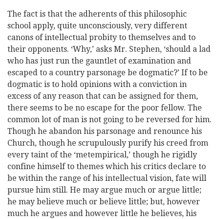
The fact is that the adherents of this philosophic
school apply, quite unconsciously, very different
canons of intellectual probity to themselves and to
their opponents. ‘Why,’ asks Mr. Stephen, ‘should a lad
who has just run the gauntlet of examination and
escaped to a country parsonage be dogmatic?’ If to be
dogmatic is to hold opinions with a conviction in
excess of any reason that can be assigned for them,
there seems to be no escape for the poor fellow. The
common lot of man is not going to be reversed for him.
Though he abandon his parsonage and renounce his
Church, though he scrupulously purify his creed from
every taint of the ‘metempirical,’ though he rigidly
confine himself to themes which his critics declare to
be within the range of his intellectual vision, fate will
pursue him still. He may argue much or argue little;
he may believe much or believe little; but, however
much he argues and however little he believes, his