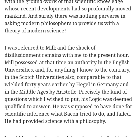
with the ground-work of that scientific knowledge
whose recent developments had so profoundly moved
mankind. And surely there was nothing perverse in
asking modern philosophers to provide us with a
theory of modern science!
I was referred to Mill; and the shock of
disillusionment remains with me to the present hour.
Mill possessed at that time an authority in the
English
Universities, and, for anything I know to the contrary,
in the Scotch Universities also, comparable to that
wielded forty years earlier by Hegel in Germany and
in the Middle Ages by Aristotle. Precisely the kind of
questions which I wished to put, his Logic was deemed
qualified to answer. He was supposed to have done for
scientific inference what Bacon tried to do, and failed.
He had provided science with a philosophy.