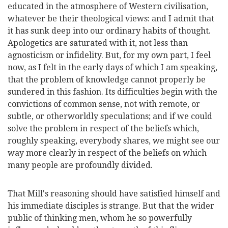
educated in the atmosphere of Western civilisation,
whatever be their theological views: and I admit that
it has sunk deep into our ordinary habits of thought.
Apologetics are saturated with it, not less than
agnosticism or infidelity. But, for my own part, I feel
now, as I felt in the early days of which I am speaking,
that the problem of knowledge cannot properly be
sundered in this fashion. Its difficulties begin with the
convictions of common sense, not with remote, or
subtle, or otherworldly speculations; and if we could
solve the problem in respect of the beliefs which,
roughly speaking, everybody shares, we might see our
way more clearly in respect of the beliefs on which
many people are profoundly divided.
That Mill's reasoning should have satisfied himself and
his immediate disciples is strange. But that the wider
public of thinking men, whom he so powerfully