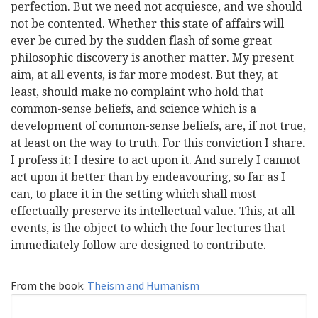
perfection. But we need not acquiesce, and we should
not be contented. Whether this state of affairs will
ever be cured by the sudden flash of some great
philosophic discovery is another matter. My present
aim, at all events, is far more modest. But they, at
least, should make no complaint who hold that
common-sense beliefs, and science which is a
development of common-sense beliefs, are, if not true,
at least on the way to truth. For this conviction I share.
I profess it; I desire to act upon it. And surely I cannot
act upon it better than by endeavouring, so far as I
can, to place it in the setting which shall most
effectually preserve its intellectual value. This, at all
events, is the object to which the four lectures that
immediately follow are designed to contribute.
From the book:
Theism and Humanism
Search
Search