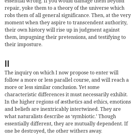
essential wrong. If you would damage them beyond
repair, yoke them to a theory of the universe which
robs them of all general significance. Then, at the very
moment when they aspire to transcendent authority,
their own history will rise up in judgment against
them, impugning their pretensions, and testifying to
their imposture.
II
The inquiry on which I now propose to enter will
follow a more or less parallel course, and will reach a
more or less similar conclusion. Yet some
characteristic differences it must necessarily exhibit.
In the higher regions of æsthetics and ethics, emotions
and beliefs are inextricably intertwined. They are
what naturalists describe as ‘symbiotic.’ Though
essentially different, they are mutually
dependent. If
one be destroyed, the other withers away.