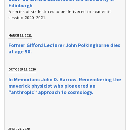
Edinburgh
A series of six lectures to be delivered in academic
session 2020–2021.
MARCH 18, 2021
Former Gifford Lecturer John Polkinghorne dies
at age 90.
OCTOBER 12, 2020
In Memoriam: John D. Barrow. Remembering the
maverick physicist who pioneered an
“anthropic” approach to cosmology.
APRIL 27, 2020