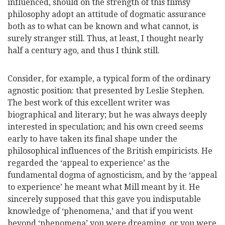
influenced, should on the strength of this flimsy
philosophy adopt an attitude of dogmatic assurance
both as to what can be known and what cannot, is
surely stranger still. Thus, at least, I thought nearly
half a century ago, and thus I think still.
Consider, for example, a typical form of the or
dinary
agnostic position: that presented by Leslie Stephen.
The best work of this excellent writer was
biographical and literary; but he was always deeply
interested in speculation; and his own creed seems
early to have taken its final shape under the
philosophical influences of the British empiricists. He
regarded the ‘appeal to experience’ as the
fundamental dogma of agnosticism, and by the ‘appeal
to experience’ he meant what Mill meant by it. He
sincerely supposed that this gave you indisputable
knowledge of ‘phenomena,’ and that if you went
beyond ‘phenomena’ you were dreaming, or you were