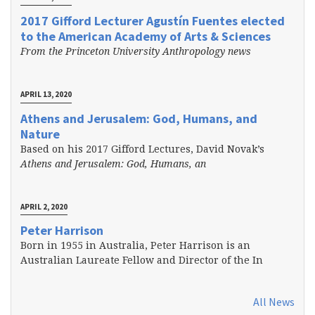
2017 Gifford Lecturer Agustín Fuentes elected
to the American Academy of Arts & Sciences
From the Princeton University Anthropology news
APRIL 13, 2020
Athens and Jerusalem: God, Humans, and
Nature
Based on his 2017 Gifford Lectures, David Novak’s
Athens and Jerusalem: God, Humans, an
APRIL 2, 2020
Peter Harrison
Born in 1955 in Australia, Peter Harrison is an
Australian Laureate Fellow and Director of the In
All News