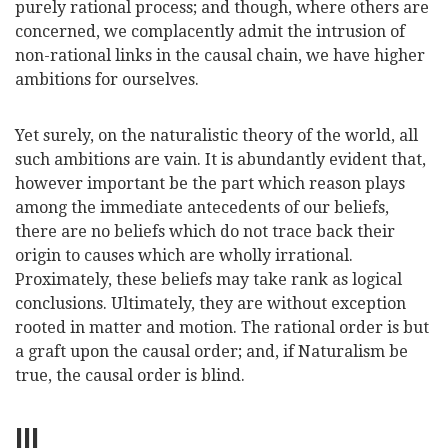
purely rational process; and though, where others are
concerned, we complacently admit the intrusion of
non-rational links in the causal chain, we have higher
ambitions for ourselves.
Yet surely, on the naturalistic theory of the world, all
such ambitions are vain. It is abundantly evident that,
however important be the part which reason plays
among the immediate antece
dents of our beliefs,
there are no beliefs which do not trace back their
origin to causes which are wholly irrational.
Proximately, these beliefs may take rank as logical
conclusions. Ultimately, they are without exception
rooted in matter and motion. The rational order is but
a graft upon the causal order; and, if Naturalism be
true, the causal order is blind.
III