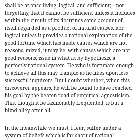
shall be at once living, logical, and sufficient;—not
forgetting that it cannot be sufficient unless it includes
within the circuit of its doctrines some account of
itself regarded as a product of natural causes, nor
logical unless it provides a rational explanation of the
good fortune which has made causes which are not
reasons, mixed, it may be, with causes which are not
good reasons, issue in what is, by hypothesis, a
perfectly rational system. He who is fortunate enough
to achieve all this may trample as he likes upon less
successful inquirers. But I doubt whether, when this
discoverer appears, he will be found to have
reached
his goal by the beaten road of empirical agnosticism.
This, though it be fashionably frequented, is but a
blind alley after all.
In the meanwhile we must, I fear, suffer under a
system of beliefs which is far short of rational