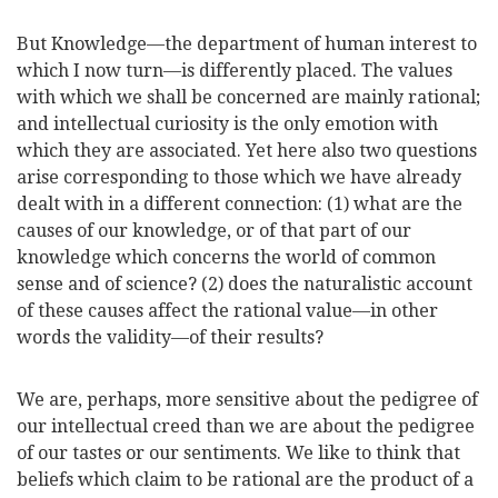
But Knowledge—the department of human interest to
which I now turn—is differently placed. The values
with which we shall be concerned are mainly rational;
and intellectual curiosity is the only emotion with
which they are associated. Yet here also two questions
arise corresponding to those which we have already
dealt with in a different connection: (1) what are the
causes of our knowledge, or of that part of our
knowledge which concerns the world of common
sense and of science? (2) does the naturalistic account
of these causes affect the rational value—in other
words the validity—of their results?
We are, perhaps, more sensitive about the pedigree of
our intellectual creed than we are about the pedigree
of our tastes or our sentiments. We like to think that
beliefs which claim to be rational are the product of a