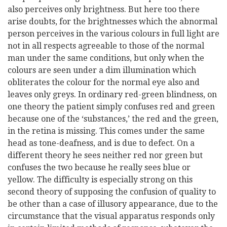
also perceives only brightness. But here too there
arise doubts, for the brightnesses which the abnormal
person perceives in the various colours in full light are
not in all respects agreeable to those of the normal
man under the same conditions, but only when the
colours are seen under a dim illumination which
obliterates the colour for the normal eye also and
leaves only greys. In ordinary red-green blindness, on
one theory the patient simply confuses red and green
because one of the ‘substances,’ the red and the green,
in the retina is missing. This comes under the same
head as tone-deafness, and is due to defect. On a
different theory he sees neither red nor green but
confuses the two because he really sees blue or
yellow. The difficulty is especially strong on this
second theory of supposing the confusion of quality to
be other than a case of illusory appearance, due to the
circumstance that the visual apparatus responds only