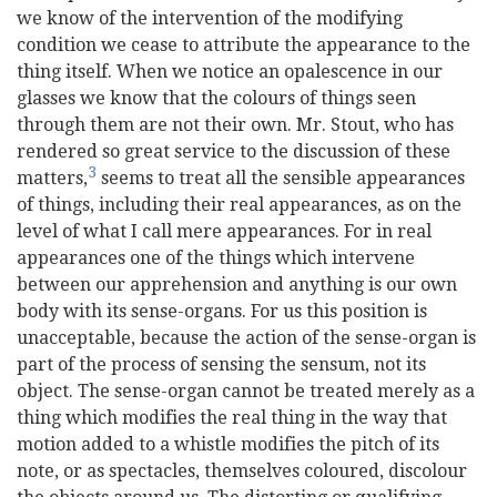
we know of the intervention of the modifying
condition we cease to attribute the appearance to the
thing itself. When we notice an opalescence in our
glasses we know that the colours of things seen
through them are not their own. Mr. Stout, who has
rendered so great service to the discussion of these
3
matters,
seems to treat all the sensible appearances
of things, including their real appearances, as on the
level of what I call mere appearances. For in real
appearances one of the things which intervene
between our apprehension and anything is our own
body with its sense-organs. For us this position is
unacceptable, because the action of the sense-organ is
part of the process of sensing the sensum, not its
object. The sense-organ cannot be treated merely as a
thing which modifies the real thing in the way that
motion added to a whistle modifies the pitch of its
note, or as spectacles, themselves coloured, discolour