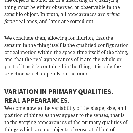
the objects around us. The distorting or qualifying
thing must be either observed or observable in the
sensible object. In truth, all appearances are
prima
facie
real ones, and later are sorted out.
We conclude then, allowing for illusion, that the
sensum in the thing itself is the qualitied configuration
of real motion within the space-time itself of the thing,
and that the real appearances of it are the whole or
part of it as it is contained in the thing. It is only the
selection which depends on the mind.
VARIATION IN PRIMARY QUALITIES.
REAL APPEARANCES.
We come now to the variability of the shape, size, and
position of things as they appear to the senses, that is
to the varying appearances of the primary qualities of
things which are not objects of sense at all but of