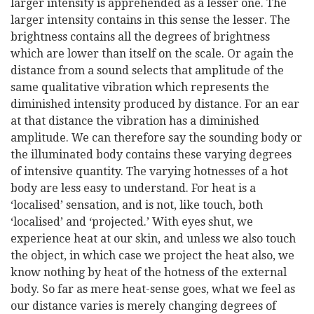
larger intensity is apprehended as a lesser one. The
larger intensity contains in this sense the lesser. The
brightness contains all the degrees of brightness
which are lower than itself on the scale. Or again the
distance from a sound selects that amplitude of the
same qualitative vibration which represents the
diminished intensity produced by distance. For an ear
at that distance the vibration has a diminished
amplitude. We can therefore say the sounding body or
the illuminated body contains these varying degrees
of intensive quantity. The varying hotnesses of a hot
body are less easy to understand. For heat is a
‘localised’ sensation, and is not, like touch, both
‘localised’ and ‘projected.’ With eyes shut, we
experience heat at our skin, and unless we also touch
the object, in which case we project the heat also, we
know nothing by heat of the hotness of the external
body. So far as mere heat-sense goes, what we feel as
our distance varies is merely changing degrees of