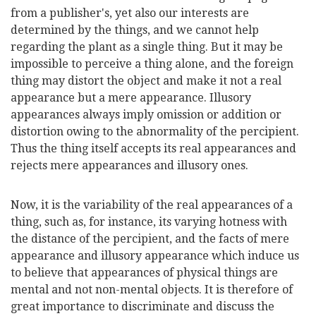
from a publisher's, yet also our interests are
determined by the things, and we cannot help
regarding the plant as a single thing. But it may be
impossible to perceive a thing alone, and the foreign
thing may distort the object and make it not a real
appearance but a mere appearance. Illusory
appearances always imply omission or addition or
distortion owing to the abnormality of the percipient.
Thus the thing itself accepts its real appearances and
rejects mere appearances and illusory ones.
Now, it is the variability of the real appearances of a
thing, such as, for instance, its varying hotness with
the distance of the percipient, and the facts of mere
appearance and illusory appearance which induce us
to believe that appearances of physical things are
mental and not non-mental objects. It is therefore of
great importance to discriminate and discuss the