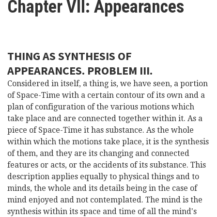
Chapter VII: Appearances
here
Videos
News
THING AS SYNTHESIS OF
APPEARANCES. PROBLEM III.
Universities
Considered in itself, a thing is, we have seen, a portion
of Space-Time with a certain contour of its own and a
plan of configuration of the various motions which
take place and are connected together within it. As a
piece of Space-Time it has substance. As the whole
within which the motions take place, it is the synthesis
of them, and they are its changing and connected
features or acts, or the accidents of its substance. This
description applies equally to physical things and to
minds, the whole and its details being in the case of
mind enjoyed and not contemplated. The mind is the
synthesis within its space and time of all the mind's