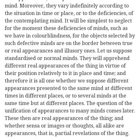
mind. Moreover, they vary indefinitely according to
the situation in time or place, or to the deficiencies, of
the contemplating mind. It will be simplest to neglect
for the moment these deficiencies of minds, such as
we have in colourblindness, for the objects selected by
such defective minds are on the border between true
or real appearances and illusory ones. Let us suppose
standardised or normal minds. They will apprehend
different real appearances of the thing in virtue of
their position relatively to it in place and time; and
therefore it is all one whether we suppose different
appearances presented to the same mind at different
times in different places, or to several minds at the
same time but at different places. The question of the
unification of appearances to many minds comes later.
These then are real appearances of the thing; and
whether sensa or images or thoughts, all alike are
appearances, that is, partial revelations of the thing.