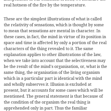
real hotness of the fire by the temperature.
These are the simplest illustrations of what is called
the relativity of sensations, which is thought by some
to mean that sensations are mental in character. In
these cases, in fact, the mind in virtue of its position in
space and time is affected by only a portion of the real
characters of the thing revealed to it. The same
explanation applies to other illustrations of the law,
when we take into account that the selectiveness may
be the result of the mind's organisation, or, what is the
same thing, the organisation of the living organism
which in a particular part is identical with the mind
and wholly subserves it. Illusion is excluded at
present, but it accounts for some cases which will be
mentioned. The general statement is that because of
the condition of the organism the real thing is
apprehended only in part. Thus the familiar