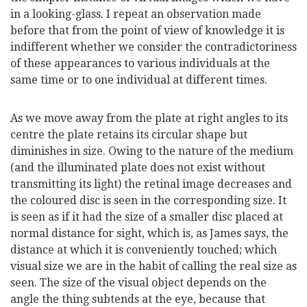
in a looking-glass. I repeat an observation made
before that from the point of view of knowledge it is
indifferent whether we consider the contradictoriness
of these appearances to various individuals at the
same time or to one individual at different times.
As we move away from the plate at right angles to its
centre the plate retains its circular shape but
diminishes in size. Owing to the nature of the medium
(and the illuminated plate does not exist without
transmitting its light) the retinal image decreases and
the coloured disc is seen in the corresponding size. It
is seen as if it had the size of a smaller disc placed at
normal distance for sight, which is, as James says, the
distance at which it is conveniently touched; which
visual size we are in the habit of calling the real size as
seen. The size of the visual object depends on the
angle the thing subtends at the eye, because that