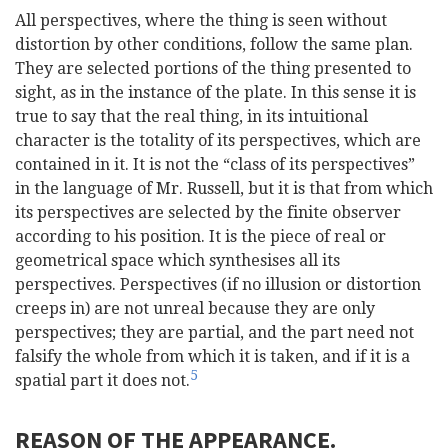
All perspectives, where the thing is seen without
distortion by other conditions, follow the same plan.
They are selected portions of the thing presented to
sight, as in the instance of the plate. In this sense it is
true to say that the real thing, in its intuitional
character is the totality of its perspectives, which are
contained in it. It is not the “class of its perspectives”
in the language of Mr. Russell, but it is that from which
its perspectives are selected by the finite observer
according to his position. It is the piece of real or
geometrical space which synthesises all its
perspectives. Perspectives (if no illusion or distortion
creeps in) are not unreal because they are only
perspectives; they are partial, and the part need not
falsify the whole from which it is taken, and if it is a
5
spatial part it does not.
REASON OF THE APPEARANCE.