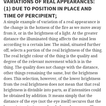
VARIATIONS OF REAL APPEARANCES:
(1) DUE TO POSITION IN PLACE AND
TIME OF PERCIPIENT;
A simple example of variation of a real appearance is
the change in the hotness of the fire as we move away
from it, or in the brightness of a light. At the greater
distance the illuminated thing affects the mind less
according to a certain law. The mind, situated further
off, selects a portion of the real brightness of the thing.
The real bright colour of the thing is the quality and
degree of the relevant movement which is in the
thing. The quality does not change with the distance,
other things remaining the same, but the brightness
does. This selection, however, of the lower brightness
from the real brightness does not mean that that real
brightness is divisible into parts, as if intensities could
be obtained by addition. It means simply that the
distance of the eye (not the eye itself) secures that the