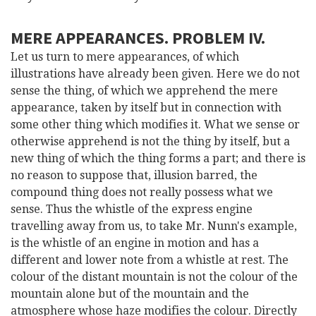
MERE APPEARANCES. PROBLEM IV.
Let us turn to mere appearances, of which
illustrations have already been given. Here we do not
sense the thing, of which we apprehend the mere
appearance, taken by itself but in connection with
some other thing which modifies it. What we sense or
otherwise apprehend is not the thing by itself, but a
new thing of which the thing forms a part; and there is
no reason to suppose that, illusion barred, the
compound thing does not really possess what we
sense. Thus the whistle of the express engine
travelling away from us, to take Mr. Nunn's example,
is the whistle of an engine in motion and has a
different and lower note from a whistle at rest. The
colour of the distant mountain is not the colour of the
mountain alone but of the mountain and the
atmosphere whose haze modifies the colour. Directly