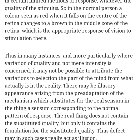
in certain limited methods of response, whatever the
quality of the stimulus. So in the normal person a
colour seen as red when it falls on the centre of the
retina changes to a brown in the middle zone of the
retina, which is the appropriate response of vision to
stimulation there.
Thus in many instances, and more particularly where
variation of quality and not mere intensity is
concerned, it may not be possible to attribute the
variations to selection the part of the mind from what
actually is in the reality. There may be illusory
appearance arising from the preadaptation of the
mechanism which substitutes for the real sensum in
the thing a sensum corresponding to the normal
pattern of response. The real thing does not contain
the substituted quality, but only it contains the
foundation for the substituted quality. Thus defect
may in such cases really act as illusion.