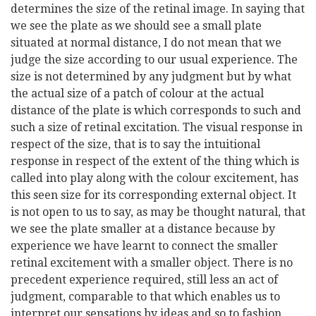
determines the size of the retinal image. In saying that
we see the plate as we should see a small plate
situated at normal distance, I do not mean that we
judge the size according to our usual experience. The
size is not determined by any judgment but by what
the actual size of a patch of colour at the actual
distance of the plate is which corresponds to such and
such a size of retinal excitation. The visual response in
respect of the size, that is to say the intuitional
response in respect of the extent of the thing which is
called into play along with the colour excitement, has
this seen size for its corresponding external object. It
is not open to us to say, as may be thought natural, that
we see the plate smaller at a distance because by
experience we have learnt to connect the smaller
retinal excitement with a smaller object. There is no
precedent experience required, still less an act of
judgment, comparable to that which enables us to
interpret our sensations by ideas and so to fashion