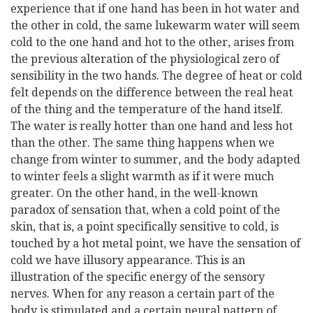
experience that if one hand has been in hot water and
the other in cold, the same lukewarm water will seem
cold to the one hand and hot to the other, arises from
the previous alteration of the physiological zero of
sensibility in the two hands. The degree of heat or cold
felt depends on the difference between the real heat
of the thing and the temperature of the hand itself.
The water is really hotter than one hand and less hot
than the other. The same thing happens when we
change from winter to summer, and the body adapted
to winter feels a slight warmth as if it were much
greater. On the other hand, in the well-known
paradox of sensation that, when a cold point of the
skin, that is, a point specifically sensitive to cold, is
touched by a hot metal point, we have the sensation of
cold we have illusory appearance. This is an
illustration of the specific energy of the sensory
nerves. When for any reason a certain part of the
body is stimulated and a certain neural pattern of