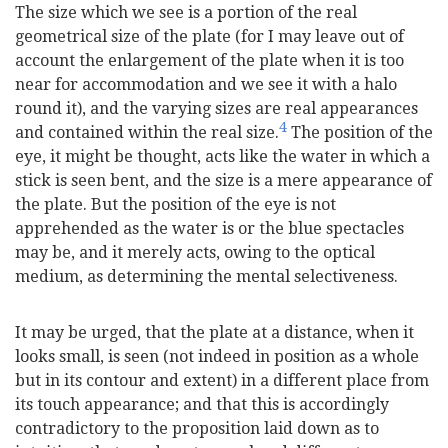
The size which we see is a portion of the real
geometrical size of the plate (for I may leave out of
account the enlargement of the plate when it is too
near for accommodation and we see it with a halo
round it), and the varying sizes are real appearances
4
and contained within the real size.
The position of the
eye, it might be thought, acts like the water in which a
stick is seen bent, and the size is a mere appearance of
the plate. But the position of the eye is not
apprehended as the water is or the blue spectacles
may be, and it merely acts, owing to the optical
medium, as determining the mental selectiveness.
It may be urged, that the plate at a distance, when it
looks small, is seen (not indeed in position as a whole
but in its contour and extent) in a different place from
its touch appearance; and that this is accordingly
contradictory to the proposition laid down as to