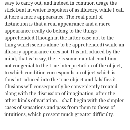
easy to carry out, and indeed in common usage the
stick bent in water is spoken of as illusory, while I call
it here a mere appearance. The real point of
distinction is that a real appearance and a mere
appearance really do belong to the things
apprehended (though in the latter case not to the
thing which seems alone to be apprehended) while an
illusory appearance does not. It is introduced by the
mind; that is to say, there is some mental condition,
not congenial to the true interpretation of the object,
to which condition corresponds an object which is
thus introduced into the true object and falsifies it.
Illusions will consequently be conveniently treated
along with the discussion of imagination, after the
other kinds of variation. I shall begin with the simpler
cases of sensations and pass from them to those of
intuitions, which present much greater difficulty.