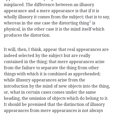
misplaced. The difference between an illusory
appearance and a mere appearance is that if it is
wholly illusory it comes from the subject; that is to say,
1
whereas in the one case the distorting thing
is
physical, in the other case it is the mind itself which
produces the distortion.
It will, then, I think, appear that real appearances are
indeed selected by the subject but are really
contained in the thing; that mere appearances arise
from the failure to separate the thing from other
things with which it is combined as apprehended;
while illusory appearances arise from the
introduction by the mind of new objects into the thing,
or, what in certain cases comes under the same
heading, the omission of objects which do belong to it.
It should be premised that the distinction of illusory
appearances from mere appearances is not always