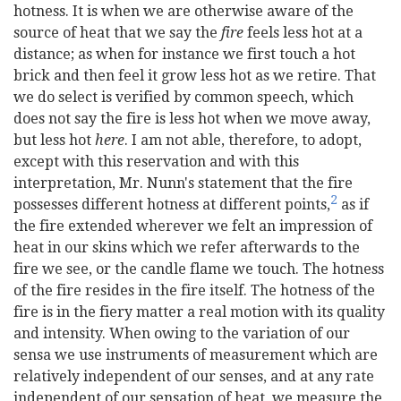
hotness. It is when we are otherwise aware of the
source of heat that we say the
fire
feels less hot at a
distance; as when for instance we first touch a hot
brick and then feel it grow less hot as we retire. That
we do select is verified by common speech, which
does not say the fire is less hot when we move away,
but less hot
here
. I am not able, therefore, to adopt,
except with this reservation and with this
interpretation, Mr. Nunn's statement that the fire
2
possesses different hotness at different points,
as if
the fire extended wherever we felt an impression of
heat in our skins which we refer afterwards to the
fire we see, or the candle flame we touch. The hotness
of the fire resides in the fire itself. The hotness of the
fire is in the fiery matter a real motion with its quality
and intensity. When owing to the variation of our
sensa we use instruments of measurement which are
relatively independent of our senses, and at any rate
independent of our sensation of heat, we measure the