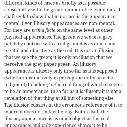
different kinds of cases as briefly as is possible
consistently with the great number of relevant data. I
shall seek to show that in no case is the appearance
mental. Even illusory appearances are non-mental.
For they are
prima facie
on the same level as other
physical appearances. The green we see on a grey
patch by contrast with a red ground is as much non-
mental and objective as the red. It is not an illusion
that we see the green; it is only an illusion that we
perceive the grey paper green. An illusory
appearance is illusory only in so far as it is supposed
(whether instinctively in perception or by an act of
judgment) to belong to the real thing of which it seems
to be an appearance. In so far as it is illusory it is not a
revelation of that thing at all but of something else.
The illusion consists in the erroneous reference of it to
where it does not in fact belong. But in itself the
illusory appearance is as much object as the real
appearance; and only experience shows it to be