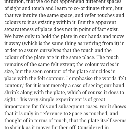
intuition, that we do not apprehend different spaces
of sight and touch and learn to co-ordinate them, but
that we intuite the same space, and refer touches and
colours to it as existing within it. But the apparent
separateness of place does not in point of fact exist.
We have only to hold the plate in our hands and move
it away (which is the same thing as retiring from it) in
order to assure ourselves that the touch and the
colour of the plate are in the same place. The touch
remains of the same felt extent; the colour varies in
size, but the seen contour of the plate coincides in
place with the felt contour. I emphasise the words ‘felt
contour,’ for it is not merely a case of seeing our hand
shrink along with the plate, which of course it does to
sight. This very simple experiment is of great
importance for this and subsequent cases. For it shows
that it is only in reference to Space as touched, and
thought of in terms of touch, that the plate itself seems
to shrink as it moves further off. Considered in