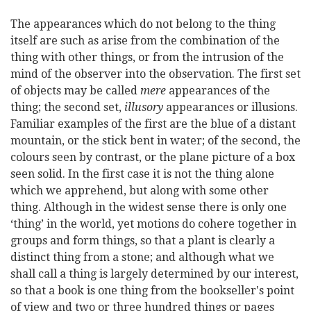
The appearances which do not belong to the thing
itself are such as arise from the combination of the
thing with other things, or from the intrusion of the
mind of the observer into the observation. The first set
of objects may be called
mere
appearances of the
thing; the second set,
illusory
appearances or illusions.
Familiar examples of the first are the blue of a distant
mountain, or the stick bent in water; of the second, the
colours seen by contrast, or the plane picture of a box
seen solid. In the first case it is not the thing alone
which we apprehend, but along with some other
thing. Although in the widest sense there is only one
‘thing’ in the world, yet motions do cohere together in
groups and form things, so that a plant is clearly a
distinct thing from a stone; and although what we
shall call a thing is largely determined by our interest,
so that a book is one thing from the bookseller's point
of view and two or three hundred things or pages