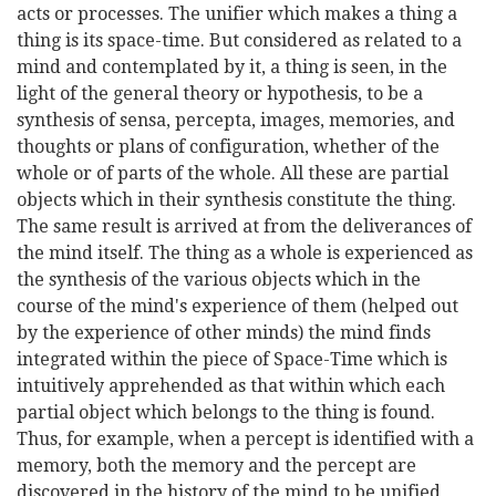
acts or processes. The unifier which makes a thing a
thing is its space-time. But considered as related to a
mind and contemplated by it, a thing is seen, in the
light of the general theory or hypothesis, to be a
synthesis of sensa, percepta, images, memories, and
thoughts or plans of configuration, whether of the
whole or of parts of the whole. All these are partial
objects which in their synthesis constitute the thing.
The same result is arrived at from the deliverances of
the mind itself. The thing as a whole is experienced as
the synthesis of the various objects which in the
course of the mind's experience of them (helped out
by the experience of other minds) the mind finds
integrated within the piece of Space-Time which is
intuitively apprehended as that within which each
partial object which belongs to the thing is found.
Thus, for example, when a percept is identified with a
memory, both the memory and the percept are
discovered in the history of the mind to be unified