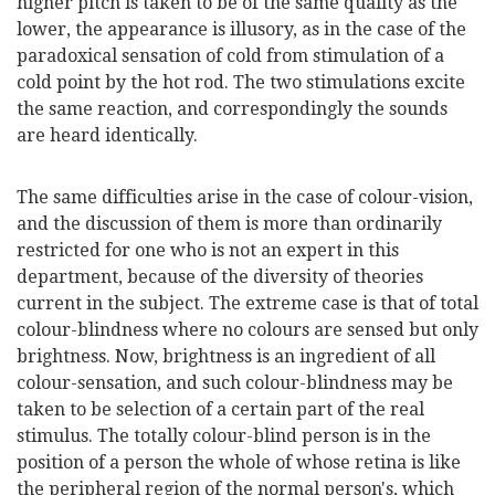
higher pitch is taken to be of the same quality as the
lower, the appearance is illusory, as in the case of the
paradoxical sensation of cold from stimulation of a
cold point by the hot rod. The two stimulations excite
the same reaction, and correspondingly the sounds
are heard identically.
The same difficulties arise in the case of colour-vision,
and the discussion of them is more than ordinarily
restricted for one who is not an expert in this
department, because of the diversity of theories
current in the subject. The extreme case is that of total
colour-blindness where no colours are sensed but only
brightness. Now, brightness is an ingredient of all
colour-sensation, and such colour-blindness may be
taken to be selection of a certain part of the real
stimulus. The totally colour-blind person is in the
position of a person the whole of whose retina is like
the peripheral region of the normal person's, which