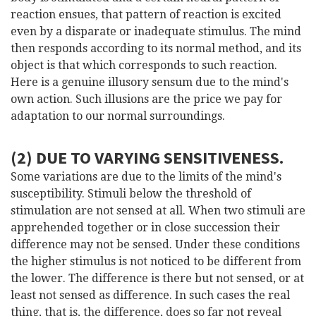
reaction ensues, that pattern of reaction is excited
even by a disparate or inadequate stimulus. The mind
then responds according to its normal method, and its
object is that which corresponds to such reaction.
Here is a genuine illusory sensum due to the mind's
own action. Such illusions are the price we pay for
adaptation to our normal surroundings.
(2) DUE TO VARYING SENSITIVENESS.
Some variations are due to the limits of the mind's
susceptibility. Stimuli below the threshold of
stimulation are not sensed at all. When two stimuli are
apprehended together or in close succession their
difference may not be sensed. Under these conditions
the higher stimulus is not noticed to be different from
the lower. The difference is there but not sensed, or at
least not sensed as difference. In such cases the real
thing, that is, the difference, does so far not reveal