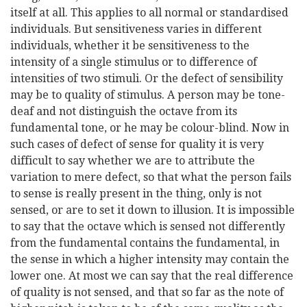
itself at all. This applies to all normal or standardised
individuals. But sensitiveness varies in different
individuals, whether it be sensitiveness to the
intensity of a single stimulus or to difference of
intensities of two stimuli. Or the defect of sensibility
may be to quality of stimulus. A person may be tone-
deaf and not distinguish the octave from its
fundamental tone, or he may be colour-blind. Now in
such cases of defect of sense for quality it is very
difficult to say whether we are to attribute the
variation to mere defect, so that what the person fails
to sense is really present in the thing, only is not
sensed, or are to set it down to illusion. It is impossible
to say that the octave which is sensed not differently
from the fundamental contains the fundamental, in
the sense in which a higher intensity may contain the
lower one. At most we can say that the real difference
of quality is not sensed, and that so far as the note of