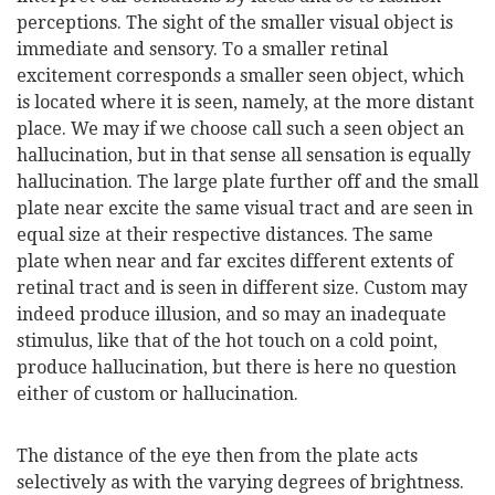
perceptions. The sight of the smaller visual object is
immediate and sensory. To a smaller retinal
excitement corresponds a smaller seen object, which
is located where it is seen, namely, at the more distant
place. We may if we choose call such a seen object an
hallucination, but in that sense all sensation is equally
hallucination. The large plate further off and the small
plate near excite the same visual tract and are seen in
equal size at their respective distances. The same
plate when near and far excites different extents of
retinal tract and is seen in different size. Custom may
indeed produce illusion, and so may an inadequate
stimulus, like that of the hot touch on a cold point,
produce hallucination, but there is here no question
either of custom or hallucination.
The distance of the eye then from the plate acts
selectively as with the varying degrees of brightness.