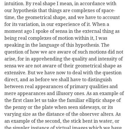
intuition. By real shape I mean, in accordance with
our hypothesis that things are complexes of space-
time, the geometrical shape, and we have to account
for its variation, in our experience of it. When a
moment ago I spoke of sensa in the external thing as
being real complexes of motion within it, I was
speaking in the language of this hypothesis. The
question of how we are aware of such motions did not
arise, for in apprehending the quality and intensity of
sensa we are not aware of their geometrical shape as
extensive. But we have now to deal with the question
direct, and as before we shall have to distinguish
between real appearances of primary qualities and
mere appearances and illusory ones. As an example of
the first class let us take the familiar elliptic shape of
the penny or the plate when seen sideways, or its
varying size as the distance of the observer alters. As
an example of the second, the stick bent in water, or
the simpler instance of virtual images which we have