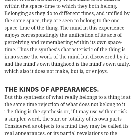
within the space-time to which they both belong.
Belonging as they do to different times, and unified by
the same space, they are seen to belong to the one
space-time of the thing. The mind in this experience
enjoys correspondingly the unification of its acts of
perceiving and remembering within its own space-
time. Thus the synthesis characteristic of the thing is
in no sense the work of the mind but discovered by it;
and the mind's own thinghood is the mind's own unity,
which also it does not make, but is, or enjoys.
THE KINDS OF APPEARANCES.
But this synthesis of what really belongs to a thing is at
the same time rejection of what does not belong to it.
The thing is the synthesis or, if I may use without risk
a simpler word, the sum or totality of its own parts.
Considered as objects to a mind they may be called its
real appearances, or its partial revelations to the