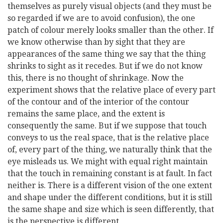
themselves as purely visual objects (and they must be
so regarded if we are to avoid confusion), the one
patch of colour merely looks smaller than the other. If
we know otherwise than by sight that they are
appearances of the same thing we say that the thing
shrinks to sight as it recedes. But if we do not know
this, there is no thought of shrinkage. Now the
experiment shows that the relative place of every part
of the contour and of the interior of the contour
remains the same place, and the extent is
consequently the same. But if we suppose that touch
conveys to us the real space, that is the relative place
of, every part of the thing, we naturally think that the
eye misleads us. We might with equal right maintain
that the touch in remaining constant is at fault. In fact
neither is. There is a different vision of the one extent
and shape under the different conditions, but it is still
the same shape and size which is seen differently, that
is the perspective is different