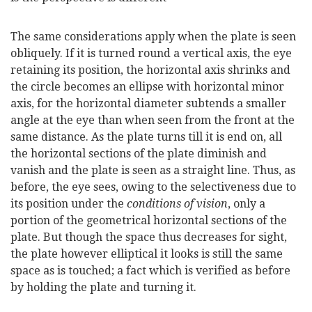
The same considerations apply when the plate is seen
obliquely. If it is turned round a vertical axis, the eye
retaining its position, the horizontal axis shrinks and
the circle becomes an ellipse with horizontal minor
axis, for the horizontal diameter subtends a smaller
angle at the eye than when seen from the front at the
same distance. As the plate turns till it is end on, all
the horizontal sections of the plate diminish and
vanish and the plate is seen as a straight line. Thus, as
before, the eye sees, owing to the selectiveness due to
its position under the
conditions of vision
, only a
portion of the geometrical horizontal sections of the
plate. But though the space thus decreases for sight,
the plate however elliptical it looks is still the same
space as is touched; a fact which is verified as before
by holding the plate and turning it.