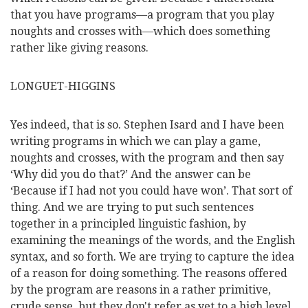
that you have programs—a program that you play
noughts and crosses with—which does something
rather like giving reasons.
LONGUET-HIGGINS
Yes indeed, that is so. Stephen Isard and I have been
writing programs in which we can play a game,
noughts and crosses, with the program and then say
‘Why did you do that?’ And the answer can be
‘Because if I had not you could have won’. That sort of
thing. And we are trying to put such sentences
together in a principled linguistic fashion, by
examining the meanings of the words, and the English
syntax, and so forth. We are trying to capture the idea
of a reason for doing something. The reasons offered
by the program are reasons in a rather primitive,
crude sense, but they don't refer as yet to a high level