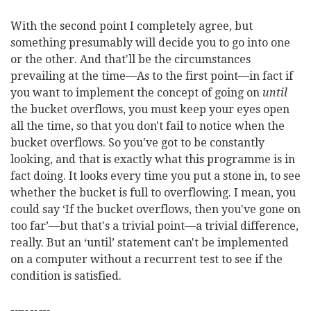
With the second point I completely agree, but
something presumably will decide you to go into one
or the other. And that'll be the circumstances
prevailing at the time—As to the first point—in fact if
you want to implement the concept of going on
until
the bucket overflows, you must keep your eyes open
all the time, so that you don't fail to notice when the
bucket overflows. So you've got to be constantly
looking, and that is exactly what this programme is in
fact doing. It looks every time you put a stone in, to see
whether the bucket is full to overflowing. I mean, you
could say ‘If the bucket overflows, then you've gone on
too far’—but that's a trivial point—a trivial difference,
really. But an ‘until’ statement can't be implemented
on a computer without a recurrent test to see if the
condition is satisfied.