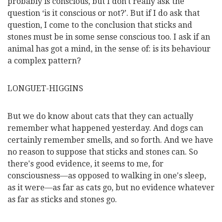
probably is conscious, but I don't really ask the
question ‘is it conscious or not?’. But if I do ask that
question, I come to the conclusion that sticks and
stones must be in some sense conscious too. I ask if an
animal has got a mind, in the sense of: is its behaviour
a complex pattern?
LONGUET-HIGGINS
But we do know about cats that they can actually
remember what happened yesterday. And dogs can
certainly remember smells, and so forth. And we have
no reason to suppose that sticks and stones can. So
there's good evidence, it seems to me, for
consciousness—as opposed to walking in one's sleep,
as it were—as far as cats go, but no evidence whatever
as far as sticks and stones go.