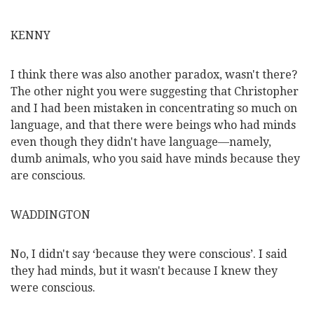
KENNY
I think there was also another paradox, wasn't there?
The other night you were suggesting that Christopher
and I had been mistaken in concentrating so much on
language, and that there were beings who had minds
even though they didn't have language—namely,
dumb animals, who you said have minds because they
are conscious.
WADDINGTON
No, I didn't say ‘because they were conscious’. I said
they had minds, but it wasn't because I knew they
were conscious.