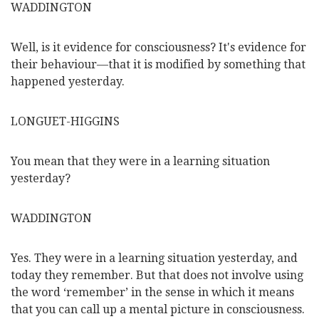
WADDINGTON
Well, is it evidence for consciousness? It's evidence for
their behaviour—that it is modified by something that
happened yesterday.
LONGUET-HIGGINS
You mean that they were in a learning situation
yesterday?
WADDINGTON
Yes. They were in a learning situation yesterday, and
today they remember. But that does not involve using
the word ‘remember’ in the sense in which it means
that you can call up a mental picture in consciousness.