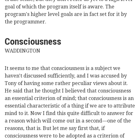
goal of which the program itself is aware. The
program's higher level goals are in fact set for it by
the programmer.
Consciousness
WADDINGTON
It seems to me that consciousness is a subject we
haven't discussed sufficiently, and I was accused by
Tony of having some rather peculiar views about it.
He said that he thought I believed that consciousness
an essential criterion of mind; that consciousness is an
essential characteristic of a thing if we are to attribute
mind to it. Now I find this quite difficult to
answer for
a reason which will come out in a second—one of the
reasons, that is. But let me say first that, if
consciousness were to be adopted as a criterion of