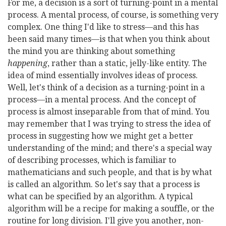
For me, a decision is a sort of turning-point in a mental
process. A mental process, of course, is something very
complex. One thing I'd like to stress—and this has
been said many times—is that when you think about
the mind you are thinking about something
happening
, rather than a static, jelly-like entity. The
idea of mind essentially involves ideas of process.
Well, let's think of a decision as a turning-point in a
process—in a mental process. And the concept of
process is almost inseparable from that of mind. You
may remember that I was trying to stress the idea of
process in suggesting how we might get a better
understanding of the mind; and there's a special way
of describing processes, which is familiar to
mathematicians and such people, and that is by what
is called an algorithm. So let's say that a process is
what can be specified by an algorithm. A typical
algorithm will be a recipe for making a souffle, or the
routine for long division. I'll give you another, non-