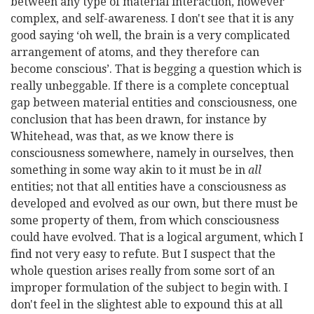
between any type of material interaction, however
complex,
and self-awareness. I don't see that it is any
good saying ‘oh well, the brain is a very complicated
arrangement of atoms, and they therefore can
become conscious’. That is begging a question which is
really unbeggable. If there is a complete conceptual
gap between material entities and consciousness, one
conclusion that has been drawn, for instance by
Whitehead, was that, as we know there is
consciousness somewhere, namely in ourselves, then
something in some way akin to it must be in
all
entities; not that all entities have a consciousness as
developed and evolved as our own, but there must be
some property of them, from which consciousness
could have evolved. That is a logical argument, which I
find not very easy to refute. But I suspect that the
whole question arises really from some sort of an
improper formulation of the subject to begin with. I
don't feel in the slightest able to expound this at all