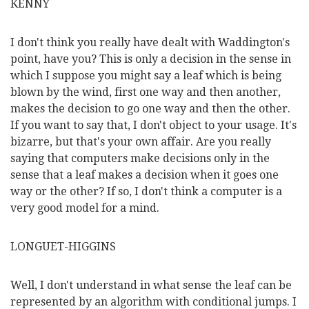
KENNY
I don't think you really have dealt with Waddington's
point, have you? This is only a decision in the sense in
which I suppose you might say a leaf which is being
blown by the wind, first one way and then another,
makes the decision to go one way and then the other.
If you want to say that, I don't object to your usage. It's
bizarre, but that's your own affair. Are you really
saying that computers make decisions only in the
sense that a leaf makes a decision when it goes one
way or the other? If so, I don't think a computer is a
very good model for a mind.
LONGUET-HIGGINS
Well, I don't understand in what sense the leaf can be
represented by an algorithm with conditional jumps. I