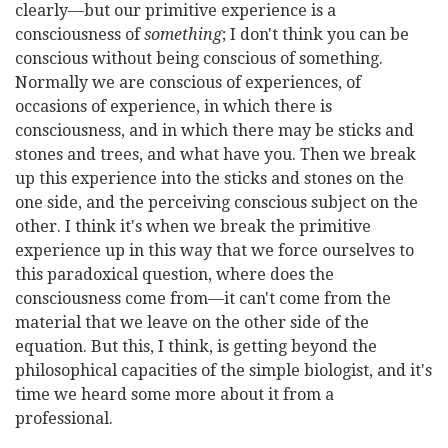
clearly—but our primitive experience is a
consciousness of
something
; I don't think you can be
conscious without being conscious of something.
Normally we are conscious of experiences, of
occasions of experience, in which there is
consciousness, and in which there may be sticks and
stones and trees, and what have you. Then we break
up this experience into the sticks and stones on the
one side, and the perceiving conscious subject on the
other. I think it's when we break the primitive
experience up in this way that we force ourselves to
this paradoxical question, where does the
consciousness come from—it can't come from the
material that we leave on the other side of the
equation. But this, I think, is getting beyond the
philosophical capacities of the simple biologist, and it's
time we heard some more about it from a
professional.