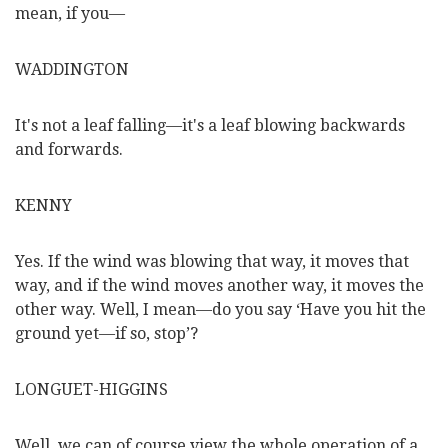
mean, if you—
WADDINGTON
It's not a leaf falling—it's a leaf blowing backwards
and forwards.
KENNY
Yes. If the wind was blowing that way, it moves that
way, and if the wind moves another way, it moves the
other way. Well, I mean—do you say ‘Have you hit the
ground yet—if so, stop’?
LONGUET-HIGGINS
Well, we can of course view the whole operation of a