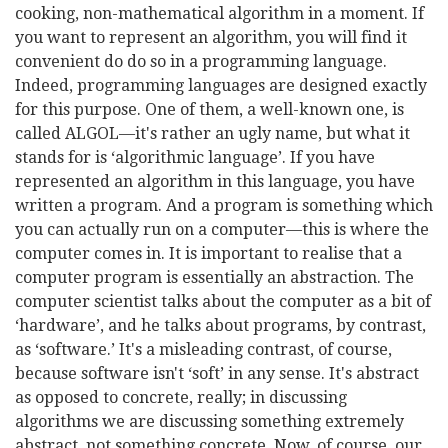
cooking, non-mathematical algorithm in a moment. If
you want to represent an algorithm, you will find it
convenient do do so in a programming language.
Indeed, programming languages are designed exactly
for this purpose. One of them, a well-known one, is
called ALGOL—it's rather an ugly name, but what it
stands for is ‘algorithmic language’. If you have
represented an algorithm in this language, you have
written a program. And a program is something which
you can actually run on a computer—this is where the
computer comes in. It is important to realise that a
computer program is essentially an abstraction. The
computer scientist talks about the computer as a bit of
‘hardware’, and he talks about programs, by contrast,
as ‘software.’ It's a misleading contrast, of course,
because software isn't ‘soft’ in any sense. It's abstract
as opposed to concrete, really; in discussing
algorithms we are discussing something extremely
abstract, not something concrete. Now, of course, our