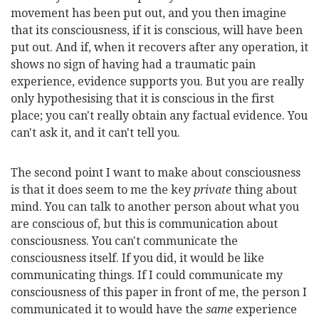
movement has been put out, and you then imagine
that its consciousness, if it is conscious, will have been
put out. And if, when it recovers after any operation, it
shows no sign of having had a traumatic pain
experience, evidence supports you. But you are really
only hypothesising that it is conscious in the first
place; you can't really obtain any factual evidence. You
can't ask it, and it can't tell you.
The second point I want to make about consciousness
is that it does seem to me the key
private
thing about
mind. You can talk to another person about what you
are conscious of, but this is communication about
consciousness. You can't communicate the
consciousness itself. If you did, it would be like
communicating things. If I could communicate my
consciousness of this paper in front of me, the person I
communicated it to would have the
same
experience