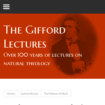
Jump to navigation
GL
The Gifford
Overview
Lectures
Lord Gifford
Over 100 years of lectures on
natural theology
Lectures
Lecturers & Authors
You
Home
Lecture Books
The Nature of Mind
Gifford Fellows
are