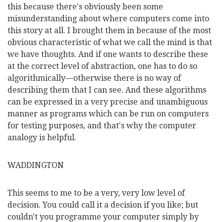
this because there's obviously been some
misunderstanding about where computers come into
this story at all. I brought them in because of the most
obvious characteristic of what we call the mind is that
we have thoughts. And if one wants to describe these
at the correct level of abstraction, one has to do so
algorithmically—otherwise there is no way of
describing them that I can see. And these algorithms
can be expressed in a very precise and unambiguous
manner as programs which can be run on computers
for testing purposes, and that's why the computer
analogy is helpful.
WADDINGTON
This seems to me to be a very, very low level of
decision. You could call it a decision if you like; but
couldn't you programme your computer simply by