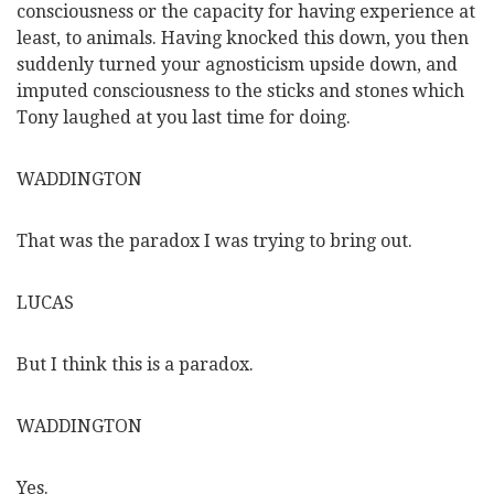
consciousness or the capacity for having experience at
least, to animals. Having knocked this down, you then
suddenly turned your agnosticism upside down, and
imputed consciousness to the sticks and stones which
Tony laughed at you last time for doing.
WADDINGTON
That was the paradox I was trying to bring out.
LUCAS
But I think this is a paradox.
WADDINGTON
Yes.