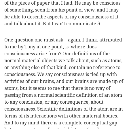
of the piece of paper that I had. He may be conscious
of something, seen from his point of view, and I may
be able to describe aspects of my consciousness of it,
and talk about it. But I can't communicate
it
.
One question one must ask—again, I think, attributed
to me by Tony at one point, is: where does
consciousness arise from? Our definitions of the
normal material objects we talk about, such as atoms,
or anything else of that kind, contain no reference to
consciousness. We say consciousness is tied up with
activities of our brains, and our brains are made up of
atoms, but it seems to me that there is no way of
passing from a normal scientific definition of an atom
to any conclusion, or any consequence, about
consciousness. Scientific definitions of the atom are in
terms of its interactions with other material bodies.
And to my mind there is a complete conceptual gap