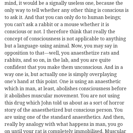
mind, it would be a signally useless one, because the
only way to tell whether any other thing is conscious is
to ask it. And that you can only do to human beings;
you can't ask a rabbit or a mouse whether it is
conscious or not. I therefore think that really the
concept of consciousness is not applicable to anything
but a language-using animal. Now, you may say in
opposition to that—well, you anaesthetize rats and
rabbits, and so on, in the lab, and you are quite
confident that you make them unconscious. And in a
way one is, but actually one is simply overplaying
one's hand at this point. One is using an anaesthetic
which in man, at least, abolishes consciousness before
it abolishes muscular movement. You are not using
this drug which John told us about as a sort of horror
story of the anaesthetized but conscious person. You
are using one of the standard anaesthetics. And then,
really by analogy with what happens in man, you go
on until your rat is completely immobilised. Muscular