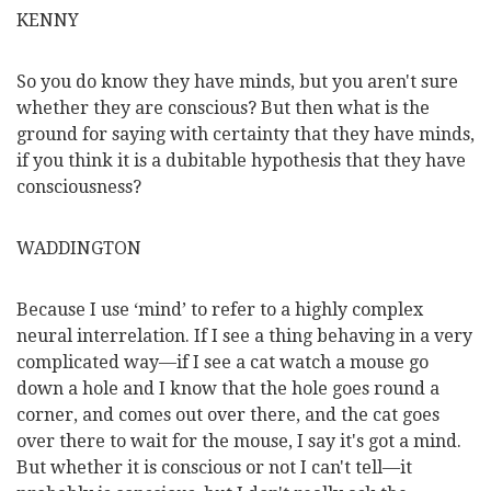
KENNY
So you do know they have minds, but you aren't sure
whether they are conscious? But then what is the
ground for saying with certainty that they have minds,
if you think it is a dubitable hypothesis that they have
consciousness?
WADDINGTON
Because I use ‘mind’ to refer to a highly complex
neural interrelation. If I see a thing behaving in a very
complicated way—if I see a cat watch a mouse go
down a hole and I know that the hole goes round a
corner, and comes out over there, and the cat goes
over there to wait for the mouse, I say it's got a mind.
But whether it is conscious or not I can't tell—it