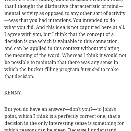
that I thought the distinctive characteristic of mind—
mental activity as opposed to any other sort of activity
—was that you had intentions. You intended to do
what you did. And this idea is not captured here at all.
I agree with you, but I think that the concept of a
decision is one which is valuable in this connection,
and can be applied in this context without violating
the meaning of the word. Whereas I think it would not
be possible to maintain that there was any sense in
which the bucket-filling program
intended
to make
that decision.
KENNY
But you do have an answer—don't you?—to John's
point, which I think is a perfectly correct one, that a
decision in the only interesting sense is something for
which reasons can be given. Because I understand