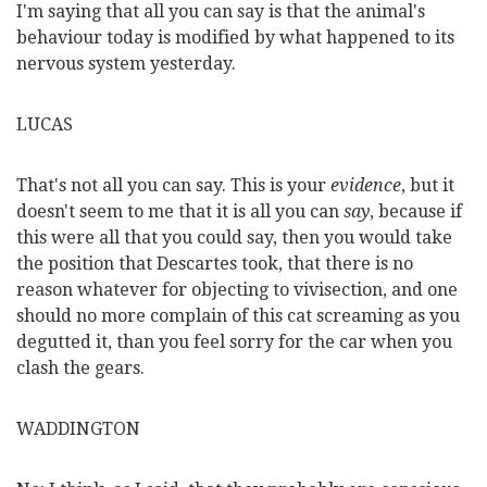
I'm saying that all you can say is that the animal's
behaviour today is modified by what happened to its
nervous system yesterday.
LUCAS
That's not all you can say. This is your
evidence
, but it
doesn't seem to me that it is all you can
say
, because if
this were all that you could say, then you would take
the position that Descartes took, that there is no
reason whatever for objecting to vivisection, and one
should no more complain of this cat screaming as you
degutted it, than you feel sorry for the car when you
clash the gears.
WADDINGTON