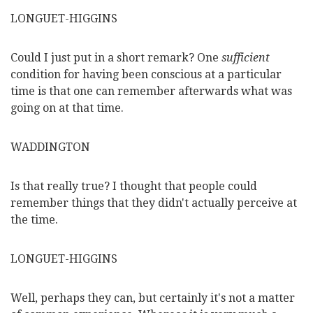
LONGUET-HIGGINS
Could I just put in a short remark? One
sufficient
condition for having been conscious at a particular
time is that one can remember afterwards what was
going on at that time.
WADDINGTON
Is that really true? I thought that people could
remember things that they didn't actually perceive at
the time.
LONGUET-HIGGINS
Well, perhaps they can, but certainly it's not a matter