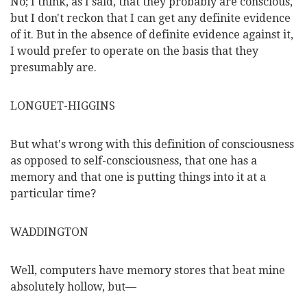
No; I think, as I said, that they probably are conscious,
but I don't reckon that I can get any definite evidence
of it. But in the absence of definite evidence against it,
I would prefer to operate on the basis that they
presumably are.
LONGUET-HIGGINS
But what's wrong with this definition of consciousness
as opposed to self-consciousness, that one has a
memory and that one is putting things into it at a
particular time?
WADDINGTON
Well, computers have memory stores that beat mine
absolutely hollow, but—