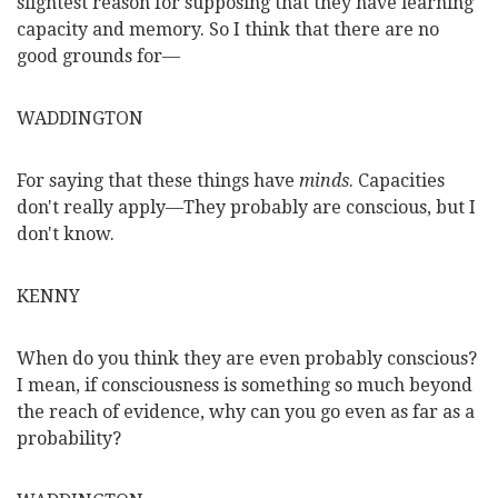
slightest reason for supposing that they have learning
capacity and memory. So I think that there are no
good grounds for—
WADDINGTON
For saying that these things have
minds
. Capacities
don't really apply—They probably are conscious, but I
don't know.
KENNY
When do you think they are even probably conscious?
I mean, if consciousness is something so much beyond
the reach of evidence, why can you go even as far as a
probability?