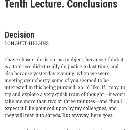
Tenth Lecture. Conclusions
here
Videos
News
Decision
Universities
LONGUET-HIGGINS
I have chosen ‘decision’ as a subject, because I think it
is a topic we didn't really do justice to last time, and
also because yesterday evening, when we were
meeting over sherry, some of you seemed to be
interested in this being pursued. So I'd like, if I may, to
try and explore a very quick train of thought—it won't
take me more than two or three minutes—and then I
expect it'll be pounced upon by my colleagues, and
they will tear it to shreds. But anyway, here goes.