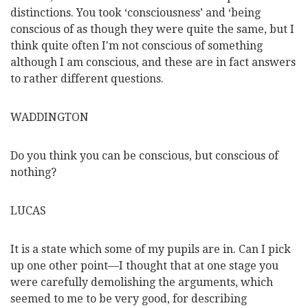
distinctions. You took ‘consciousness’ and ‘being
conscious of as though they were quite the same, but I
think quite often I'm not conscious of something
although I am conscious, and these are in fact answers
to rather different questions.
WADDINGTON
Do you think you can be conscious, but conscious of
nothing?
LUCAS
It is a state which some of my pupils are in. Can I pick
up one other point—I thought that at one stage you
were carefully demolishing the arguments, which
seemed to me to be very good, for describing