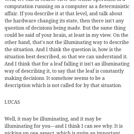
computation running on a computer as a deterministic
affair. If you describe it at that level, and talk about
the hardware changing its state, then there isn't any
question of decisions being made. But the same thing
could be said of your brain, at least in my view. On the
other hand, that's not the illuminating way to describe
the situation. And I think the question is, how is the
situation best described, so that we can understand it.
And I think that for a leaf falling it isn't an illuminating
way of describing it, to say that the leaf is constantly
making decisions. It somehow seems to be a
description which is not called for by that situation.
LUCAS
Well, it may be illuminating, and it may be
illuminating for you—and I think I can see why. It is
picking up one aspect, which is quite an important