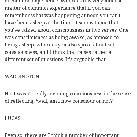
of common experience. Whereas it is very much a
matter of common experience that if you can
remember what was happening at noon you can't
have been asleep at the time. It seems to me that
you've talked about consciousness in two senses. One
was consciousness as being awake, as opposed to
being asleep; whereas you also spoke about self-
consciousness, and I think that raises rather a
different set of questions. It's arguable that—
WADDINGTON
No, I wasn't really meaning consciousness in the sense
of reflecting, ‘well, am I now conscious or not?’
LUCAS
Even so, there are I think a number of important