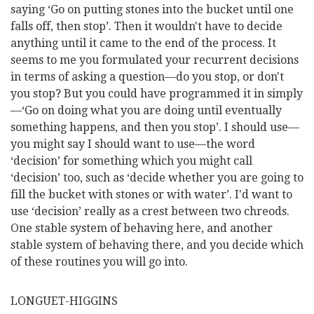
saying ‘Go on putting stones into the bucket until one
falls off, then stop’. Then it wouldn't have to decide
anything until it came to the end of the process. It
seems to me you formulated your recurrent decisions
in terms of asking a question—do you stop, or don't
you stop? But you could have programmed it in simply
—‘Go on doing what you are doing until eventually
something happens, and then you stop’. I should use—
you might say I should want to use—the word
‘decision’ for something which you might call
‘decision’ too, such as ‘decide whether you are going to
fill the bucket with stones or with water’. I'd want to
use ‘decision’ really as a crest between two chreods.
One stable system of behaving here, and another
stable system of behaving there, and you decide which
of these routines you will go into.
LONGUET-HIGGINS