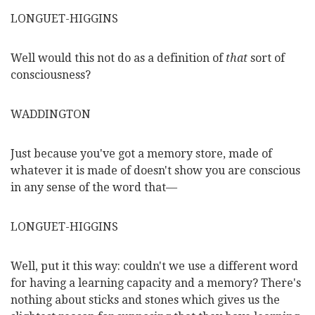
LONGUET-HIGGINS
Well would this not do as a definition of
that
sort of
consciousness?
WADDINGTON
Just because you've got a memory store, made of
whatever it is made of doesn't show you are conscious
in any sense of the word that—
LONGUET-HIGGINS
Well, put it this way: couldn't we use a different word
for
having a learning capacity and a memory? There's
nothing about sticks and stones which gives us the