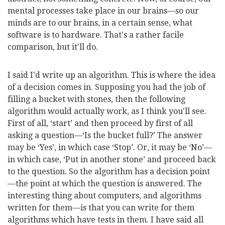
mental processes take place in our brains—so our
minds are to our brains, in a
certain sense, what
software is to hardware. That's a rather facile
comparison, but it'll do.
I said I'd write up an algorithm. This is where the idea
of a decision comes in. Supposing you had the job of
filling a bucket with stones, then the following
algorithm would actually work, as I think you'll see.
First of all, ‘start’ and then proceed by first of all
asking a question—‘Is the bucket full?’ The answer
may be ‘Yes’, in which case ‘Stop’. Or, it may be ‘No’—
in which case, ‘Put in another stone’ and proceed back
to the question. So the algorithm has a decision point
—the point at which the question is answered. The
interesting thing about computers, and algorithms
written for them—is that you can write for them
algorithms which have tests in them. I have said all