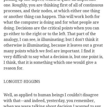
one. Roughly, you are thinking first of all of continuous
processes, and their nodes, at which either one thing
or another thing can happen. This will work both for
what the computer is doing and for what people are
doing. Decisions are the critical points when you can
go either
to the right or to the left. That part of the
analogy, I can see, is illuminating; but I don't think it
otherwise is illuminating, because it leaves out a great
many points which we feel are important. I find it
very difficult to say what a decision is, but one point is,
I think, that it is something which one would give a
reason for.
LONGUET-HIGGINS
Well, as applied to human beings I couldn't disagree
with that—and indeed, yesterday, you remember,
when we were talking about decision I wanted to say