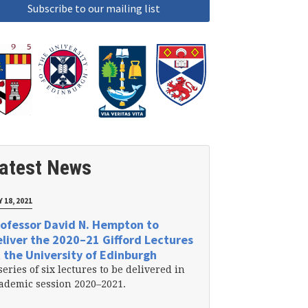
atest News
 18, 2021
ofessor David N. Hempton to
liver the 2020–21 Gifford Lectures
 the University of Edinburgh
series of six lectures to be delivered in
ademic session 2020–2021.