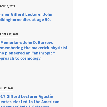
RCH 18, 2021
rmer Gifford Lecturer John
lkinghorne dies at age 90.
TOBER 12, 2020
 Memoriam: John D. Barrow.
emembering the maverick physicist
ho pioneered an “anthropic”
pproach to cosmology.
IL 27, 2020
17 Gifford Lecturer Agustín
uentes elected to the American
ademy of Arts & Sciences