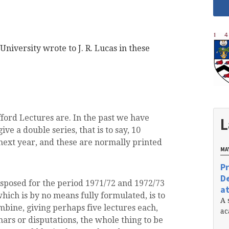
niversity wrote to J. R. Lucas in these
fford Lectures are. In the past we have
L
ve a double series, that is to say, 10
 next year, and these are normally printed
MAY
Pr
De
sposed for the period 1971/72 and 1972/73
at
which is by no means fully formulated, is to
A 
mbine, giving perhaps five lectures each,
ac
ars or disputations, the whole thing to be