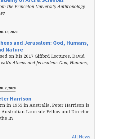
om the Princeton University Anthropology
ews
IL 13, 2020
thens and Jerusalem: God, Humans,
nd Nature
sed on his 2017 Gifford Lectures, David
vak’s
Athens and Jerusalem: God, Humans,
IL 2, 2020
ter Harrison
rn in 1955 in Australia, Peter Harrison is
 Australian Laureate Fellow and Director
 the In
All News