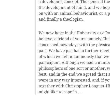
a developing concept. The general th
the development of mind, and we hope 
on with an animal behaviourist, or a p
and finally a theologian.
We now have in the University as a Ro
believe, a friend of yours, namely Ch
concerned nowadays with the physical
part. We have just had a further meet
of which we felt unanimously that we s
participant. Although we had a number 
philosophers of one sort or another, w
best, and in the end we agreed that I
were in any way interested, and, if yo
together with Christopher Longuet-Hi
might like to rope in.…