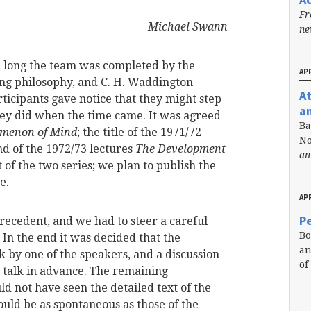
Fr
Michael Swann
n
e long the team was completed by the
APR
ting philosophy, and C. H. Waddington
A
ticipants gave notice that they might step
a
they did when the time came. It was agreed
Ba
menon of Mind
; the title of the 1971/72
No
d of the 1972/73 lectures
The Development
an
st of the two series; we plan to publish the
e.
APR
Pe
 precedent, and we had to steer a careful
Bo
In the end it was decided that the
an
 by one of the speakers, and a discussion
of
 talk in advance. The remaining
ld not have seen the detailed text of the
ould be as spontaneous as those of the