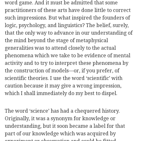
word game. And it must be admitted that some
practitioners of these arts have done little to correct
such impressions. But what inspired the founders of
logic, psychology, and linguistics? The belief, surely,
that the only way to advance in our understanding of
the mind beyond the stage of metaphysical
generalities was to attend closely to the actual
phenomena which we take to be evidence of mental
activity and to try to interpret these phenomena by
the construction of models—or, if you prefer, of
scientific theories. I use the word ‘scientific’ with
caution because it may give a wrong impression,
which I shall immediately do my best to dispel.
The word ‘science’ has had a chequered history.
Originally, it was a synonym for knowledge or
understanding, but it soon became a label for that
part of our knowledge which was
acquired by