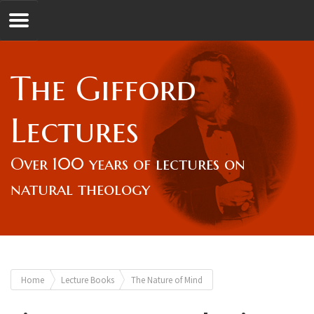
Jump to navigation
GL
The Gifford
Overview
Lectures
Lord Gifford
Over 100 years of lectures on
natural theology
Lectures
Lecturers & Authors
You
Home
Lecture Books
The Nature of Mind
Gifford Fellows
are