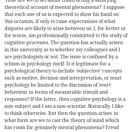
‘How are we to set about constructing a satisfying
theoretical account of mental phenomena?’ I suppose
that each one of us is expected to show his hand on
this occasion, if only to raise expectations of what
disputes are likely to arise between us. I, for better or
for worse, am professionally committed to the study of
cognitive processes. The question has actually arisen
in this university as to whether my colleagues and I
are psychologists or not. The issue is confused by a
schism in psychology itself. Is it legitimate for a
psychological theory to include ‘subjective’ concepts
such as motive, decision and interpretation, or must
psychology be limited to the discussion of overt
behaviour in terms of measurable stimuli and
responses? If the latter, then cognitive psychology is a
non-subject and I am a non-scientist. Naturally, I like
to think otherwise. But then the question arises: in
what form are we to cast the theory of mind which
has room for genuinely mental phenomena? Freud