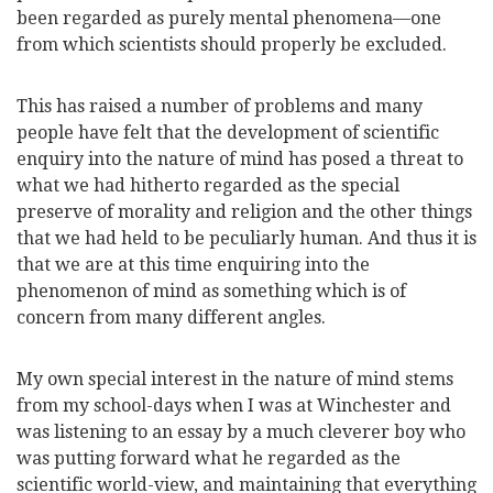
been
regarded as purely mental phenomena—one
from which scientists should properly be excluded.
This has raised a number of problems and many
people have felt that the development of scientific
enquiry into the nature of mind has posed a threat to
what we had hitherto regarded as the special
preserve of morality and religion and the other things
that we had held to be peculiarly human. And thus it is
that we are at this time enquiring into the
phenomenon of mind as something which is of
concern from many different angles.
My own special interest in the nature of mind stems
from my school-days when I was at Winchester and
was listening to an essay by a much cleverer boy who
was putting forward what he regarded as the
scientific world-view, and maintaining that everything