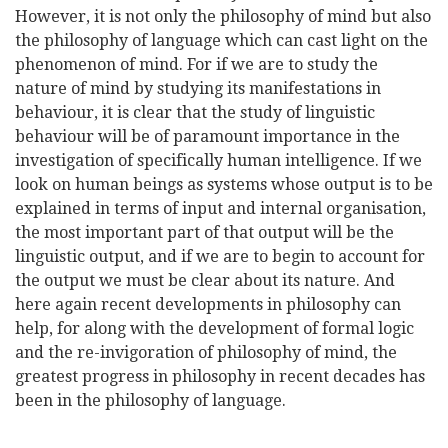
However, it is not only the philosophy of mind but also
the philosophy of language which can cast light on the
phenomenon of mind. For if we are to study the
nature of mind by studying its manifestations in
behaviour, it is clear that the study of linguistic
behaviour will be of paramount importance in the
investigation of specifically human intelligence. If we
look on human beings as systems whose output is to be
explained in terms of input and internal organisation,
the most important part of that output will be the
linguistic output, and if we are to begin to account for
the output we must be clear about its nature. And
here again recent developments in philosophy can
help, for along with the development of formal logic
and the re-invigoration of philosophy of mind, the
greatest progress in philosophy in recent decades has
been in the philosophy of language.