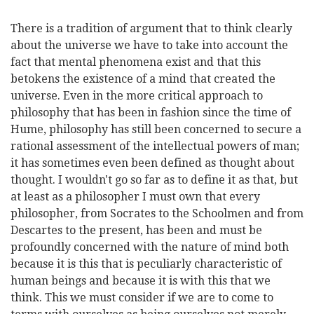
There is a tradition of argument that to think clearly
about the universe we have to take into account the
fact that mental phenomena exist and that this
betokens the existence of a mind that created the
universe. Even in the more critical approach to
philosophy that has been in fashion since the time of
Hume, philosophy has still been concerned to secure a
rational assessment of the intellectual powers of man;
it has sometimes even been defined as thought about
thought. I wouldn't go so far as to define it as that, but
at least as a philosopher I must own that every
philosopher, from Socrates to the Schoolmen and from
Descartes to the present, has been and must be
profoundly concerned with the nature of mind both
because it is this that is peculiarly characteristic of
human beings and because it is with this that we
think. This we must consider if we are to come to