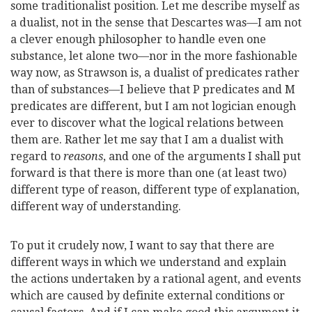
some traditionalist position. Let me describe myself as
a dualist, not in the sense that Descartes was—I am not
a clever enough philosopher to handle even one
substance, let alone two—nor in the more fashionable
way now, as Strawson is, a dualist of predicates rather
than of substances—I believe that P predicates and M
predicates are different, but I am not logician enough
ever to discover what the logical relations between
them are. Rather let me say that I am a dualist with
regard to
reasons
, and one of the arguments I shall put
forward is that there is more than one (at least two)
different type of reason, different type of explanation,
different way of understanding.
To put it crudely now, I want to say that there are
different ways in which we understand and explain
the actions undertaken by a rational agent, and events
which are caused by definite external conditions or