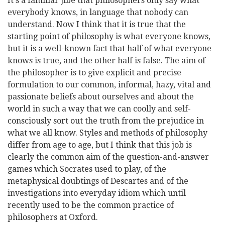
It's a familiar jibe that philosophers only say what
everybody knows, in language that nobody can
understand. Now I think that it is true that the
starting point of philosophy is what everyone knows,
but it is a well-known fact that half of what everyone
knows is true, and the other half is false. The aim of
the philosopher is to give explicit and precise
formulation to our common, informal, hazy, vital and
passionate beliefs about ourselves and about the
world in such a way that we can coolly and self-
consciously sort out the truth from the prejudice in
what we all know. Styles and methods of philosophy
differ from age to age, but I think that this job is
clearly the common aim of the question-and-answer
games which Socrates used to play, of the
metaphysical doubtings of Descartes and of the
investigations into everyday idiom which until
recently used to be the common practice of
philosophers at Oxford.