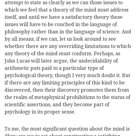
attempt to state as clearly as we can those issues to
which we feel that a theory of the mind must address
itself, and until we have a satisfactory theory these
issues will have to be couched in the language of
philosophy rather than in the language of science. And
by all means, if we can, let us look around to see
whether there are any overriding limitations to which
any theory of the mind must conform. Perhaps, as
John Lucas will later argue, the undecidability of
arithmetic puts paid to a particular type of
psychological theory, though I very much doubt it. But
if there are any limiting principles of this kind to be
discovered, then their discovery promotes them from
the realm of metaphysical prohibitions to the status of
scientific assertions, and they become part of
psychology in its proper sense.
To me, the most significant question about the mind is