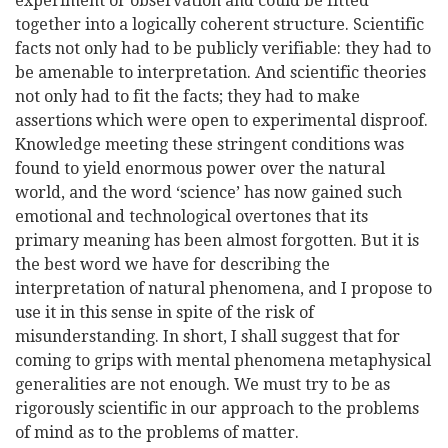
experiment or observation and could be fitted
together into a logically coherent structure. Scientific
facts not only had to be publicly verifiable: they had to
be amenable to interpretation. And scientific theories
not only had to fit the facts; they had to make
assertions which were open to experimental disproof.
Knowledge meeting these stringent conditions was
found to yield enormous power over the natural
world, and the word ‘science’ has now gained such
emotional and technological overtones that its
primary meaning has been almost forgotten. But it is
the best word we have for describing the
interpretation of natural phenomena, and I propose to
use it in this sense in spite of the risk of
misunderstanding. In short, I shall suggest that for
coming to grips with mental phenomena metaphysical
generalities are not enough. We must try to be as
rigorously scientific in our approach to the problems
of mind as to the problems of matter.