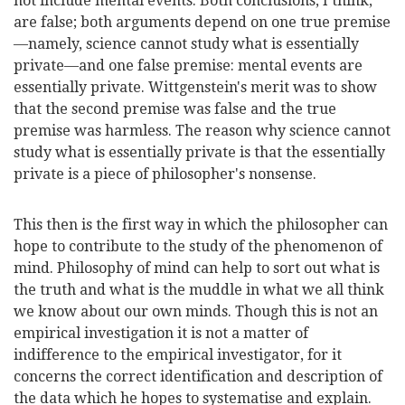
not include mental events. Both conclusions, I think,
are false; both arguments depend on one true premise
—namely, science cannot study what is essentially
private—and one false premise: mental events are
essentially private. Wittgenstein's merit was to show
that the second premise was false and the true
premise was
harmless. The reason why science cannot
study what is essentially private is that the essentially
private is a piece of philosopher's nonsense.
This then is the first way in which the philosopher can
hope to contribute to the study of the phenomenon of
mind. Philosophy of mind can help to sort out what is
the truth and what is the muddle in what we all think
we know about our own minds. Though this is not an
empirical investigation it is not a matter of
indifference to the empirical investigator, for it
concerns the correct identification and description of
the data which he hopes to systematise and explain.