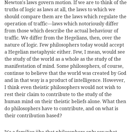
Newton's laws govern motion. If we are to think of the
truths of logic as laws at all, the laws to which we
should compare them are the laws which regulate the
operation of traffic—laws which notoriously differ
from those which describe the actual behaviour of
traffic. We differ from the Hegelians, then, over the
nature of logic. Few philosophers today would accept
a Hegelian metaphysic either. Few, I mean, would see
the study of the world as a whole as the study of the
manifestation of mind. Some philosophers, of course,
continue to believe that the world was created by God
and in that way is a product of intelligence. However,
I think even theistic philosophers would not wish to
rest their claim to contribute to the study of the
human mind on their theistic beliefs alone. What then
do philosophers have to contribute, and on what is
their contribution based?