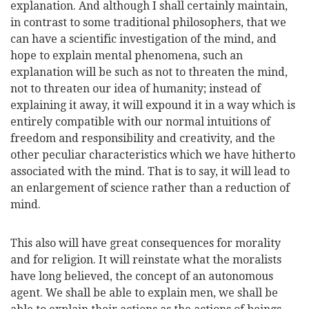
explanation. And although I shall certainly maintain,
in contrast to some traditional philosophers, that we
can have a scientific investigation of the mind, and
hope to explain mental phenomena, such an
explanation will be such as not to threaten the mind,
not to threaten our idea of humanity; instead of
explaining it away, it will expound it in a way which is
entirely compatible with our normal intuitions of
freedom and responsibility and creativity, and the
other peculiar characteristics which we have hitherto
associated with the mind. That is to say, it will lead to
an enlargement of science rather than a reduction of
mind.
This also will have great consequences for morality
and for religion. It will reinstate what the moralists
have long believed, the concept of an autonomous
agent. We shall be able to explain men, we shall be