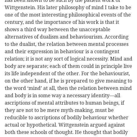
has been shown to be such by the patient work of
Wittgenstein. His later philosophy of mind I take to be
one of the most interesting philosophical events of the
century, and the importance of his work is that it
shows a third way between the unacceptable
alternatives of dualism and behaviourism. According
to the dualist, the relation between mental processes
and their expression in behaviour is a contingent
relation; it is not any sort of logical necessity. Mind and
body are separate; each of them could in principle live
its life independent of the other. For the behaviourist,
on the other hand, if he is prepared to give meaning to
the word ‘mind’ at all, then the relation between mind
and body is in some way a necessary identity—all
ascriptions of mental attributes to human beings, if
they are not to be mere myth-making, must be
reducible to ascriptions of bodily behaviour whether
actual or hypothetical. Wittgenstein argued against
both these schools of thought. He thought that bodily