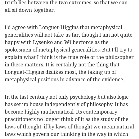
truth lies between the two extremes, so that we can
all sit down together.
I'd agree with Longuet-Higgins that metaphysical
generalities will not take us far, though I am not quite
happy with Lysenko and Wilberforce as the
spokesmen of metaphysical generalities. But I'll try to
explain what I think is the true role of the philosopher
in these matters. It is certainly not the thing that
Longuet-Higgins dislikes most, the taking up of
metaphysical positions in advance of the evidence.
In the last century not only psychology but also logic
has set up house independently of philosophy. It has
become
highly mathematical. Its contemporary
practitioners no longer think of it as the study of the
laws of thought, if by laws of thought we mean natural
laws which govern our thinking in the way in which