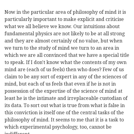
Now in the particular area of philosophy of mind it is
particularly important to make explicit and criticise
what we all believe we know. Our intuitions about
fundamental physics are not likely to be at all strong
and they are almost certainly of no value, but when
we turn to the study of mind we turn to an area in
which we are all convinced that we have a special title
to speak. If I don't know what the contents of my own
mind are (each of us feels) then who does? Few of us
claim to be any sort of expert in any of the sciences of
mind, but each of us feels that even if he is not in
possession of the expertise of the science of mind at
least he is the intimate and irreplaceable custodian of
its data. To sort out what is true from what is false in
this conviction is itself one of the central tasks of the
philosophy of mind. It seems to me that it is a task to
which experimental psychology, too, cannot be