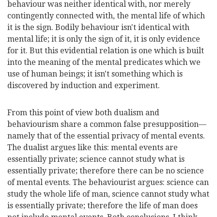
behaviour was neither identical with, nor merely
contingently connected with, the mental life of which
it is the sign. Bodily behaviour isn't identical with
mental life; it is only the sign of it, it is only evidence
for it. But this evidential relation is one which is built
into the meaning of the mental predicates which we
use of human beings; it isn't something which is
discovered by induction and experiment.
From this point of view both dualism and
behaviourism share a common false presupposition—
namely that of the essential privacy of mental events.
The dualist argues like this: mental events are
essentially private; science cannot study what is
essentially private; therefore there can be no science
of mental events. The behaviourist argues: science can
study the whole life of man, science cannot study what
is essentially private; therefore the life of man does