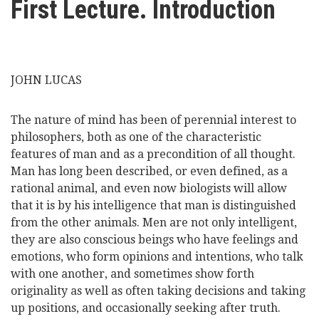
First Lecture. Introduction
here
Videos
News
JOHN LUCAS
Universities
The nature of mind has been of perennial interest to
philosophers, both as one of the characteristic
features of man and as a precondition of all thought.
Man has long been described, or even defined, as a
rational animal, and even now biologists will allow
that it is by his intelligence that man is distinguished
from the other animals. Men are not only intelligent,
they are also conscious beings who have feelings and
emotions, who form opinions and intentions, who talk
with one another, and sometimes show forth
originality as well as often taking decisions and taking
up positions, and occasionally seeking after truth.