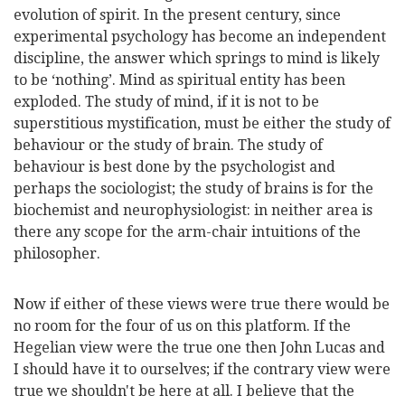
evolution of spirit. In the present century, since
experimental psychology has become an independent
discipline, the answer which springs to mind is likely
to be ‘nothing’. Mind as spiritual entity has been
exploded. The study of mind, if it is not to be
superstitious mystification, must be either the study of
behaviour or the study of brain. The study of
behaviour is best done by the psychologist and
perhaps the sociologist; the study of brains is for the
biochemist and neurophysiologist: in neither area is
there any scope for the arm-chair intuitions of the
philosopher.
Now if either of these views were true there would be
no room for the four of us on this platform. If the
Hegelian view were the true one then John Lucas and
I should have it to ourselves; if the contrary view were
true we shouldn't be here at all. I believe that the