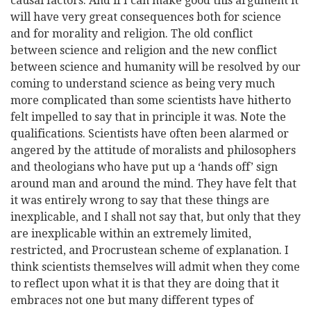
causal factors. And if I can make good this argument it
will have very great consequences both for science
and for morality and religion. The old conflict
between science and religion and the new conflict
between science and humanity will be resolved by our
coming to understand science as being very much
more complicated than some scientists have hitherto
felt impelled to say that in principle it was. Note the
qualifications. Scientists have often been alarmed or
angered by the attitude of moralists and philosophers
and theologians who have put up a ‘hands off’ sign
around man and around the mind. They have felt that
it was entirely wrong to say that these things are
inexplicable, and I shall not say that, but only that they
are inexplicable within an extremely limited,
restricted, and Procrustean scheme of explanation. I
think scientists themselves will admit when they come
to reflect upon what it is that they are doing that it
embraces not one but many different types of