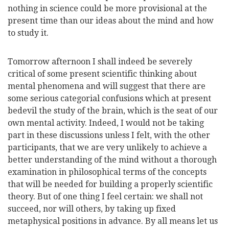
nothing in science could be more provisional at the
present time than our ideas about the mind and how
to study it.
Tomorrow afternoon I shall indeed be severely
critical of some present scientific thinking about
mental phenomena and will suggest that there are
some serious categorial confusions which at present
bedevil the study of the brain, which is the seat of our
own mental activity. Indeed, I would not be taking
part in these discussions unless I felt, with the other
participants, that we are very unlikely to achieve a
better understanding of the mind without a thorough
examination in philosophical terms of the concepts
that will be needed for building a properly scientific
theory. But of one thing I feel certain: we shall not
succeed, nor will others, by taking up fixed
metaphysical positions in advance. By all means let us