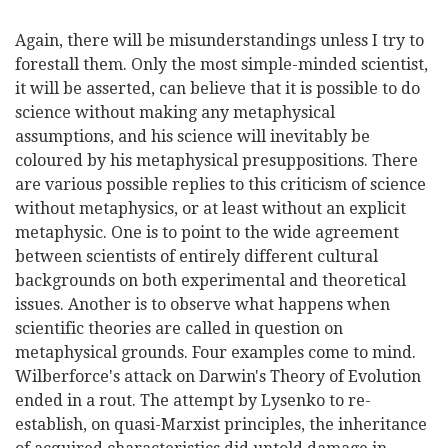
Again, there will be misunderstandings unless I try to
forestall them. Only the most simple-minded scientist,
it will be asserted, can believe that it is possible to do
science without making any metaphysical
assumptions, and his science will inevitably be
coloured by his metaphysical presuppositions. There
are various possible replies to this criticism of science
without metaphysics, or at least without an explicit
metaphysic. One is to point to the wide agreement
between scientists of entirely different cultural
backgrounds on both experimental and theoretical
issues. Another is to observe what happens when
scientific theories are called in question on
metaphysical grounds. Four examples come to mind.
Wilberforce's attack on Darwin's Theory of Evolution
ended in a rout. The attempt by Lysenko to re-
establish, on quasi-Marxist principles, the inheritance