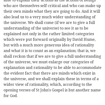
able to explain their actions as the actions of beings
who are themselves self-critical and who can make up
their own minds what they are going to do. And it will
also lead us to a very much wider understanding of
the universe. We shall come (if we are to give a full
understanding of the universe) to see it as to be
explained not only in the rather limited categories
which were put forward originally by David Hume,
but with a much more generous idea of rationality
and what it is to count as an explanation; that is, we
shall reckon that if we are to give a full understanding
of the universe, we must enlarge our categories of
explanation and rationality to be able to accommodate
the evident fact that there are minds which exist in
the universe, and we shall explain these in terms of a
wider view of rationality, which, according to the
opening verses of St John's Gospel is but another name
for God.