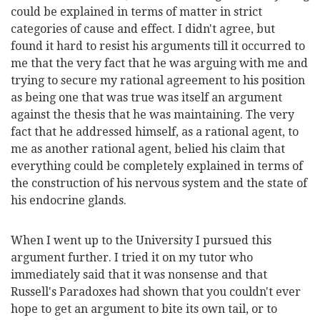
could be explained in terms of matter in strict
categories of cause and effect. I didn't agree, but
found it hard to resist his arguments till it occurred to
me that the very fact that he was arguing with me and
trying to secure my rational agreement to his position
as being one that was true was itself an argument
against the thesis that he was maintaining. The very
fact that he addressed himself, as a rational agent, to
me as another rational agent, belied his claim that
everything could be completely explained in terms of
the construction of his nervous system and the state of
his endocrine glands.
When I went up to the University I pursued this
argument further. I tried it on my tutor who
immediately said that it was nonsense and that
Russell's Paradoxes had shown that you couldn't ever
hope to get an argument to bite its own tail, or to