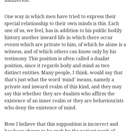
indifferent.
One way in which men have tried to express their
special relationship to their own minds is this. Each
one of us, we feel, has in addition to his public bodily
history another inward life in which there occur
events which are private to him, of which he alone is a
witness, and of which others can know only by his
testimony. This position is often called a dualist
position, since it regards body and mind as two
distinct entities. Many people, I think, would say that
that's just what the word ‘mind’ means, namely a
private and inward realm of this kind, and they may
say this whether they are dualists who affirm the
existence of an inner realm or they are behaviourists
who deny the existence of mind.
Now I believe that this supposition is incorrect and