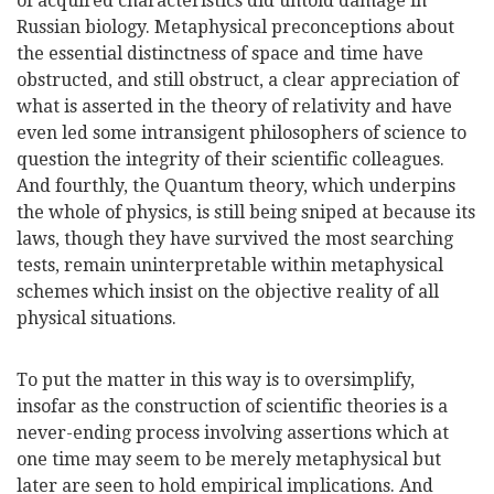
of acquired characteristics did untold damage in
Russian biology. Metaphysical preconceptions about
the essential distinctness of space and time have
obstructed, and still obstruct, a clear appreciation of
what is asserted in the theory of relativity and have
even led some intransigent philosophers of science to
question the integrity of their scientific colleagues.
And fourthly, the Quantum theory, which underpins
the whole of physics, is still being sniped at because its
laws, though they have survived the most searching
tests, remain uninterpretable within metaphysical
schemes which insist on the objective reality of all
physical situations.
To put the matter in this way is to oversimplify,
insofar as the construction of scientific theories is a
never-ending process involving assertions which at
one time may seem to be merely metaphysical but
later are seen to hold empirical implications. And