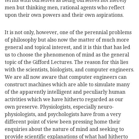
terms with ourselves as being ourselves not merely
men but thinking men, rational agents who reflect
upon their own powers and their own aspirations.
It is not only, however, one of the perennial problems
of philosophy but also now the matter of much more
general and topical interest, and it is this that has led
us to choose the phenomenon of mind as the general
topic of the Gifford Lectures. The reason for this lies
with the scientists, biologists, and computer engineers.
We are all now aware that computer engineers can
construct machines which are able to simulate many
of the apparently intelligent and peculiarly human
activities which we have hitherto regarded as our
own preserve. Physiologists, especially neuro-
physiologists, and psychologists have from a very
different point of view been pressing home their
enquiries about the nature of mind and seeking to
provide scientific explanations of what had hitherto