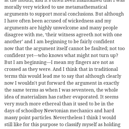
at the mouth, and it's often been maintained that I was
morally very wicked to use metamathematical
arguments to support moral conclusions. But although
I have often been accused of wickedness and my
arguments are highly unwelcome and many people
disagree with me, ‘their witness agreeth not with one
another’ and I am beginning to be fairly confident
now that the argument itself cannot be faulted; not too
confident
yet—who knows what might not turn up?
But I am beginning—I mean my fingers are not as
crossed as they were. And I think that in traditional
terms this would lead me to say that although clearly
now I wouldn't put forward the argument in exactly
the same terms as when I was seventeen, the whole
idea of materialism has rather evaporated. It seems
very much more ethereal than it used to be in the
days of schoolboy Newtonian mechanics and hard
massy point particles. Nevertheless I think I would
still like for this purpose to classify myself as holding