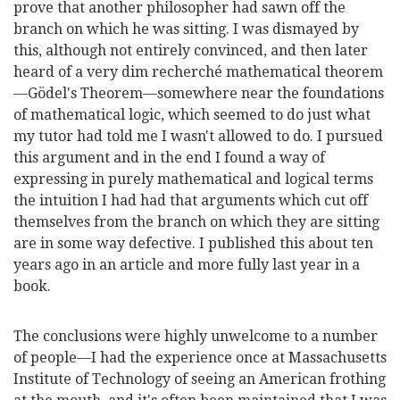
prove that another philosopher had sawn off the
branch on which he was sitting. I was dismayed by
this, although not entirely convinced, and then later
heard of a very dim recherché mathematical theorem
—Gödel's Theorem—somewhere near the foundations
of mathematical logic, which seemed to do just what
my tutor had told me I wasn't allowed to do. I pursued
this argument and in the end I found a way of
expressing in purely mathematical and logical terms
the intuition I had had that arguments which cut off
themselves from the branch on which they are sitting
are in some way defective. I published this about ten
years ago in an article and more fully last year in a
book.
The conclusions were highly unwelcome to a number
of people—I had the experience once at Massachusetts
Institute of Technology of seeing an American frothing