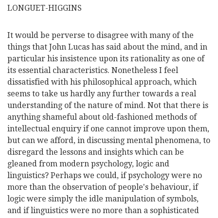
LONGUET-HIGGINS
It would be perverse to disagree with many of the
things that John Lucas has said about the mind, and in
particular his insistence upon its rationality as one of
its essential characteristics. Nonetheless I feel
dissatisfied with his philosophical approach, which
seems to take us hardly any further towards a real
understanding of the nature of mind. Not that there is
anything shameful about old-fashioned methods of
intellectual enquiry if one cannot improve upon them,
but can we afford, in discussing mental phenomena, to
disregard the lessons and insights which can be
gleaned from modern psychology, logic and
linguistics? Perhaps we could, if psychology were no
more than the observation of people's behaviour, if
logic were simply the idle manipulation of symbols,
and if linguistics were no more than a sophisticated