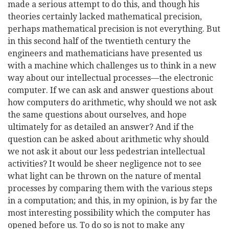
made a serious attempt to do this, and though his
theories certainly lacked mathematical precision,
perhaps mathematical precision is not everything. But
in this second half of the twentieth century the
engineers and mathematicians have presented us
with a machine which challenges us to think in a new
way about our intellectual processes—the electronic
computer. If we can ask and answer
questions about
how computers do arithmetic, why should we not ask
the same questions about ourselves, and hope
ultimately for as detailed an answer? And if the
question can be asked about arithmetic why should
we not ask it about our less pedestrian intellectual
activities? It would be sheer negligence not to see
what light can be thrown on the nature of mental
processes by comparing them with the various steps
in a computation; and this, in my opinion, is by far the
most interesting possibility which the computer has
opened before us. To do so is not to make any