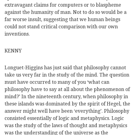
extravagant claims for computers or to blaspheme
against the humanity of man. Not to do so would be a
far worse insult, suggesting that we human beings
could not stand critical comparison with our own
inventions.
KENNY
Longuet-Higgins has just said that philosophy cannot
take us very far in the study of the mind. The question
must have occurred to many of you ‘what can
philosophy have to say at all about the phenomenon of
mind?’ In the nineteenth century, when philosophy in
these islands was dominated by the spirit of Hegel, the
answer might well have been ‘everything’. Philosophy
consisted essentially of logic and metaphysics. Logic
was the study of the laws of thought and metaphysics
was the understanding of the universe as the