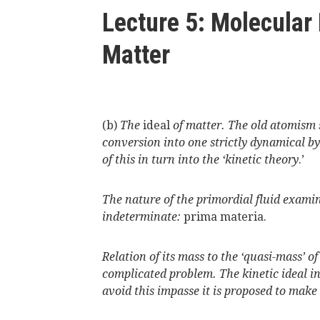
here
Lecture 5: Molecular
Matter
(b)
The
ideal
of matter. The old atomism 
conversion into one strictly dynamical b
of this in turn into the ‘kinetic theory
.’
The nature of the primordial fluid examin
indeterminate:
prima materia.
Relation of its mass to the ‘quasi-mass’ of
complicated problem. The kinetic ideal i
avoid this impasse it is proposed to mak