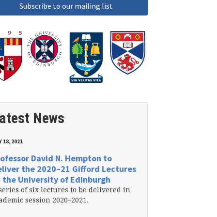
atest News
 18, 2021
ofessor David N. Hempton to
liver the 2020–21 Gifford Lectures
 the University of Edinburgh
series of six lectures to be delivered in
ademic session 2020–2021.