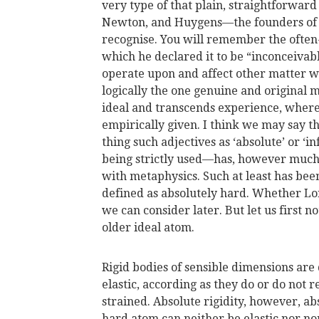
very type of that plain, straightforward
Newton, and Huygens—the founders of
recognise. You will remember the often-
which he declared it to be “inconceiva
operate upon and affect other matter wi
logically the one genuine and original 
ideal and transcends experience, wherea
empirically given. I think we may say t
thing such adjectives as ‘absolute’ or ‘inf
being strictly used—has, however much 
with metaphysics. Such at least has bee
defined as absolutely hard. Whether Lord
we can consider later. But let us first n
older ideal atom.
Rigid bodies of sensible dimensions are 
elastic, according as they do or do not 
strained. Absolute rigidity, however, a
hard atom can neither be elastic nor n