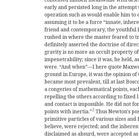
early and persisted long in the attemp
operation such as would enable him to e
assuming it to be a force “innate, inher
friend and contemporary, the youthful R
rushed in where the master feared to tr
definitely asserted the doctrine of dire
gravity is no more an occult property of
impenetrability; since it was, he held, a
were. “And when”—I here quote Maxwe
ground in Europe, it was the opinion of
became most prevalent, till at last Bos
a congeries of mathematical points, ea
repelling the others according to fixed 
and contact is impossible. He did not f
3
points with inertia.”
Thus Newton's posi
primitive particles of various sizes and
believe, were rejected; and the inheren
disclaimed as absurd, were accepted as t