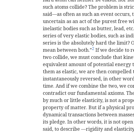
such atoms collide? The problem is stri
said—as often as such an event occurs, th
uncertain as an act of the purest free wi
inelastic bodies such as butter, lead, et
series of very elastic bodies, such as in
series is the absolutely hard the limit?
2
mean between both.”
If we decide to r
two collide, we must conclude that kine
equivalent amount of potential energy ta
them as elastic, we are then compelled t
instantaneously reversed, in other wor
time. And if we combine the two, we
co
contradict our fundamental axioms. The 
by much or little elasticity, is not a pro
property of matter. But if a physical pr
dynamical transactions between masses,
its pledge. In other words, it is not ope
said, to describe —rigidity and elasticity