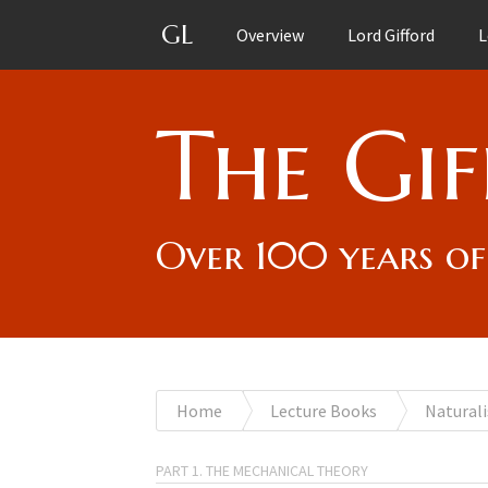
GL
Overview
Lord Gifford
L
The Gif
Over 100 years of
You
Home
Lecture Books
Naturali
are
PART 1. THE MECHANICAL THEORY