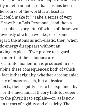
ctly indeterminate, so that—as has been
e course of the world is at least as
1
ll could make it.
“Take a series of very
c.,” says P. du Bois-Reymond, “and then a
dia-rubber, ivory, etc. Of which of these two
 Obviously of which we like, or of some
egard the atoms as non-elastic, then, when
tic energy disappears without an
king its place. If we prefer to regard
o infer that their motions are
ds, a finite momentum is produced in no
mbine these consequences; both of which
fact is that rigidity, whether accompanied
perty of mass as such, but a physical
operty, then rigidity has to be explained by
 or the mechanical theory fails to redeem
n to the physicist to explain—or, as is now
 in terms of rigidity and elasticity. The