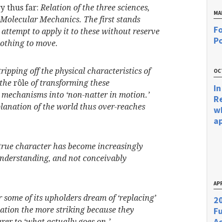
y thus far:
Relation of the three sciences,
MA
Molecular Mechanics. The first stands
Fo
 attempt to apply it to these without reserve
Po
nothing to move.
ipping off the physical characteristics of
OC
 the
rôle
of transforming these
In
 mechanisms into ‘non-natter in motion.’
R
lanation of the world thus over-reaches
w
a
true character has become increasingly
 understanding, and not conceivably
APR
or some of its upholders dream of ‘replacing’
20
ation the more striking because they
F
Ac
rer to ‘what actually goes on.’