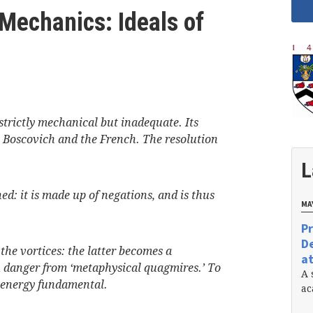
 Mechanics: Ideals of
strictly mechanical but inadequate. Its
y Boscovich and the French. The resolution
L
ed: it is made up of negations, and is thus
MAY
Pr
De
 the vortices: the latter becomes a
at
n danger from ‘metaphysical quagmires.’ To
A 
e energy fundamental.
ac