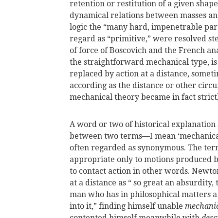
retention or restitution of a given shap
dynamical relations between masses and
logic the “many hard, impenetrable par
regard as “primitive,” were resolved ste
of force of Boscovich and the French ana
the straightforward mechanical type, is
replaced by action at a distance, somet
according as the distance or other circu
mechanical theory became in fact strict
A word or two of historical explanation 
between two terms—I mean ‘mechanical
often regarded as synonymous. The ter
appropriate only to motions produced b
to contact action in other words. New
at a distance as “ so great an absurdity,
man who has in philosophical matters a 
into it,” finding himself unable
mechanic
contented himself meanwhile with
desc