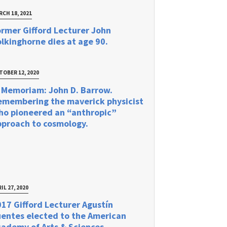
RCH 18, 2021
rmer Gifford Lecturer John
lkinghorne dies at age 90.
TOBER 12, 2020
 Memoriam: John D. Barrow.
emembering the maverick physicist
ho pioneered an “anthropic”
pproach to cosmology.
IL 27, 2020
17 Gifford Lecturer Agustín
uentes elected to the American
ademy of Arts & Sciences