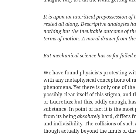
It is upon an uncritical prepossession of
rested all along. Descriptive analogies h
nothing but the inevitable outcome of 
terms of motion. A moral drawn from th
But mechanical science has so far failed 
W
have found physicists protesting wi
E
with any metaphysical conceptions of m
phenomena. Yet there is only one of the 
possibly clear itself of this stigma, and
or Lucretius; but this, oddly enough, ha
substance. In point of fact it is the mos
from its being
absolutely
hard, differs f
and indivisibility. The collisions of su
though actually beyond the limits of dir