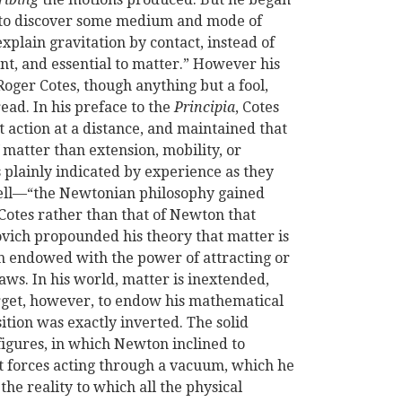
t to discover some medium and mode of
xplain gravitation by contact, instead of
ent, and essential to matter.” However his
oger Cotes, though anything but a fool,
ead. In his preface to the
Principia
, Cotes
ct action at a distance, and maintained that
 matter than extension, mobility, or
s plainly indicated by experience as they
ll—“the Newtonian philosophy gained
 Cotes rather than that of Newton that
covich propounded his theory that matter is
ch endowed with the power of attracting or
laws. In his world, matter is inextended,
orget, however, to endow his mathematical
tion was exactly inverted. The solid
 figures, in which Newton inclined to
t forces acting through a vacuum, which he
he reality to which all the physical