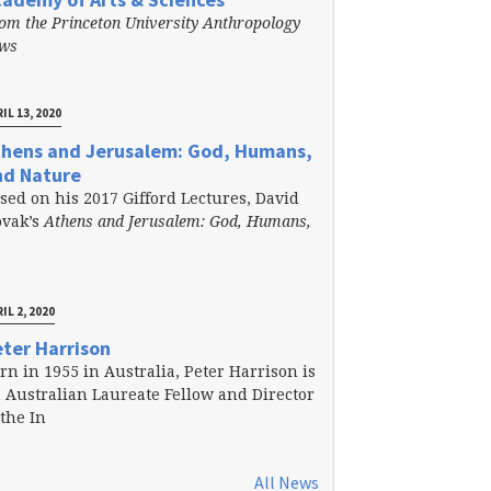
om the Princeton University Anthropology
ews
IL 13, 2020
thens and Jerusalem: God, Humans,
nd Nature
sed on his 2017 Gifford Lectures, David
vak’s
Athens and Jerusalem: God, Humans,
IL 2, 2020
ter Harrison
rn in 1955 in Australia, Peter Harrison is
 Australian Laureate Fellow and Director
 the In
All News