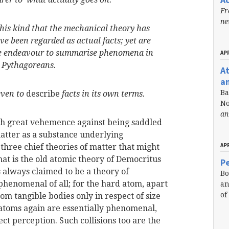
Fr
n
 this kind that the mechanical theory has
ave been regarded as
actual facts; yet are
the endeavour to summarise phenomena in
APR
e Pythagoreans.
A
a
Ba
even to
describe
facts in its own terms.
No
an
th great vehemence against being saddled
atter as a substance underlying
APR
three chief theories of matter that might
 that is the old atomic theory of Democritus
Pe
s always claimed to be a theory of
Bo
t phenomenal of all; for the hard atom, apart
an
of
rom tangible bodies only in respect of size
ch atoms again are essentially phenomenal,
ect perception. Such collisions too are the