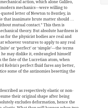
 mechanical action, which alone Galileo,
 modern mechanics—were willing to
quoted letter of Newton to Bentley, in
ble that inanimate brute matter should …
thout mutual contact.” This then is
mechanical theory. But absolute hardness is
s for the physicist bodies are real and
hat whoever ventures to apply to any real
inite’ or ‘per
fect’ or ‘simple’—the terms
he may dislike it, embrangled himself
n the fate of the Lucretian atom, when
 Kelvin's perfect fluid fares any better,
otice some of the antinomies besetting the
described as respectively elastic or non-
resume their original shape after being
bsolutely excludes deformation, hence the
on-elastic. What then will happen when two