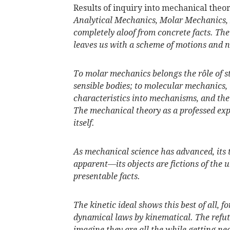
Results of inquiry into mechanical theor
Analytical Mechanics, Molar Mechanics, 
completely aloof from concrete facts. The
leaves us with a scheme of motions and 
To molar mechanics belongs the rôle of str
sensible bodies; to molecular mechanics,
characteristics into mechanisms, and the
The mechanical theory as a professed exp
itself.
As mechanical science has advanced, its 
apparent—its objects are fictions of the
presentable facts.
The kinetic ideal shows this best of all, f
dynamical laws by kinematical. The refut
imagine they are all the while getting nea