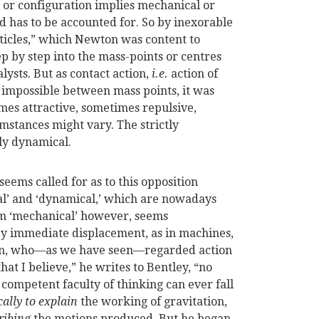
e or configuration implies mechanical or
 has to be accounted for. So by inexorable
ticles,” which Newton was content to
p by step into the mass-points or centres
lysts. But as contact action,
i.e.
action of
 impossible between mass points, it was
imes attractive, sometimes repulsive,
mstances might vary. The strictly
ly dynamical.
seems called for as to this opposition
’ and ‘dynamical,’ which are nowadays
m ‘mechanical’ however, seems
y immediate displacement, as in machines,
ton, who—as we have seen—regarded action
that I believe,” he writes to Bentley, “no
competent faculty of thinking can ever fall
ally to explain
the working of gravitation,
ribing
the motions produced. But he began