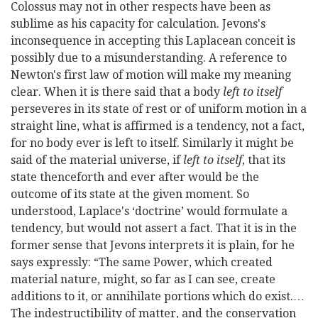
Colossus may not in other respects have been as
sublime as his capacity for calculation. Jevons's
inconsequence in accepting this Laplacean conceit is
possibly due to a misunderstanding. A reference to
Newton's first law of motion will make my meaning
clear. When it is there said that a body
left to itself
perseveres in its state of rest or of uniform motion in a
straight line, what is affirmed is a tendency, not a fact,
for no body ever is left to itself. Similarly it might be
said of the material universe, if
left to itself
, that its
state thenceforth and ever after would be the
outcome of its state at the given moment. So
understood, Laplace's ‘doctrine’ would formulate a
tendency, but would not assert a fact. That it is in the
former sense that Jevons interprets it is plain, for he
says expressly: “The same Power, which created
material nature, might, so far as I can see, create
additions to it, or annihilate portions which do exist.…
The indestructibility of matter, and the conservation