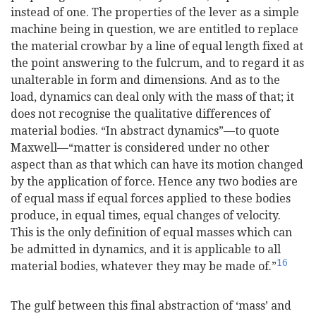
instead of one. The properties of the lever as a simple
machine being in question, we are entitled to replace
the
material crowbar by a line of equal length fixed at
the point answering to the fulcrum, and to regard it as
unalterable in form and dimensions. And as to the
load, dynamics can deal only with the mass of that; it
does not recognise the qualitative differences of
material bodies. “In abstract dynamics”—to quote
Maxwell—“matter is considered under no other
aspect than as that which can have its motion changed
by the application of force. Hence any two bodies are
of equal mass if equal forces applied to these bodies
produce, in equal times, equal changes of velocity.
This is the only definition of equal masses which can
be admitted in dynamics, and it is applicable to all
16
material bodies, whatever they may be made of.”
The gulf between this final abstraction of ‘mass’ and