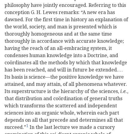
philosophy have jointly encouraged. Referring to this
conception G. H. Lewes remarks:
“A new era has
dawned. For the first time in history an explanation of
the world, society, and man is presented which is
thoroughly homogeneous and at the same time
thoroughly in accordance with accurate knowledge;
having the reach of an all-embracing system, it
condenses human knowledge into a Doctrine, and
coördinates all the methods by which that knowledge
has been reached, and will in future be extended.…
Its basis is science—the positive knowledge we have
attained, and may attain, of all phenomena whatever.
Its superstructure is the hierarchy of the sciences,
i.e.
,
that distribution and coördination of general truths
which transforms the scattered and independent
sciences into an organic whole, wherein each part
depends on all that precede and determines all that
1
succeed.”
In the last lecture we made a cursory