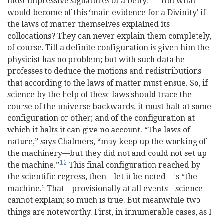
most impressive signatures of a Deity.”
But what
would become of this ‘main evidence for a Divinity’ if
the laws of matter themselves explained its
collocations? They can never explain them completely,
of course. Till a definite configuration is given him the
physicist has no problem; but with such data he
professes to deduce the motions and redistributions
that according to the laws of matter must ensue. So, if
science by the help of these laws should trace the
course of the universe backwards, it must halt at some
configuration or other; and of the configuration at
which it halts it can give no account. “The laws of
nature,” says Chalmers, “may keep up the working of
the machinery—but they did not and could not set up
12
the machine.”
This final configuration reached by
the scientific regress, then—let it be noted—is “the
machine.” That—provisionally at all events—science
cannot explain; so much is true. But meanwhile two
things are noteworthy. First, in innumerable cases, as I