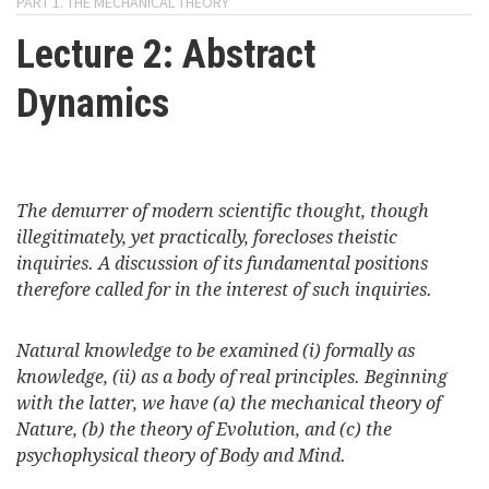
PART 1. THE MECHANICAL THEORY
here
Videos
Lecture 2: Abstract
Dynamics
News
Universities
The demurrer of modern scientific thought, though
illegitimately, yet practically, forecloses theistic
inquiries. A discussion of its fundamental positions
therefore called for in the interest of such inquiries.
Natural knowledge to be examined (i) formally as
knowledge, (ii) as a body of real principles. Beginning
with the latter, we have (a) the mechanical theory of
Nature, (b) the theory of Evolution, and (c) the
psychophysical theory of Body and Mind.