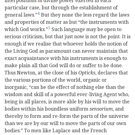
interpositions of divine power exerted in each
particular case, but through the establishment of
4
general laws.”
But they none the less regard the laws
and properties of matter as but “the instruments with
5
which God works.”
Such language may be open to
serious criticism, but that just now is not the point. It is
enough if we realise that whoever holds the notion of
the Living God as paramount can never maintain that
exact acquaintance with his instruments is enough to
make plain all that God will do or suffer to be done.
Thus Newton, at the close of his
Opticks
, declares that
the various portions of the world, organic or
inorganic, “can be the effect of nothing else than the
wisdom and skill of a powerful
ever-living Agent who,
being in all places, is more able by his will to move the
bodies within his boundless uniform
sensorium
, and
thereby to form and re-form the parts of the universe
than we are by our will to move the parts of our own
bodies.” To men like Laplace and the French