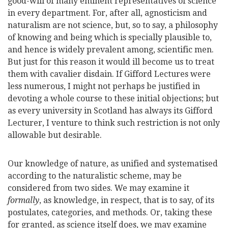
good-will of many eminent representatives of science
in every department. For, after all, agnosticism and
naturalism are not science, but, so to say, a philosophy
of knowing and being which is specially plausible to,
and hence is widely prevalent among, scientific men.
But just for this reason it would ill become us to treat
them with cavalier disdain. If Gifford Lectures were
less numerous, I might not perhaps be justified in
devoting a whole course to these initial objections; but
as every university in Scotland has always its Gifford
Lecturer, I venture to think such restriction is not only
allowable but desirable.
Our knowledge of nature, as unified and systematised
according to the naturalistic scheme, may be
considered from two sides. We may examine it
formally
, as knowledge, in respect, that is to say, of its
postulates, categories, and methods. Or, taking these
for granted, as science itself does, we may examine