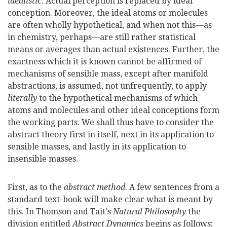
idealistic
. Actual perception is replaced by ideal
conception. Moreover, the ideal atoms or molecules
are often wholly hypothetical, and when not this—as
in chemistry, perhaps—are still rather statistical
means or averages than actual existences. Further, the
exactness which it is known cannot be affirmed of
mechanisms of sensible mass, except after manifold
abstractions, is assumed, not unfrequently, to apply
literally
to the hypothetical mechanisms of which
atoms and molecules and other ideal conceptions form
the working parts. We shall thus have to consider the
abstract theory first in itself, next in its application to
sensible masses, and lastly in its application to
insensible masses.
First, as to the
abstract method
. A few sentences from a
standard text-book will make clear what is meant by
this. In Thomson and Tait's
Natural Philosophy
the
division entitled
Abstract Dynamics
begins as follows: