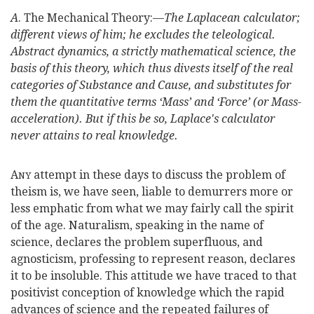
A
. The Mechanical Theory:—
The Laplacean calculator;
different views of him; he excludes the teleological.
Abstract dynamics, a strictly mathematical science, the
basis of this theory, which thus divests itself of the real
categories of Substance and Cause, and substitutes for
them the quantitative terms ‘Mass’ and ‘Force’ (or Mass-
acceleration). But if this be so, Laplace's calculator
never attains to real knowledge.
A
attempt in these days to discuss the problem of
NY
theism is, we have seen, liable to demurrers more or
less emphatic from what we may fairly call the spirit
of the age. Naturalism, speaking in the name of
science, declares the problem superfluous, and
agnosticism, professing to represent reason, declares
it to be insoluble. This attitude we have traced to that
positivist conception of knowledge which the rapid
advances of science and the repeated failures of