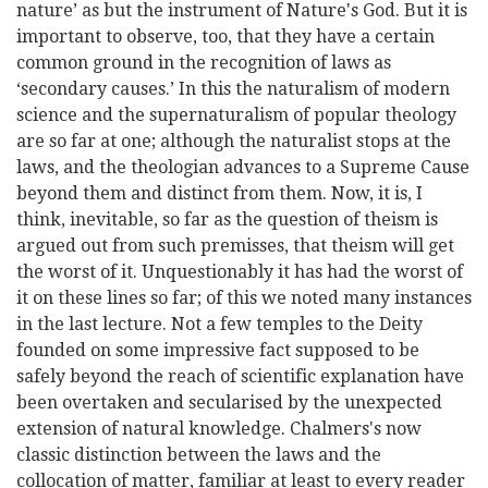
nature’ as but the instrument of Nature's God. But it is
important to observe, too, that they have a certain
common ground in the recognition of laws as
‘secondary causes.’ In this the naturalism of modern
science and the supernaturalism of popular theology
are so far at one; although the naturalist stops at the
laws, and the theologian advances to a Supreme Cause
beyond them and distinct from them. Now, it is, I
think, inevitable, so far as the question of theism is
argued out from such premisses, that theism will get
the worst of it. Unquestionably it has had the worst of
it on these lines so far; of this we noted many instances
in the last lecture. Not a few temples to the Deity
founded on some impressive fact supposed to be
safely beyond the reach of scientific explanation have
been overtaken and secularised by the unexpected
extension of natural knowledge. Chalmers's now
classic distinction between
the laws and the
collocation of matter, familiar at least to every reader