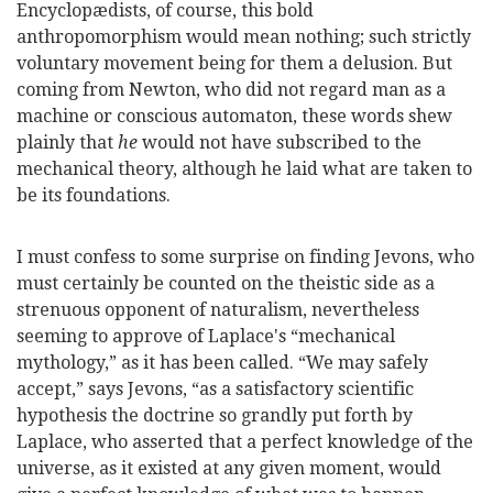
Encyclopædists, of course, this bold
anthropomorphism would mean nothing; such strictly
voluntary movement being for them a delusion. But
coming from Newton, who did not regard man as a
machine or conscious automaton, these words shew
plainly that
he
would not have subscribed to the
mechanical theory, although he laid what are taken to
be its foundations.
I must confess to some surprise on finding Jevons, who
must certainly be counted on the theistic side as a
strenuous opponent of naturalism, nevertheless
seeming to approve of Laplace's “mechanical
mythology,” as it has been called. “We may safely
accept,” says Jevons, “as a satisfactory scientific
hypothesis the doctrine so grandly put forth by
Laplace, who asserted that a perfect knowledge of the
universe, as it existed at any given moment, would