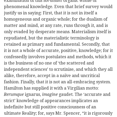
examination of this
soi-disant
organic whole of
phenomenal knowledge. Even that brief survey would
justify us in saying: First, that it is not in itself a
homogeneous and organic whole; for the dualism of
matter and mind, at any rate, runs through it, and is
only evaded by desperate means. Materialism itself is
repudiated, but the materialistic terminology is
retained as primary and fundamental. Secondly, that
it is not a whole of accurate, positive, knowledge; for it
confessedly involves postulates and methods, which it
is the business of no one of ‘the scattered and
independent sciences’ to scrutinise, and which they all
alike, therefore, accept in a naïve and uncritical
fashion. Finally, that it is not an all-embracing system.
Hamilton has supplied it with a Virgilian motto:
Rerumque
ignarus,
imagine
gaudet. The ‘accu
rate and
strict’ knowledge of appearances implicates an
indefinite but still positive consciousness of an
ultimate Reality; for, says Mr. Spencer, “it is rigorously