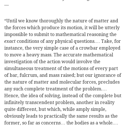
—
“Until we know thoroughly the nature of matter and
the forces which produce its motion, it will be utterly
impossible to submit to mathematical reasoning the
exact
conditions of any physical questions.… Take, for
instance, the very simple case of a crowbar employed
to move a heavy mass. The accurate mathematical
investigation of the action would involve the
simultaneous treatment of the motions of every part
of bar, fulcrum, and mass raised; but our ignorance of
the nature
of matter and molecular forces, precludes
any such complete treatment of the problem.…
Hence, the idea of solving, instead of the complete but
infinitely transcendent problem, another in reality
quite different, but which, while amply simple,
obviously leads to practically the same results as the
former, so far as concerns… the bodies as a whole.…