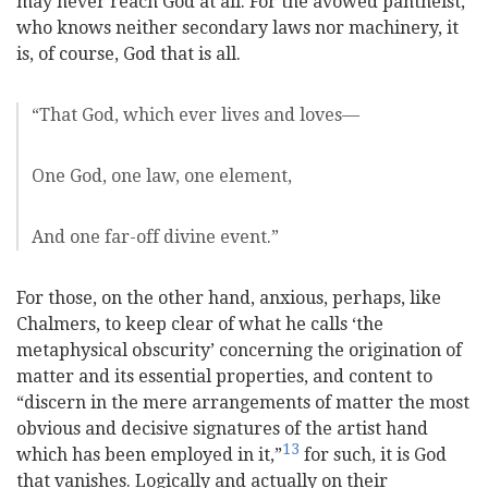
may never reach God at all. For the avowed pantheist,
who knows neither secondary laws nor machinery, it
is, of course, God that is all.
“That God, which ever lives and loves—
One God, one law, one element,
And one far-off divine event.”
For those, on the other hand, anxious, perhaps, like
Chalmers, to keep clear of what he calls ‘the
metaphysical obscurity’ concerning the origination of
matter and its essential properties, and content to
“discern in the mere arrangements of matter the most
obvious and decisive signatures of the artist hand
13
which has been employed in it,”
for such, it is God
that vanishes.
Logically and actually on their