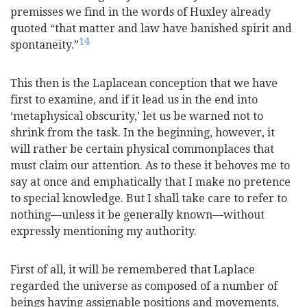
premisses we find in the words of Huxley already
quoted “that matter and law have banished spirit and
14
spontaneity.”
This then is the Laplacean conception that we have
first to examine, and if it lead us in the end into
‘metaphysical obscurity,’ let us be warned not to
shrink from the task. In the beginning, however, it
will rather be certain physical commonplaces that
must claim our attention. As to these it behoves me to
say at once and emphatically that I make no pretence
to special knowledge. But I shall take care to refer to
nothing—unless it be generally known—without
expressly mentioning my authority.
First of all, it will be remembered that Laplace
regarded the universe as composed of a number of
beings having assignable positions and movements,