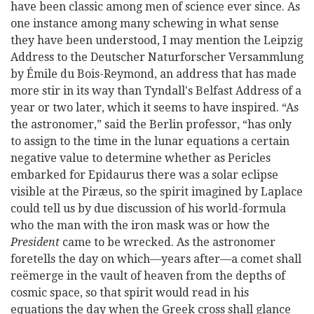
have been classic among men of science ever since. As
one instance among many schewing in what sense
they have been understood, I may mention the Leipzig
Address to the Deutscher Naturforscher Versammlung
by Émile du Bois-Reymond, an address that has made
more stir in its way than Tyndall's Belfast Address of a
year
or two later, which it seems to have inspired. “As
the astronomer,” said the Berlin professor, “has only
to assign to the time in the lunar equations a certain
negative value to determine whether as Pericles
embarked for Epidaurus there was a solar eclipse
visible at the Piræus, so the spirit imagined by Laplace
could tell us by due discussion of his world-formula
who the man with the iron mask was or how the
President
came to be wrecked. As the astronomer
foretells the day on which—years after—a comet shall
reëmerge in the vault of heaven from the depths of
cosmic space, so that spirit would read in his
equations the day when the Greek cross shall glance