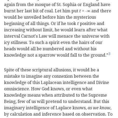
again from the mosque of St. Sophia or England have
burnt her last bit of coal. Let him put
t
= -∞ and there
would be unveiled before him the mysterious
beginning of all things. Or if he took
t
positive and
increasing without limit, he would learn after what
interval Carnot's Law will menace the universe with
icy stillness. To such a spirit even the hairs of our
heads would all be numbered and without his
3
knowledge not a sparrow would fall to the ground.”
Spite of these scriptural allusions, it would be a
mistake to imagine any connexion between the
knowledge of this Laplacean intelligence and Divine
omniscience. How God knows, or even what
knowledge means when attributed to the Supreme
Being, few of us will pretend to understand. But this
imaginary intelligence of Laplace knows,
as we know
,
by calculation and inference based on observation. To