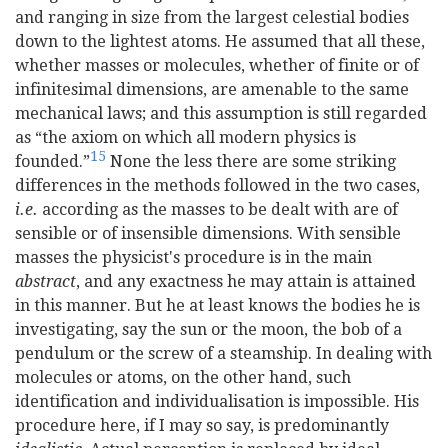
and ranging in size from the largest celestial bodies
down to the lightest atoms. He assumed that all these,
whether masses or molecules, whether of finite or of
infinitesimal dimensions, are amenable to the same
mechanical laws; and this assumption is still regarded
as “the axiom on which all modern physics is
15
founded.”
None the less there are some striking
differences in the methods followed in the two cases,
i.e.
according as the masses to be dealt with are of
sensible or of insensible dimensions. With sensible
masses the physicist's procedure is in the main
abstract
, and any exactness he may attain is attained
in this manner. But he at least knows the bodies he is
investigating, say the sun or the moon, the bob of a
pendulum or the screw of a steamship. In dealing with
molecules or atoms, on the other hand, such
identification and individualisation is impossible. His
procedure here, if I may so say, is predominantly