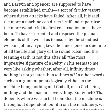
and Darwin and Spencer are supposed to have
become established truths—a sort of
dernier ressort
where
direct attacks have failed. After all, it is said,
the more a machine can direct itself and repair itself
the more wonderful its first construction must have
been. To have so created and disposed the primal
elements of the world as to insure by the steadfast
working of unvarying laws the emergence in due time
of all the life and glory of the round ocean and the
teeming earth, is not this after all “the most
impressive signature of a Deity”? This seems to me
very like asking whether, after all, infinity times
nothing is not greater than
n
times
m
? In other words
such an argument points logically either to the
machine being nothing and God all, or to God being
nothing and the machine everything. But which? That
depends where we start: if from God, the machine is
throughout dependent; but if from the machinery, we