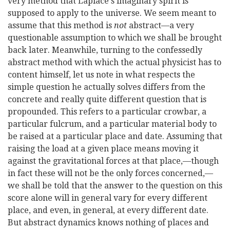
very method that Laplace's imaginary spirit is
supposed to apply to the universe. We seem meant to
assume that this method is
not
abstract—a very
questionable assumption to which we shall be brought
back later. Meanwhile, turning to the confessedly
abstract method with which the actual physicist has to
content himself, let us note in what respects the
simple question he actually solves differs from the
concrete and really
quite different question that is
propounded. This refers to a particular crowbar, a
particular fulcrum, and a particular material body to
be raised at a particular place and date. Assuming that
raising the load at a given place means moving it
against the gravitational forces at that place,—though
in fact these will not be the only forces concerned,—
we shall be told that the answer to the question on this
score alone will in general vary for every different
place, and even, in general, at every different date.
But abstract dynamics knows nothing of places and