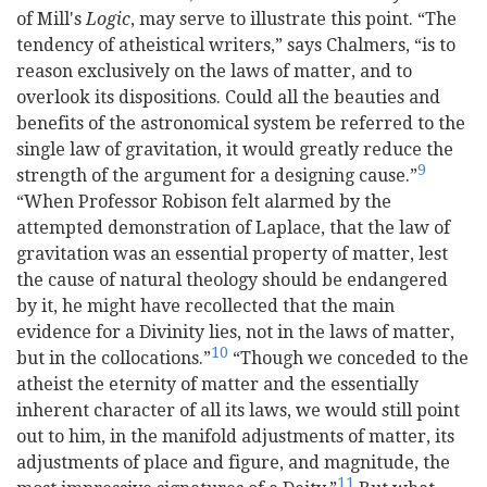
of Mill's
Logic
, may serve to illustrate this point. “The
tendency of atheistical writers,” says Chalmers, “is to
reason exclusively on the laws of matter, and to
overlook its dispositions. Could all the beauties and
benefits of the astronomical system be referred to the
single law of gravitation, it would greatly reduce the
9
strength of the argument for a designing cause.”
“When Professor Robison felt alarmed by the
attempted demonstration of Laplace, that the law of
gravitation was an essential property of matter, lest
the cause of natural theology should be endangered
by it, he might have recollected that the main
evidence for a Divinity lies, not in the laws of matter,
10
but in the collocations.”
“Though we conceded to the
atheist the eternity of matter and the essentially
inherent character of all its laws, we would still point
out to him, in the manifold adjustments of matter, its
adjustments of place and figure, and magnitude, the
11