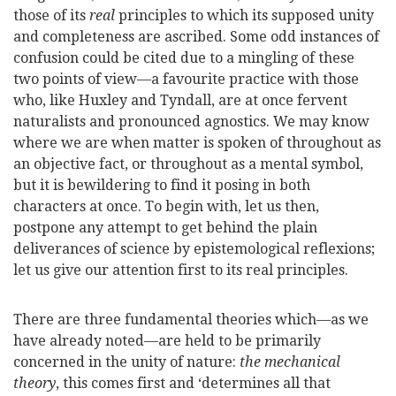
those of its
real
principles to which its supposed unity
and completeness are ascribed. Some odd instances of
confusion could be cited due to a mingling of these
two points of view—a favourite practice with those
who, like Huxley and Tyndall, are at once fervent
naturalists and pronounced agnostics. We may know
where we are when matter is spoken of throughout as
an objective fact, or throughout as a mental symbol,
but it is bewildering to find it posing in both
characters at once. To begin with, let us then,
postpone any attempt to get behind the plain
deliverances of science by epistemological reflexions;
let us give our attention first to its real principles.
There are three fundamental theories which—as we
have already noted—are held to be primarily
concerned in the unity of nature:
the mechanical
theory
, this comes first and ‘determines all that