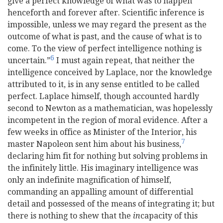
give a perfect knowledge of what was to happen
henceforth and forever after. Scientific inference is
impossible, unless we may regard the present as the
outcome of what is past, and the cause of what is to
come. To the view of perfect intelligence nothing is
6
uncertain.”
I must again repeat, that neither the
intelligence conceived by Laplace, nor the knowledge
attributed to it, is in any sense entitled to be called
perfect. Laplace himself, though accounted hardly
second to Newton as a mathematician, was hopelessly
incom
petent in the region of moral evidence. After a
few weeks in office as Minister of the Interior, his
7
master Napoleon sent him about his business,
declaring him fit for nothing but solving problems in
the infinitely little. His imaginary intelligence was
only an indefinite magnification of himself,
commanding an appalling amount of differential
detail and possessed of the means of integrating it; but
there is nothing to shew that the
in
capacity of this