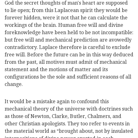
God the secret thoughts of
man's heart are supposed
to lie open; from this Laplacean spirit they would be
forever hidden, were it not that he can calculate the
workings of the brain. Human free will and divine
foreknowledge have been held to be not incompatible:
but free will and mechanical prediction are avowedly
contradictory. Laplace therefore is careful to exclude
free will. Before the future can be in this way deduced
from the past, all motives must admit of mechanical
statement and the motions of matter and its
configurations be the sole and sufficient reasons of all
change.
It would be a mistake again to confound this
mechanical theory of the universe with doctrines such
as those of Newton, Clarke, Butler, Chalmers, and
other Christian apologists. They too refer to events in
the material world as “brought about, not by insulated