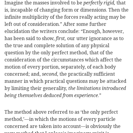
Imagine the masses involved to be
perfectly rigid,
that
is, incapable of changing form or dimensions. Then the
infinite multiplicity of the forces really acting may be
left out of consideration.” After some further
elucidation the writers conclude: “Enough, however,
has been said to show,
first,
our utter ignorance as to
the true and complete solution of any physical
question by the only perfect method, that of the
consideration of the circumstances which affect the
motion of every portion, separately, of each body
concerned; and,
second
, the practically sufficient
manner in which practical questions may be attacked
by limiting their generality,
the limitations introduced
being themselves deduced from experience
.”
The method above referred to as ‘the only perfect
method,’—in which the motions of every particle
concerned are taken into account—is obviously the