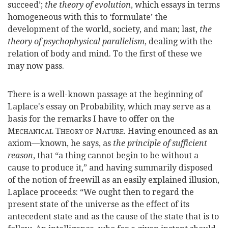
succeed’;
the theory of evolution
, which essays in terms
homogeneous with this to ‘formulate’ the
development of the world, society, and man; last,
the
theory of psychophysical parallelism
, dealing with the
relation of body and mind. To the first of these we
may now pass.
There is a well-known passage at the beginning of
Laplace's essay on Probability, which may serve as a
basis for the remarks I have to offer on the
M
T
N
. Having enounced as an
ECHANICAL
HEORY OF
ATURE
axiom—
known, he says, as
the principle of sufficient
reason
, that “a thing cannot begin to be without a
cause to produce it,” and having summarily disposed
of the notion of freewill as an easily explained illusion,
Laplace proceeds: “We ought then to regard the
present state of the universe as the effect of its
antecedent state and as the cause of the state that is to