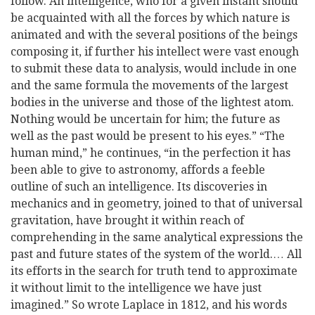
follow. An intelligence, who for a given instant should
be acquainted with all the forces by which nature is
animated and with the several positions of the beings
composing it, if further his intellect were vast enough
to submit these data to analysis, would include in one
and the same formula the movements of the largest
bodies in the universe and those of the lightest atom.
Nothing would be uncertain for him; the future as
well as the past would be present to his eyes.” “The
human mind,” he continues, “in the perfection it has
been able to give to astronomy, affords a feeble
outline of such an intelligence. Its discoveries in
mechanics and in geometry, joined to that of universal
gravitation, have brought it within reach of
comprehending in the same analytical expressions the
past and future states of the system of the world.… All
its efforts in the search for truth tend to approximate
it without limit to the intelligence we have just
imagined.” So wrote Laplace in 1812, and his words