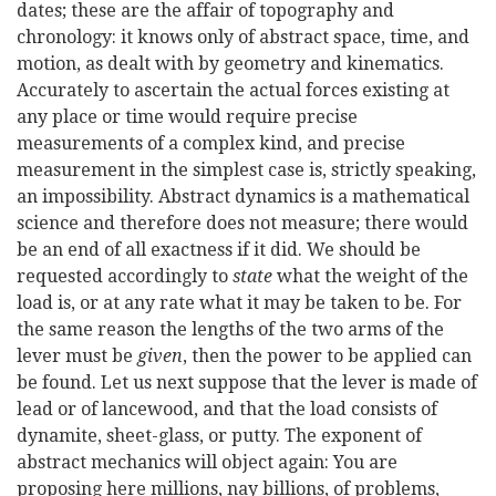
dates; these are the affair of topography and
chronology: it knows only of abstract space, time, and
motion, as dealt with by geometry and kinematics.
Accurately to ascertain the actual forces existing at
any place or time would require precise
measurements of a complex kind, and precise
measurement in the simplest case is, strictly speaking,
an impossibility. Abstract dynamics is a mathematical
science and therefore does not measure; there would
be an end of all exactness if it did. We should be
requested accordingly to
state
what the weight of the
load is, or at any rate what it may be taken to be. For
the same reason the lengths of the two arms of the
lever must be
given
, then the power to be applied can
be found. Let us next suppose that the lever is made of
lead or of lancewood, and that the load consists of
dynamite, sheet-glass, or putty. The exponent of
abstract mechanics will object again: You are
proposing here millions, nay billions, of problems,