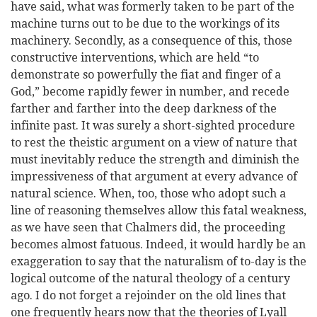
have said, what was formerly taken to be part of the
machine turns out to be due to the workings of its
machinery. Secondly, as a consequence of this, those
constructive interventions, which are held “to
demonstrate so powerfully the fiat and finger of a
God,” become rapidly fewer in number, and recede
farther and farther into the deep darkness of the
infinite past. It was surely a short-sighted procedure
to rest the theistic argument on a view of nature that
must inevitably reduce the strength and diminish the
impressiveness of that argument at every advance of
natural science. When, too, those who adopt such a
line of reasoning themselves allow this fatal weakness,
as we have seen that Chalmers did, the proceeding
becomes almost fatuous. Indeed, it would hardly be an
exaggeration to say that the naturalism of to-day is the
logical outcome of the natural theology of a century
ago. I do not forget a rejoinder on the old lines that
one frequently hears now that the theories of Lyall