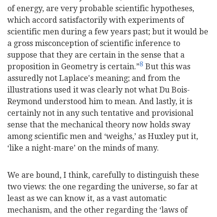
of energy, are very probable scientific hypotheses,
which accord satisfactorily with experiments of
scientific men during a few years past; but it would be
a gross misconception of scientific inference to
suppose that they are certain in the sense that a
8
proposition in Geometry is certain.”
But this was
assuredly not Laplace's meaning; and from the
illustrations used it was clearly not what Du Bois-
Reymond understood him to mean. And lastly, it is
certainly not in any such tentative and provisional
sense that the mechanical theory now holds sway
among scientific men and ‘weighs,’ as Huxley put it,
‘like a night-mare’ on the minds of many.
We are bound, I think, carefully to distinguish these
two views: the one regarding the universe, so far at
least as we can know it, as a vast automatic
mechanism, and the other regarding the ‘laws of