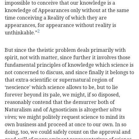
impossible to conceive that our knowledge is a
knowledge of Appearances only without at the same
time conceiving a Reality of which they are
appearances, for appearance without reality is
2
unthinkable.”
But since the theistic problem deals primarily with
spirit, not with matter, since further it involves those
fundamental principles of knowledge which science is
not concerned to discuss, and since finally it belongs to
that extra-scientific or supernatural region of
‘nescience’ which science allows to be, but to lie
forever beyond its pale, we might, if so disposed,
reasonably contend that the demurrer both of
Naturalism and of Agnosticism is altogether
ultra
vires;
we might politely request science to mind its
own business and proceed at once to our own. In so
doing, too, we could safely count on the approval and