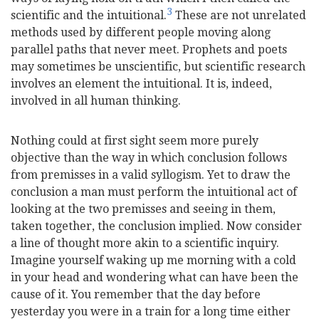
3
scientific and the intuitional.
These are not unrelated
methods used by different people moving along
parallel paths that never meet. Prophets and poets
may sometimes be unscientific, but scientific research
involves an element the intuitional. It is, indeed,
involved in all human thinking.
Nothing could at first sight seem more purely
objective than the way in which conclusion follows
from premisses in a valid syllogism. Yet to draw the
conclusion a man must perform the intuitional act of
looking at the two premisses and seeing in them,
taken together, the conclusion implied. Now consider
a line of thought more akin to a scientific inquiry.
Imagine yourself waking up me morning with a cold
in your head and wondering what can have been the
cause of it. You remember that the day before
yesterday you were in a train for a long time either