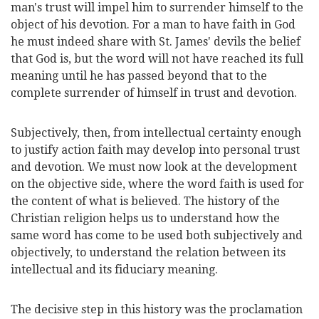
man's trust will impel him to surrender himself to the
object of his devotion. For a man to have faith in God
he must indeed share with St. James' devils the belief
that God is, but the word will not have reached its full
meaning until he has passed beyond that to the
complete surrender of himself in trust and devotion.
Subjectively, then, from intellectual certainty enough
to justify action faith may develop into personal trust
and devotion. We must now look at the development
on the objective side, where the word faith is used for
the content of what is believed. The history of the
Christian religion helps us to understand how the
same word has come to be used both subjectively and
objectively, to understand the relation between its
intellectual and its fiduciary meaning.
The decisive step in this history was the proclamation