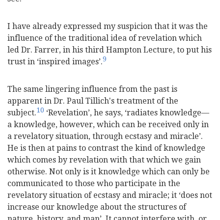
I have already expressed my suspicion that it was the
influence of the traditional idea of revelation which
led Dr. Farrer, in his third Hampton Lecture, to put his
9
trust in ‘inspired images’.
The same lingering influence from the past is
apparent in Dr. Paul Tillich's treatment of the
10
subject.
‘Revelation’, he says, ‘radiates knowledge—
a knowledge, however, which can be received only in
a revelatory situation, through ecstasy and miracle’.
He is then at pains to contrast the kind of knowledge
which comes by revelation with that which we gain
otherwise. Not only is it knowledge which can only be
communicated to those who participate in the
revelatory situation of ecstasy and miracle; it ‘does not
increase our knowledge about the structures of
nature, history, and man’. It cannot interfere with, or