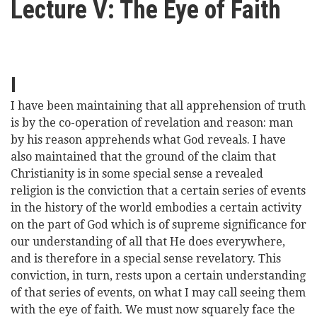
Lecture V: The Eye of Faith
here
Videos
News
I
Universities
I have been maintaining that all apprehension of truth
is by the co-operation of revelation and reason: man
by his reason apprehends what God reveals. I have
also maintained that the ground of the claim that
Christianity is in some special sense a revealed
religion is the conviction that a certain series of events
in the history of the world embodies a certain activity
on the part of God which is of supreme significance for
our understanding of all that He does everywhere,
and is therefore in a special sense revelatory. This
conviction, in turn, rests upon a certain understanding
of that series of events, on what I may call seeing them
with the eye of faith. We must now squarely face the