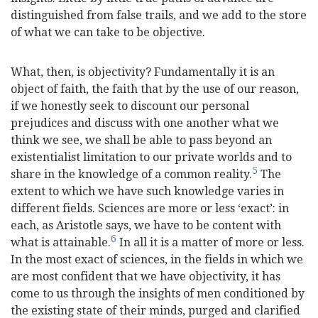
distinguished from false trails, and we add to the store
of what we can take to be objective.
What, then, is objectivity? Fundamentally it is an
object of faith, the faith that by the use of our reason,
if we honestly seek to discount our personal
prejudices and discuss with one another what we
think we see, we shall be able to pass beyond an
existentialist limitation to our private worlds and to
5
share in the knowledge of a common reality.
The
extent to which we have such knowledge varies in
different fields. Sciences are more or less ‘exact’: in
each, as Aristotle says, we have to be content with
6
what is attainable.
In all it is a matter of more or less.
In the most exact of sciences, in the fields in which we
are most confident that we have objectivity, it has
come to us through the insights of men conditioned by
the existing state of their minds, purged and clarified