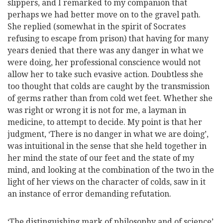
slippers, and I remarked to my companion that
perhaps we had better move on to the gravel path.
She replied (somewhat in the spirit of Socrates
refusing to escape from
prison) that having for many
years denied that there was any danger in what we
were doing, her professional conscience would not
allow her to take such evasive action. Doubtless she
too thought that colds are caught by the transmission
of germs rather than from cold wet feet. Whether she
was right or wrong it is not for me, a layman in
medicine, to attempt to decide. My point is that her
judgment, ‘There is no danger in what we are doing’,
was intuitional in the sense that she held together in
her mind the state of our feet and the state of my
mind, and looking at the combination of the two in the
light of her views on the character of colds, saw in it
an instance of error demanding refutation.
‘The distinguishing mark of philosophy and of science’,