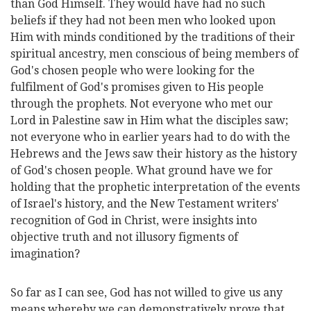
than God Himself. They would have had no such
beliefs if they had not been men who looked upon
Him with minds conditioned by the traditions of their
spiritual ancestry, men conscious of being members of
God's chosen people who were looking for the
fulfilment of God's promises given to His people
through the prophets. Not everyone who met our
Lord in Palestine saw in Him what the disciples saw;
not everyone who in earlier years had to do with the
Hebrews and the Jews saw their history as the history
of God's chosen people. What ground have we for
holding that the prophetic interpretation of the events
of Israel's history, and the New Testament writers'
recognition of God in Christ, were insights into
objective truth and not illusory figments of
imagination?
So far as I can see, God has not willed to give us any
means whereby we can demonstratively prove that