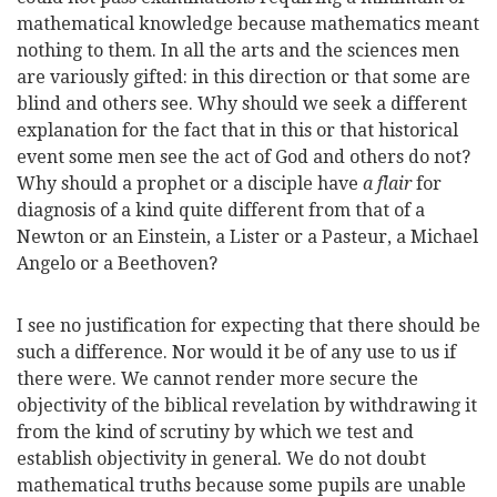
mathematical knowledge because mathematics meant
nothing to them. In all the arts and the sciences men
are variously gifted: in this direction or that some are
blind and others see. Why should we seek a different
explanation for the fact that in this or that historical
event some men see the act of God and others do not?
Why should a prophet or a disciple have
a flair
for
diagnosis of a kind quite different from that of a
Newton or an Einstein, a Lister or a Pasteur, a Michael
Angelo or a Beethoven?
I see no justification for expecting that there should be
such a difference. Nor would it be of any use to us if
there were. We cannot render more secure the
objectivity of the biblical revelation by withdrawing it
from the kind of scrutiny by which we test and
establish objectivity in general. We do not doubt
mathematical truths because some pupils are unable