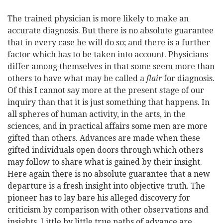
The trained physician is more likely to make an
accurate diagnosis. But there is no absolute guarantee
that in every case he will do so; and there is a further
factor which has to be taken into account. Physicians
differ among themselves in that some seem more than
others to have what may be called a
flair
for diagnosis.
Of this I cannot say more at the present stage of our
inquiry than that it is just something that happens. In
all spheres of human activity, in the arts, in the
sciences, and in practical affairs some men are more
gifted than others. Advances are made when these
gifted individuals open doors through which others
may follow to share what is gained by their insight.
Here again there is no absolute guarantee that a new
departure is a fresh insight into objective truth. The
pioneer has to lay bare his alleged discovery for
criticism by comparison with other observations and
insights. Little by little true paths of advance are