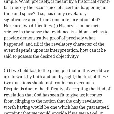
simple. What, precisely, is meant by a historical event?
Is it merely the occurrence of a certain happening in
time and space? If so, has it any
revelatory
significance apart from some interpretation of it?
Here are two difficulties: (i) History is an inexact
science in the sense that evidence is seldom such as to
provide demonstrative proof of precisely what
happened, and (ii) if the revelatory character of the
event depends upon its interpretation, how can it be
said to possess the desired objectivity?
(i) If we hold fast to the principle that in this world we
are to walk by faith and not by sight, the first of these
two questions should not trouble us overmuch.
Disquiet is due to the difficulty of accepting the kind of
revelation that God has seen fit to give us; it comes
from clinging to the notion that the only revelation
worth having would be one which has the guaranteed
certainty that we would provide if we were God. In