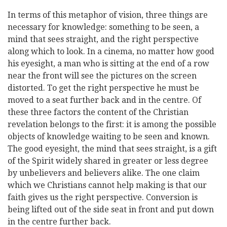
In terms of this metaphor of vision, three things are
necessary for knowledge: something to be seen, a
mind that sees straight, and the right perspective
along which to look. In a cinema, no matter how good
his eyesight, a man who is sitting at the end of a row
near the front will see the pictures on the screen
distorted. To get the right perspective he must be
moved to a seat further back and in the centre. Of
these three factors the content of the Christian
revelation belongs to the first: it is among the possible
objects of knowledge waiting to be seen and known.
The good eyesight, the mind that sees straight, is a gift
of the Spirit widely shared in greater or less degree
by unbelievers and believers alike. The one claim
which we Christians cannot help
making is that our
faith gives us the right perspective. Conversion is
being lifted out of the side seat in front and put down
in the centre further back.