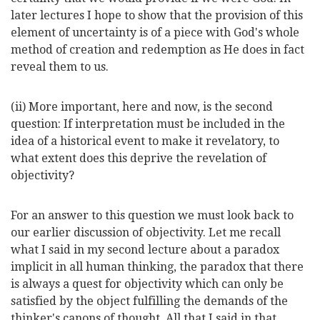
later lectures I hope to show that the provision of this
element of uncertainty is of a piece with God's whole
method of creation and redemption as He does in fact
reveal them to us.
(ii) More important, here and now, is the second
question: If interpretation must be included in the
idea of a historical event to make it revelatory, to
what extent does this deprive the revelation of
objectivity?
For an answer to this question we must look back to
our earlier discussion of objectivity. Let me recall
what I said in my second lecture about a paradox
implicit in all human thinking, the paradox that there
is always a quest for objectivity which can only be
satisfied by the object fulfilling the demands of the
thinker's canons of thought. All that I said in that