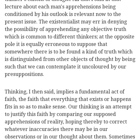
lecture about each man's apprehensions being
conditioned by his outlook is relevant now to the
present issue. The existentialist may err in denying
the possibility of apprehending any objective truth
which is common to different thinkers; at the opposite
pole it is equally erroneous to suppose that
somewhere there is to be found a kind of truth which
is distinguished from other objects of thought by being
such that we can contemplate it uncoloured by our
presuppositions.
Thinking, I then said, implies a fundamental act of
faith, the faith that everything that exists or happens
fits in so as to make sense. Our thinking is an attempt
to justify this faith by comparing our supposed
apprehensions of reality, hoping thereby to correct
whatever inaccuracies there may be in our
observations or in our thought about them. Sometimes