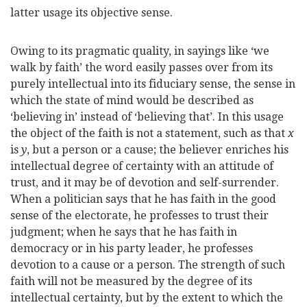
latter usage its objective sense.
Owing to its pragmatic quality, in sayings like ‘we
walk by faith’ the word easily passes over from its
purely intellectual into its fiduciary sense, the sense in
which the state of mind would be described as
‘believing in’ instead of ‘believing that’. In this usage
the object of the faith is not a statement, such as that
x
is
y
, but a person or a cause; the believer enriches his
intellectual degree of certainty with an attitude of
trust, and it may be of devotion and self-surrender.
When a politician says that he has faith in the good
sense of the electorate, he professes to trust their
judgment; when he says that he has faith in
democracy or in his party leader, he professes
devotion to a cause or a person. The strength of such
faith will not be measured by the degree of its
intellectual certainty, but by the extent to which the