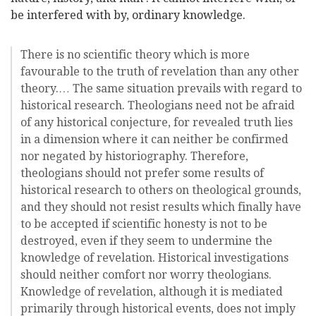
be interfered with by, ordinary knowledge.
There is no scientific theory which is more
favourable to the truth of revelation than any other
theory.… The same situation prevails with regard to
historical research. Theologians need not be afraid
of any historical conjecture, for revealed truth lies
in a dimension where it can neither be confirmed
nor negated by historiography. Therefore,
theologians should not prefer some results of
historical research to others on theological grounds,
and they should not resist results which finally have
to be accepted if scientific honesty is not to be
destroyed, even if they seem to undermine the
knowledge of revelation. Historical investigations
should neither comfort nor worry theologians.
Knowledge of revelation, although it is mediated
primarily through historical events, does not imply