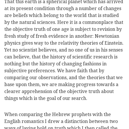
That this earth is a spherical planet which has arrived
at its present condition through a number of changes
are beliefs which belong to the world that is studied
by the natural sciences. Here it is a commonplace that
the objective truth of one age is subject to revision by
fresh study of fresh evidence in another: Newtonian
physics gives way to the relativity theories of Einstein.
Yet no scientist believes, and no one of us in his senses
can believe, that the history of scientific research is
nothing but the history of changing fashions in
subjective preferences. We have faith that by
comparing our observations, and the theories that we
base upon them, we are making progress towards a
clearer apprehension of the objective truth about
things which is the goal of our search.
When comparing the Hebrew prophets with the
English romantics I drew a distinction between two
ways of laying hold on truth which I then called the