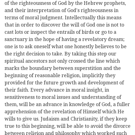
of the righteousness of God by the Hebrew prophets,
and their interpretation of God's righteousness in
terms of moral judgment. Intellectually this means
that in order to discover the will of God one is not to
cast lots or inspect the entrails of birds or go to a
sanctuary in the hope of having a revelatory dream;
one is to ask oneself what one honestly believes to be
the right decision to take. By taking this step our
spiritual ancestors not only crossed the line which
marks the boundary between superstition and the
beginning of reasonable religion, implicitly they
provided for the future growth and development of
their faith. Every advance in moral insight, in
sensitiveness to moral issues and understanding of
them, will be an advance in knowledge of God, a fuller
apprehension of the revelation of Himself which He
wills to give us. Judaism and Christianity, if they keep
true to this beginning, will be able to avoid the divorce
between religion and philosophy which worked such