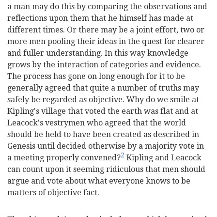
a man may do this by comparing the observations and
reflections upon them that he himself has made at
different times. Or there may be a joint effort, two or
more men pooling their ideas in the quest for clearer
and fuller understanding. In this way knowledge
grows by the interaction of categories and evidence.
The process has gone on long enough for it to be
generally agreed that quite a number of truths may
safely be regarded as objective. Why do we smile at
Kipling's village that voted the earth was flat and at
Leacock's vestrymen who agreed that the world
should be held to have been created as described in
Genesis until decided otherwise by a majority vote in
2
a meeting properly convened?
Kipling and Leacock
can count upon it seeming ridiculous that men should
argue and vote about what everyone knows to be
matters of objective fact.