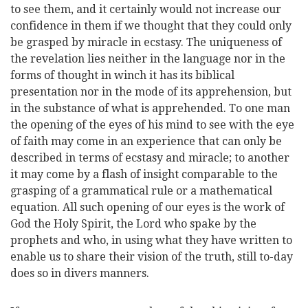
to see them, and it certainly would not increase our
confidence in them if we thought that they could only
be grasped by miracle in ecstasy. The uniqueness of
the revelation lies neither in the language nor in the
forms of thought in winch it has its biblical
presentation nor in the mode of its apprehension, but
in the substance of what is apprehended. To one man
the opening of the eyes of his mind
to see with the eye
of faith may come in an experience that can only be
described in terms of ecstasy and miracle; to another
it may come by a flash of insight comparable to the
grasping of a grammatical rule or a mathematical
equation. All such opening of our eyes is the work of
God the Holy Spirit, the Lord who spake by the
prophets and who, in using what they have written to
enable us to share their vision of the truth, still to-day
does so in divers manners.