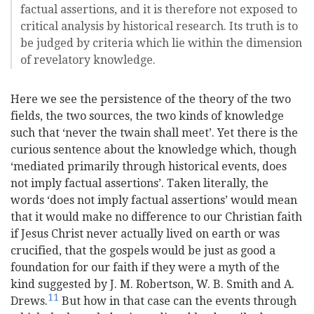
factual assertions, and it is therefore not exposed to
critical analysis by historical research. Its truth is to
be judged by criteria which lie within the dimension
of revelatory knowledge.
Here we see the persistence of the theory of the two
fields, the two sources, the two kinds of knowledge
such that ‘never the twain shall meet’. Yet there is the
curious sentence about the knowledge which, though
‘mediated primarily through historical events, does
not imply factual assertions’. Taken literally, the
words ‘does not imply factual assertions’ would mean
that it would make no difference to our Christian faith
if Jesus Christ never actually lived on earth or was
crucified, that the gospels would be just as good a
foundation for our faith if they were a myth of the
kind suggested by J. M. Robertson, W. B. Smith and A.
11
Drews.
But how in that case can the events through