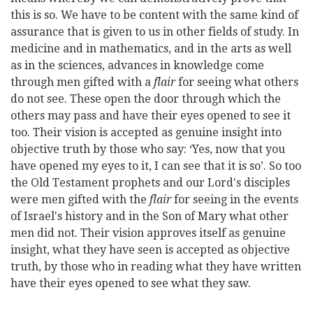
this is so. We have to be content with the same kind of
assurance that is given to us in other fields of study. In
medicine and in mathematics, and in the arts as well
as in the sciences, advances in knowledge come
through men gifted with a
flair
for seeing what others
do not see. These open the door through which the
others may pass and have their eyes opened to see it
too. Their vision is accepted as genuine insight into
objective truth by those who say: ‘Yes, now that you
have opened my eyes to it, I can see that it is so’. So too
the Old Testament prophets and our Lord's disciples
were men gifted with the
flair
for seeing in the events
of Israel's history and in the Son of Mary what other
men did not. Their vision approves itself as genuine
insight, what they have seen is accepted as objective
truth, by those who in reading what they have written
have their eyes opened to see what they saw.