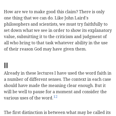
How are we to make good this claim? There is only
one thing that we can do. Like John Laird's
philosophers and scientists, we must try faithfully to
set down what we see in order to show its explanatory
value, submitting it to the criticism and judgment of
all who bring to that task whatever ability in the use
of their reason God may have given them.
II
Already in these lectures I have used the word faith in
a number of different senses. The context in each case
should have made the meaning clear enough. But it
will be well to pause for a moment and consider the
12
various uses of the word.
The first distinction is between what may be called its