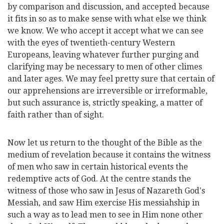
by comparison and discussion, and accepted because
it fits in so as to make sense with what else we think
we know. We who accept it accept what we can see
with the eyes of twentieth-century Western
Europeans, leaving whatever further purging and
clarifying may be necessary to men of other climes
and later ages. We may feel pretty sure that certain of
our apprehensions are irreversible or irreformable,
but such assurance is, strictly speaking, a matter of
faith rather than of sight.
Now let us return to the thought of the Bible as the
medium of revelation because it contains the witness
of men who saw in
certain historical events the
redemptive acts of God. At the centre stands the
witness of those who saw in Jesus of Nazareth God's
Messiah, and saw Him exercise His messiahship in
such a way as to lead men to see in Him none other