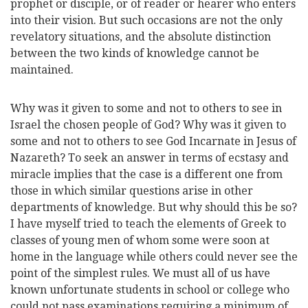
prophet or disciple, or of reader or hearer who enters
into their vision. But such occasions are not the only
revelatory situations, and the absolute distinction
between the two kinds of knowledge cannot be
maintained.
Why was it given to some and not to others to see in
Israel the chosen people of God? Why was it given to
some and not to others to see God Incarnate in Jesus of
Nazareth? To seek an answer in terms of ecstasy and
miracle implies that the case is a different one from
those in which similar questions arise in other
departments of knowledge. But why should this be so?
I have myself tried to teach the elements of Greek to
classes of young men of whom some were soon at
home in the language while others could never see the
point of the simplest rules. We must all of us have
known unfortunate students in school or college who
could not pass examinations requiring a minimum of