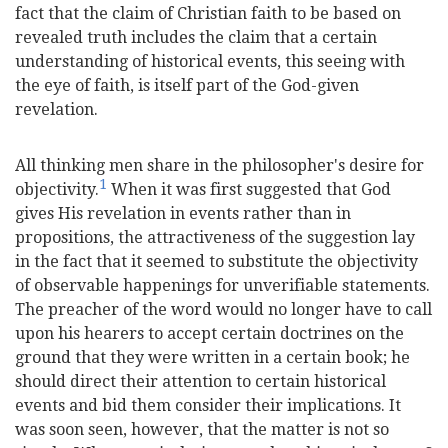
fact that the claim of Christian faith to be based on
revealed truth includes the claim that a certain
understanding of historical events, this seeing with
the eye of faith, is itself part of the God-given
revelation.
All thinking men share in the philosopher's desire for
1
objectivity.
When it was first suggested that God
gives His revelation in events rather than in
propositions, the attractiveness of the suggestion lay
in the fact that it seemed to substitute the objectivity
of observable happenings for unverifiable statements.
The preacher of the word would no longer have to call
upon his hearers to accept certain doctrines on the
ground that they were written in a certain book; he
should direct their attention to certain historical
events and bid them consider their implications. It
was soon seen, however, that the matter is not so