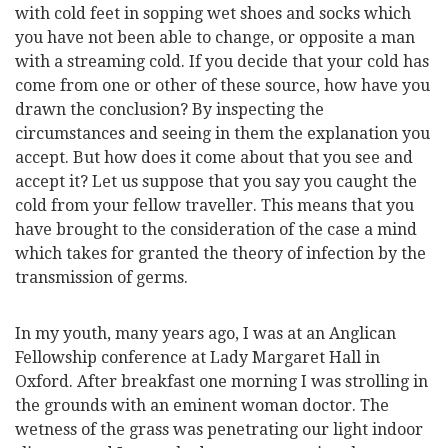
with cold feet in sopping wet shoes and socks which
you have not been able to change, or opposite a man
with a streaming cold. If you decide that your cold has
come from one or other of these source, how have you
drawn the conclusion? By inspecting the
circumstances and seeing in them the explanation you
accept. But how does it come about that you see and
accept it? Let us suppose that you say you caught the
cold from your fellow traveller. This means that you
have brought to the consideration of the case a mind
which takes for granted the theory of infection by the
transmission of germs.
In my youth, many years ago, I was at an Anglican
Fellowship conference at Lady Margaret Hall in
Oxford. After breakfast one morning I was strolling in
the grounds with an eminent woman doctor. The
wetness of the grass was penetrating our light indoor