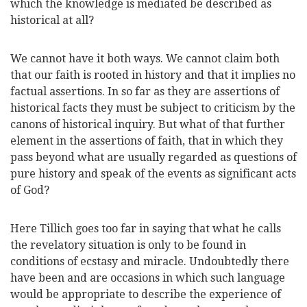
which the knowledge is mediated be described as
historical at all?
We cannot have it both ways. We cannot claim both
that our faith is rooted in history and that it implies no
factual assertions. In so far as they are assertions of
historical facts they must be subject to criticism by the
canons of historical inquiry. But what of that further
element in the assertions of faith, that in which they
pass beyond what are usually regarded as questions of
pure history and speak of the events as significant acts
of God?
Here Tillich goes too far in saying that what he calls
the revelatory situation is only to be found in
conditions of ecstasy and miracle. Undoubtedly there
have been and are occasions in which such language
would be appropriate to describe the
experience of