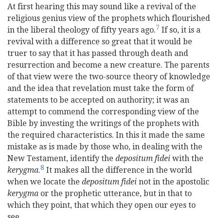
At first hearing this may sound like a revival of the
religious genius view of the prophets which flourished
7
in the liberal
theology of fifty years ago.
If so, it is a
revival with a difference so great that it would be
truer to say that it has passed through death and
resurrection and become a new creature. The parents
of that view were the two-source theory of knowledge
and the idea that revelation must take the form of
statements to be accepted on authority; it was an
attempt to commend the corresponding view of the
Bible by investing the writings of the prophets with
the required characteristics. In this it made the same
mistake as is made by those who, in dealing with the
New Testament, identify the
depositum fidei
with the
8
kerygma
.
It makes all the difference in the world
when we locate the
depositum fidei
not in the apostolic
kerygma
or the prophetic utterance, but in that to
which they point, that which they open our eyes to
see.