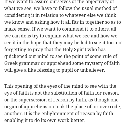
If we want to assure ourselves of the objectivity of
what we see, we have to follow the usual method of
considering it in relation to whatever else we think
we know and asking how it all fits in together so as to
make sense. If we want to commend it to others, all
we can do is try to explain what we see and how we
see it in the hope that they may be led to see it too, not
forgetting to pray that the Holy Spirit who has
quickened our mind to see the point of some rule of
Greek grammar or apprehend some mystery of faith
will give a like blessing to pupil or unbeliever.
This opening of the eyes of the mind to see with the
eye of faith is not the substitution of faith for reason,
or the supersession of reason by faith, as though one
organ of apprehension took the place of, or overrode,
another. It is the enlightenment of reason by faith
enabling it to do its own work better.