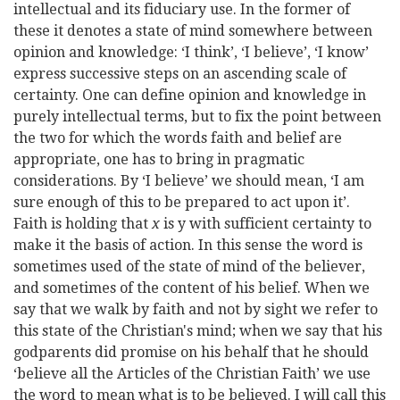
intellectual and its fiduciary use. In the former of
these it denotes a state of mind somewhere between
opinion and knowledge: ‘I think’, ‘I believe’, ‘I know’
express successive steps on an ascending scale of
certainty. One can define opinion and knowledge in
purely intellectual terms, but to fix the point between
the two for which the words faith and belief are
appropriate, one has to bring in pragmatic
considerations. By ‘I believe’ we should mean, ‘I am
sure enough of this to be prepared to act upon it’.
Faith is holding that
x
is y with sufficient certainty to
make it the basis of action. In this sense the word is
sometimes used of the state of mind of the believer,
and sometimes of the content of his belief. When we
say that we walk by faith and not by sight we refer to
this state of the Christian's mind; when we say that his
godparents did promise on his behalf that he should
‘believe all the Articles of the Christian Faith’ we use
the word to mean what is to be believed. I will call this