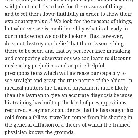
said John Laird, ‘is to look for the reasons of things,
and to set them down faithfully in order to show their
4
explanatory value’.
We look for the reasons of things,
but what we see is conditioned by what is already in
our minds when we do the looking. This, however,
does not destroy our belief that there is something
there to be seen, and that by perseverance in making
and comparing observations we can learn to discount
misleading prejudices and acquire helpful
presuppositions which will increase our capacity to
see straight and grasp the true nature of the object. In
medical matters the trained physician is more likely
than the layman to give an accurate diagnosis because
his training has built up the kind of presuppositions
required. A layman's confidence that he has caught his
cold from a fellow-traveller comes from his sharing in
the general diffusion of a theory of which the trained
physician knows the grounds.