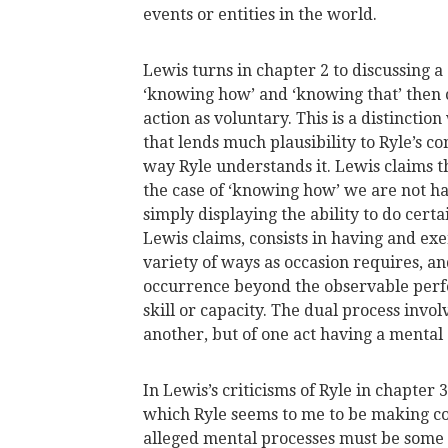
events or entities in the world.
Lewis turns in chapter 2 to discussing 
‘knowing how’ and ‘knowing that’ then c
action as voluntary. This is a distinctio
that lends much plausibility to Ryle’s c
way Ryle understands it. Lewis claims tha
the case of ‘knowing how’ we are not 
simply displaying the ability to do certa
Lewis claims, consists in having and exe
variety of ways as occasion requires, an
occurrence beyond the observable perf
skill or capacity. The dual process invol
another, but of one act having a mental
In Lewis’s criticisms of Ryle in chapter 3
which Ryle seems to me to be making c
alleged mental processes must be some k