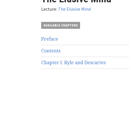
here
Lecture:
The Elusive Mind
AVAILABLE CHAPTERS
Preface
Contents
Chapter I: Ryle and Descartes