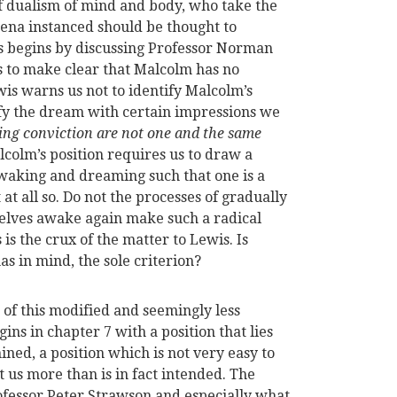
f dualism of mind and body, who take the
ena instanced should be thought to
is begins by discussing Professor Norman
ies to make clear that Malcolm has no
is warns us not to identify Malcolm’s
ify the dream with certain impressions we
ng conviction are not one and the same
lcolm’s position requires us to draw a
 waking and dreaming such that one is a
at all so. Do not the processes of gradually
rselves awake again make such a radical
is the crux of the matter to Lewis. Is
as in mind, the sole criterion?
s of this modified and seemingly less
ns in chapter 7 with a position that lies
ned, a position which is not very easy to
nt us more than is in fact intended. The
rofessor Peter Strawson and especially what