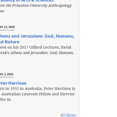
om the Princeton University Anthropology
ews
IL 13, 2020
thens and Jerusalem: God, Humans,
nd Nature
sed on his 2017 Gifford Lectures, David
vak’s
Athens and Jerusalem: God, Humans,
IL 2, 2020
ter Harrison
rn in 1955 in Australia, Peter Harrison is
 Australian Laureate Fellow and Director
 the In
All News