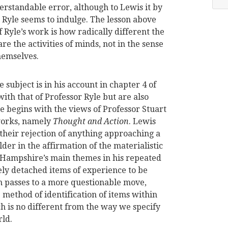
erstandable error, although to Lewis it by
h Ryle seems to indulge. The lesson above
 Ryle’s work is how radically different the
e the activities of minds, not in the sense
hemselves.
subject is in his account in chapter 4 of
th that of Professor Ryle but are also
 He begins with the views of Professor Stuart
works, namely
Thought and Action
. Lewis
their rejection of anything approaching a
der in the affirmation of the materialistic
s Hampshire’s main themes in his repeated
ely detached items of experience to be
n passes to a more questionable move,
method of identification of items within
h is no different from the way we specify
rld.