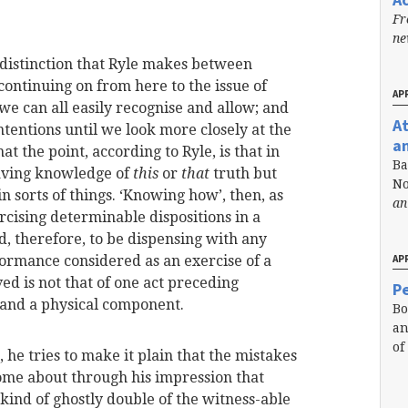
Fr
n
a distinction that Ryle makes between
ontinuing on from here to the issue of
APR
n we can all easily recognise and allow; and
A
ontentions until we look more closely at the
a
t the point, according to Ryle, is that in
Ba
having knowledge of
this
or
that
truth but
No
in sorts of things. ‘Knowing how’, then, as
an
rcising determinable dispositions in a
d, therefore, to be dispensing with any
ormance considered as an exercise of a
APR
ved is not that of one act preceding
Pe
 and a physical component.
Bo
an
of
, he tries to make it plain that the mistakes
ome about through his impression that
ind of ghostly double of the witness-able