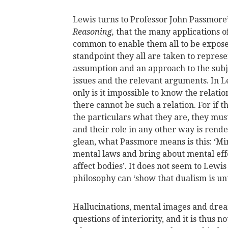
Lewis turns to Professor John Passmore
Reasoning,
that the many applications 
common to enable them all to be expose
standpoint they all are taken to represe
assumption and an approach to the subj
issues and the relevant arguments. In Le
only is it impossible to know the relati
there cannot be such a relation. For if
the particulars what they are, they m
and their role in any other way is render
glean, what Passmore means is this: ‘Mi
mental laws and bring about mental effe
affect bodies’. It does not seem to Lewis
philosophy can ‘show that dualism is un
Hallucinations, mental images and drea
questions of interiority, and it is thus 