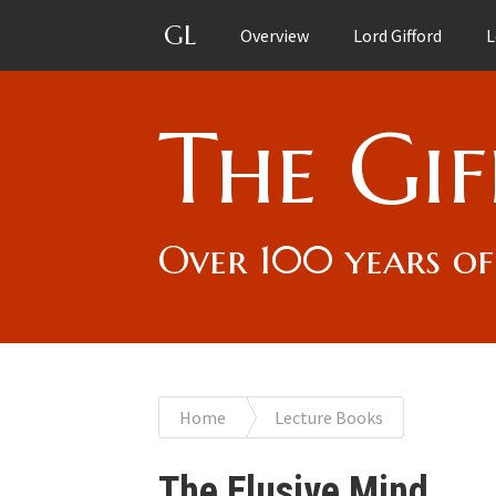
GL
Overview
Lord Gifford
L
The Gif
Over 100 years of
You
Home
Lecture Books
are
The Elusive Mind