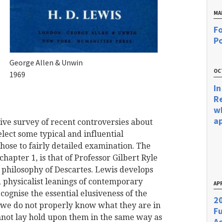
MA
Fo
Po
George Allen & Unwin
OC
1969
In
R
w
a
ive survey of recent controversies about
lect some typical and influential
those to fairly detailed examination. The
hapter 1, is that of Professor Gilbert Ryle
e philosophy of Descartes. Lewis develops
d physicalist leanings of contemporary
APR
cognise the essential elusiveness of the
20
at we do not properly know what they are in
F
nnot lay hold upon them in the same way as
Ac