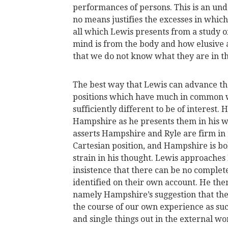
performances of persons. This is an und
no means justifies the excesses in whic
all which Lewis presents from a study of
mind is from the body and how elusive ar
that we do not know what they are in t
The best way that Lewis can advance the 
positions which have much in common wi
sufficiently different to be of interest.
Hampshire as he presents them in his 
asserts Hampshire and Ryle are firm in 
Cartesian position, and Hampshire is bol
strain in his thought. Lewis approache
insistence that there can be no complet
identified on their own account. He the
namely Hampshire’s suggestion that the 
the course of our own experience as suc
and single things out in the external wo