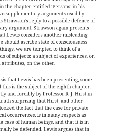
n the chapter entitled ‘Persons’ in his
 two supplementary arguments used by
is Strawson’s reply to a possible defence of
tary argument, Strawson again presents
what Lewis considers another misleading
 should ascribe state of consciousness
things, we are tempted to think of a
s of subjects: a subject of experiences, on
 attributes, on the other.
esis that Lewis has been presenting, some
his is the subject of the eighth chapter.
ly and forcibly by Professor R. J. Hirst in
in truth surprising that Hirst, and other
ooked the fact that the case for private
cal occurrences, is in many respects as
the case of human beings, and that it is in
mally be defended. Lewis argues that in