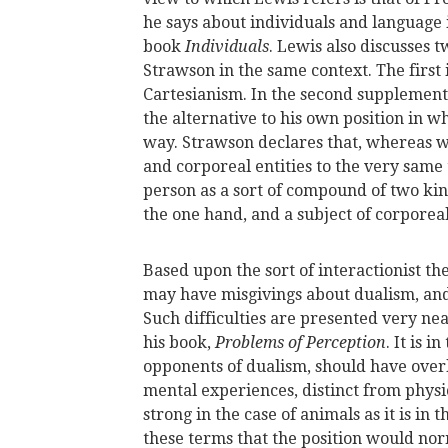
he says about individuals and language i
book
Individuals
. Lewis also discusses
Strawson in the same context. The first 
Cartesianism. In the second supplemen
the alternative to his own position in 
way. Strawson declares that, whereas we
and corporeal entities to the very same 
person as a sort of compound of two kind
the one hand, and a subject of corporeal
Based upon the sort of interactionist th
may have misgivings about dualism, and t
Such difficulties are presented very neat
his book,
Problems of Perception
. It is 
opponents of dualism, should have overl
mental experiences, distinct from physi
strong in the case of animals as it is in 
these terms that the position would nor