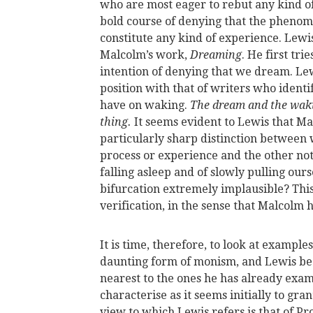
who are most eager to rebut any kind o
bold course of denying that the phenom
constitute any kind of experience. Lew
Malcolm’s work,
Dreaming
. He first tr
intention of denying that we dream. Lew
position with that of writers who ident
have on waking.
The dream and the waki
thing.
It seems evident to Lewis that Ma
particularly sharp distinction between
process or experience and the other not 
falling asleep and of slowly pulling ou
bifurcation extremely implausible? This 
verification, in the sense that Malcolm h
It is time, therefore, to look at example
daunting form of monism, and Lewis begi
nearest to the ones he has already exami
characterise as it seems initially to gra
view to which Lewis refers is that of P