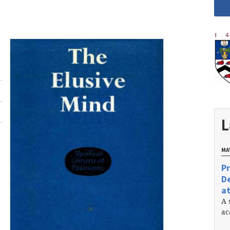
L
MAY
Pr
De
at
A 
ac