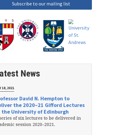
atest News
 18, 2021
ofessor David N. Hempton to
liver the 2020–21 Gifford Lectures
 the University of Edinburgh
series of six lectures to be delivered in
ademic session 2020–2021.