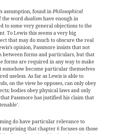
’s assumption, found in
Philosophical
of the word
dualism
have enough in
d to some very general objections to the
nt. To Lewis this seems a very big
ect that may do much to obscure the real
wis’s opinion, Passmore insists that not
on between forms and particulars, but that
 the forms are required in any way to make
ust somehow become particular themselves
ed useless. As far as Lewis is able to
nds, on the view he opposes, can only obey
cts; bodies obey physical laws and only
 that Passmore has justified his claim that
tenable’.
ming do have particular relevance to
not surprising that chapter 6 focuses on those