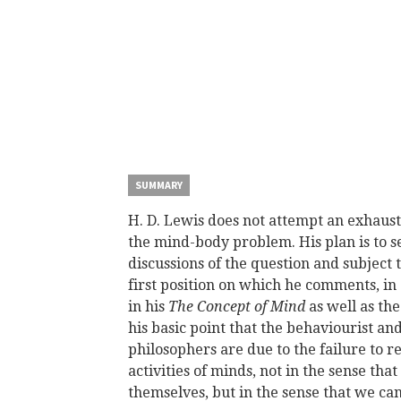
SUMMARY
H. D. Lewis does not attempt an exhaust
the mind-body problem. His plan is to se
discussions of the question and subject 
first position on which he comments, in c
in his
The Concept of Mind
as well as th
his basic point that the behaviourist an
philosophers are due to the failure to re
activities of minds, not in the sense th
themselves, but in the sense that we ca