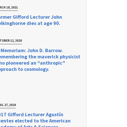
RCH 18, 2021
rmer Gifford Lecturer John
lkinghorne dies at age 90.
TOBER 12, 2020
 Memoriam: John D. Barrow.
emembering the maverick physicist
ho pioneered an “anthropic”
pproach to cosmology.
IL 27, 2020
17 Gifford Lecturer Agustín
uentes elected to the American
ademy of Arts & Sciences