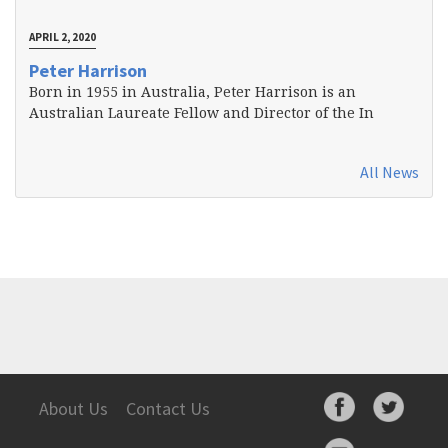
APRIL 2, 2020
Peter Harrison
Born in 1955 in Australia, Peter Harrison is an
Australian Laureate Fellow and Director of the In
All News
About Us
Contact Us