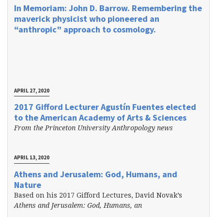
In Memoriam: John D. Barrow. Remembering the
maverick physicist who pioneered an
“anthropic” approach to cosmology.
APRIL 27, 2020
2017 Gifford Lecturer Agustín Fuentes elected
to the American Academy of Arts & Sciences
From the Princeton University Anthropology news
APRIL 13, 2020
Athens and Jerusalem: God, Humans, and
Nature
Based on his 2017 Gifford Lectures, David Novak’s
Athens and Jerusalem: God, Humans, an