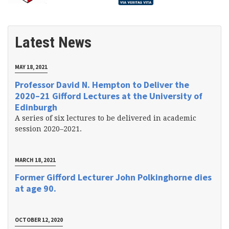
Latest News
MAY 18, 2021
Professor David N. Hempton to Deliver the
2020–21 Gifford Lectures at the University of
Edinburgh
A series of six lectures to be delivered in academic
session 2020–2021.
MARCH 18, 2021
Former Gifford Lecturer John Polkinghorne dies
at age 90.
OCTOBER 12, 2020