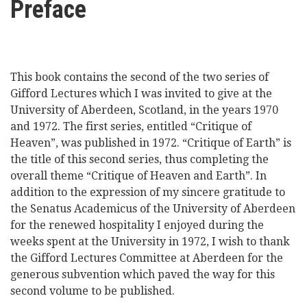
Preface
here
Videos
News
This book contains the second of the two series of
Gifford Lectures which I was invited to give at the
Universities
University of Aberdeen, Scotland, in the years 1970
and 1972. The first series, entitled “Critique of
Heaven”, was published in 1972. “Critique of Earth” is
the title of this second series, thus completing the
overall theme “Critique of Heaven and Earth”. In
addition to the expression of my sincere gratitude to
the Senatus Academicus of the University of Aberdeen
for the renewed hospitality I enjoyed during the
weeks spent at the University in 1972, I wish to thank
the Gifford Lectures Committee at Aberdeen for the
generous subvention which paved the way for this
second volume to be published.