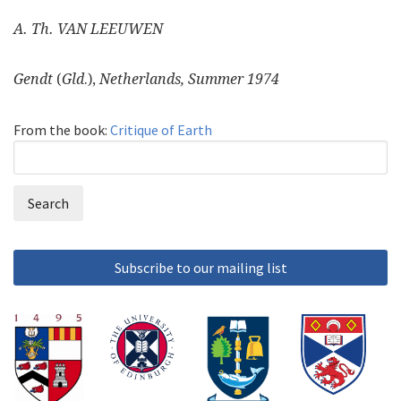
A. Th. VAN LEEUWEN
Gendt
(
Gld
.),
Netherlands, Summer 1974
From the book:
Critique of Earth
Search
Search
form