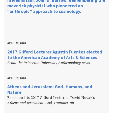
In Memoriam: John D. Barrow. Remembering the
maverick physicist who pioneered an
“anthropic” approach to cosmology.
APRIL 27, 2020
2017 Gifford Lecturer Agustín Fuentes elected
to the American Academy of Arts & Sciences
From the Princeton University Anthropology news
APRIL 13, 2020
Athens and Jerusalem: God, Humans, and
Nature
Based on his 2017 Gifford Lectures, David Novak’s
Athens and Jerusalem: God, Humans, an