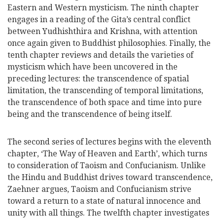
Eastern and Western mysticism. The ninth chapter
engages in a reading of the Gita’s central conflict
between Yudhishthira and Krishna, with attention
once again given to Buddhist philosophies. Finally, the
tenth chapter reviews and details the varieties of
mysticism which have been uncovered in the
preceding lectures: the transcendence of spatial
limitation, the transcending of temporal limitations,
the transcendence of both space and time into pure
being and the transcendence of being itself.
The second series of lectures begins with the eleventh
chapter, ‘The Way of Heaven and Earth’, which turns
to consideration of Taoism and Confucianism. Unlike
the Hindu and Buddhist drives toward transcendence,
Zaehner argues, Taoism and Confucianism strive
toward a return to a state of natural innocence and
unity with all things. The twelfth chapter investigates