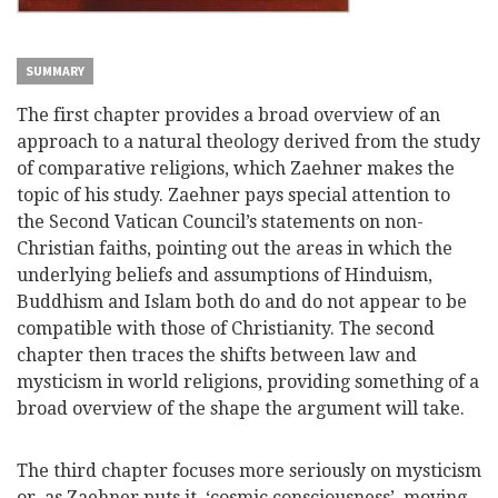
SUMMARY
The first chapter provides a broad overview of an
approach to a natural theology derived from the study
of comparative religions, which Zaehner makes the
topic of his study. Zaehner pays special attention to
the Second Vatican Council’s statements on non-
Christian faiths, pointing out the areas in which the
underlying beliefs and assumptions of Hinduism,
Buddhism and Islam both do and do not appear to be
compatible with those of Christianity. The second
chapter then traces the shifts between law and
mysticism in world religions, providing something of a
broad overview of the shape the argument will take.
The third chapter focuses more seriously on mysticism
or, as Zaehner puts it, ‘cosmic consciousness’, moving