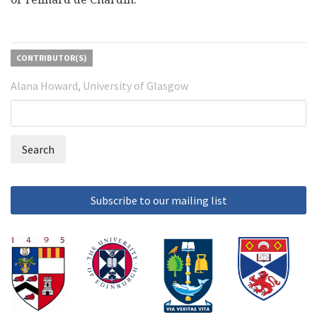
CONTRIBUTOR(S)
Alana Howard, University of Glasgow
Search
Search
form