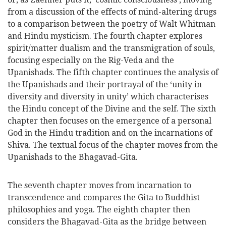
from a discussion of the effects of mind-altering drugs
to a comparison between the poetry of Walt Whitman
and Hindu mysticism. The fourth chapter explores
spirit/matter dualism and the transmigration of souls,
focusing especially on the Rig-Veda and the
Upanishads. The fifth chapter continues the analysis of
the Upanishads and their portrayal of the ‘unity in
diversity and diversity in unity’ which characterises
the Hindu concept of the Divine and the self. The sixth
chapter then focuses on the emergence of a personal
God in the Hindu tradition and on the incarnations of
Shiva. The textual focus of the chapter moves from the
Upanishads to the Bhagavad-Gita.
The seventh chapter moves from incarnation to
transcendence and compares the Gita to Buddhist
philosophies and yoga. The eighth chapter then
considers the Bhagavad-Gita as the bridge between