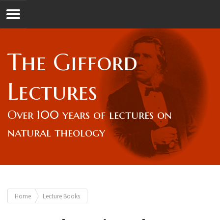
Jump to navigation
GL
The Gifford
Overview
Lectures
Lord Gifford
Over 100 years of lectures on
natural theology
Lectures
Lecturers & Authors
You
Home
Lecture Books
Gifford Fellows
are