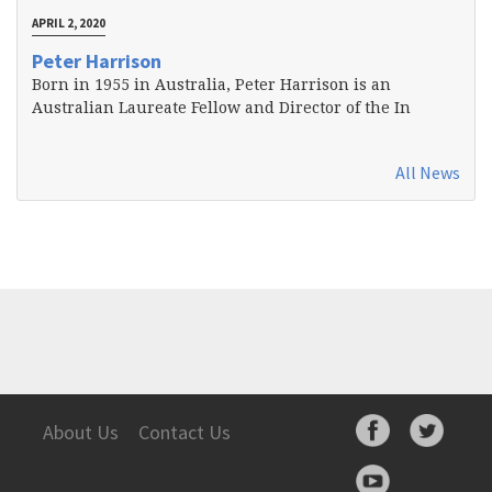
APRIL 2, 2020
Peter Harrison
Born in 1955 in Australia, Peter Harrison is an
Australian Laureate Fellow and Director of the In
All News
About Us
Contact Us