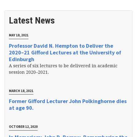
Latest News
MAY 18, 2021
Professor David N. Hempton to Deliver the
2020–21 Gifford Lectures at the University of
Edinburgh
A series of six lectures to be delivered in academic
session 2020–2021.
MARCH 18, 2021
Former Gifford Lecturer John Polkinghorne dies
at age 90.
OCTOBER 12, 2020