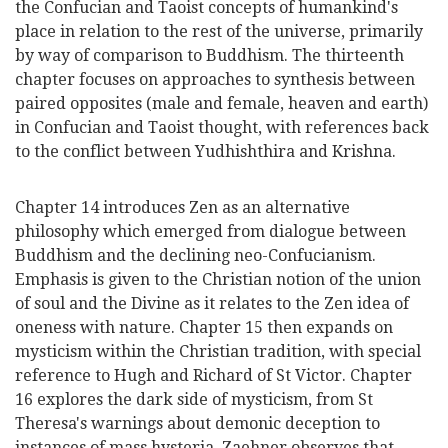
the Confucian and Taoist concepts of humankind's
place in relation to the rest of the universe, primarily
by way of comparison to Buddhism. The thirteenth
chapter focuses on approaches to synthesis between
paired opposites (male and female, heaven and earth)
in Confucian and Taoist thought, with references back
to the conflict between Yudhishthira and Krishna.
Chapter 14 introduces Zen as an alternative
philosophy which emerged from dialogue between
Buddhism and the declining neo-Confucianism.
Emphasis is given to the Christian notion of the union
of soul and the Divine as it relates to the Zen idea of
oneness with nature. Chapter 15 then expands on
mysticism within the Christian tradition, with special
reference to Hugh and Richard of St Victor. Chapter
16 explores the dark side of mysticism, from St
Theresa's warnings about demonic deception to
instances of mass hysteria. Zaehner observes that