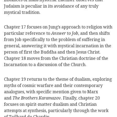
Judaism is peculiar in its avoidance of any truly
mystical tradition.
Chapter 17 focuses on Jung’s approach to religion with
particular reference to
Answer to Job
, and then shifts
from Job specifically to the problem of suffering in
general, answering it with mystical incarnation in the
person of first the Buddha and then Jesus Christ.
Chapter 18 moves from the Christian doctrine of the
Incarnation to a discussion of the Church.
Chapter 19 returns to the theme of dualism, exploring
myths of cosmic warfare and their contemporary
analogues, with specific mention given to Marx
and
The Brothers Karamazov
. Finally, chapter 20
focuses on spirit-matter dualism and Christian
attempts at synthesis, particularly through the work
of Teilhard de Chardin.