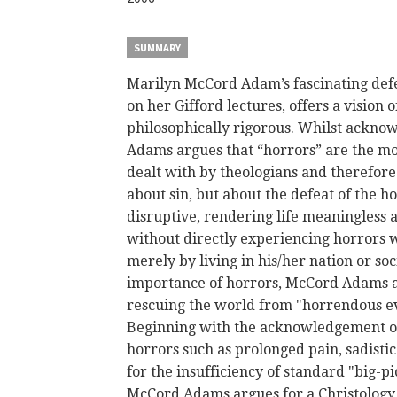
SUMMARY
Marilyn
McCord
Adam’s fascinating
def
on her Gifford lectures, offers a vision o
philosophically rigorous. Whilst acknow
Adams argues that “horrors” are the m
dealt with by theologians and therefore 
about sin, but about the defeat of the h
disruptive, rendering life meaningless 
without directly experiencing horrors w
merely by living in his/her nation or s
importance of horrors,
McCord
Adams as
rescuing the world from "horrendous evil
Beginning with the acknowledgement of
horrors such as prolonged pain, sadisti
for the insufficiency of standard "big-pi
McCord
Adams argues for a Christology 