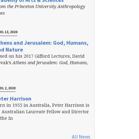
om the Princeton University Anthropology
ews
IL 13, 2020
thens and Jerusalem: God, Humans,
nd Nature
sed on his 2017 Gifford Lectures, David
vak’s
Athens and Jerusalem: God, Humans,
IL 2, 2020
ter Harrison
rn in 1955 in Australia, Peter Harrison is
 Australian Laureate Fellow and Director
 the In
All News