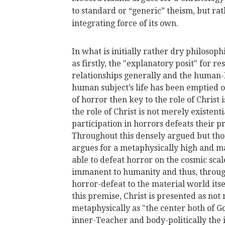
to standard or “generic” theism, but rat
integrating force of its own.
In what is initially rather dry philoso
as firstly, the "explanatory posit" for 
relationships generally and the human-Di
human subject’s life has been emptied o
of horror then key to the role of Christ i
the role of Christ is not merely existent
participation in horrors defeats their p
Throughout this densely argued but t
argues for a metaphysically high and mat
able to defeat horror on the cosmic sca
immanent to humanity and thus, through 
horror-defeat to the material world its
this premise, Christ is presented as not
metaphysically as "the center both of G
inner-Teacher and body-politically the 