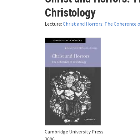
here
Christology
Lecture:
Christ and Horrors: The Coherence o
Cambridge University Press
2006