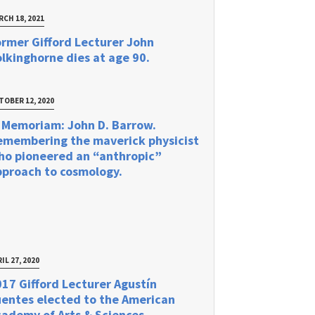
RCH 18, 2021
rmer Gifford Lecturer John
lkinghorne dies at age 90.
TOBER 12, 2020
 Memoriam: John D. Barrow.
emembering the maverick physicist
ho pioneered an “anthropic”
pproach to cosmology.
IL 27, 2020
17 Gifford Lecturer Agustín
uentes elected to the American
ademy of Arts & Sciences