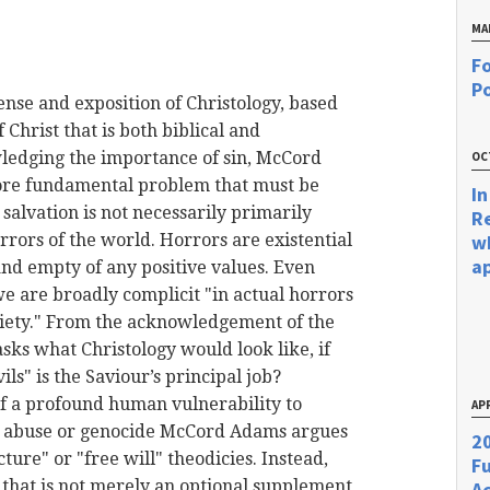
MA
Fo
Po
ense
and exposition of Christology, based
f Christ that is both biblical and
ledging the importance of sin,
McCord
OC
ore fundamental problem that must be
In
salvation is not necessarily primarily
R
orrors of the world. Horrors are existential
w
a
and empty of any positive values. Even
e are broadly complicit "in actual horrors
ociety." From the acknowledgement of the
ks what Christology would look like, if
s" is the Saviour’s principal job?
 a profound human vulnerability to
APR
c abuse or genocide
McCord
Adams argues
20
cture" or "free will" theodicies. Instead,
F
that is not merely an optional supplement
Ac