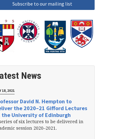
atest News
 18, 2021
ofessor David N. Hempton to
liver the 2020–21 Gifford Lectures
 the University of Edinburgh
series of six lectures to be delivered in
ademic session 2020–2021.