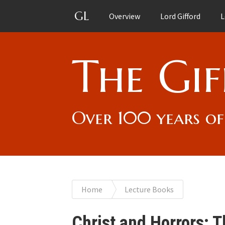
GL
Overview
Lord Gifford
L
The Gif
Over 100 years of
You
Home
Lecture Books
are
Christ and Horrors: 