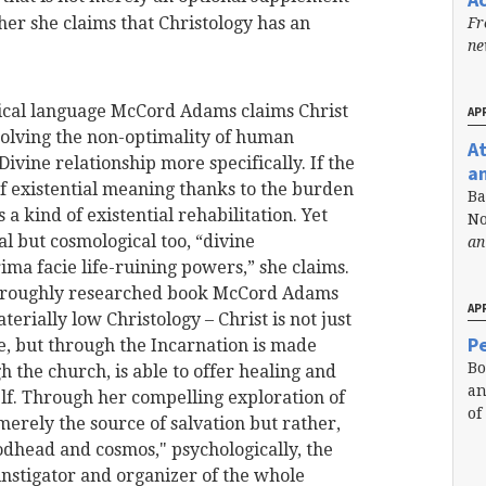
her she claims that Christology has an
Fr
n
phical language McCord Adams claims Christ
APR
resolving the non-optimality of human
A
vine relationship more specifically. If the
a
f existential meaning thanks to the burden
Ba
s a kind of existential rehabilitation. Yet
No
ial but cosmological too, “divine
an
rima facie life-ruining powers,” she claims.
horoughly researched book McCord Adams
APR
erially low Christology – Christ is not just
Pe
le, but through the Incarnation is made
Bo
the church, is able to offer healing and
an
elf. Through her compelling exploration of
of
 merely the source of salvation but rather,
odhead and cosmos," psychologically, the
instigator and organizer of the whole