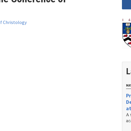
f Christology
L
MAY
Pr
De
at
A 
ac