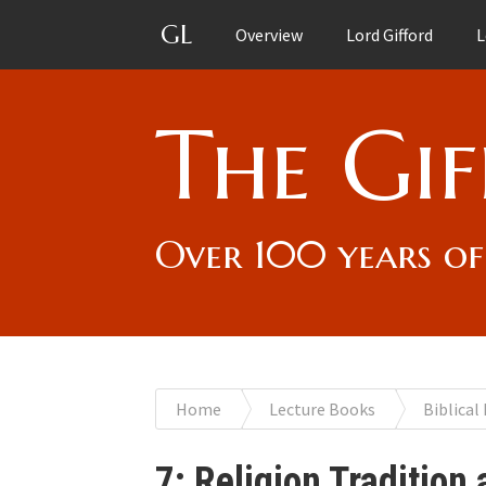
GL
Overview
Lord Gifford
L
The Gif
Over 100 years of
You
Home
Lecture Books
Biblical
are
7: Religion Tradition