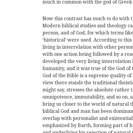
much in common with the god of Greek 
Now this contrast has much to do with 
Modern biblical studies and theology c
person, and of God, for which terms like 
‘historical’ were used. According to this
living in interrelation with other person
with one action being followed by a re
developed the very living interrelation 
humanity, and it was true of the God of 
God of the Bible is a supreme quality of 
view there stands the traditional theis
might say, stresses the absolute rather 
omnipotence, immutability, and so on, a
bring us closer to the world of natural t
biblical God and man has been dominant
overlap with personalist and existential
emphasized by Barth, forming part of h
and underlying his rejection of natural