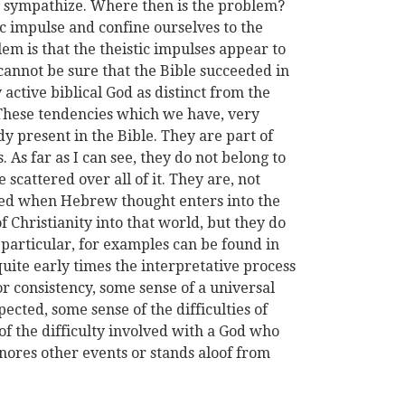
 sympathize. Where then is the problem?
ic impulse and confine ourselves to the
lem is that the theistic impulses appear to
 cannot be sure that the Bible succeeded in
 active biblical God as distinct from the
. These tendencies which we have, very
ady present in the Bible. They are part of
. As far as I can see, they do not belong to
 scattered over all of it. They are, not
ated when Hebrew thought enters into the
 Christianity into that world, but they do
n particular, for examples can be found in
ite early times the interpretative process
r consistency, some sense of a universal
cted, some sense of the difficulties of
 the difficulty involved with a God who
gnores other events or stands aloof from