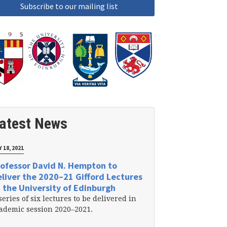
atest News
 18, 2021
ofessor David N. Hempton to
liver the 2020–21 Gifford Lectures
 the University of Edinburgh
series of six lectures to be delivered in
ademic session 2020–2021.