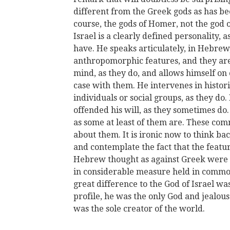
different from the Greek gods as has be
course, the gods of Homer, not the god 
Israel is a clearly defined personality, 
have. He speaks articulately, in Hebrew
anthropomorphic features, and they ar
mind, as they do, and allows himself on 
case with them. He intervenes in histori
individuals or social groups, as they d
offended his will, as they sometimes do.
as some at least of them are. These c
about them. It is ironic now to think bac
and contemplate the fact that the featu
Hebrew thought as against Greek were 
in considerable measure held in commo
great difference to the God of Israel wa
profile, he was the only God and jealous 
was the sole creator of the world.