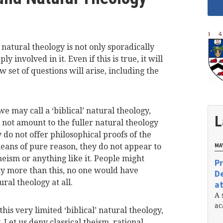
natural theology is not only sporadically
y involved in it. Even if this is true, it will
 set of questions will arise, including the
 may call a ‘biblical’ natural theology,
L
 not amount to the fuller natural theology
do not offer philosophical proofs of the
eans of pure reason, they do not appear to
MAY
heism or anything like it. People might
Pr
any more than this, no one would have
De
ural theology at all.
at
A 
ac
this very limited ‘biblical’ natural theology,
. Let us deny classical theism, rational