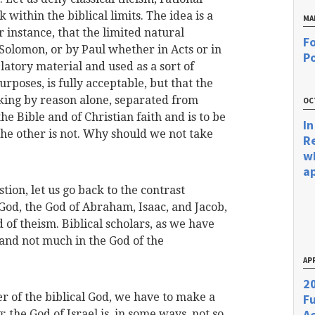
ck within the biblical limits. The idea is a
MA
r instance, that the limited natural
Fo
Solomon, or by Paul whether in Acts or in
Po
latory material and used as a sort of
rposes, is fully acceptable, but that the
rking by reason alone, separated from
OC
he Bible and of Christian faith and is to be
In
 the other is not. Why should we not take
R
w
a
tion, let us go back to the contrast
 God, the God of Abraham, Isaac, and Jacob,
 of theism. Biblical scholars, as we have
, and not much in the God of the
APR
20
r of the biblical God, we have to make a
F
Ac
 the God of Israel is, in some ways, not so