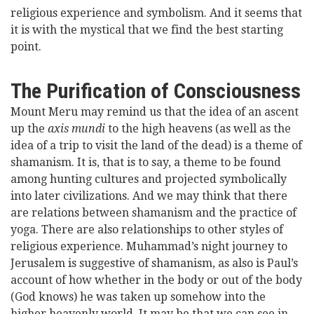
religious experience and symbolism. And it seems that
it is with the mystical that we find the best starting
point.
The Purification of Consciousness
Mount Meru may remind us that the idea of an ascent
up the
axis mundi
to the high heavens (as well as the
idea of a trip to visit the land of the dead) is a theme of
shamanism. It is, that is to say, a theme to be found
among hunting cultures and projected symbolically
into later civilizations. And we may think that there
are relations between shamanism and the practice of
yoga. There are also relationships to other styles of
religious experience. Muhammad’s night journey to
Jerusalem is suggestive of shamanism, as also is Paul’s
account of how whether in the body or out of the body
(God knows) he was taken up somehow into the
higher heavenly world. It may be that we can see in