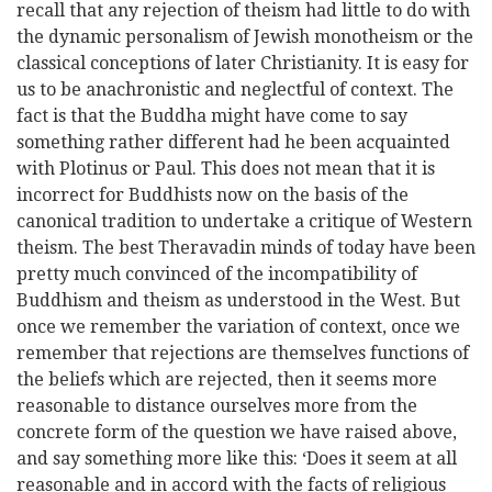
recall that any rejection of theism had little to do with
the dynamic personalism of Jewish monotheism or the
classical conceptions of later Christianity. It is easy for
us to be anachronistic and neglectful of context. The
fact is that the Buddha might have come to say
something rather different had he been acquainted
with Plotinus or Paul. This does not mean that it is
incorrect for Buddhists now on the basis of the
canonical tradition to undertake a critique of Western
theism. The best Theravadin minds of today have been
pretty much convinced of the incompatibility of
Buddhism and theism as understood in the West. But
once we remember the variation of context, once we
remember that rejections are themselves functions of
the beliefs which are rejected, then it seems more
reasonable to distance ourselves more from the
concrete form of the question we have raised above,
and say something more like this: ‘Does it seem at all
reasonable and in accord with the facts of religious