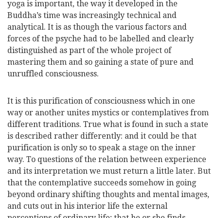
yoga is important, the way it developed in the
Buddha’s time was increasingly technical and
analytical. It is as though the various factors and
forces of the psyche had to be labelled and clearly
distinguished as part of the whole project of
mastering them and so gaining a state of pure and
unruffled consciousness.
It is this purification of consciousness which in one
way or another unites mystics or contemplatives from
different traditions. True what is found in such a state
is described rather differently: and it could be that
purification is only so to speak a stage on the inner
way. To questions of the relation between experience
and its interpretation we must return a little later. But
that the contemplative succeeds somehow in going
beyond ordinary shifting thoughts and mental images,
and cuts out in his interior life the external
perceptions of ordinary life; that he or she finds