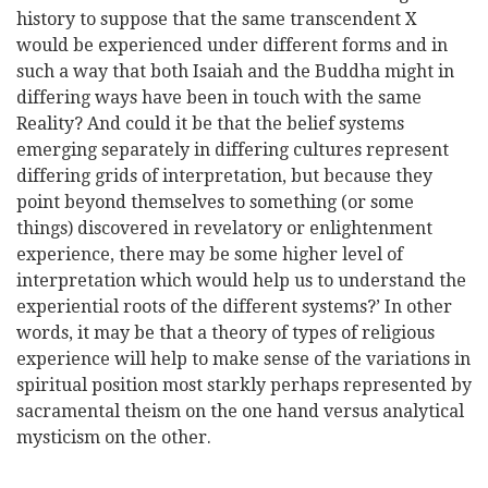
history to suppose that the same transcendent X
would be experienced under different forms and in
such a way that both Isaiah and the Buddha might in
differing ways have been in touch with the same
Reality? And could it be that the belief systems
emerging separately in differing cultures represent
differing grids of interpretation, but because they
point beyond themselves to something (or some
things) discovered in revelatory or enlightenment
experience, there may be some higher level of
interpretation which would help us to understand the
experiential roots of the different systems?’ In other
words, it may be that a theory of types of religious
experience will help to make sense of the variations in
spiritual position most starkly perhaps represented by
sacramental theism on the one hand versus analytical
mysticism on the other.