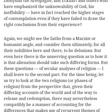
Dionysius the Areopagite, and Eckhart and others who
have emphasized
the unknowability of God, his
ineffability — have in fact reached the higher stages
of contemplation even if they have failed to draw the
right conclusions from their experience?
Again, we might see the faiths from a Marxist or
humanist angle, and consider them ultimately, for all
their nobilities here and there, to be delusions. But
even here there is the unnerving question as to how it
is that alienation should take such differing forms. But
these questions — of secular analyses of religion — I
shall leave to the second part. For the time being, let
us try to look at the two religions (or phases of
religion) from the perspective that, given their
differing accounts of the world and of the way to
release and redemption, there may nevertheless
compatibly be a manner of accounting for the
differences that makes use of recurrent themes of