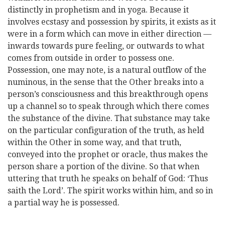
distinctly in prophetism and in yoga. Because it
involves ecstasy and possession by spirits, it exists as it
were in a form which can move in either direction —
inwards towards pure feeling, or outwards to what
comes from outside in order to possess one.
Possession, one may note, is a natural outflow of the
numinous, in the sense that the Other breaks into a
person’s consciousness and this breakthrough opens
up a channel so to speak through which there comes
the substance of the divine. That substance may take
on the particular configuration of the truth, as held
within the Other in some way, and that truth,
conveyed into the prophet or oracle, thus makes the
person share a portion of the divine. So that when
uttering that truth he speaks on behalf of God: ‘Thus
saith the Lord’. The spirit works within him, and so in
a partial way he is possessed.