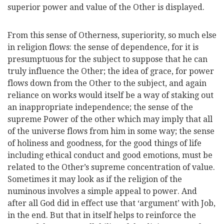
superior power and value of the Other is displayed.
From this sense of Otherness, superiority, so much else
in religion flows: the sense of dependence, for it is
presumptuous for the subject to suppose that he can
truly influence the Other; the idea of grace, for power
flows
down from the Other to the subject, and again
reliance on works would itself be a way of staking out
an inappropriate independence; the sense of the
supreme Power of the other which may imply that all
of the universe flows from him in some way; the sense
of holiness and goodness, for the good things of life
including ethical conduct and good emotions, must be
related to the Other’s supreme concentration of value.
Sometimes it may look as if the religion of the
numinous involves a simple appeal to power. And
after all God did in effect use that ‘argument’ with Job,
in the end. But that in itself helps to reinforce the