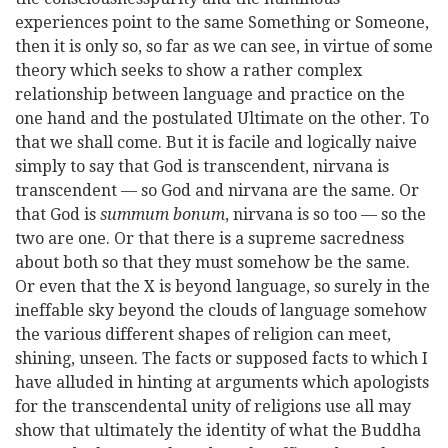
experiences point to the same Something or Someone,
then it is only so, so far as we can see, in virtue of some
theory which seeks to show a rather complex
relationship between language and practice on the
one hand and the postulated Ultimate on the other. To
that we shall come. But it is facile and logically naive
simply to say that God is transcendent, nirvana is
transcendent — so God and nirvana are the same. Or
that God is
summum bonum
, nirvana is so too — so the
two are one. Or that there is a supreme sacredness
about both so that they must
somehow be the same.
Or even that the X is beyond language, so surely in the
ineffable sky beyond the clouds of language somehow
the various different shapes of religion can meet,
shining, unseen. The facts or supposed facts to which I
have alluded in hinting at arguments which apologists
for the transcendental unity of religions use all may
show that ultimately the identity of what the Buddha