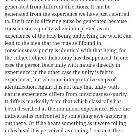
generated from different directions. It can be
generated from the experience we have just referred
to. But it can in differing
guise be generated because
consciousness-purity when interpreted as an
experience of the holy Being underlying the world can
lead to the idea that the true self found in
consciousness-purity is identical with that Being, for
the subject-object dichotomy has disappeared. In one
case the person feels unity with nature directly in
experience: in the other case the unity is felt in
experience, but via some interpretative steps of
identification. Again: it is not only that unity-with-
nature experience differs from consciousness-purity.
It differs markedly from that which classically has
been described as the numinous experience. Here the
individual is confronted by something awe-inspiring
out there. Or if he hears something as it were tolling
in his head it is perceived as coming from an Other.