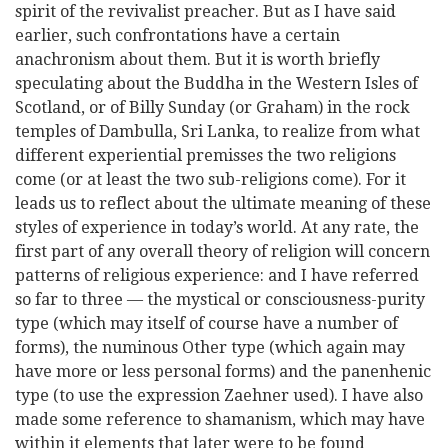
spirit of the revivalist preacher. But as I have said
earlier, such confrontations have a certain
anachronism about them. But it is worth briefly
speculating about the Buddha in the Western Isles of
Scotland, or of Billy Sunday (or Graham) in the rock
temples of Dambulla, Sri Lanka, to realize from what
different experiential premisses the two religions
come (or at least the two sub-religions come). For it
leads us to reflect about the ultimate meaning of these
styles of experience in today’s world. At any rate, the
first part of any overall theory of religion will concern
patterns of religious experience: and I have referred
so far to three — the mystical or consciousness-purity
type (which may itself of course have a number of
forms), the numinous Other type (which again may
have more or less personal forms) and the panenhenic
type (to use the expression Zaehner used). I have also
made some reference to shamanism, which may have
within it elements that later were to be found