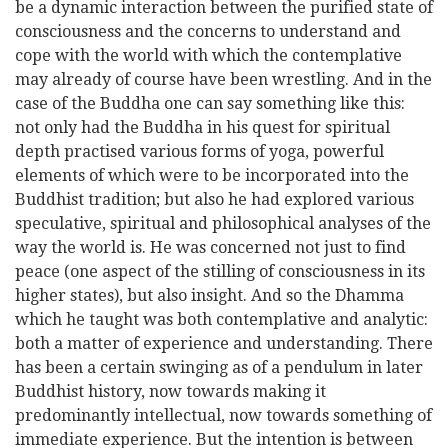
be a dynamic interaction between the purified state of
consciousness and the concerns to understand and
cope with the world with which the contemplative
may already of course have been wrestling. And in the
case of the Buddha one can say something like this:
not only had the Buddha in his quest for spiritual
depth practised various forms of yoga, powerful
elements of which were to be incorporated into the
Buddhist tradition; but also he had explored various
speculative, spiritual and philosophical analyses of the
way the world is. He was concerned not just to find
peace (one aspect of the stilling of consciousness in its
higher states), but also insight. And so the Dhamma
which he taught was both contemplative and analytic:
both a matter of experience and understanding. There
has been a certain swinging as of a pendulum in later
Buddhist history, now towards making it
predominantly intellectual, now towards something of
immediate experience. But the intention is between