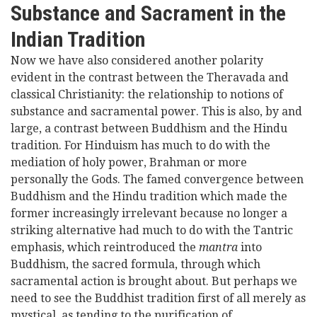
Substance and Sacrament in the
Indian Tradition
Now we have also considered another polarity
evident in the contrast between the Theravada and
classical Christianity: the relationship to notions of
substance and sacramental power. This is also, by and
large, a contrast between Buddhism and the Hindu
tradition. For Hinduism has much to do with the
mediation of holy power, Brahman or more
personally the Gods. The famed convergence between
Buddhism and the Hindu tradition which made the
former increasingly irrelevant because no longer a
striking alternative had much to do with the Tantric
emphasis, which reintroduced the
mantra
into
Buddhism, the sacred formula, through which
sacramental action is brought about. But perhaps we
need to see the Buddhist tradition first of all merely as
mystical, as tending to the purification of