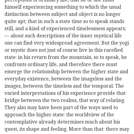
himself experiencing something to which the usual
distinction between subject and object is no longer
quite apt; that in such a state time so to speak stands
still, and a kind of experienced timelessness appears;
— about such descriptions of the inner mystical life
one can find very widespread agreement. But the yogi
or mystic does not just of course live in this rarefied
state: in his return from the mountain,
so to speak, he
confronts ordinary life, and therefore there must
emerge the relationship between the higher state and
everyday existence, between the imageless and the
images, between the timeless and the temporal. The
varied interpretations of his experience provide that
bridge between the two realms, that way of relating.
They also may have been part of the ways used to
approach the higher state: the worldview of the
contemplative already determines much about his
quest, its shape and feeling. More than that: there may