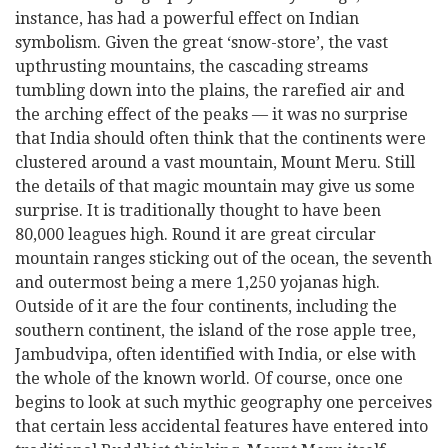
instance, has had a powerful effect on Indian
symbolism. Given the great ‘snow-store’, the vast
upthrusting mountains, the cascading streams
tumbling down into the plains, the rarefied air and
the arching effect of the peaks — it was no surprise
that India should often think that the continents were
clustered around a vast mountain, Mount Meru. Still
the details of that magic mountain may give us some
surprise. It is traditionally thought to have been
80,000 leagues high. Round it are great circular
mountain ranges sticking out of the ocean, the seventh
and outermost being a mere 1,250 yojanas high.
Outside of it are the four continents, including the
southern continent, the island of the rose apple tree,
Jambudvipa, often identified with India, or else with
the whole of the known world. Of course, once one
begins to look at such mythic geography
one perceives
that certain less accidental features have entered into