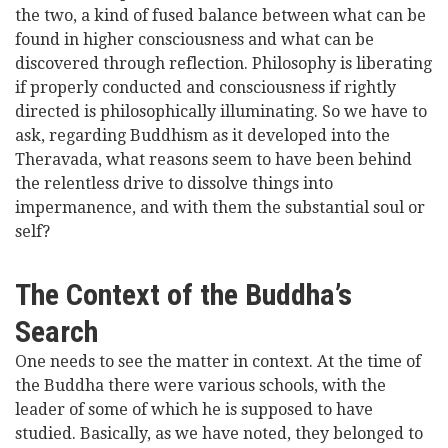
the two, a kind of fused balance between what can be
found in higher consciousness and what can be
discovered through reflection. Philosophy is liberating
if properly conducted and consciousness if rightly
directed is philosophically illuminating. So we have to
ask, regarding Buddhism as it developed into the
Theravada, what reasons seem to have been behind
the relentless drive to dissolve things into
impermanence, and with them the substantial soul or
self?
The Context of the Buddha’s
Search
One needs to see the matter in context. At the time of
the Buddha there were various schools, with the
leader of some of which he is supposed to have
studied. Basically, as we have noted, they belonged to