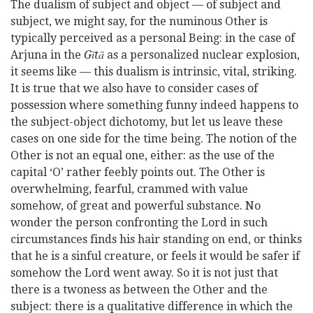
The dualism of subject and object — of subject and
subject, we might say, for the numinous Other is
typically perceived as a personal Being: in the case of
Arjuna in the
Gītā
as a personalized nuclear explosion,
it seems like — this dualism is intrinsic, vital, striking.
It is true that we also have to consider cases of
possession where something funny indeed happens to
the subject-object dichotomy, but let us leave these
cases on one side for the time being. The notion of the
Other is not an equal one, either: as the use of the
capital ‘O’ rather feebly points out. The Other is
overwhelming, fearful, crammed with value
somehow, of great and powerful substance. No
wonder the person confronting the Lord in such
circumstances finds his hair standing on end, or thinks
that he is a sinful creature, or feels it would be safer if
somehow the Lord went away. So it is not just that
there is a twoness as between the Other and the
subject: there is a qualitative difference in which the