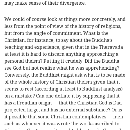
may make sense of their divergence.
We could of course look at things more concretely, and
less from the point of view of the history of religions,
but from the angle of commitment. What is the
Christian, for instance, to say about the Buddha’s
teaching and experience, given that in the Theravada
at least it is hard to discern anything approaching a
personal theism? Putting it crudely: Did the Buddha
see God but not realize what he was apprehending?
Conversely, the Buddhist might ask what is to be made
of the whole history of Christian theism given that it
seems to rest (according at least to Buddhist analysis)
on a mistake? Can one deflate it by supposing that it
has a Freudian origin — that the Christian God is Dad
projected large, and has no external substance? Or is
it possible that some Christian contemplatives — men
such as whoever it was wrote the works ascribed to