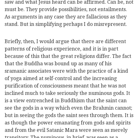
saw and what Jesus heard can be affirmed. Can be, not
must be. They provide possibilities, not entailments.
As arguments in any case they are fallacious as they
stand. But in simplifying perhaps I do misrepresent.
Briefly, then, I would argue that there are different
patterns of religious experience, and it is in part
because of this that the great religions differ. The fact
that the Buddha was bound up as many of his
sramanic associates were with the practice of a kind
of yoga aimed at self-control and the increasing
purification of consciousness meant that he was not
inclined much to take seriously the numinous gods. It
is a view entrenched in Buddhism that the saint can
see the gods in a way which even the Brahmin cannot;
but in seeing the gods the saint sees through them. It is
as though the power emanating from gods and spirits
and from the evil Satanic Mara were seen as merely
transitory. The numinous, in brief, was seen as a