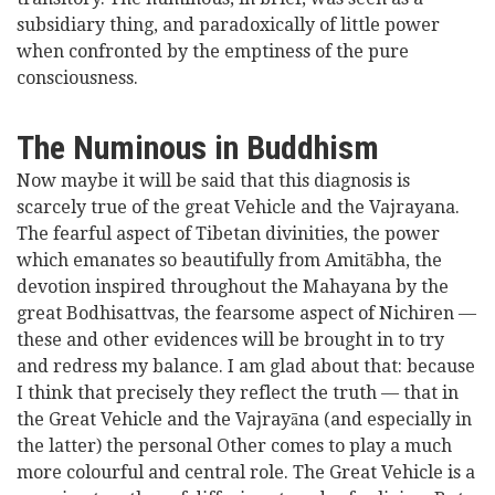
subsidiary thing, and paradoxically of little power
when confronted by the emptiness of the pure
consciousness.
The Numinous in Buddhism
Now maybe it will be said that this diagnosis is
scarcely true of the great Vehicle and the Vajrayana.
The fearful aspect of Tibetan divinities, the power
which emanates so beautifully from Amitābha, the
devotion inspired throughout the Mahayana by the
great Bodhisattvas, the fearsome aspect of Nichiren —
these and other evidences will be brought in to try
and redress my balance. I am glad about
that: because
I think that precisely they reflect the truth — that in
the Great Vehicle and the Vajrayāna (and especially in
the latter) the personal Other comes to play a much
more colourful and central role. The Great Vehicle is a