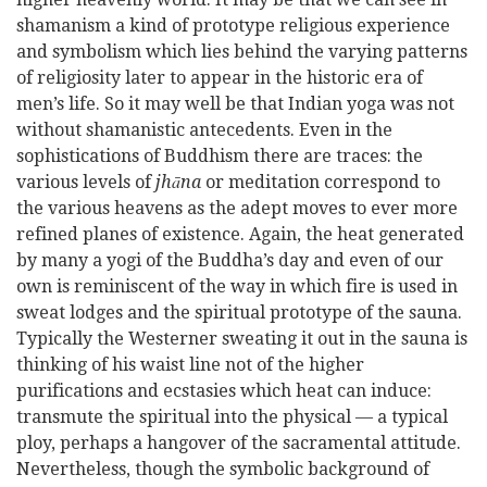
shamanism a kind of prototype religious experience
and symbolism which lies behind the varying patterns
of religiosity later to appear in the historic era of
men’s life. So
it may well be that Indian yoga was not
without shamanistic antecedents. Even in the
sophistications of Buddhism there are traces: the
various levels of
jhāna
or meditation correspond to
the various heavens as the adept moves to ever more
refined planes of existence. Again, the heat generated
by many a yogi of the Buddha’s day and even of our
own is reminiscent of the way in which fire is used in
sweat lodges and the spiritual prototype of the sauna.
Typically the Westerner sweating it out in the sauna is
thinking of his waist line not of the higher
purifications and ecstasies which heat can induce:
transmute the spiritual into the physical — a typical
ploy, perhaps a hangover of the sacramental attitude.
Nevertheless, though the symbolic background of