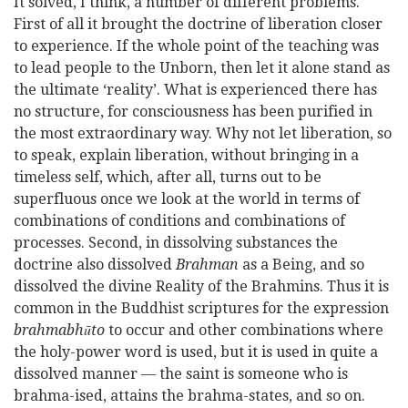
It solved, I think, a number of different problems.
First of all it brought the doctrine of liberation closer
to experience. If the whole point of the teaching was
to lead people to the Unborn, then let it alone stand as
the ultimate ‘reality’.
What is experienced there has
no structure, for consciousness has been purified in
the most extraordinary way. Why not let liberation, so
to speak, explain liberation, without bringing in a
timeless self, which, after all, turns out to be
superfluous once we look at the world in terms of
combinations of conditions and combinations of
processes. Second, in dissolving substances the
doctrine also dissolved
Brahman
as a Being, and so
dissolved the divine Reality of the Brahmins. Thus it is
common in the Buddhist scriptures for the expression
brahmabhūto
to occur and other combinations where
the holy-power word is used, but it is used in quite a
dissolved manner — the saint is someone who is
brahma-ised, attains the brahma-states, and so on.