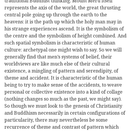
traditional Buddhist thinking. Mount Meru itself
represents the axis of the world, the great thrusting
central pole going up through the earth to the
heavens: it is the path up which the holy man may in
his strange experiences ascend. It is the symbolism of
the centre and the symbolism of height combined. And
such spatial symbolism is characteristic of human
culture: archetypal one might wish to say. So we will
generally find that men’s systems of belief, their
worldviews are like much else of their cultural
existence, a mingling of pattern and serendipity, of
theme and accident. It is characteristic of the human
being to try to make sense of the accidents, to weave
personal or collective existence into a kind of collage
(nothing changes so much as the past, we might say).
So though we must look to the genesis of Christianity
and Buddhism necessarily in certain configurations of
particularity, there may nevertheless be some
recurrence of theme and contrast of pattern which