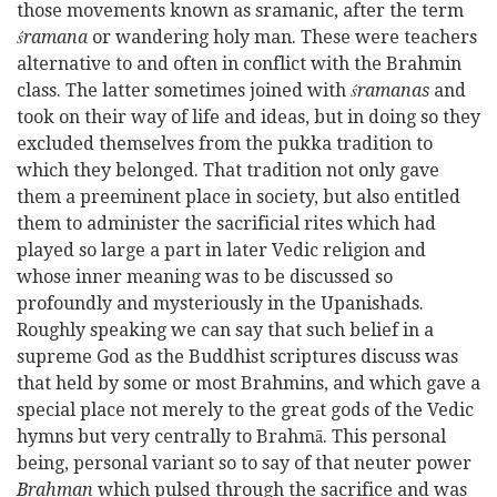
those movements known as sramanic, after the term
śramana
or wandering holy man. These were teachers
alternative to and often in conflict with the Brahmin
class. The latter sometimes joined with
śramanas
and
took on their way of life and ideas, but in doing so they
excluded themselves from the pukka tradition to
which they belonged. That tradition not only gave
them a preeminent place in society, but also entitled
them to administer the sacrificial rites which had
played so large a part in later Vedic religion and
whose inner meaning was to be discussed so
profoundly and mysteriously in the Upanishads.
Roughly speaking we can say that such belief in a
supreme God as the Buddhist scriptures discuss was
that held by some or most Brahmins, and which gave a
special place not merely to the great gods of the Vedic
hymns but very centrally to Brahmā. This personal
being, personal variant so to say of that neuter power
Brahman
which pulsed through the sacrifice and was