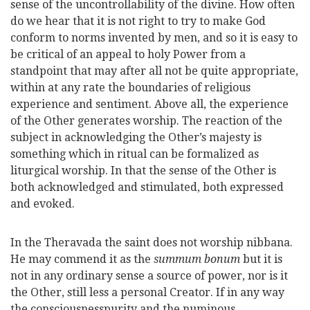
sense of the uncontrollability of the divine. How often
do we hear that it is not right to try to make God
conform to norms invented by men, and so it is easy to
be critical of an appeal to holy Power from a
standpoint that may after all not be quite appropriate,
within at any rate the boundaries of religious
experience and sentiment. Above all, the experience
of the Other generates worship. The reaction of the
subject in acknowledging the Other’s majesty is
something which in ritual can be formalized as
liturgical worship. In that the sense of the Other is
both acknowledged and stimulated, both expressed
and evoked.
In the Theravada the saint does not worship nibbana.
He may commend it as the
summum bonum
but it is
not in any ordinary sense a source of power, nor is it
the Other, still less a personal Creator. If in any way
the consciousnesspurity and the numinous