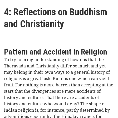
here
Videos
4: Reflections on Buddhism
and Christianity
News
Universities
Pattern and Accident in Religion
To try to bring understanding of how it is that the
Theravada and Christianity differ so much and yet
may belong in their own ways to a general history of
religions is a great task. But it is one which can yield
fruit. For nothing is more barren than accepting at the
start that the divergences are mere accidents of
history and culture. That there are accidents of
history and culture who would deny? The shape of
Indian religion is, for instance, partly determined by
adventitious geography: the Himalaya range, for