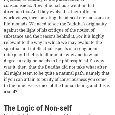
consciousness. Now other schools went in that
direction too. And they evolved rather different
worldviews, incorporating the idea of eternal souls or
life-monads. We need to see the Buddha’s originality
against the light of his critique of the notion of
substance and the reasons behind it. For it is highly
relevant to the way in which we may evaluate the
spiritual and intellectual aspects of a religion in
interplay. It helps to illuminate why and to what
degree a religion needs to be philosophical. So why
was it, then, that the Buddha did not take what after
all might seem to be quite a natural path, namely that
if you can attain to purity of consciousness you come
to the timeless essence of the human being, and this is
a soul?
The Logic of Non-self