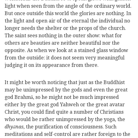
light when seen from the angle of the ordinary world.
But once outside this world the glories are nothing. In
the light and open air of the eternal the individual no
longer needs the shelter or the props of the church.
The saint sees nothing in the outer show: what for
others are beauties are neither beautiful nor the
opposite. As when we look at a stained glass window
from the outside: it does not seem very meaningful
judging it on its appearance from there.
It might be worth noticing that just as the Buddhist
may be unimpressed by the gods and even the great
god Brahmā, so he might not be much impressed
either by the great god Yahweh or the great avatar
Christ, you could find quite a number of Christians
who would be rather unimpressed by the yoga, the
dhyānas
, the purification of consciousness. Such
meditations and self-control are rather
foreign to the