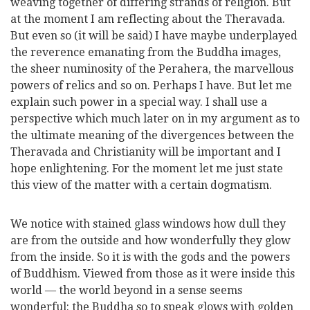
weaving together of differing strands of religion. But
at the moment I am reflecting about the Theravada.
But even so (it will be said) I have maybe underplayed
the reverence emanating from the Buddha images,
the sheer numinosity of the Perahera, the marvellous
powers of relics and so on. Perhaps I have. But let me
explain such power in a special way. I shall use a
perspective which much later on in my argument as to
the ultimate meaning of the divergences between the
Theravada and Christianity will be important and I
hope enlightening. For the moment let me just state
this view of the matter with a certain dogmatism.
We notice with stained glass windows how dull they
are from the outside and how wonderfully they glow
from the inside. So it is with the gods and the powers
of Buddhism. Viewed from those as it were inside this
world — the world beyond in a sense seems
wonderful: the Buddha so to speak glows with golden