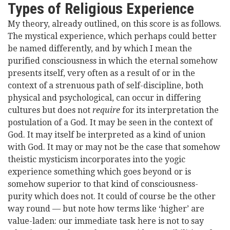
Types of Religious Experience
My theory, already outlined, on this score is as follows.
The mystical experience, which perhaps could better
be named differently, and by which I mean the
purified consciousness in which the eternal somehow
presents itself, very often as a result of or in the
context of a strenuous path of self-discipline, both
physical and psychological, can occur in differing
cultures but does not
require
for its interpretation the
postulation of a God. It may be seen in the context of
God. It may itself be interpreted as a kind of union
with God. It may or may not be the case that somehow
theistic mysticism incorporates into the yogic
experience something which goes beyond or is
somehow superior to that kind of consciousness-
purity which does not. It could of course be the other
way round — but note how terms like ‘higher’ are
value-laden: our immediate task here is not to say