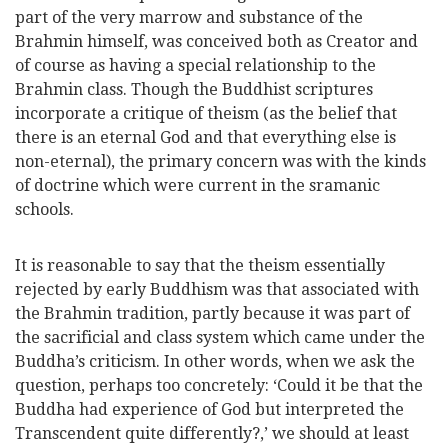
part of the very marrow and substance of the
Brahmin himself, was conceived both as Creator and
of course as having a special relationship to the
Brahmin class. Though the Buddhist scriptures
incorporate a critique of theism (as the belief that
there is an eternal God and that everything else is
non-eternal), the primary concern was with the kinds
of doctrine which were current in the sramanic
schools.
It is reasonable to say that the theism essentially
rejected by early Buddhism was that associated with
the Brahmin tradition, partly because it was part of
the sacrificial and class system which came under the
Buddha’s criticism. In other words, when we ask the
question, perhaps too concretely: ‘Could it be that the
Buddha had experience of
God but interpreted the
Transcendent quite differently?,’ we should at least