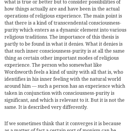
what is true or better but to consider possibilities of
how things actually are and have been in the actual
operations of religious experience. The main point is
that there is a kind of transcendental consciousness-
purity which enters as a dynamic element into various
religious traditions. The importance of this thesis is
partly to be found in what it denies. What it denies is
that such inner consciousness-purity is at all the same
thing as certain other important modes of religious
experience. The person who somewhat like
Wordsworth feels a kind of unity with all that is, who
identifies in his inner feeling with the natural world
around him — such a person has an experience which
taken in conjunction with consciousness-purity is
significant, and which is relevant to it. But it is not the
same. It is described very differently.
If we sometimes think that it converges it is because
as a matter of fact a certain sort of monism can be