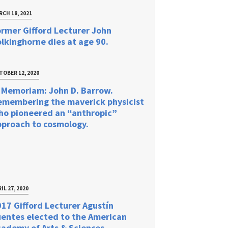
RCH 18, 2021
rmer Gifford Lecturer John
lkinghorne dies at age 90.
TOBER 12, 2020
 Memoriam: John D. Barrow.
emembering the maverick physicist
ho pioneered an “anthropic”
pproach to cosmology.
IL 27, 2020
17 Gifford Lecturer Agustín
uentes elected to the American
ademy of Arts & Sciences