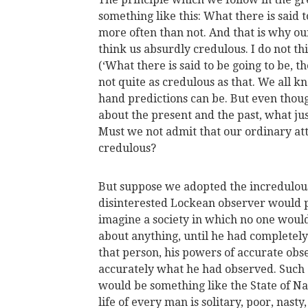
something like this: What there is said t
more often than not. And that is why o
think us absurdly credulous. I do not th
(‘What there is said to be going to be, t
not quite as credulous as that. We all 
hand predictions can be. But even thoug
about the present and the past, what jus
Must we not admit that our ordinary at
credulous?
But suppose we adopted the incredulou
disinterested Lockean observer would 
imagine a society in which no one woul
about anything, until he had completely
that person, his powers of accurate obse
accurately what he had observed. Such a 
would be something like the State of N
life of every man is solitary, poor, nas