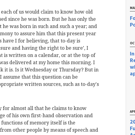
MA
 each of us would claim to know how old
Fo
sed since he was born. But he has only the
Po
t he was born in such and such a year; and
imony to assure him that this present year
have I for believing, that to-day is
OC
g sure and having the right to be sure’, I
In
 is written on a calendar, or at the top of
R
was delivered at my home this morning. I
w
 it is. Is it Wednesday or Thursday? But in
a
 assume that this question can be
ppropriate written sources, such as to-day's
 for almost all that he
claims to know
APR
ge of his own first-hand observation and
20
unctions of memory itself is the
F
from other people by means of speech and
Ac