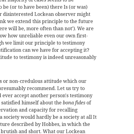
o be (or to have been) there Is (or was)
ur disinterested Lockean observer might
ink we extend this principle to the future
here will be, more often than not’). We are
know how unreliable even our own first-
h we limit our principle to testimony
tification can we have for accepting it?
titude to testimony is indeed unreasonably
s or non-credulous attitude which our
presumably recommend. Let us try to
d ever accept another person's testimony
 satisfied himself about the
bona fides
of
rvation and capacity for recalling
society would hardly be a society at all It
ature described by Hobbes, in which the
ty, brutish and short. What our Lockean