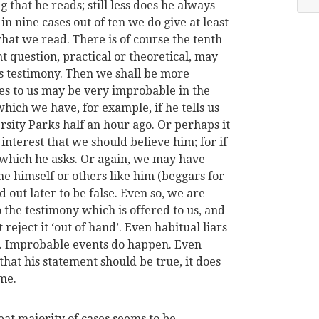
g that he reads; still less does he always
in nine cases out of ten we do give at least
at we read. There is of course the tenth
 question, practical or theoretical, may
's testimony. Then we shall be more
es to us may be very improbable in the
which we have, for example, if he tells us
rsity Parks half an hour ago. Or perhaps it
interest that we should believe him; for if
 which he asks. Or again, we may have
e himself or others like him (beggars for
ut later to be false. Even so, we are
 the testimony which is offered to us, and
reject it ‘out of hand’. Even habitual liars
s. Improbable events do happen. Even
that his statement should be true, it does
ame.
eat majority of cases seems to be