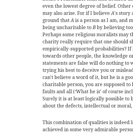
even the lowest degree of belief. Other c
may also arise. For if I believe
A
's story
ground that
A
is a person as I am, and m
being uncharitable to
B
by believing to
Perhaps some religious moralists may thi
charity really require that one should sh
empirically-supported probabilities? If i
towards other people, the knowledge or
statements are false will do nothing to 
trying his best to deceive you or mislead 
can't believe a word of it, but he is a go
charitable person, you are supposed to 
faults and all (‘What he is’ of course in
Surely it is at least logically possible t
about the defects, intellectual or moral
This combination of qualities is indeed l
achieved in some very admirable persons