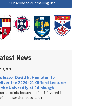
atest News
 18, 2021
ofessor David N. Hempton to
liver the 2020–21 Gifford Lectures
 the University of Edinburgh
series of six lectures to be delivered in
ademic session 2020–2021.