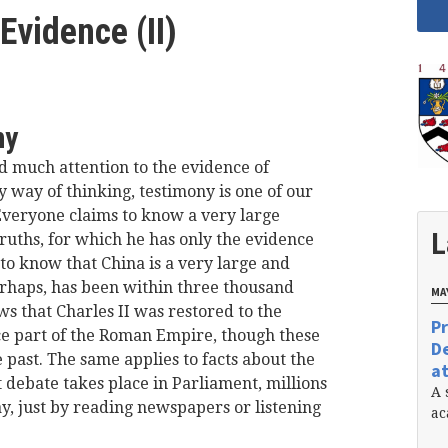
Evidence (II)
ny
d much attention to the evidence of
y way of thinking, testimony is one of our
veryone claims to know a very large
L
ruths, for which he has only the evidence
 to know that China is a very large and
erhaps, has been within three thousand
MAY
ws that Charles II was restored to the
Pr
ce part of the Roman Empire, though these
De
 past. The same applies to facts about the
at
t debate takes place in Parliament, millions
A 
ay, just by reading newspapers or listening
ac