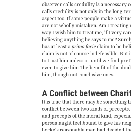
observer calls credulity is a necessary 
calls credulity is not only in the long-te
aspect too. If some people make a virtue
are not wholly mistaken. Am I treating 
way I wish him to treat me, if I very ca
believing anything he says to me? Surely
has at least a
prima facie
claim to be be
claim is not of course indefeasible. But
to trust him unless or until we find pre
even to give him ‘the benefit of the dou
him, though not conclusive ones.
A Conflict between Charit
It is true that there may be something li
conflict between two kinds of precepts, t
and precepts of the moral kind, especial
person might feel bound to give his neig
Locke's reasonable man had decided tha