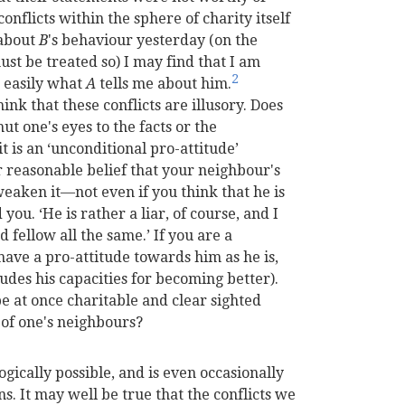
onflicts within the sphere of charity itself
 about
B
's behaviour yesterday (on the
ust be treated so) I may find that I am
2
o easily what
A
tells me about him.
nk that these conflicts are illusory. Does
ut one's eyes to the facts or the
t is an ‘unconditional pro-attitude’
 reasonable belief that your neighbour's
weaken it—not even if you think that he is
you. ‘He is rather a liar, of course, and I
od fellow all the same.’ If you are a
have a pro-attitude towards him as he is,
cludes his capacities for becoming better).
o be at once charitable and clear sighted
, of one's neighbours?
ogically possible, and is even occasionally
. It may well be true that the conflicts we