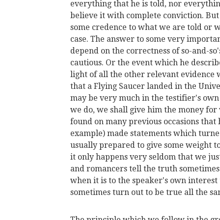
everything that he is told, nor everythin
believe it with complete conviction. But 
some credence to what we are told or wh
case. The answer to some very important
depend on the correctness of so-and-so
cautious. Or the event which he describ
light of all the other relevant evidence 
that a Flying Saucer landed in the Unive
may be very much in the testifier's own 
we do, we shall give him the money for
found on many previous occasions that h
example) made statements which turned o
usually prepared to give some weight to
it only happens very seldom that we just 
and romancers tell the truth sometime
when it is to the speaker's own interest 
sometimes turn out to be true all the s
The principle which we follow in the gr