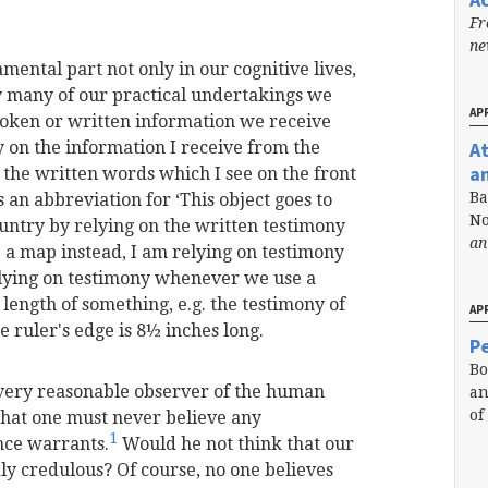
Fr
n
mental part not only in our cognitive lives,
ery many of our practical undertakings we
APR
oken or written information we receive
A
ly on the information I receive from the
a
n the written words which I see on the front
Ba
s an abbreviation for ‘This object goes to
No
untry by relying on the written testimony
an
se a map instead, I am relying on testimony
relying on testimony whenever we use a
length of something, e.g. the testimony of
APR
e ruler's edge is 8½ inches long.
Pe
Bo
 very reasonable observer of the human
an
of
that one must never believe any
1
nce warrants.
Would he not think that our
dly credulous? Of course, no one believes