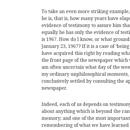
To take an even more striking example,
he is, that is, how many years have elap
evidence of testimony to assure him tha
equally he has only the evidence of test
is 1967. How do I know, or what grounds 
January 23, 1967? If it is a case of ‘bein
have acquired this right by reading what
the front page of the newspaper which 
am often uncertain what day of the week
my ordinary unphilosophical moments, I
conclusively settled by consulting the a
newspaper.
Indeed, each of us depends on testimony
about anything which is beyond the ran
memory; and one of the most important f
remembering of what we have learned 