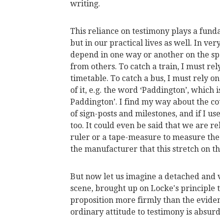
writing.
This reliance on testimony plays a funda
but in our practical lives as well. In v
depend in one way or another on the sp
from others. To catch a train, I must re
timetable. To catch a bus, I must rely o
of it, e.g. the word ‘Paddington’, which i
Paddington’. I find my way about the co
of sign-posts and milestones, and if I u
too. It could even be said that we are 
ruler or a tape-measure to measure the 
the manufacturer that this stretch on th
But now let us imagine a detached and
scene, brought up on Locke's principle 
proposition more firmly than the evide
ordinary attitude to testimony is absur