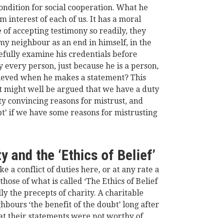
condition for social cooperation. What he
rm interest of each of us. It has a moral
 of accepting testimony so readily, they
my neighbour as an end in himself, in the
refully examine his credentials before
 every person, just because he is a person,
lieved when he makes a statement? This
 it might well be argued that we have a duty
tty convincing
reasons for mistrust, and
bt’ if we have some reasons for mistrusting
y and the ‘Ethics of Belief’
ke a conflict of duties here, or at any rate a
hose of what is called ‘The Ethics of Belief
ly the precepts of charity. A charitable
hbours ‘the benefit of the doubt’ long after
t their statements were not worthy of