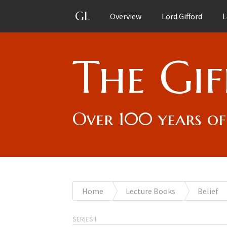
GL
Overview
Lord Gifford
L
The Gif
Over 100 years of
You
Home
Lecture Books
Belief
are
SERIES I