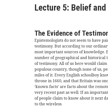
here
Lecture 5: Belief and 
The Evidence of Testimo
Epistemologists do not seem to have pai
testimony. But according to our ordinar
most important sources of knowledge. E
number of geographical and historical t
of testimony. All of us here would claim
populous country, though none of us, p
miles of it. Every English schoolboy kno
throne in 1660, and that Britain was on
‘known facts’ are facts about the remote
very recent past as well. If an importan
of people claim to know about it next d
to the wireless.