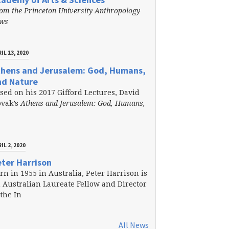
om the Princeton University Anthropology
ews
IL 13, 2020
thens and Jerusalem: God, Humans,
nd Nature
sed on his 2017 Gifford Lectures, David
vak’s
Athens and Jerusalem: God, Humans,
IL 2, 2020
ter Harrison
rn in 1955 in Australia, Peter Harrison is
 Australian Laureate Fellow and Director
 the In
All News