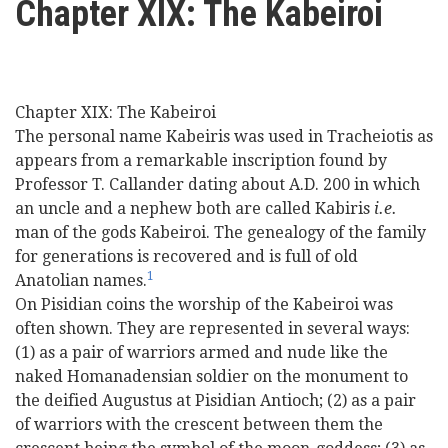
Chapter XIX: The Kabeiroi
here
Videos
News
Chapter XIX: The Kabeiroi
The personal name Kabeiris was used in Tracheiotis as
Universities
appears from a remarkable inscription found by
Professor T. Callander dating about A.D. 200 in which
an uncle and a nephew both are called Kabiris
i.e.
man of the gods Kabeiroi. The genealogy of the family
for generations is recovered and is full of old
1
Anatolian names.
On Pisidian coins the worship of the Kabeiroi was
often shown. They are represented in several ways:
(1) as a pair of warriors armed and nude like the
naked Homanadensian soldier on the monument to
the deified Augustus at Pisidian Antioch; (2) as a pair
of warriors with the crescent between them the