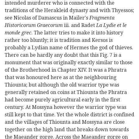
intended murderer who is connected with the
traditions of the Herakleid dynasty and with Thyessos;
see Nicolas of Damascus in Mailer's
Fragmenta
Historicorum Graecorum
iii. and Radet
La Lydie et le
monde grec
. The latter tries to make it into history
rather too bluntly; it is tradition and Kersos is
probably a Lydian name of Hermes the god of thieves.
There can be hardly any doubt that this Fig. 7 is a
monument that was originally exactly similar to those
of the Brotherhood in Chapter XIV. It was a Phratra
that was honoured here as at the neighbouring
Thiounta; but although the old warrior type was
generally retained on coins at Thiounta the Phratra
had become purely agricultural early in the first
century. At Mossyna however the warrior type was
still kept to that time. Yet the whole district is confined
and the villages of Thiounta and Mossyna are close
together on the high land that breaks down towards
the Maeander gorge. Across the Maeander gorge on