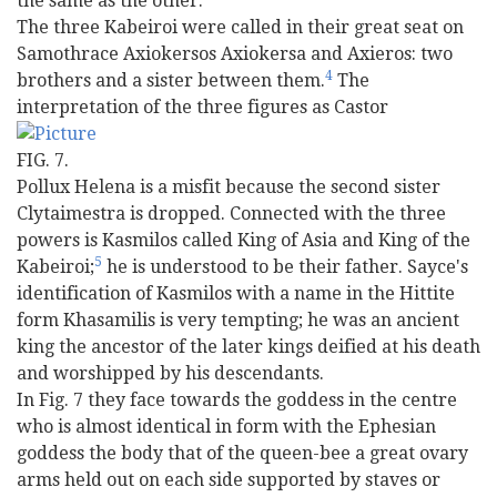
the same as the other.
The three Kabeiroi were called in their great seat on
Samothrace Axiokersos Axiokersa and Axieros: two
4
brothers and a sister between them.
The
interpretation of the three figures as Castor
FIG. 7.
Pollux Helena is a misfit because the second sister
Clytaimestra is dropped. Connected with the three
powers is Kasmilos called King of Asia and King of the
5
Kabeiroi;
he is understood to be their father. Sayce's
identification of Kasmilos with a name in the Hittite
form Khasamilis is very tempting; he was an ancient
king the ancestor of the later kings deified at his death
and worshipped by his descendants.
In Fig. 7 they face towards the goddess in the centre
who is almost identical in form with the Ephesian
goddess the body that of the queen-bee a great ovary
arms held out on each side supported by staves or