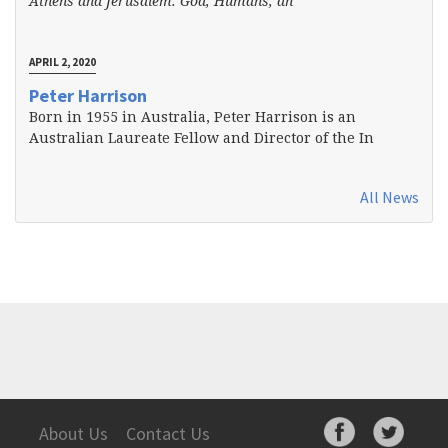
Athens and Jerusalem: God, Humans, an
APRIL 2, 2020
Peter Harrison
Born in 1955 in Australia, Peter Harrison is an
Australian Laureate Fellow and Director of the In
All News
About Us
Contact Us