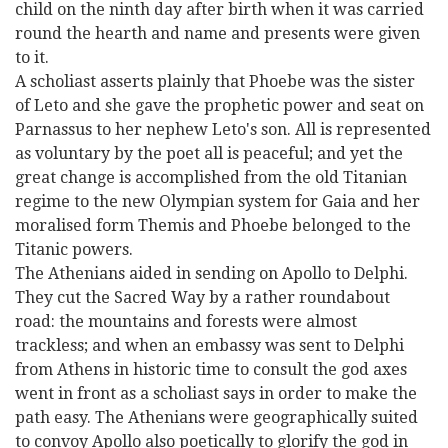
child on the ninth day after birth when it was carried
round the hearth and name and presents were given
to it.
A scholiast asserts plainly that Phoebe was the sister
of Leto and she gave the prophetic power and seat on
Parnassus to her nephew Leto's son. All is represented
as voluntary by the poet all is peaceful; and yet the
great change is accomplished from the old Titanian
regime to the new Olympian system for Gaia and her
moralised form Themis and Phoebe belonged to the
Titanic powers.
The Athenians aided in sending on Apollo to Delphi.
They cut the Sacred Way by a rather roundabout
road: the mountains and forests were almost
trackless; and when an embassy was sent to Delphi
from Athens in historic time to consult the god axes
went in front as a scholiast says in order to make the
path easy. The Athenians were geographically suited
to convoy Apollo also poetically to glorify the god in