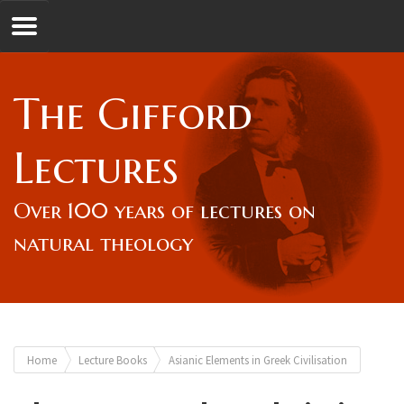
Jump to navigation
GL
The Gifford
Overview
Lectures
Lord Gifford
Over 100 years of lectures on
natural theology
Lectures
Lecturers & Authors
You
Home
Lecture Books
Asianic Elements in Greek Civilisation
Gifford Fellows
are