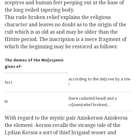
sceptres and human feet peeping out at the base of
the long veiled tapering body.
This rude broken relief explains the religious
character and leaves no doubt as to the origin of the
cult which is as old as and may be older than the
Hittite period. The inscription is a mere fragment of
which the beginning may be restored as follows:
The demos of the Mo[ssyneis
gives ef-
according to the de[cree by a ste-
fect
6
(here radiated head) and a
le
cr[own(relief broken)…
With regard to the mystic pair Axiokersos Axiokersa
the element -kersos recalls the strange tale of the
Lydian Kersos a sort of thief brigand wooer and