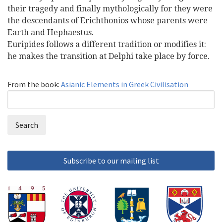
their tragedy and finally mythologically for they were
the descendants of Erichthonios whose parents were
Earth and Hephaestus.
Euripides follows a different tradition or modifies it:
he makes the transition at Delphi take place by force.
From the book:
Asianic Elements in Greek Civilisation
Search
Search
form