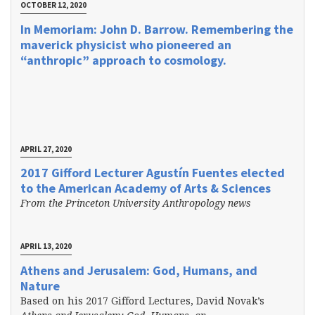
OCTOBER 12, 2020
In Memoriam: John D. Barrow. Remembering the
maverick physicist who pioneered an
“anthropic” approach to cosmology.
APRIL 27, 2020
2017 Gifford Lecturer Agustín Fuentes elected
to the American Academy of Arts & Sciences
From the Princeton University Anthropology news
APRIL 13, 2020
Athens and Jerusalem: God, Humans, and
Nature
Based on his 2017 Gifford Lectures, David Novak’s