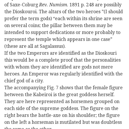
of Saxe-Coburg
Rev. Numism
. 1891 p. 248 are possibly
the Dioskouroi. The altars of the two heroes ”(I should
prefer the term gods) “each within its shrine are seen
on several coins; the pillar between them may be
intended to support dedications or more probably to
represent the temple which appears in one case”
(these are all at Sagalassus).
If the two Emperors are identified as the Dioskouri
this would be a complete proof that the personalities
with whom they are identified are gods not mere
heroes. An Emperor was regularly identified with the
chief god of a city.
The accompanying Fig. 7 shows that the female figure
between the Kabeiroi is the great goddess herself.
They are here represented as horsemen grouped on
each side of the supreme goddess. The figure on the
right bears the battle-axe on his shoulder; the figure
on the left a horseman is mutilated but was doubtless