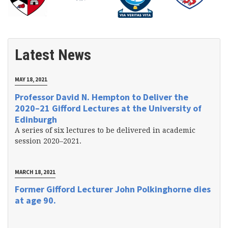
Latest News
MAY 18, 2021
Professor David N. Hempton to Deliver the
2020–21 Gifford Lectures at the University of
Edinburgh
A series of six lectures to be delivered in academic
session 2020–2021.
MARCH 18, 2021
Former Gifford Lecturer John Polkinghorne dies
at age 90.