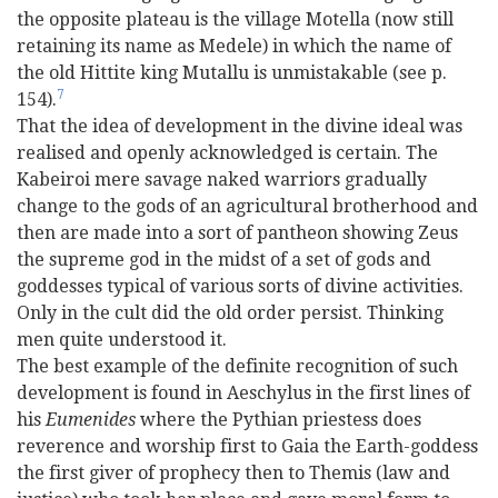
the opposite plateau is the village Motella (now still
retaining its name as Medele) in which the name of
the old Hittite king Mutallu is unmistakable (see p.
7
154).
That the idea of development in the divine ideal was
realised and openly acknowledged is certain. The
Kabeiroi mere savage naked warriors gradually
change to the gods of an agricultural brotherhood and
then are made into a sort of pantheon showing Zeus
the supreme god in the midst of a set of gods and
goddesses typical of various sorts of divine activities.
Only in the cult did the old order persist. Thinking
men quite understood it.
The best example of the definite recognition of such
development is found in Aeschylus in the first lines of
his
Eumenides
where the Pythian priestess does
reverence and worship first to Gaia the Earth-goddess
the first giver of prophecy then to Themis (law and