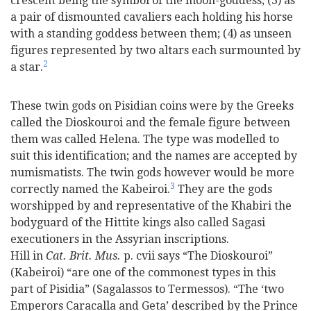
crescent being the symbol of the moon-goddess; (3) as
a pair of dismounted cavaliers each holding his horse
with a standing goddess between them; (4) as unseen
figures represented by two altars each surmounted by
2
a star.
These twin gods on Pisidian coins were by the Greeks
called the Dioskouroi and the female figure between
them was called Helena. The type was modelled to
suit this identification; and the names are accepted by
numismatists. The twin gods however would be more
3
correctly named the Kabeiroi.
They are the gods
worshipped by and representative of the Khabiri the
bodyguard of the Hittite kings also called Sagasi
executioners in the Assyrian inscriptions.
Hill in
Cat. Brit. Mus.
p. cvii says “The Dioskouroi”
(Kabeiroi) “are one of the commonest types in this
part of Pisidia” (Sagalassos to Termessos). “The ‘two
Emperors Caracalla and Geta’ described by the Prince