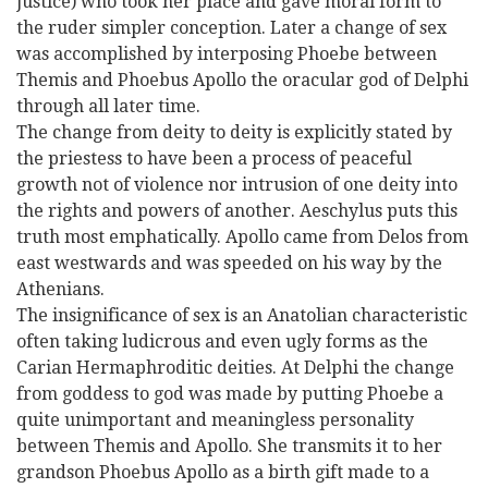
justice) who took her place and gave moral form to
the ruder simpler conception. Later a change of sex
was accomplished by interposing Phoebe between
Themis and Phoebus Apollo the oracular god of Delphi
through all later time.
The change from deity to deity is explicitly stated by
the priestess to have been a process of peaceful
growth not of violence nor intrusion of one deity into
the rights and powers of another. Aeschylus puts this
truth most emphatically. Apollo came from Delos from
east westwards and was speeded on his way by the
Athenians.
The insignificance of sex is an Anatolian characteristic
often taking ludicrous and even ugly forms as the
Carian Hermaphroditic deities. At Delphi the change
from goddess to god was made by putting Phoebe a
quite unimportant and meaningless personality
between Themis and Apollo. She transmits it to her
grandson Phoebus Apollo as a birth gift made to a