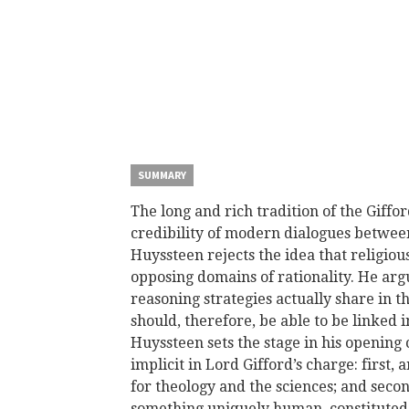
SUMMARY
The long and rich tradition of the Giffo
credibility of modern dialogues between
Huyssteen rejects the idea that religious
opposing domains of rationality. He arg
reasoning strategies actually share in 
should, therefore, be able to be linked 
Huyssteen sets the stage in his opening
implicit in Lord Gifford’s charge: first,
for theology and the sciences; and second
something uniquely human, constituted b