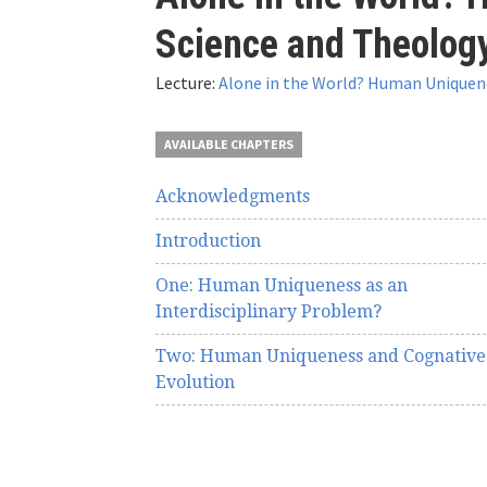
here
Science and Theolog
Lecture:
Alone in the World? Human Uniquene
AVAILABLE CHAPTERS
Acknowledgments
Introduction
One: Human Uniqueness as an
Interdisciplinary Problem?
Two: Human Uniqueness and Cognative
Evolution