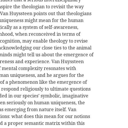
spire the theologian to revisit the way
 Van Huyssteen points out that theologians
 uniqueness might mean for the human
cally as a system of self-awareness,
onhood, when reconceived in terms of
cognition, may enable theology to revise
acknowledging our close ties to the animal
minds might tell us about the emergence of
areness and experience. Van Huyssteen
of mental complexity resonates with
uman uniqueness, and he argues for the
on of a phenomenon like the emergence of
o respond religiously to ultimate questions
ed in our species’ symbolic, imaginative
ken seriously on human uniqueness, the
s emerging from nature itself. Van
tions: what does this mean for our notions
d a proper semantic matrix within this