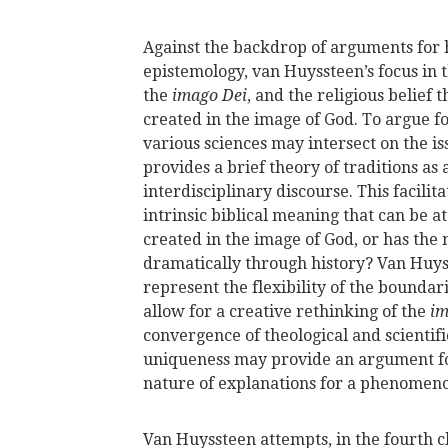
Against the backdrop of arguments for 
epistemology, van Huyssteen’s focus in t
the
imago Dei
, and the religious belie
created in the image of God. To argue f
various sciences may intersect on the 
provides a brief theory of traditions as 
interdisciplinary discourse. This facilit
intrinsic biblical meaning that can be 
created in the image of God, or has the 
dramatically through history? Van Huys
represent the flexibility of the bounda
allow for a creative rethinking of the
im
convergence of theological and scientif
uniqueness may provide an argument fo
nature of explanations for a phenomen
Van Huyssteen attempts, in the fourth c