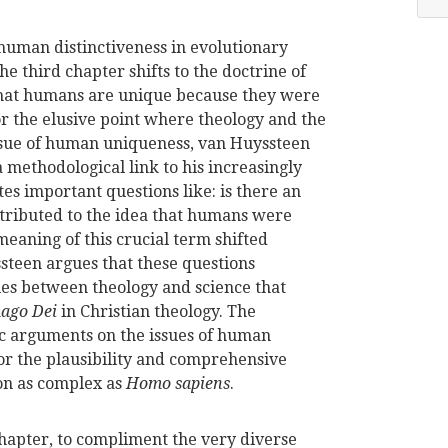
human distinctiveness in evolutionary
he third chapter shifts to the doctrine of
f that humans are unique because they were
or the elusive point where theology and the
issue of human uniqueness, van Huyssteen
a methodological link to his increasingly
ates important questions like: is there an
attributed to the idea that humans were
meaning of this crucial term shifted
steen argues that these questions
ries between theology and science that
ago Dei
in Christian theology. The
ic arguments on the issues of human
r the plausibility and comprehensive
on as complex as
Homo sapiens
.
hapter, to compliment the very diverse