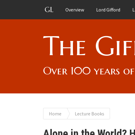
GL
Overview
Lord Gifford
L
The Gif
Over 100 years of
You
Home
Lecture Books
are
Alone in the World?