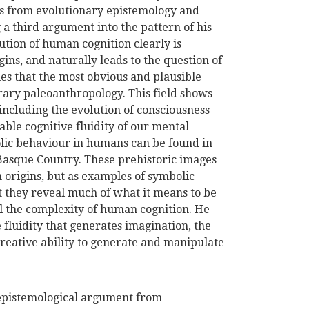
ss from evolutionary epistemology and
 a third argument into the pattern of his
ution of human cognition clearly is
ns, and naturally leads to the question of
s that the most obvious and plausible
orary paleoanthropology. This field shows
including the evolution of consciousness
ble cognitive fluidity of our mental
bolic behaviour in humans can be found in
 Basque Country. These prehistoric images
 origins, but as examples of symbolic
t they reveal much of what it means to be
l the complexity of human cognition. He
ve fluidity that generates imagination, the
creative ability to generate and manipulate
epistemological argument from