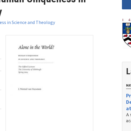
y
ss in Science and Theology
L
MAY
Pr
De
at
A 
ac