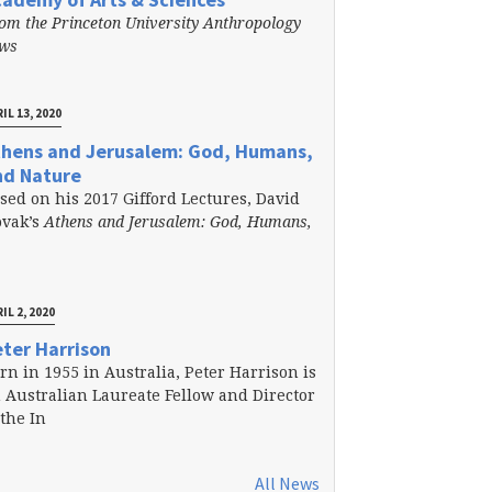
om the Princeton University Anthropology
ews
IL 13, 2020
thens and Jerusalem: God, Humans,
nd Nature
sed on his 2017 Gifford Lectures, David
vak’s
Athens and Jerusalem: God, Humans,
IL 2, 2020
ter Harrison
rn in 1955 in Australia, Peter Harrison is
 Australian Laureate Fellow and Director
 the In
All News