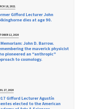
RCH 18, 2021
rmer Gifford Lecturer John
lkinghorne dies at age 90.
TOBER 12, 2020
 Memoriam: John D. Barrow.
emembering the maverick physicist
ho pioneered an “anthropic”
pproach to cosmology.
IL 27, 2020
17 Gifford Lecturer Agustín
uentes elected to the American
ademy of Arts & Sciences