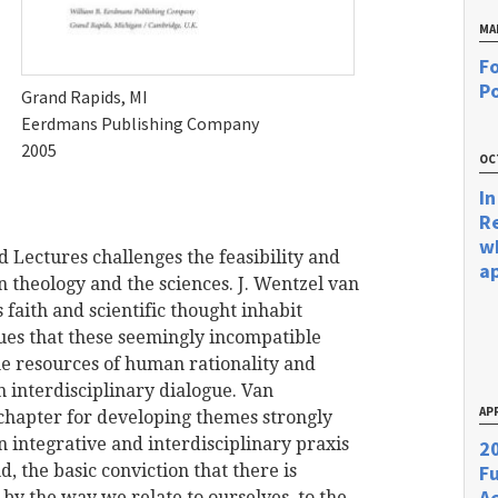
MA
Fo
Po
Grand Rapids, MI
Eerdmans Publishing Company
2005
OC
In
R
w
rd Lectures challenges the feasibility and
a
 theology and the sciences. J. Wentzel van
 faith and scientific thought inhabit
ues that these seemingly incompatible
the resources of human rationality and
in interdisciplinary dialogue. Van
APR
 chapter for developing themes strongly
 an integrative and interdisciplinary praxis
20
, the basic conviction that there is
F
Ac
y the way we relate to ourselves, to the