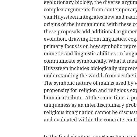
evolutionary biology, the diverse argum
complex arguments from contemporary p
van Huyssteen integrates new and radica
origins of the human mind with these 
these proposals add additional argumen
evolution, drawing from linguistics, co
primary focus is on how symbolic repre
mimetic and linguistic abilities. In lan
communicate symbolically. What it mea
Huyssteen includes biologically unpre
understanding the world, from aesthetic
The symbolic nature of man is used by 
propensity for religion and religious e
human attribute. At the same time, a p
uniqueness as an interdisciplinary probl
religious imagination cannot be discusse
and evaluated within the concrete contex
In the final chapter, van Huyssteen conc