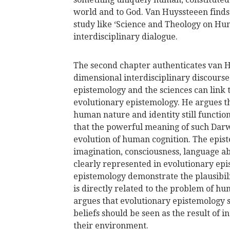
world and to God. Van Huyssteeen finds 
study like ‘Science and Theology on Hu
interdisciplinary dialogue.
The second chapter authenticates van H
dimensional interdisciplinary discourse,
epistemology and the sciences can link
evolutionary epistemology. He argues t
human nature and identity still functio
that the powerful meaning of such Darw
evolution of human cognition. The epist
imagination, consciousness, language a
clearly represented in evolutionary ep
epistemology demonstrate the plausibil
is directly related to the problem of h
argues that evolutionary epistemology 
beliefs should be seen as the result of
their environment.