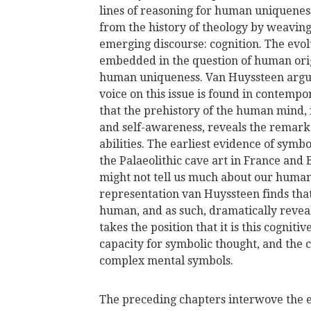
lines of reasoning for human uniquene
from the history of theology by weaving
emerging discourse: cognition. The evol
embedded in the question of human origi
human uniqueness. Van Huyssteen argue
voice on this issue is found in contemp
that the prehistory of the human mind, 
and self-awareness, reveals the remarka
abilities. The earliest evidence of sym
the Palaeolithic cave art in France and
might not tell us much about our human
representation van Huyssteen finds tha
human, and as such, dramatically revea
takes the position that it is this cogniti
capacity for symbolic thought, and the 
complex mental symbols.
The preceding chapters interwove the 