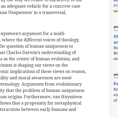
Fr
an adequate vehicle for a concrete case
n
man Uniqueness’ in a transversal,
APR
uyssteen’s argument for a multi-
A
 where the different voices of theology,
a
 the question of human uniqueness to
Ba
hat Charles Darwin’s understanding of
No
ns as the center of human evolution, and
an
inism is shaping our views on the
emic implications of these views on reason,
APR
bility and moral awareness are most
Pe
istemology. Arguments from evolutionary
Bo
ity that the problem of human uniqueness
an
uman origins. Furthermore, van Huyssteen
of
shows that a propensity for metaphysical
 interactions between early humans and