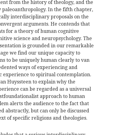
ent from the history of theology, and the
aleoanthropology. In the fifth chapter,
lly interdisciplinary proposals on the
convergent arguments. He contends that
ts for a theory of human cognitive
gnitive science and neuropsychology. The
sentation is grounded in our remarkable
guage we find our unique capacity to
ns to be uniquely human clearly to van
cedented ways of experiencing and
 experience to spiritual contemplation.
van Huyssteen to explain why the
xperience can be regarded as a universal
ostfoundationalist approach to human
em alerts the audience to the fact that
d abstractly, but can only be discussed
t of specific religions and theologies.
ludes that a serious interdisciplinary