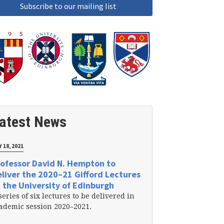
atest News
 18, 2021
ofessor David N. Hempton to
liver the 2020–21 Gifford Lectures
 the University of Edinburgh
series of six lectures to be delivered in
ademic session 2020–2021.