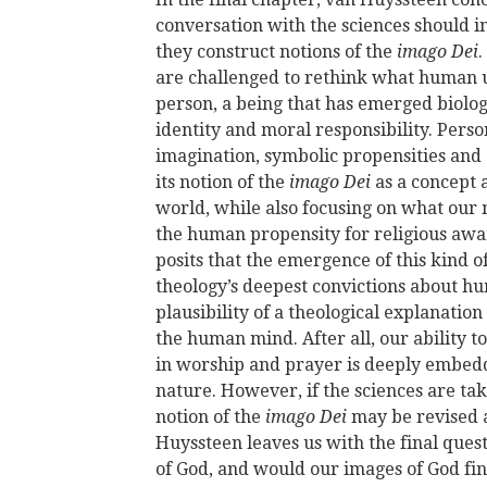
conversation with the sciences should in
they construct notions of the
imago Dei
.
are challenged to rethink what human
person, a being that has emerged biologi
identity and moral responsibility. Pers
imagination, symbolic propensities and 
its notion of the
imago Dei
as a concept 
world, while also focusing on what our 
the human propensity for religious aw
posits that the emergence of this kind 
theology’s deepest convictions about h
plausibility of a theological explanati
the human mind. After all, our ability t
in worship and prayer is deeply embedd
nature. However, if the sciences are ta
notion of the
imago Dei
may be revised a
Huyssteen leaves us with the final ques
of God, and would our images of God fin